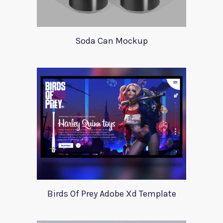
Soda Can Mockup
Birds Of Prey Adobe Xd Template