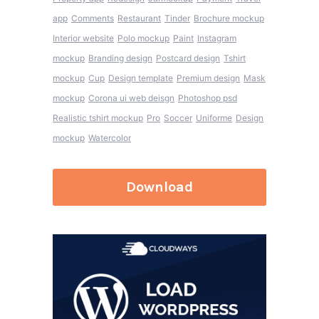
app
Comments
Restaurant
Tinder
Brochure mockup
Interior website
Polo mockup
Paint
Instagram
mockup
Branding design
Postcard design
Tshirt
mockup
Cup
Design template
Premium design
Mask
mockup
Corona ui web deisgn
Photoshop psd
Realistic tshirt mockup
Pro
Soccer
Uniforme
Design
mockup
Watercolor
Download