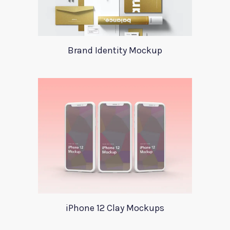
Brand Identity Mockup
iPhone 12 Clay Mockups