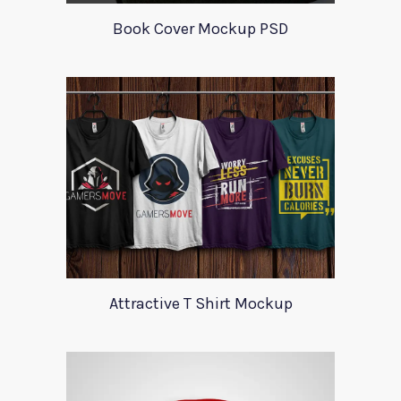
Book Cover Mockup PSD
Attractive T Shirt Mockup