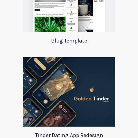
Blog Template
Tinder Dating App Redesign