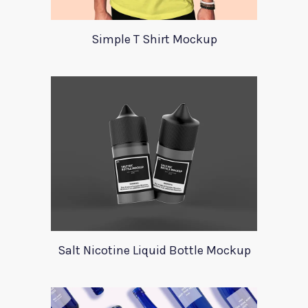
Simple T Shirt Mockup
Salt Nicotine Liquid Bottle Mockup