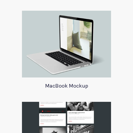
MacBook Mockup