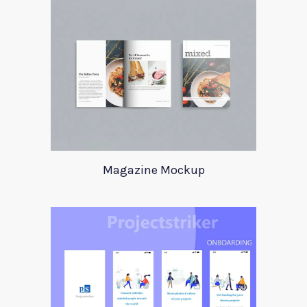
Magazine Mockup