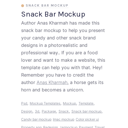
SNACK BAR MOCKUP
Snack Bar Mockup
Author Anas Kharmah has made this
snack bar mockup to help you present
your candy and other snack brand
designs in a photorealistic and
professional way.. If you are a food
lover and want to make a website, this
template can help you with that. Hey!
Remember you have to credit the
author
Anas Kharmah
, a horse gets its
horn and becomes a unicorn.
,
,
,
,
Psd
Mockup Templates
Mockup
Template
,
,
,
,
,
Design
3d
Package
Snack
Snack bar mockup
Candy bar mockup
Imac mockup
Color picker ui
Property app
Redesign
Jarmockup
Payment
Travel