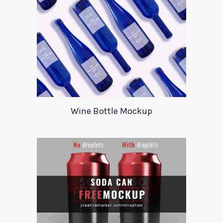
Wine Bottle Mockup