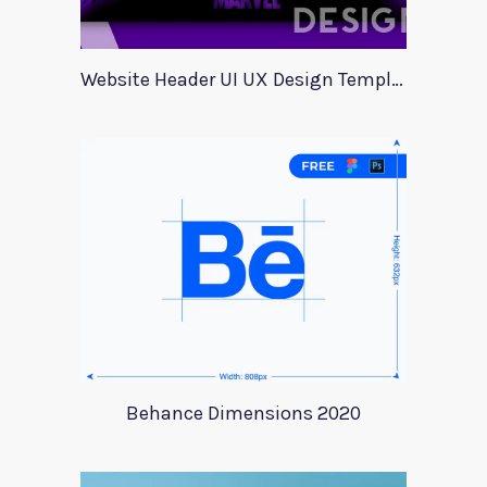
Website Header UI UX Design Template
Behance Dimensions 2020