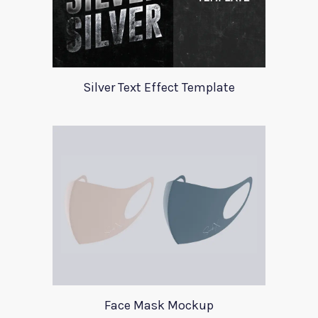
Silver Text Effect Template
Face Mask Mockup