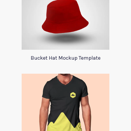
Bucket Hat Mockup Template