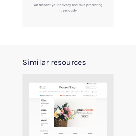
We respect your privacy and take protecting
it seriously
Similar resources