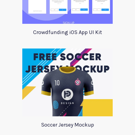
Crowdfunding iOS App UI Kit
Soccer Jersey Mockup