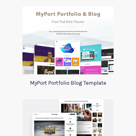
MyPort Portfolio Blog Template