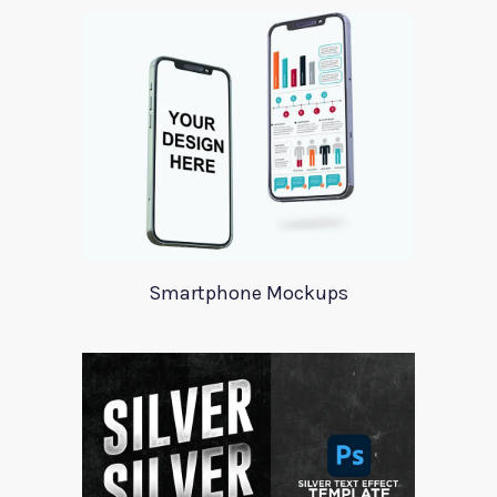
Smartphone Mockups