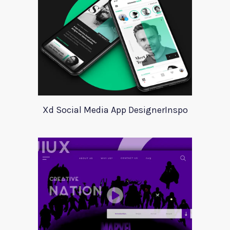
Xd Social Media App DesignerInspo