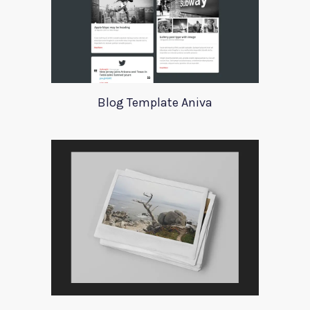
Blog Template Aniva