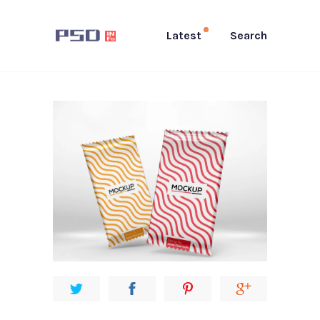
Latest
Search