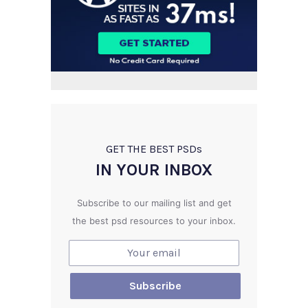
GET THE BEST PSD
s
IN YOUR INBOX
Subscribe to our mailing list and get
the best psd resources to your inbox.