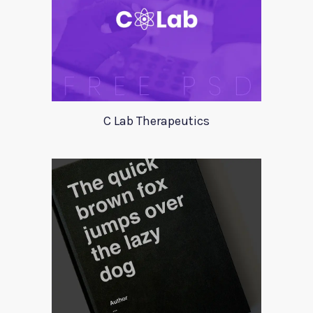
C Lab Therapeutics