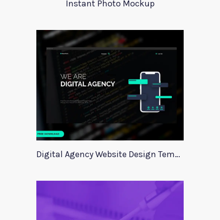
Instant Photo Mockup
Digital Agency Website Design Template