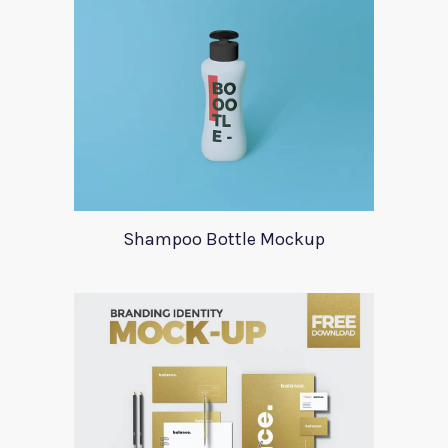
Shampoo Bottle Mockup