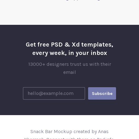
Get free PSD & Xd templates,
every week, in your inbox
13000+ designers trust us with their
email
Snack Bar Mockup created by Anas