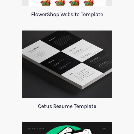
FlowerShop Website Template
Cetus Resume Template