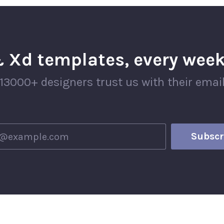
 Xd templates, every week
13000+ designers trust us with their emai