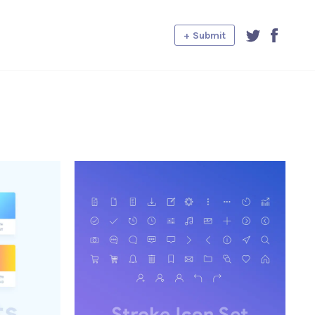
+ Submit