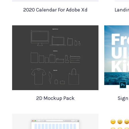
2020 Calendar For Adobe Xd
Landi
2D Mockup Pack
Sign 