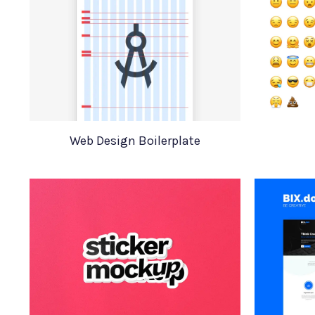
Web Design Boilerplate