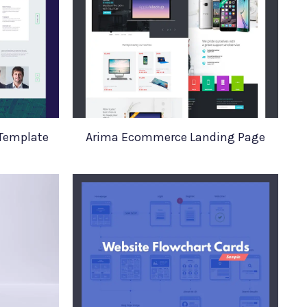
 Template
Arima Ecommerce Landing Page