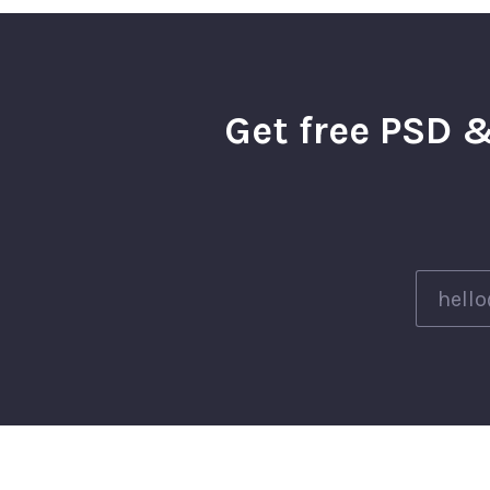
Get free PSD &