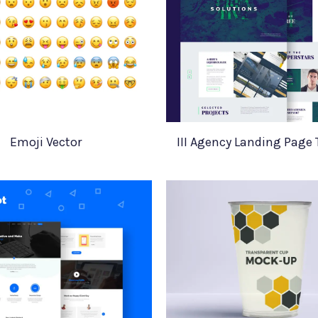
Emoji Vector
III Agency Landing Page