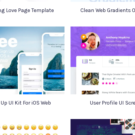
ng Love Page Template
Clean Web Gradients 
Up UI Kit For iOS Web
User Profile UI Scr