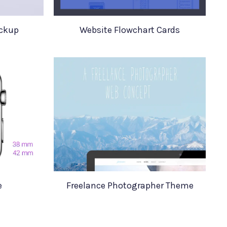
ockup
Website Flowchart Cards
e
Freelance Photographer Theme