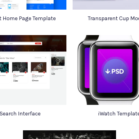
ot Home Page Template
Transparent Cup M
Search Interface
iWatch Templat