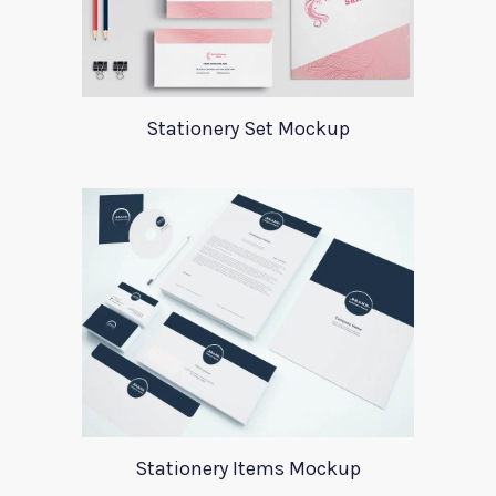
Stationery Set Mockup
Stationery Items Mockup