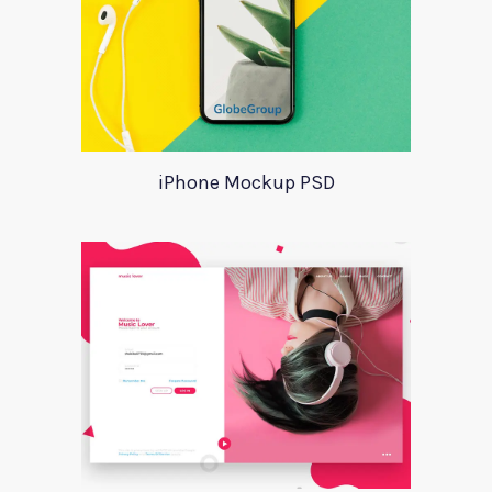
iPhone Mockup PSD