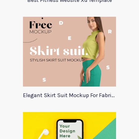
Best Fitness Website Xd Template
Elegant Skirt Suit Mockup For Fabric Designers