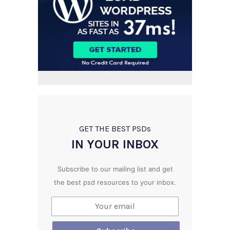
GET THE BEST PSD
s
IN YOUR INBOX
Subscribe to our mailing list and get
the best psd resources to your inbox.