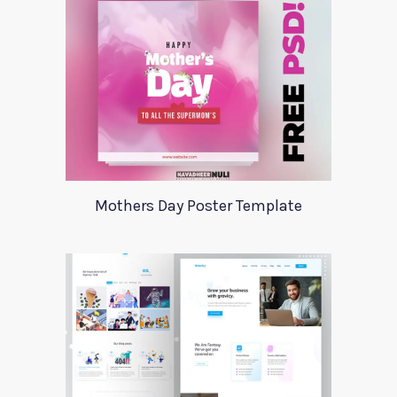
Mothers Day Poster Template