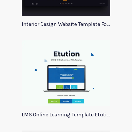
Interior Design Website Template For Adobe Xd
LMS Online Learning Template Etution