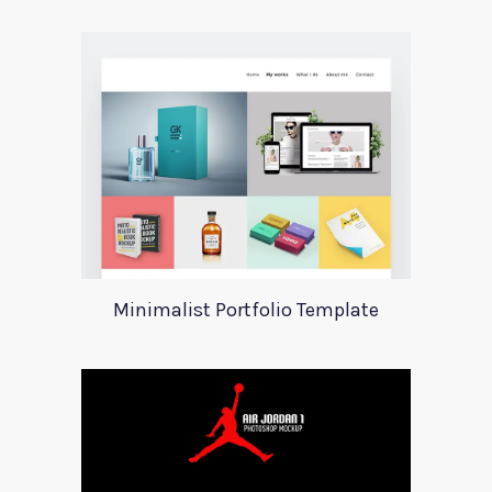
Minimalist Portfolio Template