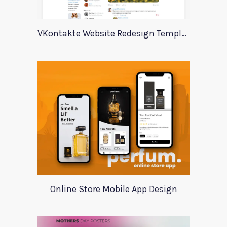
VKontakte Website Redesign Template
Online Store Mobile App Design