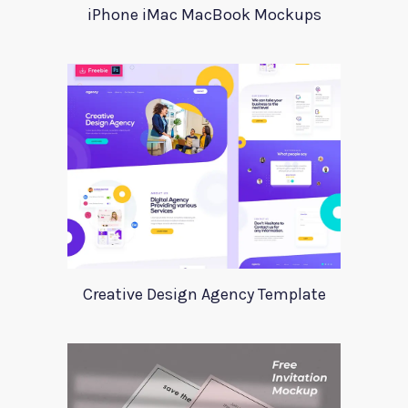
iPhone iMac MacBook Mockups
Creative Design Agency Template