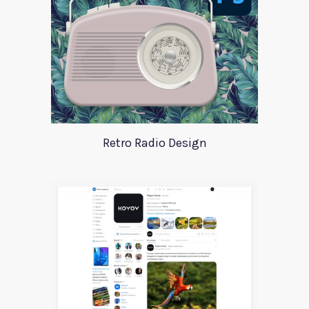
Retro Radio Design