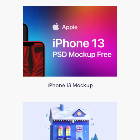
iPhone 13 Mockup