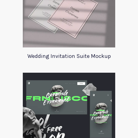
Wedding Invitation Suite Mockup