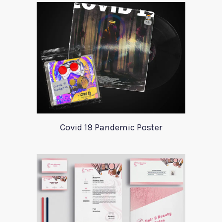
Covid 19 Pandemic Poster