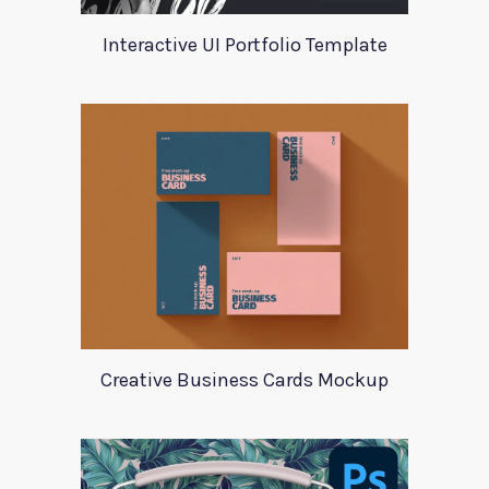
Interactive UI Portfolio Template
Creative Business Cards Mockup