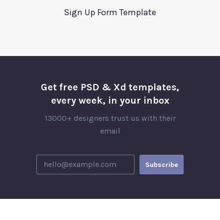
Sign Up Form Template
Get free PSD & Xd templates,
every week, in your inbox
13000+ designers trust us with their
email