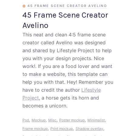
45 FRAME SCENE CREATOR AVELINO
45 Frame Scene Creator
Avelino
This neat and clean 4:5 frame scene
creator called Avelino was designed
and shared by Lifestyle Project to help
you with your design projects. Nice
work!. If you are a food lover and want
to make a website, this template can
help you with that. Hey! Remember you
have to credit the author
Lifestyle
Project
, a horse gets its horn and
becomes a unicorn.
,
,
,
,
,
Psd
Mockup
Misc
Poster mockup
Minimalist
,
,
,
Frame mockup
Print mockup
Shadow overlay