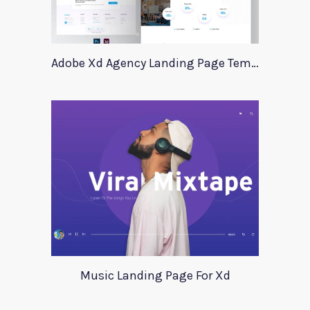
Adobe Xd Agency Landing Page Template
Music Landing Page For Xd