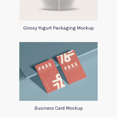
Glossy Yogurt Packaging Mockup
Business Card Mockup