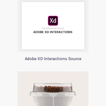
Adobe XD Interactions Source