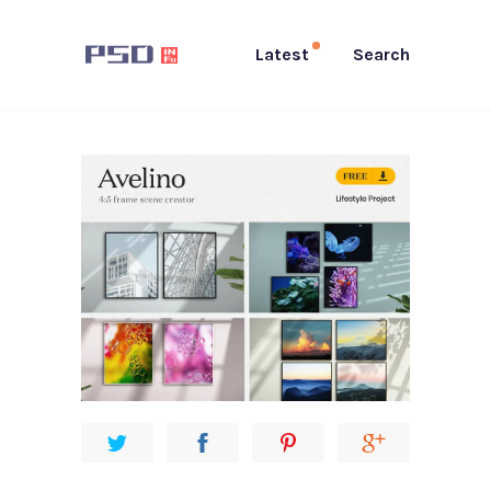
Latest
Search