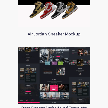
Air Jordan Sneaker Mockup