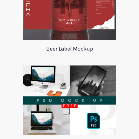
Beer Label Mockup