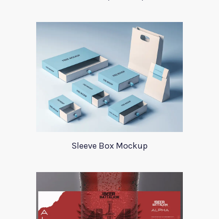
Sleeve Box Mockup