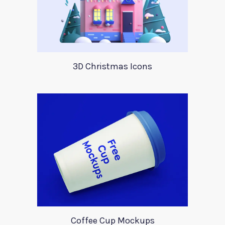
3D Christmas Icons
Coffee Cup Mockups