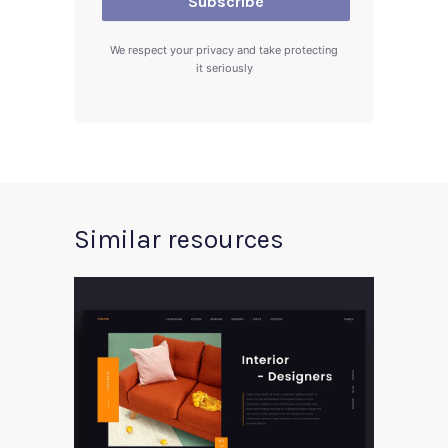
We respect your privacy and take protecting
it seriously
Similar resources