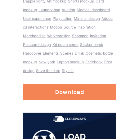
,
Dapple light
Art mockup
Shorts mockup
Card
mockup
Laundry bag
Auction
Medical dashboard
User experience
Playstation
Minimal design
Adobe
xd interactions
Motion
Source
Inspiration
Merchandise
Web redesign
Shampoo
Invitation
Postcard design
Xd ecommerce
Sticker bomb
Hardcover
Elements
Scenes
Drink
Cosmetic bottle
mockup
New york
Laptop mockup
Facebook
Post
design
Save the date
Stylish
Download