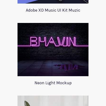
Adobe XD Music UI Kit Muzic
Neon Light Mockup