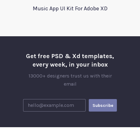
Music App UI Kit For Adobe XD
Get free PSD & Xd templates,
every week, in your inbox
13000+ designers trust us with their
email