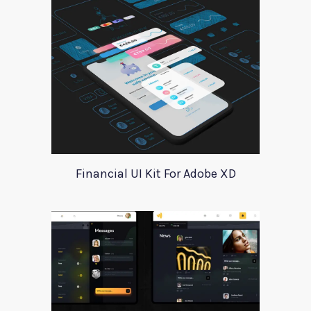
Financial UI Kit For Adobe XD