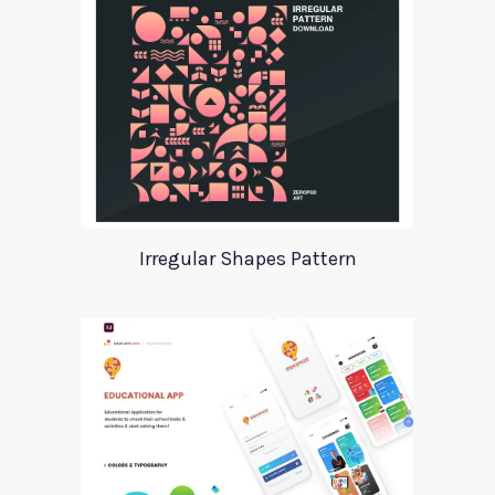
Irregular Shapes Pattern