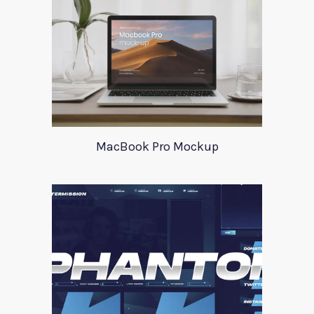
MacBook Pro Mockup