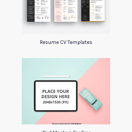
Resume CV Templates