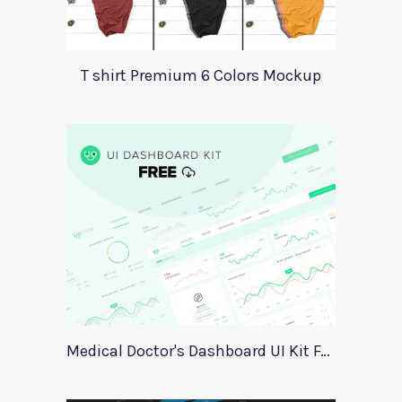
T shirt Premium 6 Colors Mockup
Medical Doctor's Dashboard UI Kit For Xd