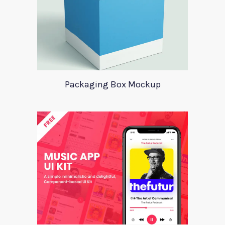
Packaging Box Mockup