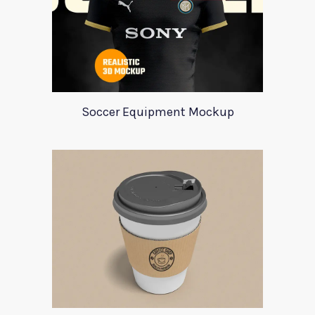
Soccer Equipment Mockup