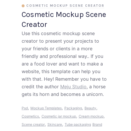
COSMETIC MOCKUP SCENE CREATOR
Cosmetic Mockup Scene
Creator
Use this cosmetic mockup scene
creator to present your projects to
your friends or clients in a more
friendly and professional way.. If you
are a food lover and want to make a
website, this template can help you
with that. Hey! Remember you have to
credit the author
Meju Studio
, a horse
gets its horn and becomes a unicorn.
,
,
,
,
Psd
Mockup Templates
Packaging
Beauty
,
,
,
Cosmetics
Cosmetic jar mockup
Cream mockup
,
,
Scene creator
Skincare
Tube packaging
Brand