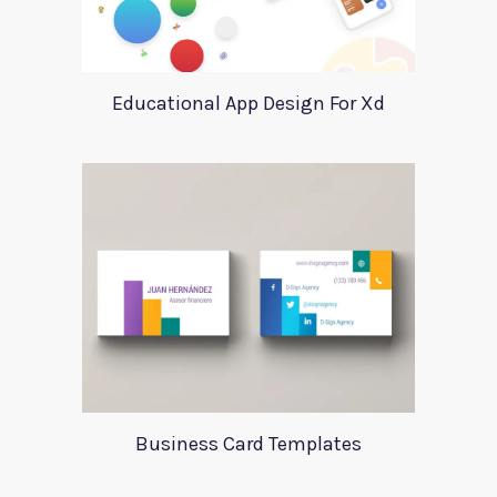
Educational App Design For Xd
Business Card Templates