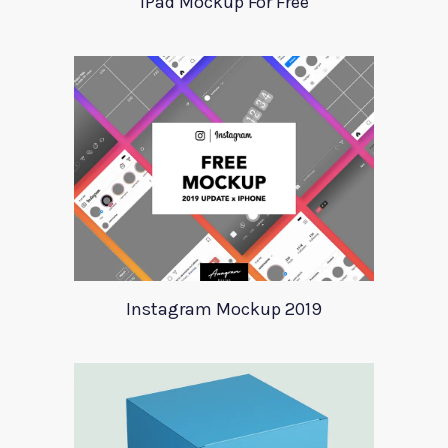
iPad Mockup For Free
Instagram Mockup 2019