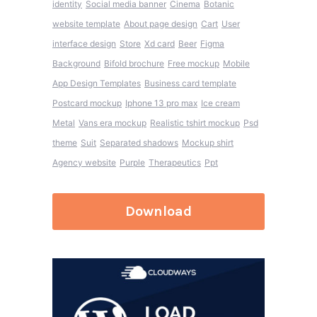
identity
Social media banner
Cinema
Botanic
website template
About page design
Cart
User
interface design
Store
Xd card
Beer
Figma
Background
Bifold brochure
Free mockup
Mobile
App Design Templates
Business card template
Postcard mockup
Iphone 13 pro max
Ice cream
Metal
Vans era mockup
Realistic tshirt mockup
Psd
theme
Suit
Separated shadows
Mockup shirt
Agency website
Purple
Therapeutics
Ppt
Download