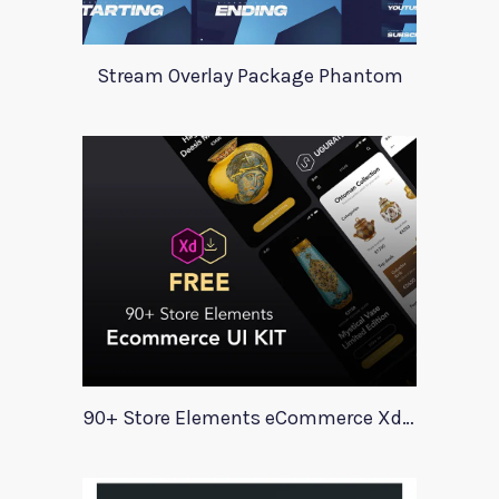
Stream Overlay Package Phantom
90+ Store Elements eCommerce Xd UI Kit