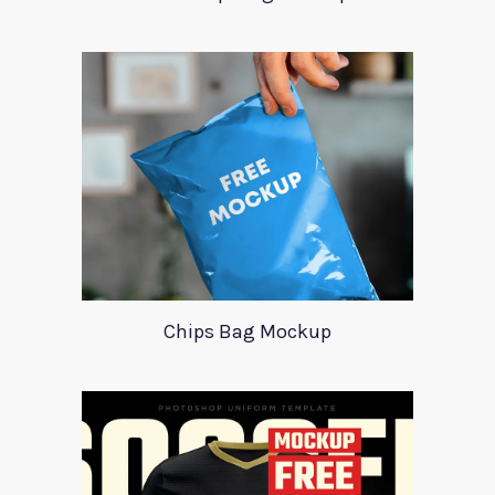
Chips Bag Mockup