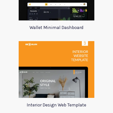
Wallet Minimal Dashboard
Interior Design Web Template