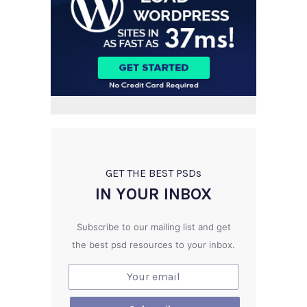
GET THE BEST PSD
s
IN YOUR INBOX
Subscribe to our mailing list and get
the best psd resources to your inbox.