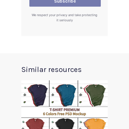
We respect your privacy and take protecting
it seriously
Similar resources