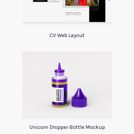
CV Web Layout
Unicorn Dropper Bottle Mockup