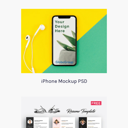
iPhone Mockup PSD