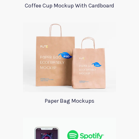
Coffee Cup Mockup With Cardboard
Paper Bag Mockups