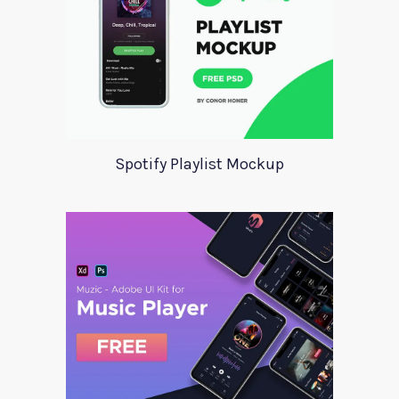
Spotify Playlist Mockup