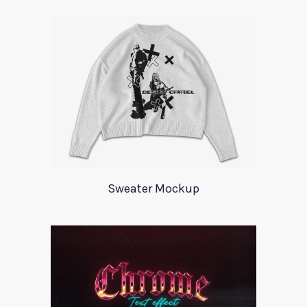
Sweater Mockup