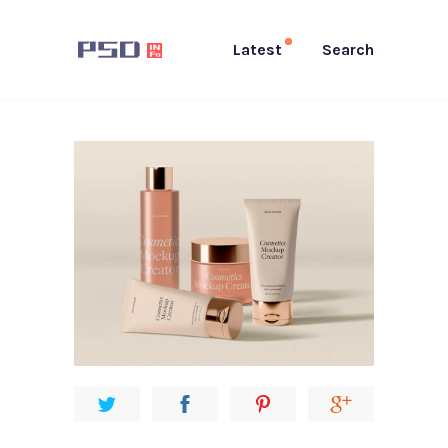
Latest
Search