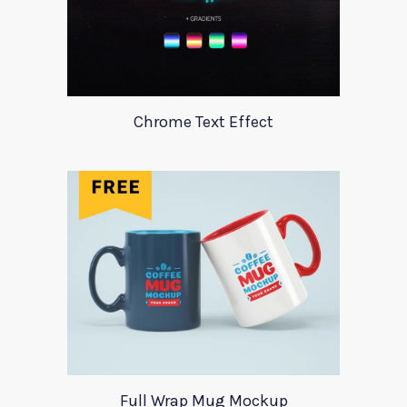
Chrome Text Effect
Full Wrap Mug Mockup