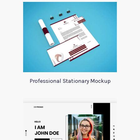
Professional Stationary Mockup