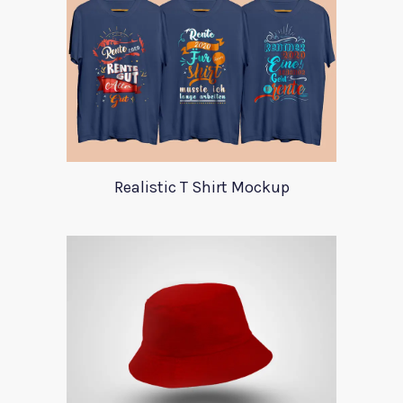
Realistic T Shirt Mockup