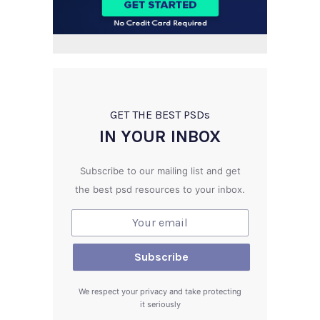
GET THE BEST PSD
s
IN YOUR INBOX
Subscribe to our mailing list and get
the best psd resources to your inbox.
We respect your privacy and take protecting
it seriously