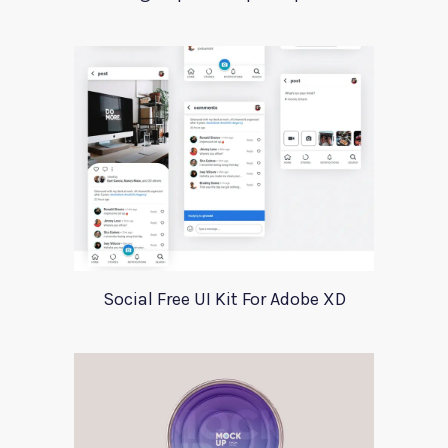
Social Free UI Kit For Adobe XD