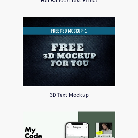
Foil Balloon Text Effect
3D Text Mockup