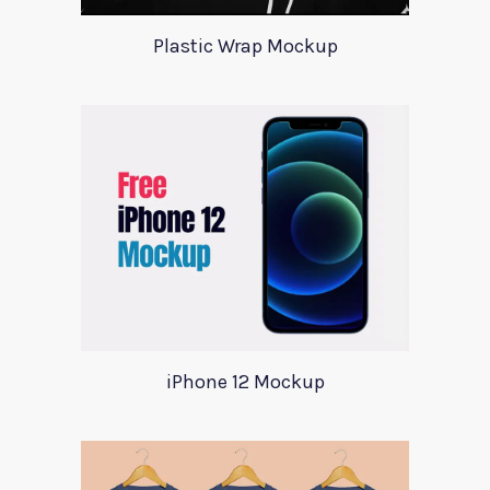
Plastic Wrap Mockup
iPhone 12 Mockup