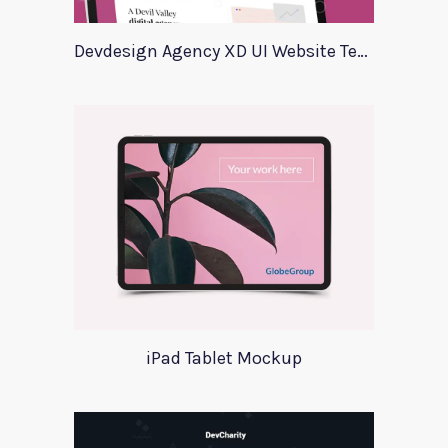
Devdesign Agency XD UI Website Template
iPad Tablet Mockup