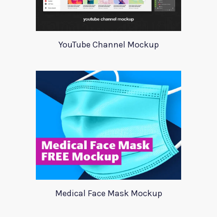
YouTube Channel Mockup
Medical Face Mask Mockup