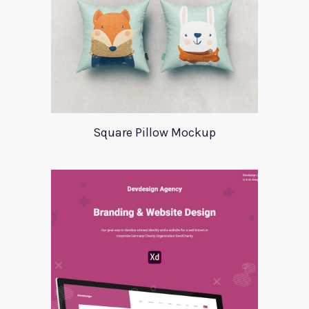
Square Pillow Mockup