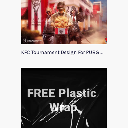
KFC Tournament Design For PUBG Mobile Event