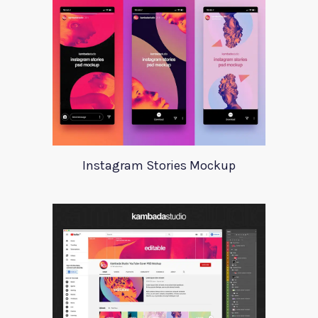
Instagram Stories Mockup