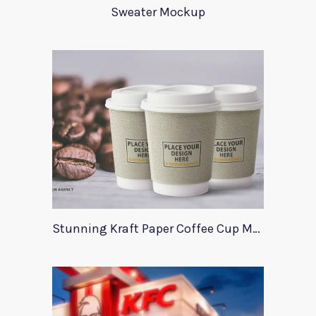
Sweater Mockup
Stunning Kraft Paper Coffee Cup Mockup