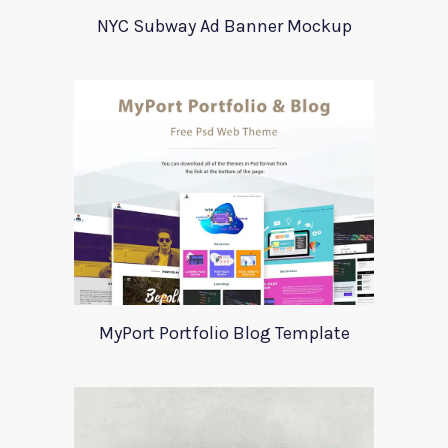
NYC Subway Ad Banner Mockup
MyPort Portfolio Blog Template