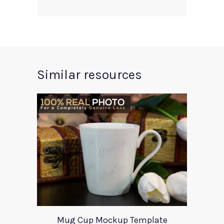
Similar resources
Mug Cup Mockup Template