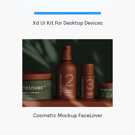
Xd UI Kit For Desktop Devices
Cosmetic Mockup FaceLover