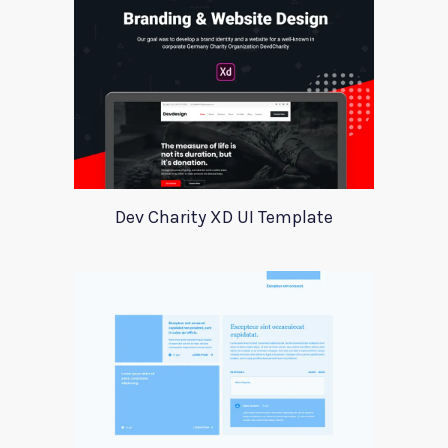
Dev Charity XD UI Template