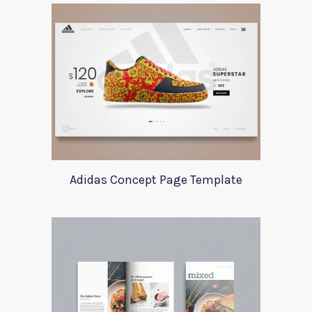
Adidas Concept Page Template