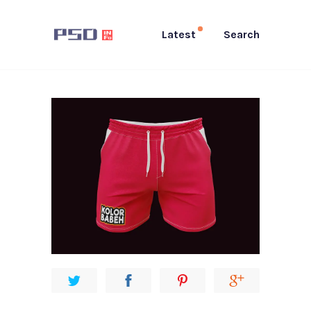
Latest
Search