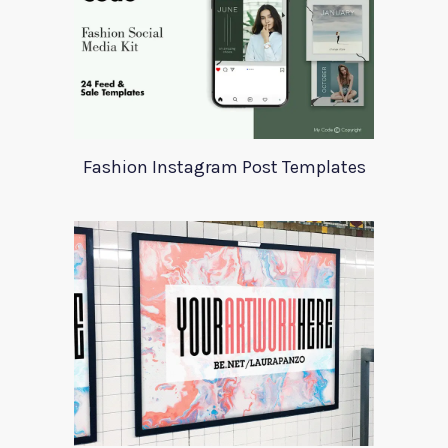
Fashion Instagram Post Templates