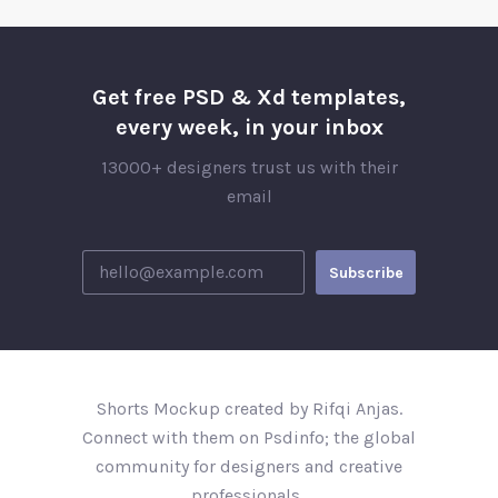
Get free PSD & Xd templates,
every week, in your inbox
13000+ designers trust us with their
email
Shorts Mockup created by Rifqi Anjas.
Connect with them on Psdinfo; the global
community for designers and creative
professionals..