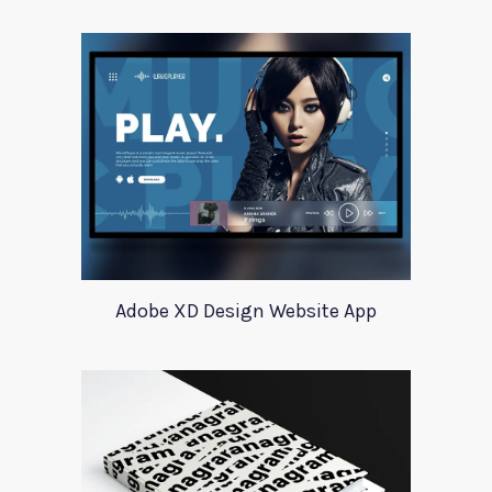
Adobe XD Design Website App