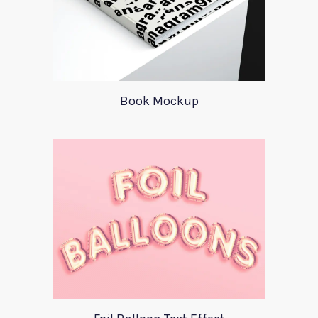
Book Mockup