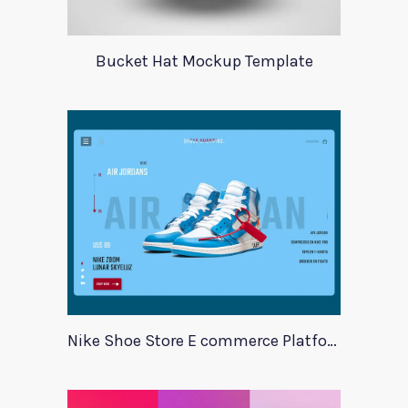
Bucket Hat Mockup Template
Nike Shoe Store E commerce Platform Template