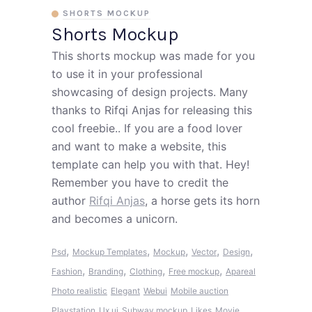
SHORTS MOCKUP
Shorts Mockup
This shorts mockup was made for you
to use it in your professional
showcasing of design projects. Many
thanks to Rifqi Anjas for releasing this
cool freebie.. If you are a food lover
and want to make a website, this
template can help you with that. Hey!
Remember you have to credit the
author
Rifqi Anjas
, a horse gets its horn
and becomes a unicorn.
,
,
,
,
,
Psd
Mockup Templates
Mockup
Vector
Design
,
,
,
,
Fashion
Branding
Clothing
Free mockup
Apareal
Photo realistic
Elegant
Webui
Mobile auction
Playstation
Ux ui
Subway mockup
Likes
Movie