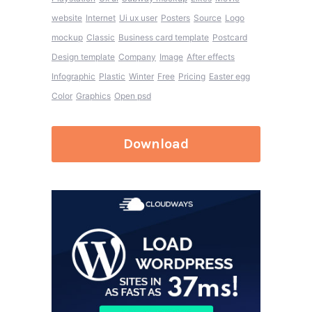
website
Internet
Ui ux user
Posters
Source
Logo
mockup
Classic
Business card template
Postcard
Design template
Company
Image
After effects
Infographic
Plastic
Winter
Free
Pricing
Easter egg
Color
Graphics
Open psd
Download