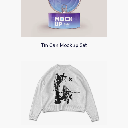
Tin Can Mockup Set