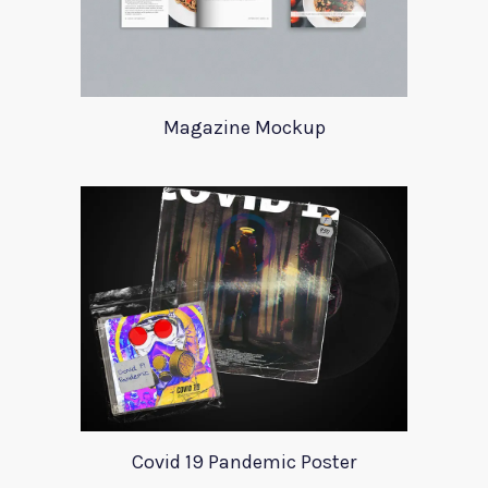
Magazine Mockup
Covid 19 Pandemic Poster