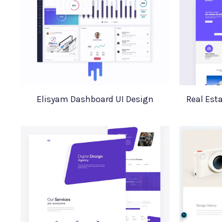
Elisyam Dashboard UI Design
Real Est