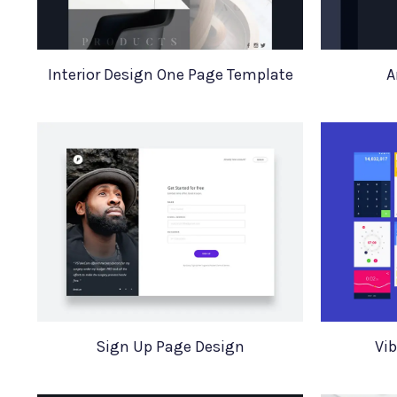
Interior Design One Page Template
A
Sign Up Page Design
Vib