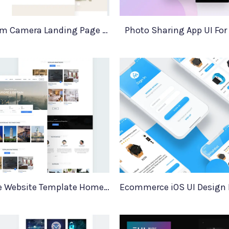
MinimaCam Camera Landing Page Template
Photo Sharing App UI For
Real Estate Website Template HomeEstate