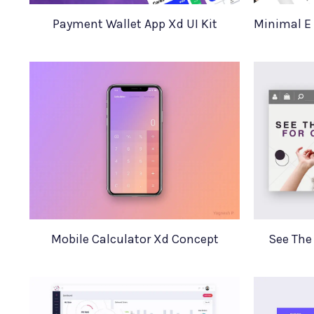
Payment Wallet App Xd UI Kit
Mobile Calculator Xd Concept
See The