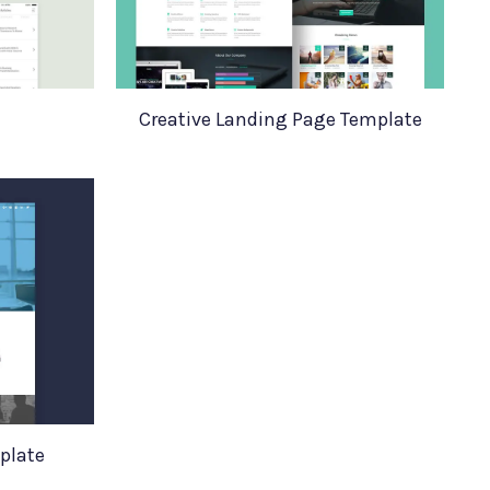
Creative Landing Page Template
plate