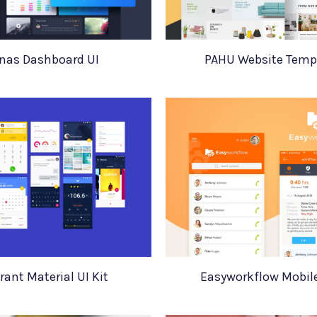
nas Dashboard UI
PAHU Website Temp
rant Material UI Kit
Easyworkflow Mobil