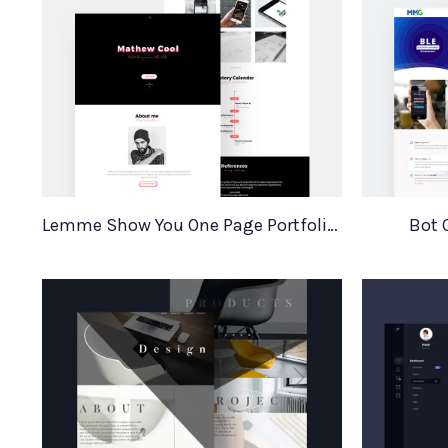
Lemme Show You One Page Portfolio Template
Bot 