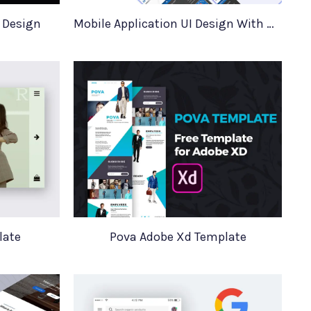
t Design
Mobile Application UI Design With Mockups
late
Pova Adobe Xd Template