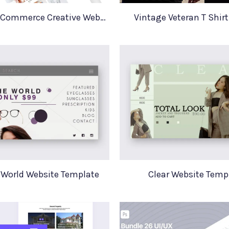
Minimal E Commerce Creative Website Template Sello
Vintage Veteran T Shir
 World Website Template
Clear Website Temp