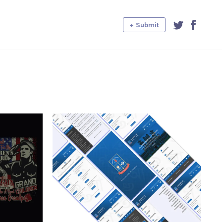
+ Submit