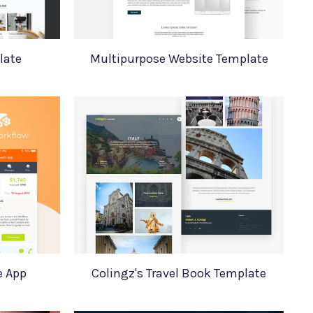
late
Multipurpose Website Template
e App
Colingz's Travel Book Template