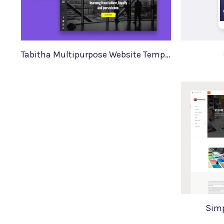
Tabitha Multipurpose Website Template
Simp