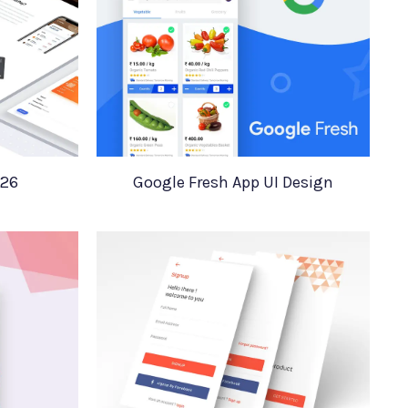
 26
Google Fresh App UI Design