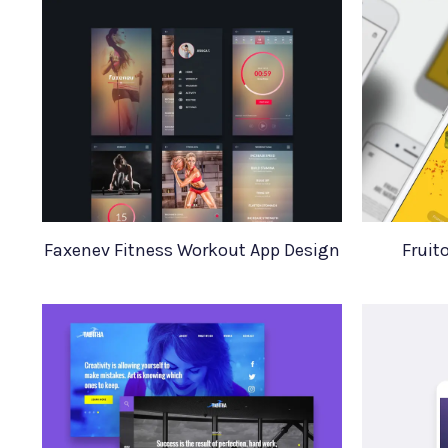
Faxenev Fitness Workout App Design
Fruit