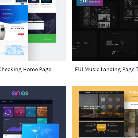
Checking Home Page
EUI Music Landing Page 