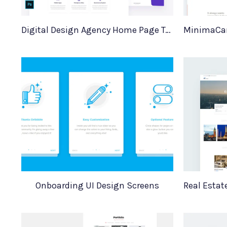
Digital Design Agency Home Page Template
Onboarding UI Design Screens