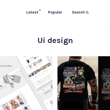
Latest
Popular
Search
Ui design