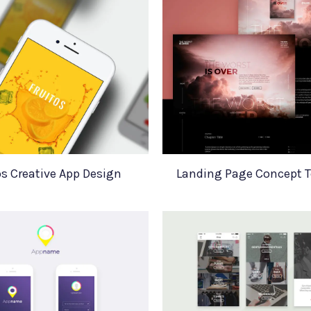
os Creative App Design
Landing Page Concept 