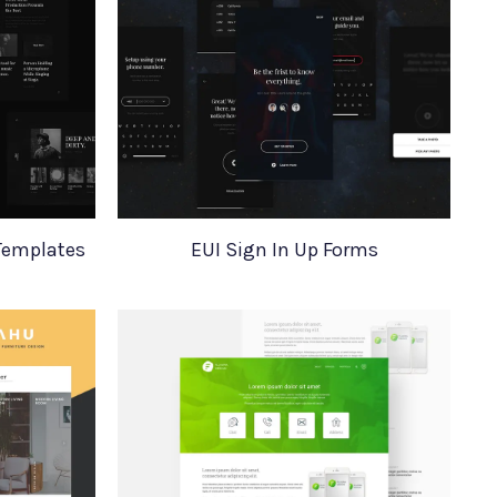
Templates
EUI Sign In Up Forms