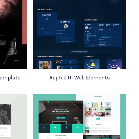
Template
AppTec UI Web Elements