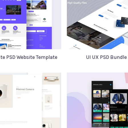
ate PSD Website Template
UI UX PSD Bundle