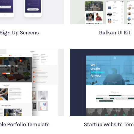
Sign Up Screens
Balkan UI Kit
le Porfolio Template
Startup Website Tem