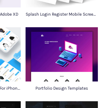
 Adobe XD
Splash Login Register Mobile Screens
Ecommerce iOS UI Design For iPhone X
Portfolio Design Templates