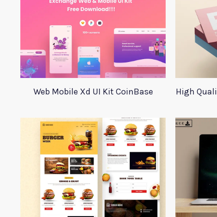
Web Mobile Xd UI Kit CoinBase
High Qual