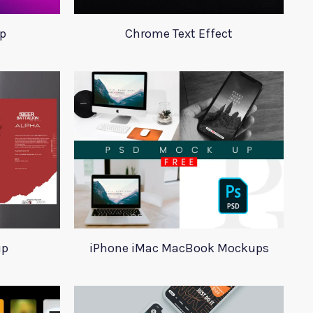
p
Chrome Text Effect
up
iPhone iMac MacBook Mockups