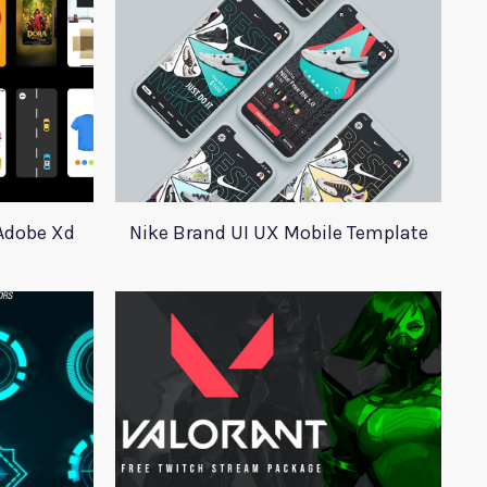
 Adobe Xd
Nike Brand UI UX Mobile Template