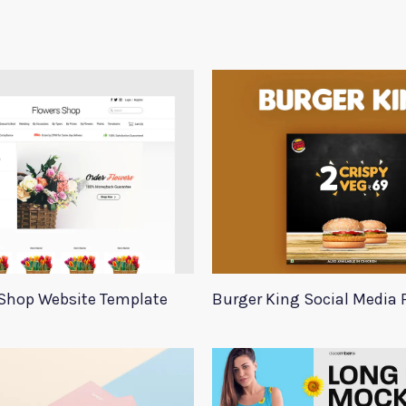
Shop Website Template