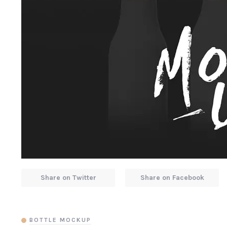
Share on Twitter
Share on Facebook
BOTTLE MOCKUP