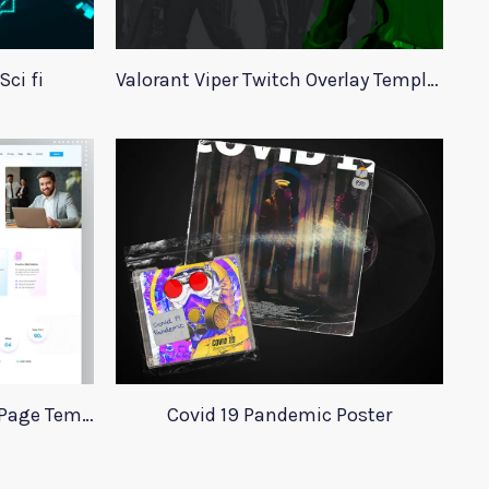
ci fi
Valorant Viper Twitch Overlay Template
Adobe Xd Agency Landing Page Template
Covid 19 Pandemic Poster