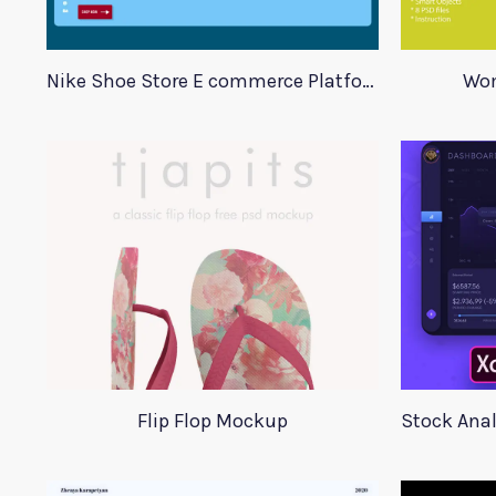
Nike Shoe Store E commerce Platform Template
Wom
Flip Flop Mockup