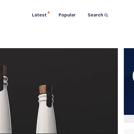
Latest
Popular
Search