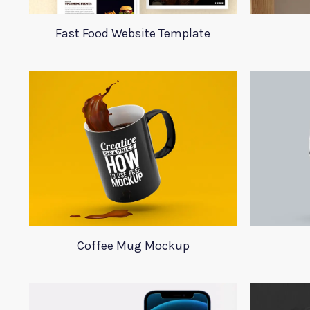
Fast Food Website Template
Coffee Mug Mockup