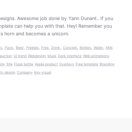
esigns. Awesome job done by Yann Dunant.. If you
emplate can help you with that. Hey! Remember you
its horn and becomes a unicorn.
,
,
,
,
,
,
,
,
,
rs
Pack
Beer
Freebie
Free
Drink
Concept
Bottles
Water
Milk
auction
Ui trend
Webdesign
Musk
Dark interface
Web animations
ite
Site
Flask bottle
Apple product
Overlays
Free template
Branding
ity design
Company
Key visual