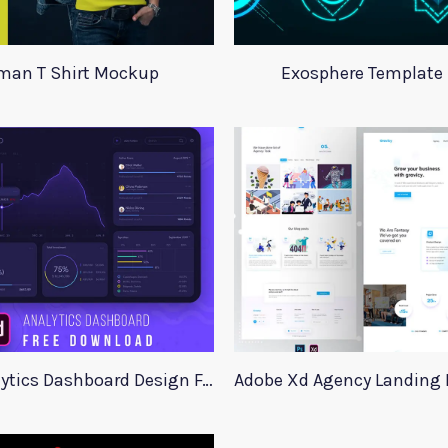
an T Shirt Mockup
Exosphere Template S
Stock Analytics Dashboard Design For Xd