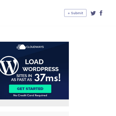
+ Submit