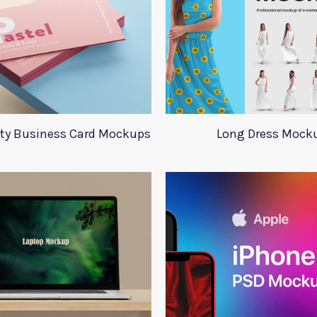
ity Business Card Mockups
Long Dress Mock