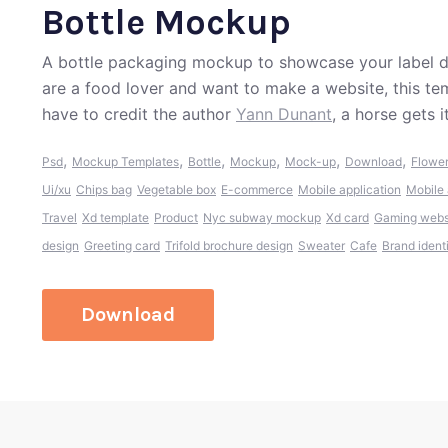
Bottle Mockup
A bottle packaging mockup to showcase your label d
are a food lover and want to make a website, this t
have to credit the author
Yann Dunant
, a horse gets 
,
,
,
,
,
,
Psd
Mockup Templates
Bottle
Mockup
Mock-up
Download
Flowe
Ui/xu
Chips bag
Vegetable box
E-commerce
Mobile application
Mobile 
Travel
Xd template
Product
Nyc subway mockup
Xd card
Gaming webs
design
Greeting card
Trifold brochure design
Sweater
Cafe
Brand ident
Download