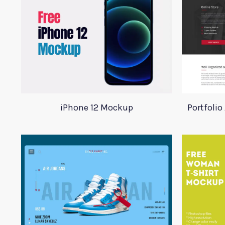
iPhone 12 Mockup
Portfoli