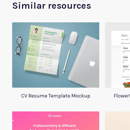
Similar resources
CV Resume Template Mockup
Flower