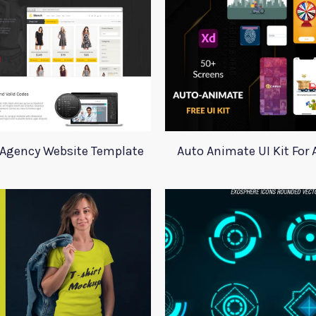
o Agency Website Template
Auto Animate UI Kit For