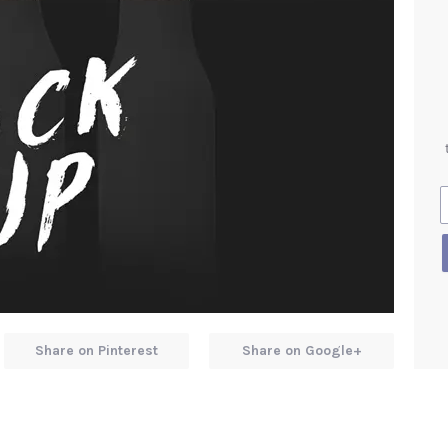
Share on Pinterest
Share on Google+