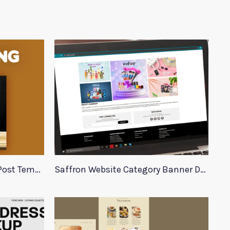
Burger King Social Media Post Template
Saffron Website Category Banner Design