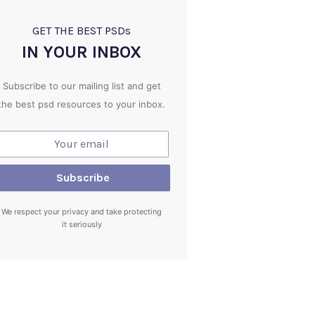
GET THE BEST PSD
s
IN YOUR INBOX
Subscribe to our mailing list and get
the best psd resources to your inbox.
We respect your privacy and take protecting
it seriously