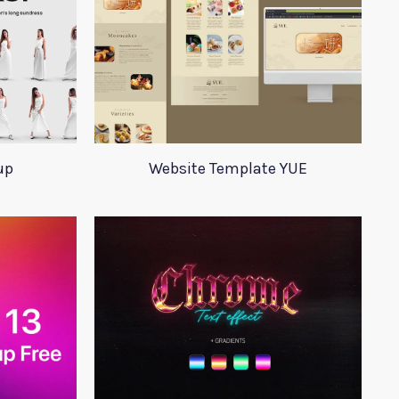
up
Website Template YUE