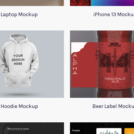
Laptop Mockup
iPhone 13 Mocku
Hoodie Mockup
Beer Label Mock