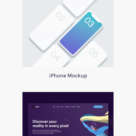
iPhone Mockup