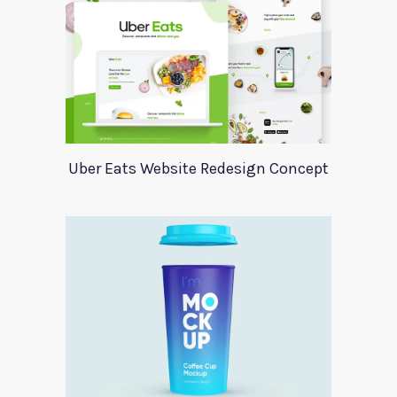
Uber Eats Website Redesign Concept