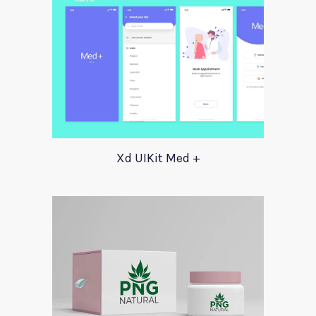
Xd UIKit Med +