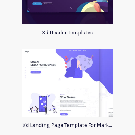
Xd Header Templates
Xd Landing Page Template For Marketing Agency