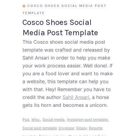
COSCO SHOES SOCIAL MEDIA POST
TEMPLATE
Cosco Shoes Social
Media Post Template
This Cosco shoes social media post
template was crafted and released by
Sahil Ansari in order to help you make
your work process easier. Well done!. If
you are a food lover and want to make
a website, this template can help you
with that. Hey! Remember you have to
credit the author
Sahil Ansari
, a horse
gets its horn and becomes a unicorn.
,
,
,
,
Psd
Misc
Social media
Instagram post template
Social post template
Envelope
Glossy
Resume