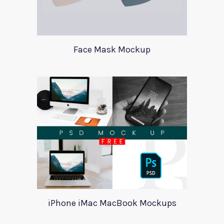
Face Mask Mockup
iPhone iMac MacBook Mockups