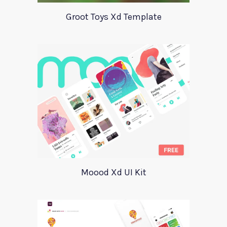
Groot Toys Xd Template
Moood Xd UI Kit