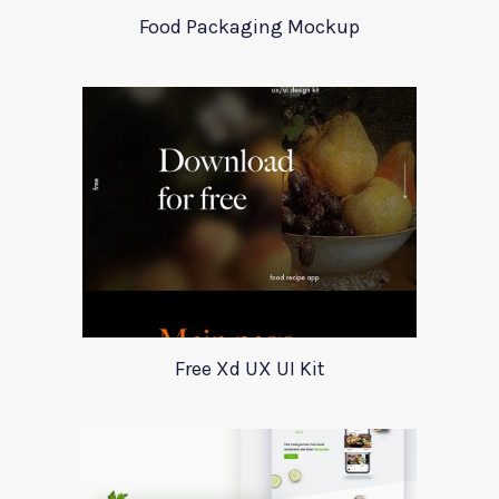
Food Packaging Mockup
Free Xd UX UI Kit