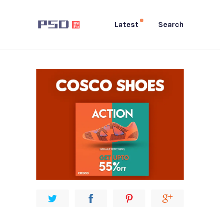
Latest
Search