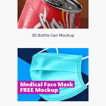
3D Bottle Can Mockup