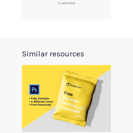
it seriously
Similar resources