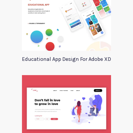
Educational App Design For Adobe XD