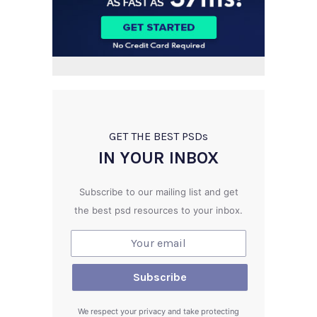
GET THE BEST PSD
s
IN YOUR INBOX
Subscribe to our mailing list and get
the best psd resources to your inbox.
We respect your privacy and take protecting