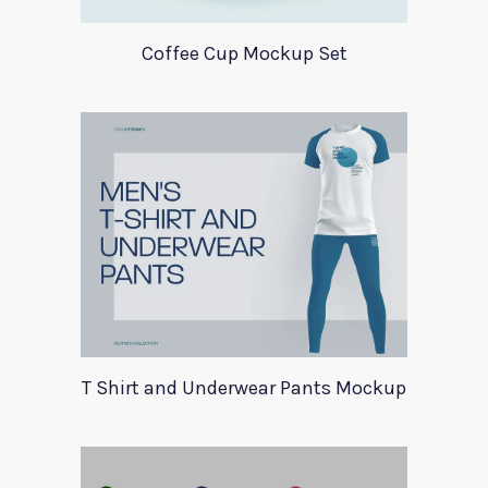
Coffee Cup Mockup Set
T Shirt and Underwear Pants Mockup