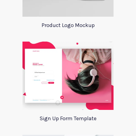
Product Logo Mockup
Sign Up Form Template