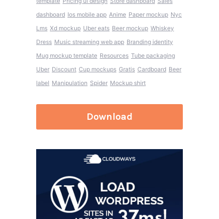
template
Pricing ui design
Store dashboard
Sales
dashboard
Ios mobile app
Anime
Paper mockup
Nyc
Lms
Xd mockup
Uber eats
Beer mockup
Whiskey
Dress
Music streaming web app
Branding identity
Mug mockup template
Resources
Tube packaging
Uber
Discount
Cup mockups
Gratis
Cardboard
Beer
label
Manipulation
Spider
Mockup shirt
Download