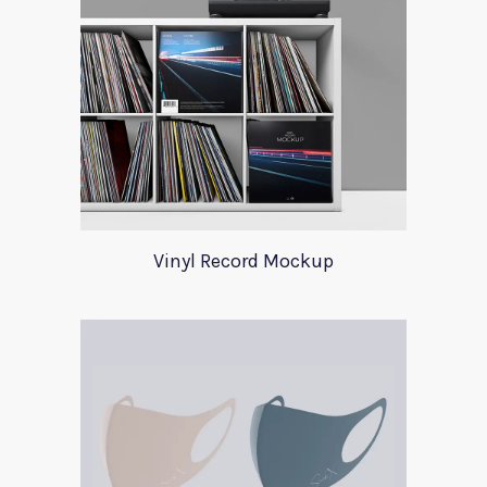
Vinyl Record Mockup