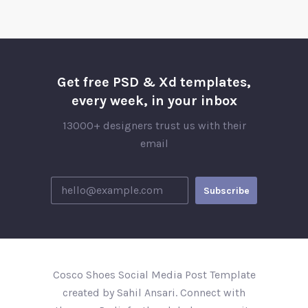
Get free PSD & Xd templates,
every week, in your inbox
13000+ designers trust us with their
email
Cosco Shoes Social Media Post Template
created by Sahil Ansari. Connect with