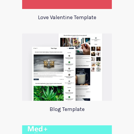
Love Valentine Template
Blog Template