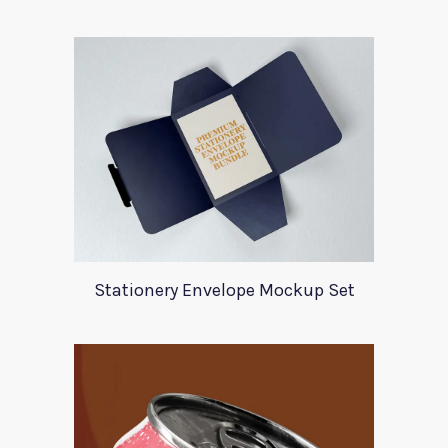
Stationery Envelope Mockup Set