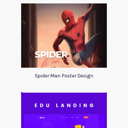
Spider Man Poster Design