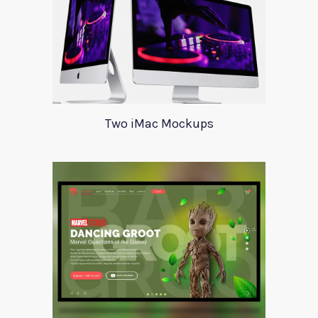
Two iMac Mockups