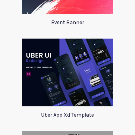
Event Banner
Uber App Xd Template