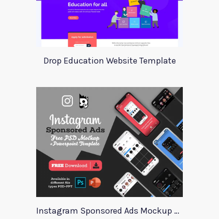
Drop Education Website Template
Instagram Sponsored Ads Mockup Template