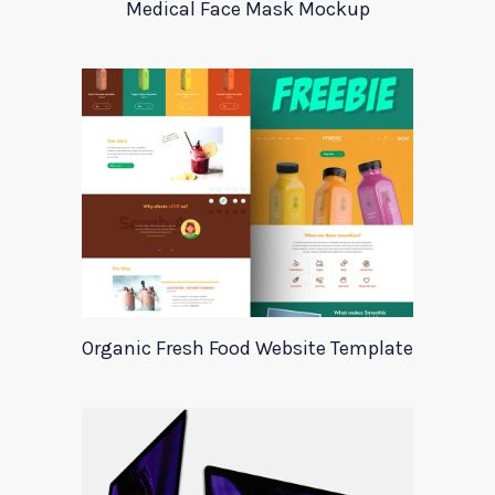
Medical Face Mask Mockup
Organic Fresh Food Website Template