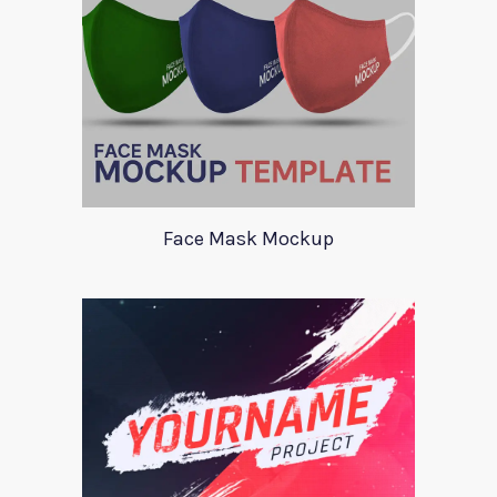
Face Mask Mockup