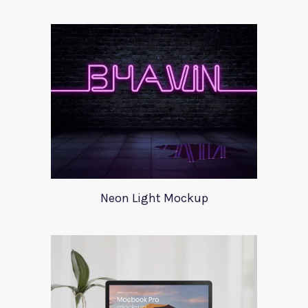
Neon Light Mockup