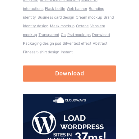
interactions
Flask bottle
Web banner
Branding
identity
Business card design
Cream mockup
Brand
identity design
Mask mockup
Octane
Vans era
mockup
Transparent
Cc
Psd mockups
Donwload
Packaging design psd
Silver text effect
Abstract
Fitness t-shirt design
Instant
Download