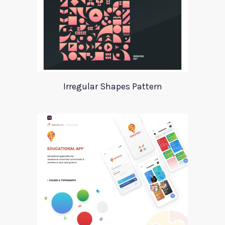
Irregular Shapes Pattern