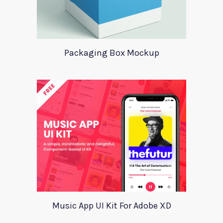
Packaging Box Mockup
Music App UI Kit For Adobe XD