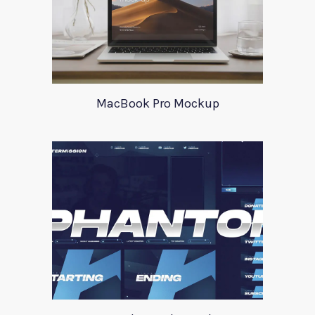
MacBook Pro Mockup