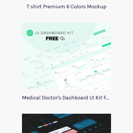
T shirt Premium 6 Colors Mockup
Medical Doctor's Dashboard UI Kit For Xd