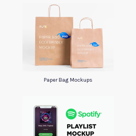
Paper Bag Mockups