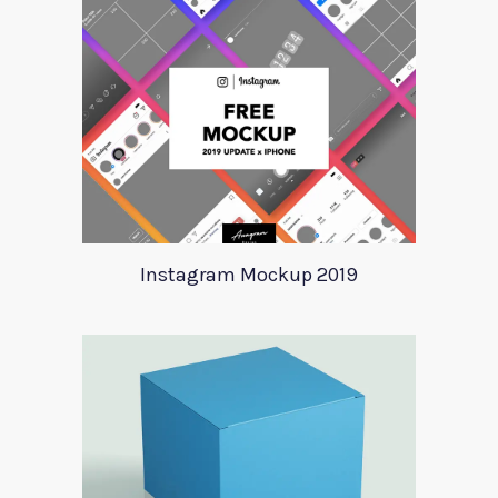
Instagram Mockup 2019