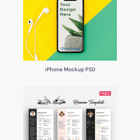
iPhone Mockup PSD