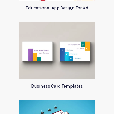
Educational App Design For Xd
Business Card Templates