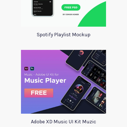
Spotify Playlist Mockup
Adobe XD Music UI Kit Muzic