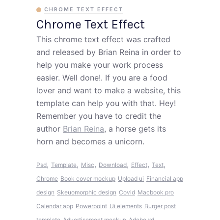
CHROME TEXT EFFECT
Chrome Text Effect
This chrome text effect was crafted
and released by Brian Reina in order to
help you make your work process
easier. Well done!. If you are a food
lover and want to make a website, this
template can help you with that. Hey!
Remember you have to credit the
author
Brian Reina
, a horse gets its
horn and becomes a unicorn.
,
,
,
,
,
,
Psd
Template
Misc
Download
Effect
Text
Chrome
Book cover mockup
Upload ui
Financial app
design
Skeuomorphic design
Covid
Macbook pro
Calendar app
Powerpoint
Ui elements
Burger post
template
Advertisement mockup
Adobe xd