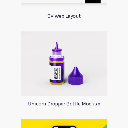
CV Web Layout
Unicorn Dropper Bottle Mockup