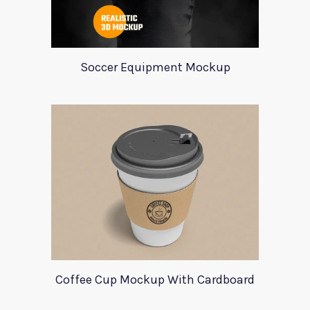
Soccer Equipment Mockup
Coffee Cup Mockup With Cardboard