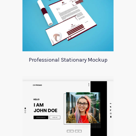
Professional Stationary Mockup