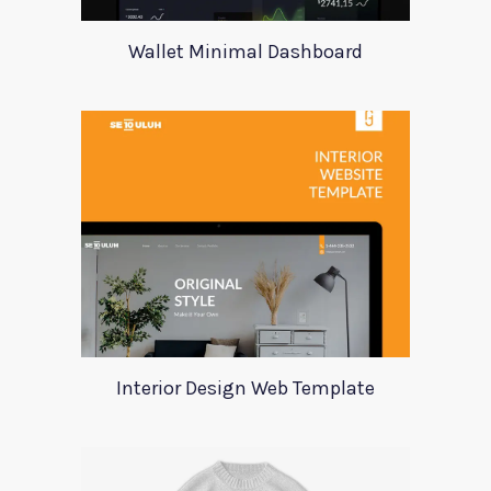
Wallet Minimal Dashboard
Interior Design Web Template