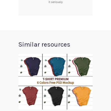
it seriously
Similar resources