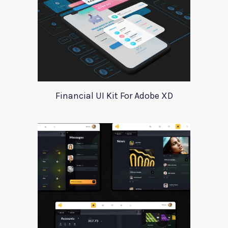
Financial UI Kit For Adobe XD