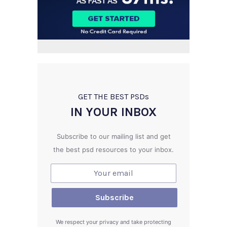
GET THE BEST PSD
s
IN YOUR INBOX
Subscribe to our mailing list and get
the best psd resources to your inbox.
We respect your privacy and take protecting