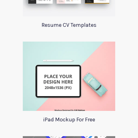
Resume CV Templates
iPad Mockup For Free