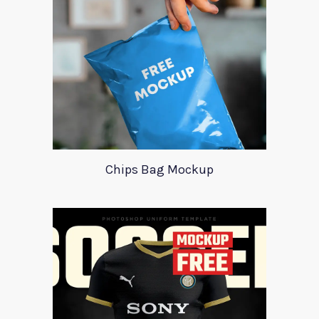
Chips Bag Mockup