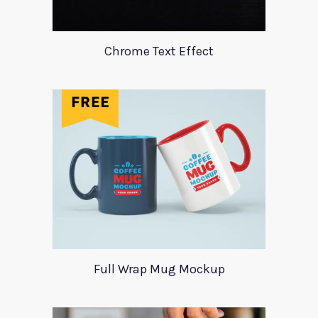
Chrome Text Effect
Full Wrap Mug Mockup