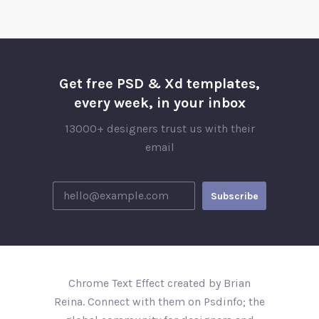
Get free PSD & Xd templates,
every week, in your inbox
13000+ designers trust us with their
email
Chrome Text Effect created by Brian
Reina. Connect with them on Psdinfo; the