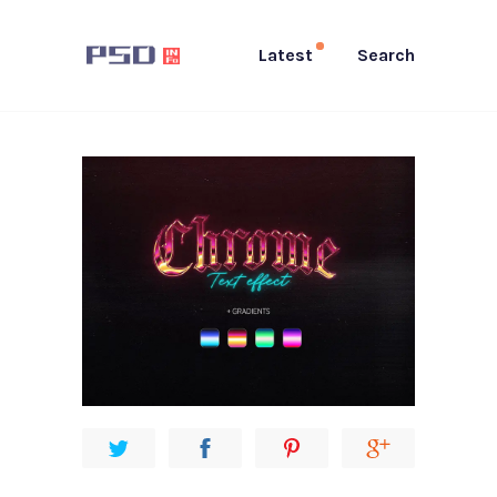
Latest
Search