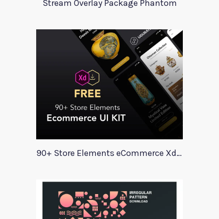
Stream Overlay Package Phantom
90+ Store Elements eCommerce Xd UI Kit