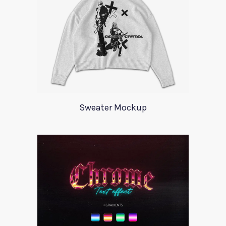
Sweater Mockup