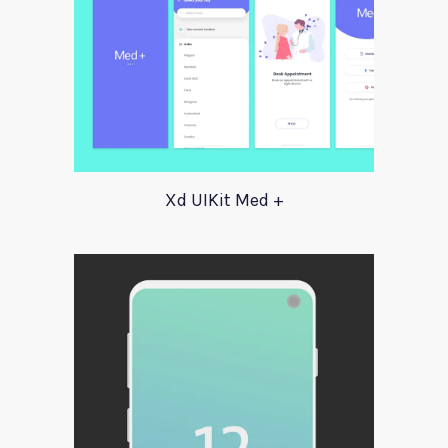
Xd UIKit Med +