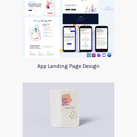
App Landing Page Design