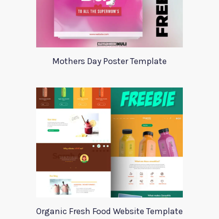
Mothers Day Poster Template
Organic Fresh Food Website Template