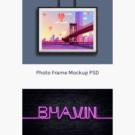
Photo Frame Mockup PSD