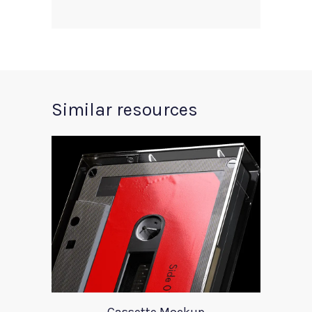
Similar resources