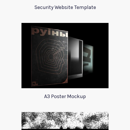
Security Website Template
A3 Poster Mockup