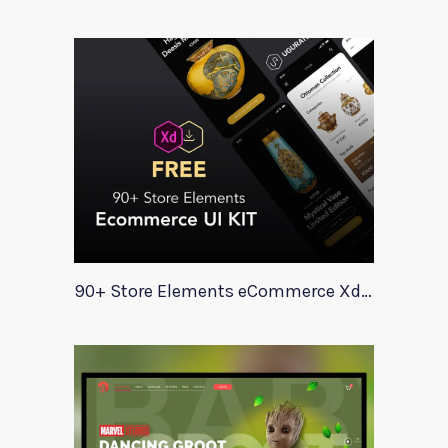
90+ Store Elements eCommerce Xd UI Kit