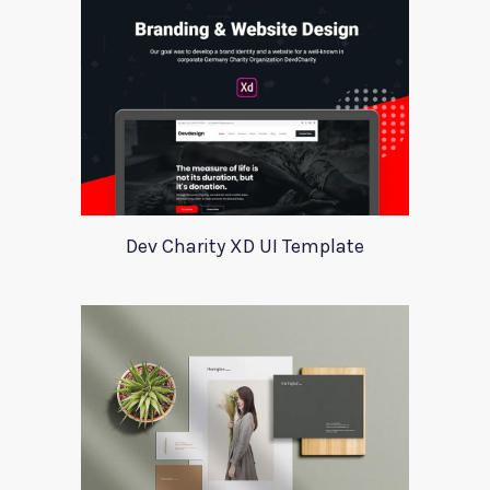
Dev Charity XD UI Template