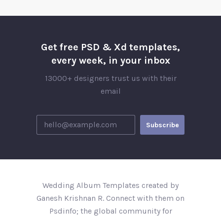
Get free PSD & Xd templates,
every week, in your inbox
13000+ designers trust us with their
email
Wedding Album Templates created by
Ganesh Krishnan R. Connect with them on
Psdinfo; the global community for