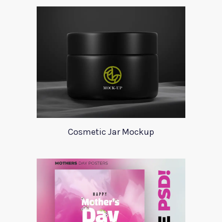
Cosmetic Jar Mockup