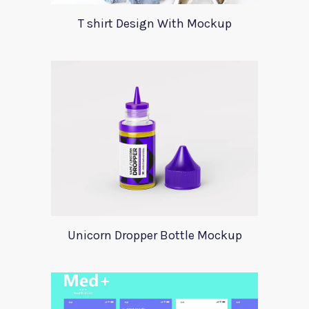
T shirt Design With Mockup
Unicorn Dropper Bottle Mockup