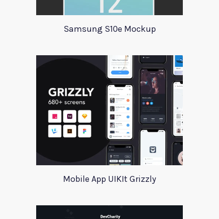
Samsung S10e Mockup
Mobile App UIKIt Grizzly