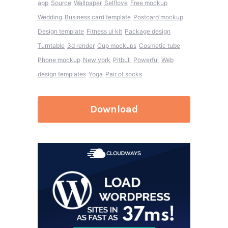
app
Source
Wallpaper
Selflove
Free mockup
Wedding
Business card template
Postcard mockup
Design template
Fitness ui kit
Package design
Turntable
3d render
Cup mockups
Cosmetic tube
Phone mockup
New york
Pitbull
Powerful
Web
design templates
Yoga
Pair of socks
Download