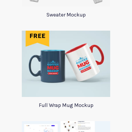
Sweater Mockup
Full Wrap Mug Mockup