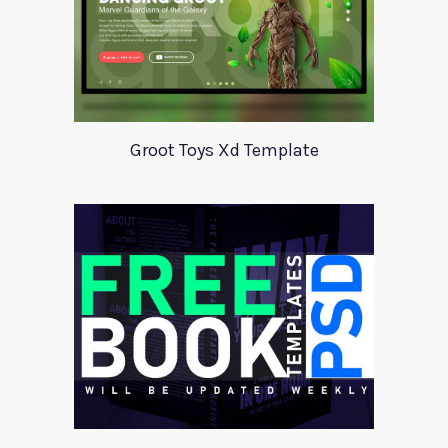
Groot Toys Xd Template