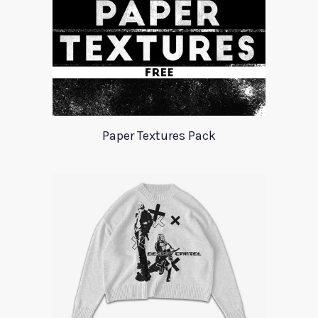
Paper Textures Pack