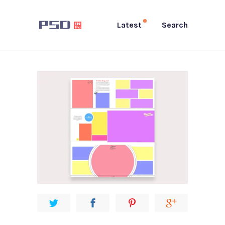
Latest
Search