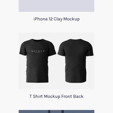
iPhone 12 Clay Mockup
T Shirt Mockup Front Back