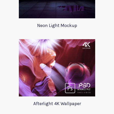
Neon Light Mockup
Afterlight 4K Wallpaper