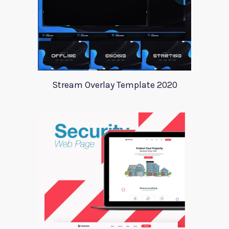
Stream Overlay Template 2020