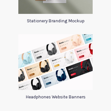
Stationery Branding Mockup
Headphones Website Banners