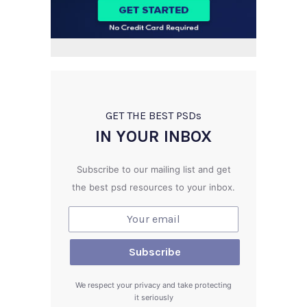
GET THE BEST PSD
s
IN YOUR INBOX
Subscribe to our mailing list and get
the best psd resources to your inbox.
We respect your privacy and take protecting
it seriously