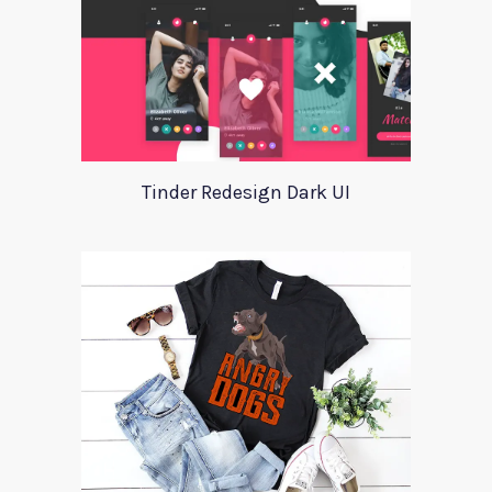
Tinder Redesign Dark UI