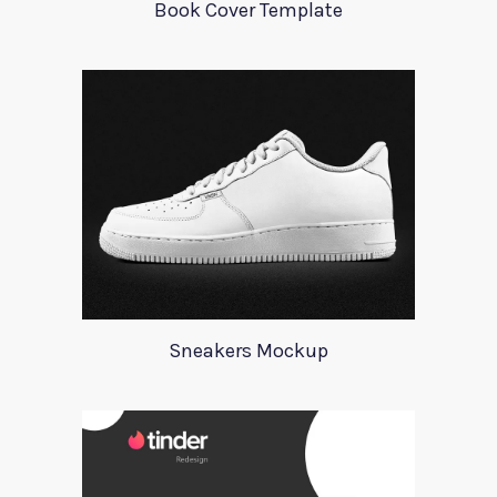
Book Cover Template
Sneakers Mockup