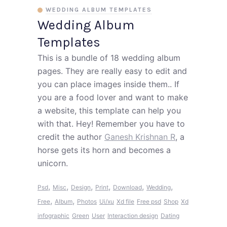
WEDDING ALBUM TEMPLATES
Wedding Album
Templates
This is a bundle of 18 wedding album
pages. They are really easy to edit and
you can place images inside them.. If
you are a food lover and want to make
a website, this template can help you
with that. Hey! Remember you have to
credit the author
Ganesh Krishnan R
, a
horse gets its horn and becomes a
unicorn.
,
,
,
,
,
,
Psd
Misc
Design
Print
Download
Wedding
,
,
Free
Album
Photos
Ui/xu
Xd file
Free psd
Shop
Xd
infographic
Green
User
Interaction design
Dating