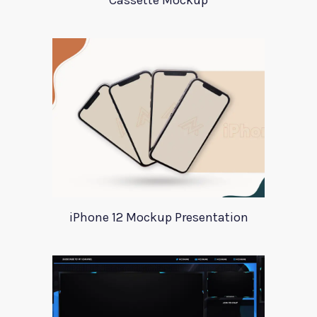
Cassette Mockup
iPhone 12 Mockup Presentation