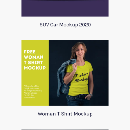
SUV Car Mockup 2020
Woman T Shirt Mockup