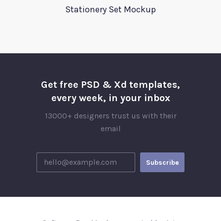
Stationery Set Mockup
Get free PSD & Xd templates,
every week, in your inbox
13000+ designers trust us with their
email