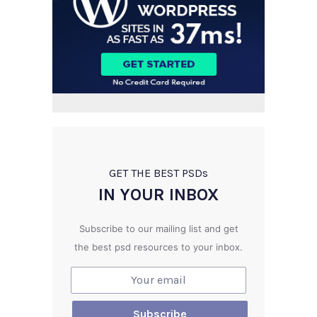
GET THE BEST PSD
s
IN YOUR INBOX
Subscribe to our mailing list and get
the best psd resources to your inbox.