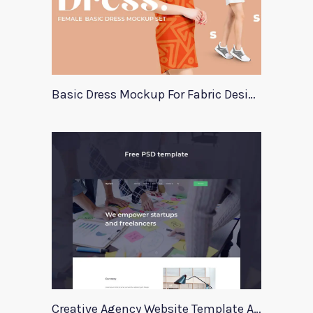
Basic Dress Mockup For Fabric Designers
Creative Agency Website Template Apriori