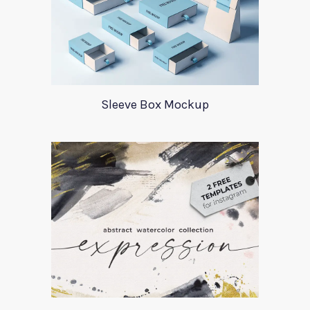
Sleeve Box Mockup