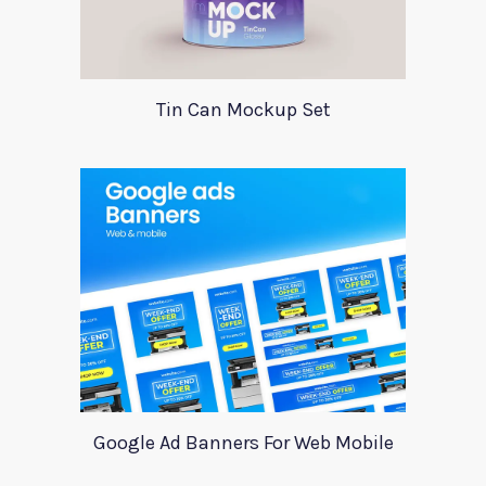
Tin Can Mockup Set
Google Ad Banners For Web Mobile