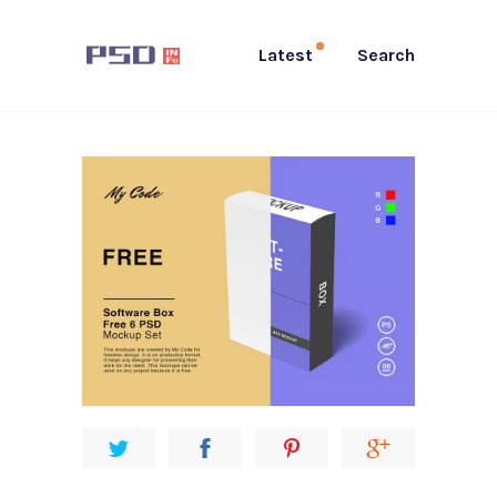
Latest
Search