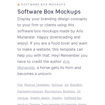
SOFTWARE BOX MOCKUPS
Software Box Mockups
Display your branding design concepts
to your firm or clients using this
software box mockups made by Aris
Munandar. Happy downloading and
enjoy!. If you are a food lover and want
to make a website, this template can
help you with that. Hey! Remember you
have to credit the author
Aris
Munandar
, a horse gets its horn and
becomes a unicorn.
,
,
,
,
,
Psd
Mockup Templates
Mockup
3d
Branding
,
,
,
Packaging mockup
Box mockup
Business
3d
,
,
,
mockup
Graphic design
Graphic
Software box
mockup
Sneaker
Saas template
Kit template
Happy