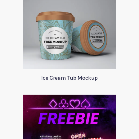
Ice Cream Tub Mockup