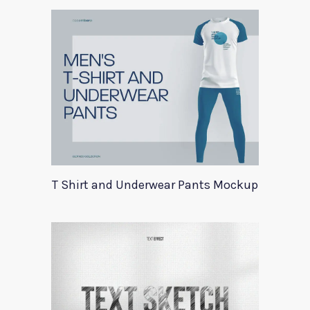
T Shirt and Underwear Pants Mockup