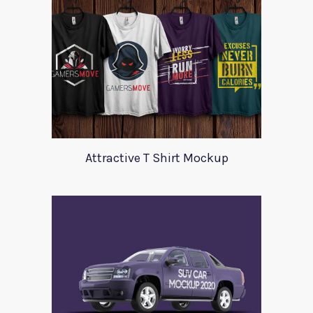
Attractive T Shirt Mockup