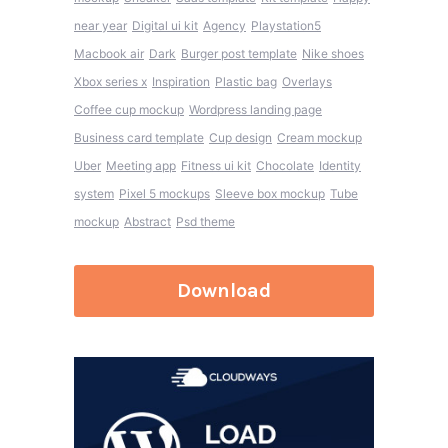
near year
Digital ui kit
Agency
Playstation5
Macbook air
Dark
Burger post template
Nike shoes
Xbox series x
Inspiration
Plastic bag
Overlays
Coffee cup mockup
Wordpress landing page
Business card template
Cup design
Cream mockup
Uber
Meeting app
Fitness ui kit
Chocolate
Identity
system
Pixel 5 mockups
Sleeve box mockup
Tube
mockup
Abstract
Psd theme
Download