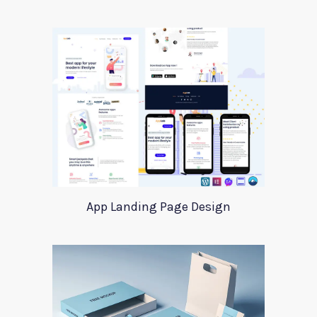
App Landing Page Design