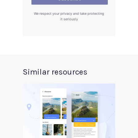
We respect your privacy and take protecting
it seriously
Similar resources