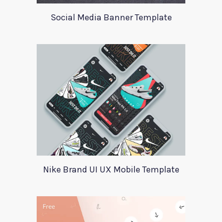
Social Media Banner Template
Nike Brand UI UX Mobile Template