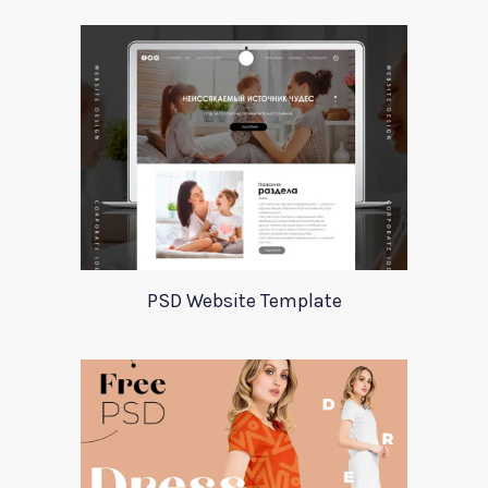
PSD Website Template