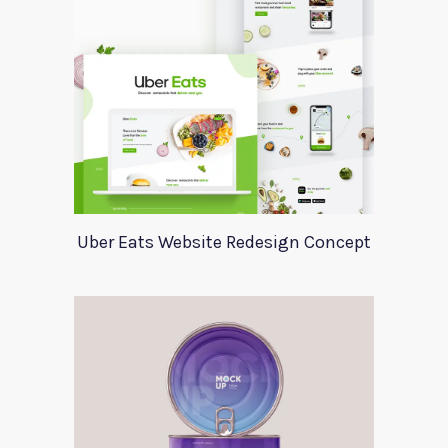
Uber Eats Website Redesign Concept