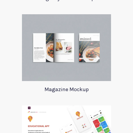
Magazine Mockup