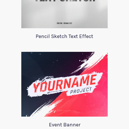
Pencil Sketch Text Effect
Event Banner