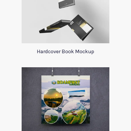
Hardcover Book Mockup