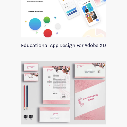
Educational App Design For Adobe XD