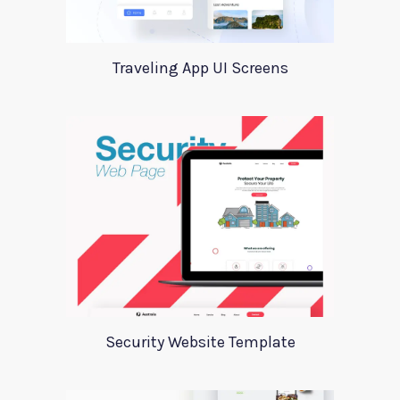
Traveling App UI Screens
Security Website Template