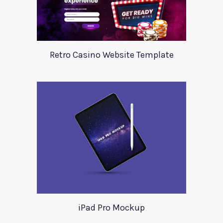
Retro Casino Website Template
iPad Pro Mockup