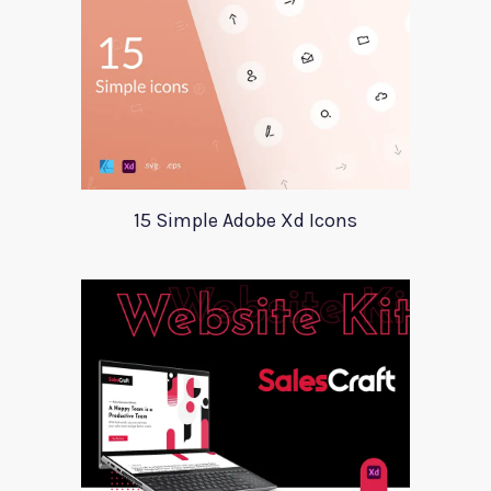
15 Simple Adobe Xd Icons