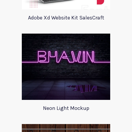
Adobe Xd Website Kit SalesCraft
Neon Light Mockup