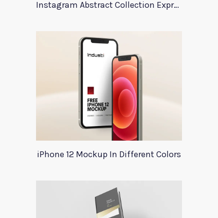
Instagram Abstract Collection Expression
iPhone 12 Mockup In Different Colors