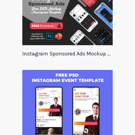
Instagram Sponsored Ads Mockup Template