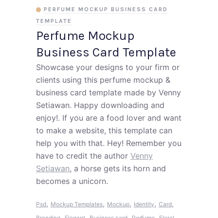
PERFUME MOCKUP BUSINESS CARD
TEMPLATE
Perfume Mockup
Business Card Template
Showcase your designs to your firm or
clients using this perfume mockup &
business card template made by Venny
Setiawan. Happy downloading and
enjoy!. If you are a food lover and want
to make a website, this template can
help you with that. Hey! Remember you
have to credit the author
Venny
Setiawan
, a horse gets its horn and
becomes a unicorn.
,
,
,
,
,
Psd
Mockup Templates
Mockup
Identity
Card
,
,
,
,
Branding
Elegant
Business card
Perfume
Floral