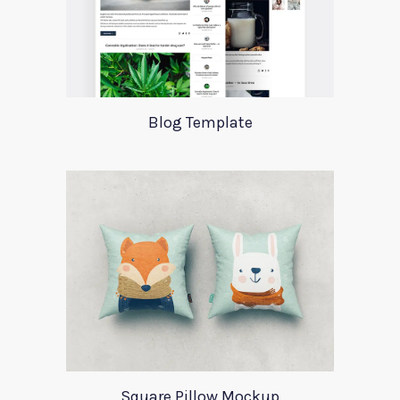
Blog Template
Square Pillow Mockup