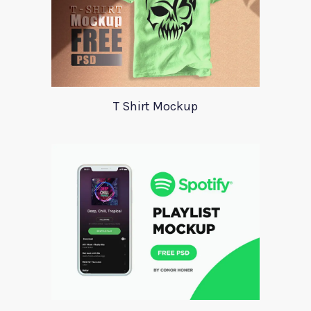
T Shirt Mockup