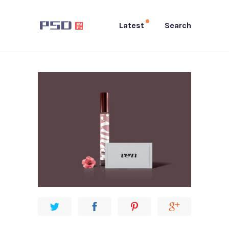
Latest
Search