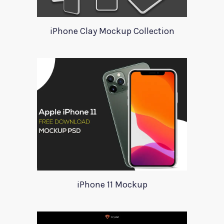
iPhone Clay Mockup Collection
iPhone 11 Mockup