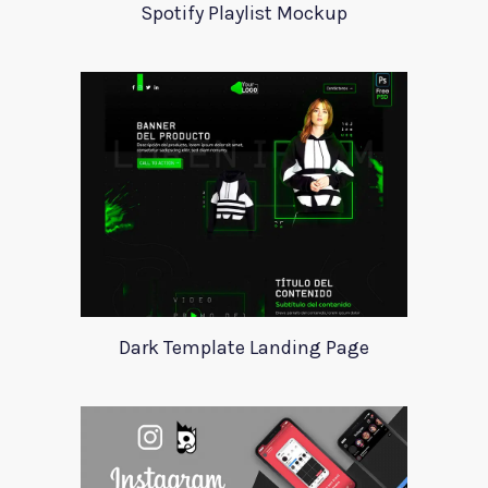
Spotify Playlist Mockup
Dark Template Landing Page