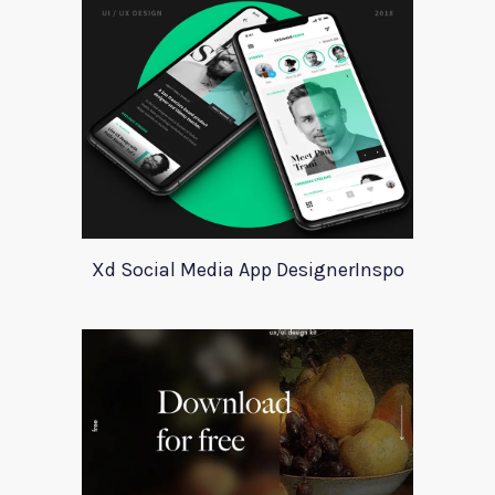
Xd Social Media App DesignerInspo