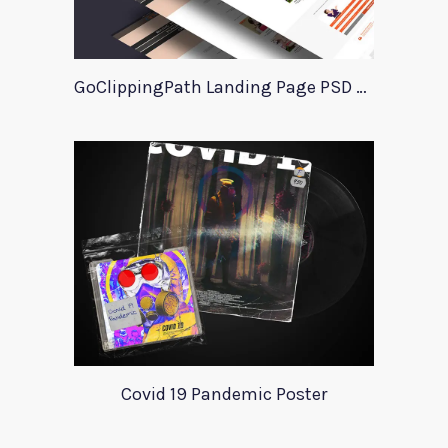
GoClippingPath Landing Page PSD Template
Covid 19 Pandemic Poster