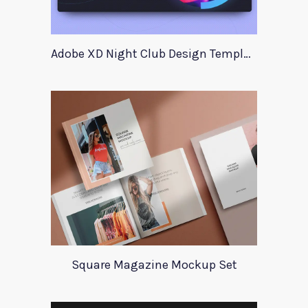
Adobe XD Night Club Design Template
Square Magazine Mockup Set