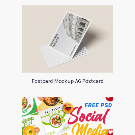
Postcard Mockup A6 Postcard