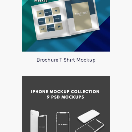
Brochure T Shirt Mockup