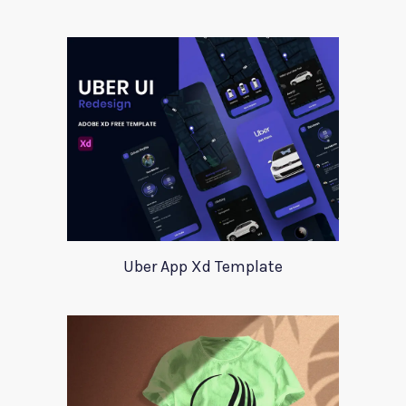
Uber App Xd Template