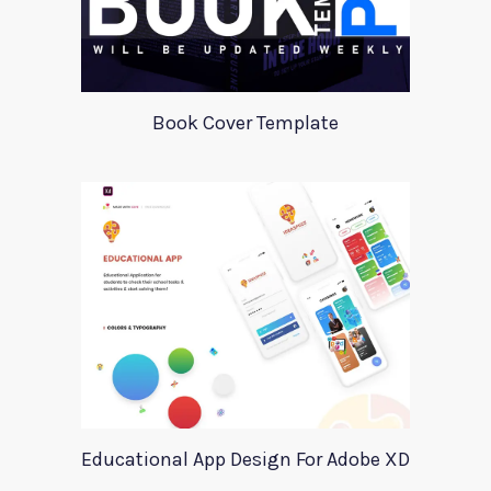
Book Cover Template
Educational App Design For Adobe XD