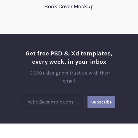
Book Cover Mockup
Get free PSD & Xd templates,
every week, in your inbox
13000+ designers trust us with their
email