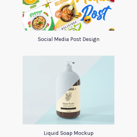
Social Media Post Design
Liquid Soap Mockup