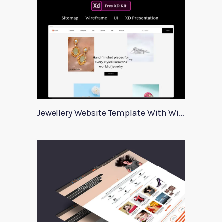
Jewellery Website Template With Wireframes