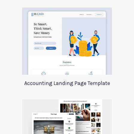
Accounting Landing Page Template