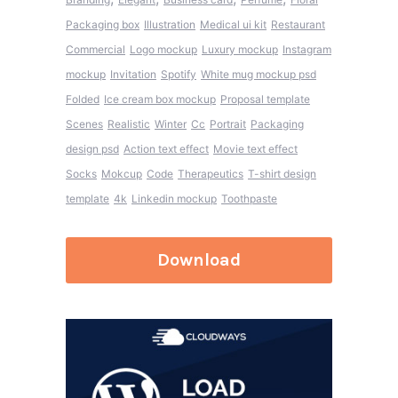
Packaging box
Illustration
Medical ui kit
Restaurant
Commercial
Logo mockup
Luxury mockup
Instagram
mockup
Invitation
Spotify
White mug mockup psd
Folded
Ice cream box mockup
Proposal template
Scenes
Realistic
Winter
Cc
Portrait
Packaging
design psd
Action text effect
Movie text effect
Socks
Mokcup
Code
Therapeutics
T-shirt design
template
4k
Linkedin mockup
Toothpaste
Download