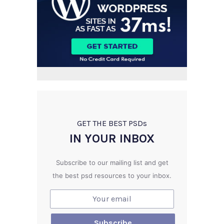
GET THE BEST PSD
s
IN YOUR INBOX
Subscribe to our mailing list and get
the best psd resources to your inbox.