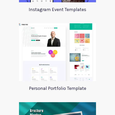
Instagram Event Templates
Personal Portfolio Template