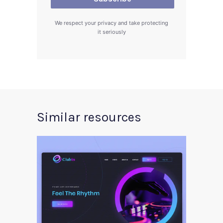
We respect your privacy and take protecting
it seriously
Similar resources