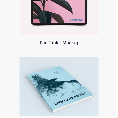
iPad Tablet Mockup