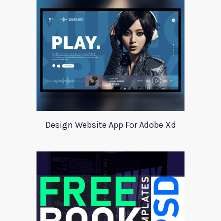
Design Website App For Adobe Xd