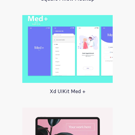
Xd UIKit Med +