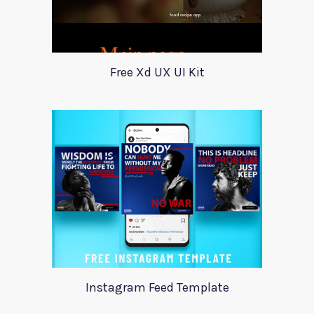
Free Xd UX UI Kit
Instagram Feed Template