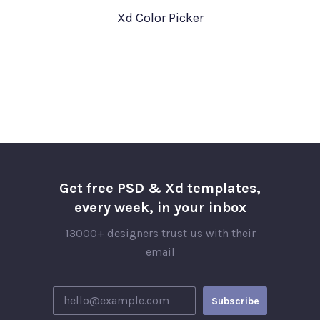
Xd Color Picker
Get free PSD & Xd templates,
every week, in your inbox
13000+ designers trust us with their
email