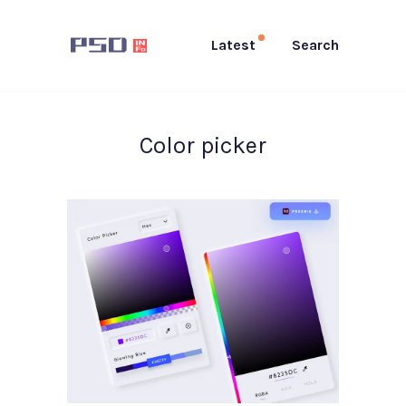
Latest
Search
Color picker