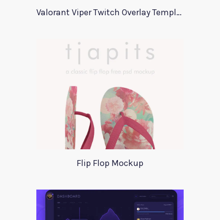
Valorant Viper Twitch Overlay Template
Flip Flop Mockup