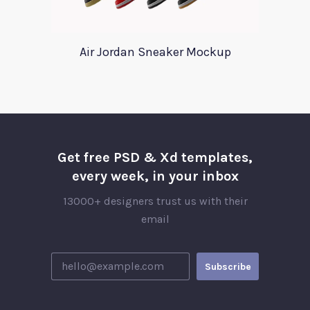
Air Jordan Sneaker Mockup
Get free PSD & Xd templates,
every week, in your inbox
13000+ designers trust us with their
email