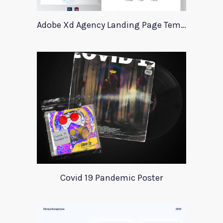
Adobe Xd Agency Landing Page Template
Covid 19 Pandemic Poster