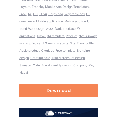
,
,
,
Layout
Freebie
Mobile App Design Templates
,
,
Free
Ig
Gui
Ui/xu
Chips bag
Vegetable box
E-
commerce
Mobile application
Mobile auction
Ui
trend
Webdesign
Musk
Dark interface
Web
animations
Travel
Xd template
Product
Nyc subway
mockup
Xd card
Gaming website
Site
Flask bottle
Apple product
Overlays
Free template
Branding
design
Greeting card
Trifold brochure design
Sweater
Cafe
Brand identity design
Company
Key
visual
Download