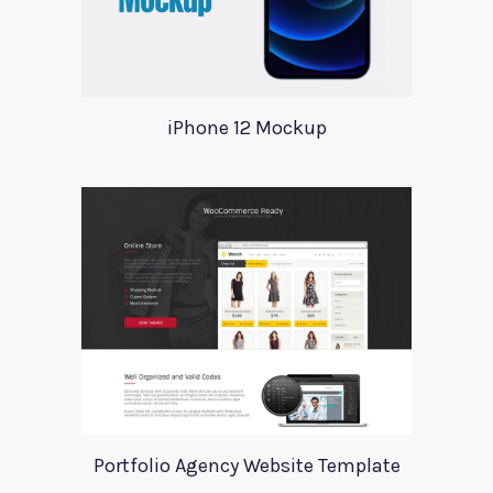
iPhone 12 Mockup
Portfolio Agency Website Template