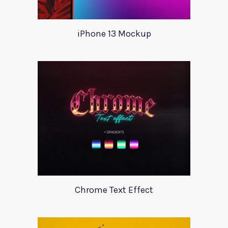
iPhone 13 Mockup
Chrome Text Effect