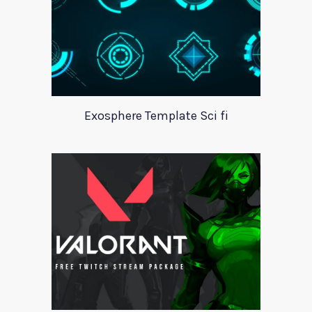
Exosphere Template Sci fi