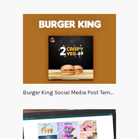
Burger King Social Media Post Template