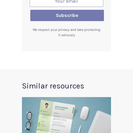
We respect your privacy and take protecting
it seriously
Similar resources