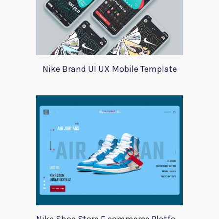
Nike Brand UI UX Mobile Template