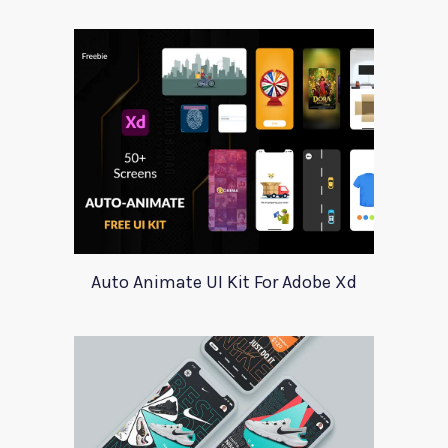
Auto Animate UI Kit For Adobe Xd