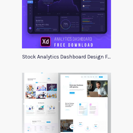
Stock Analytics Dashboard Design For Xd