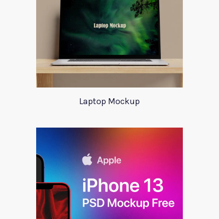
Laptop Mockup