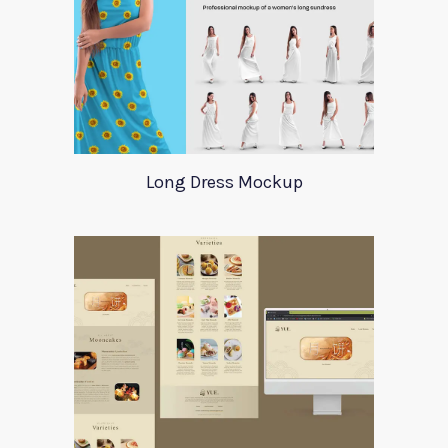
Long Dress Mockup