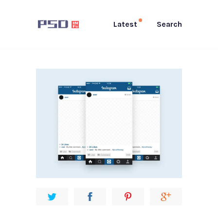
Latest
Search