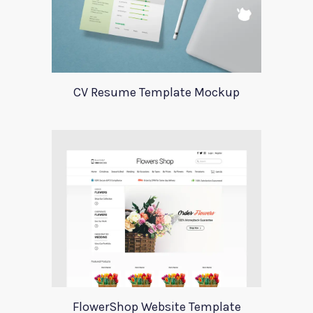
CV Resume Template Mockup
FlowerShop Website Template