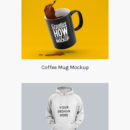
Coffee Mug Mockup