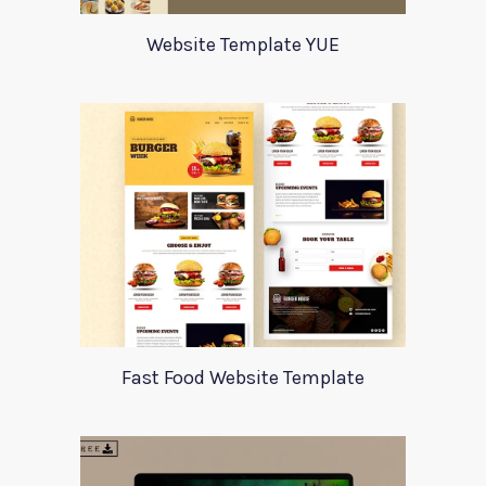
Website Template YUE
Fast Food Website Template