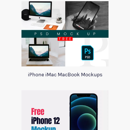
iPhone iMac MacBook Mockups