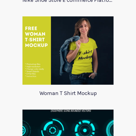
Nike Shoe Store E commerce Platform Template
Woman T Shirt Mockup