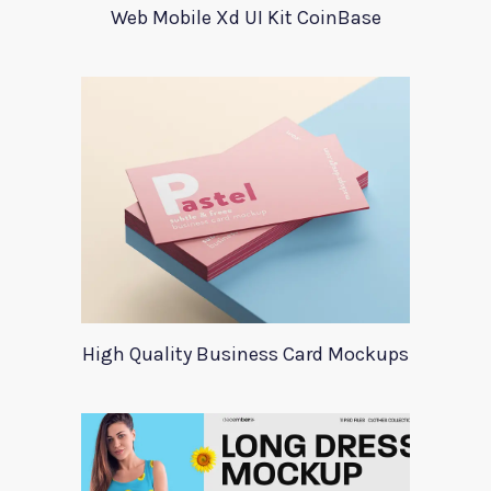
Web Mobile Xd UI Kit CoinBase
High Quality Business Card Mockups