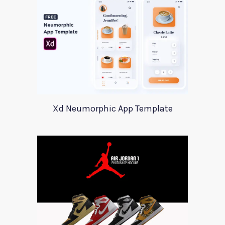
Xd Neumorphic App Template