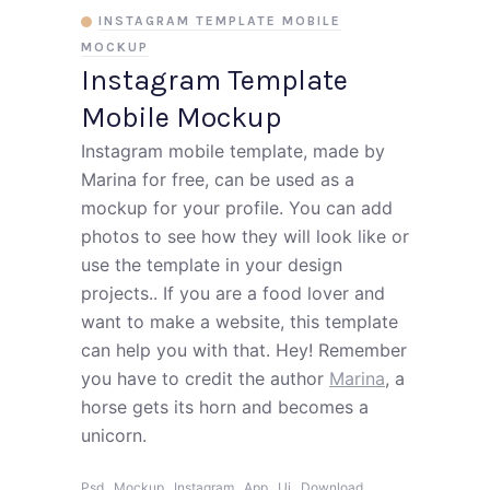
INSTAGRAM TEMPLATE MOBILE
MOCKUP
Instagram Template
Mobile Mockup
Instagram mobile template, made by
Marina for free, can be used as a
mockup for your profile. You can add
photos to see how they will look like or
use the template in your design
projects.. If you are a food lover and
want to make a website, this template
can help you with that. Hey! Remember
you have to credit the author
Marina
, a
horse gets its horn and becomes a
unicorn.
,
,
,
,
,
,
Psd
Mockup
Instagram
App
Ui
Download