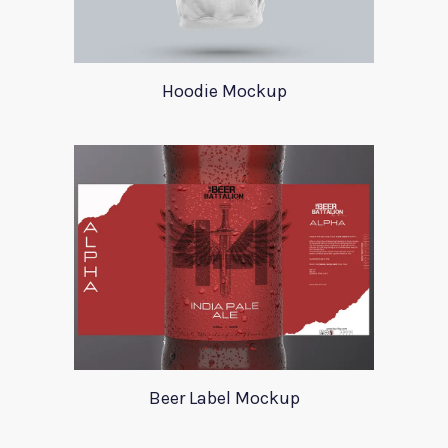
Hoodie Mockup
Beer Label Mockup