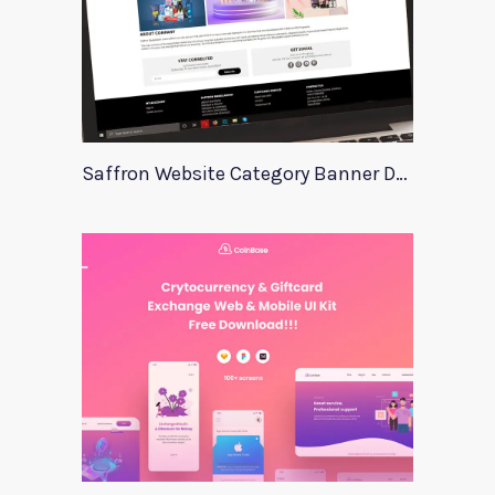
Saffron Website Category Banner Design