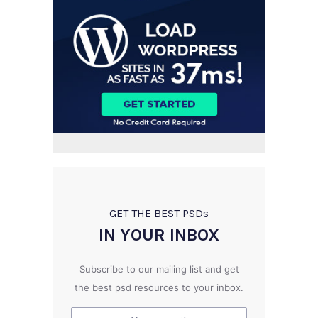
GET THE BEST PSD
s
IN YOUR INBOX
Subscribe to our mailing list and get
the best psd resources to your inbox.