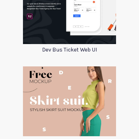
Dev Bus Ticket Web UI