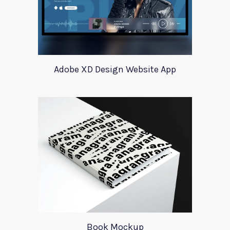
Adobe XD Design Website App
Book Mockup