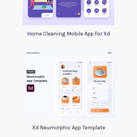
Home Cleaning Mobile App For Xd
Xd Neumorphic App Template