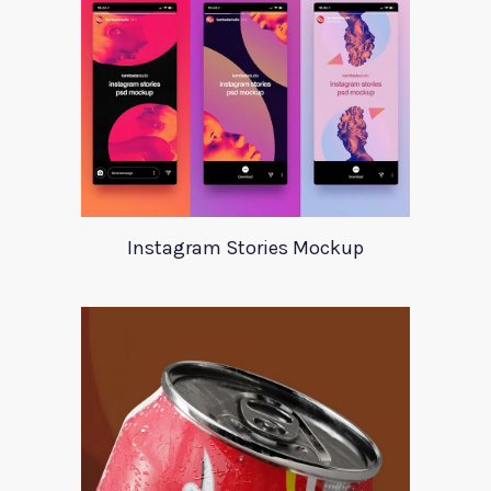
Instagram Stories Mockup