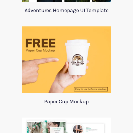
Adventures Homepage UI Template
Paper Cup Mockup