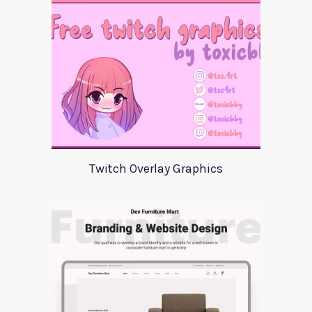
Twitch Overlay Graphics