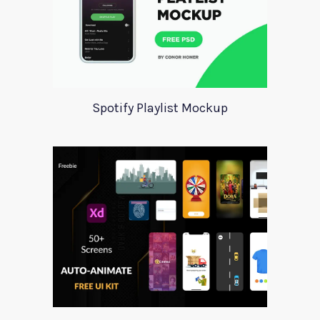
Spotify Playlist Mockup