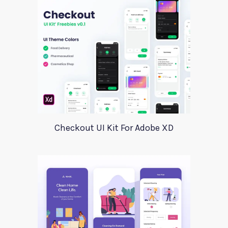
Checkout UI Kit For Adobe XD