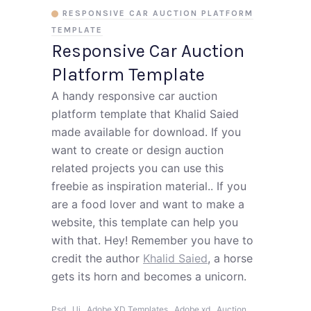
RESPONSIVE CAR AUCTION PLATFORM
TEMPLATE
Responsive Car Auction
Platform Template
A handy responsive car auction
platform template that Khalid Saied
made available for download. If you
want to create or design auction
related projects you can use this
freebie as inspiration material.. If you
are a food lover and want to make a
website, this template can help you
with that. Hey! Remember you have to
credit the author
Khalid Saied
, a horse
gets its horn and becomes a unicorn.
,
,
,
,
Psd
Ui
Adobe XD Templates
Adobe xd
Auction