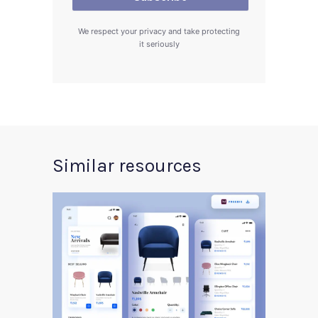
We respect your privacy and take protecting
it seriously
Similar resources