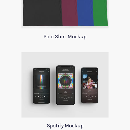
Polo Shirt Mockup
Spotify Mockup