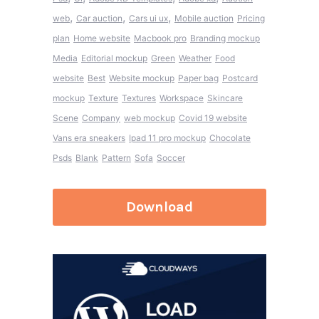
,
,
,
web
Car auction
Cars ui ux
Mobile auction
Pricing
plan
Home website
Macbook pro
Branding mockup
Media
Editorial mockup
Green
Weather
Food
website
Best
Website mockup
Paper bag
Postcard
mockup
Texture
Textures
Workspace
Skincare
Scene
Company
web mockup
Covid 19 website
Vans era sneakers
Ipad 11 pro mockup
Chocolate
Psds
Blank
Pattern
Sofa
Soccer
Download