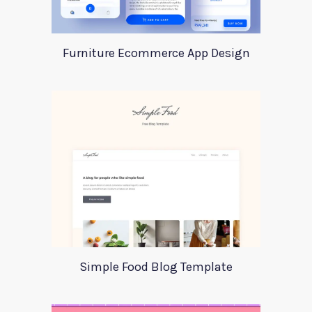
Furniture Ecommerce App Design
Simple Food Blog Template