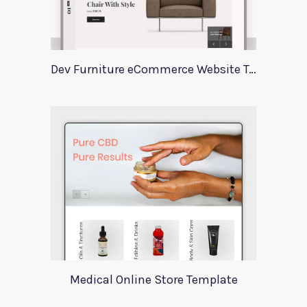
Dev Furniture eCommerce Website Template
Medical Online Store Template