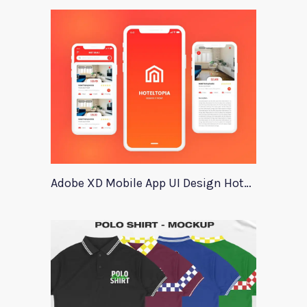
Adobe XD Mobile App UI Design HotelTopia