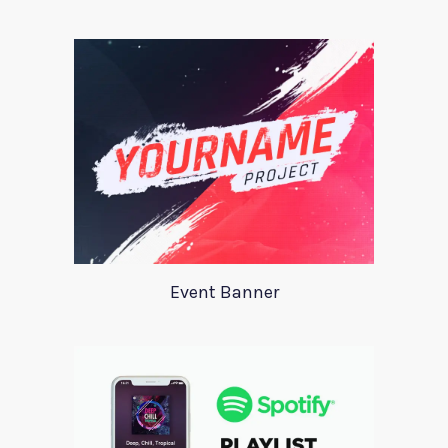
Event Banner