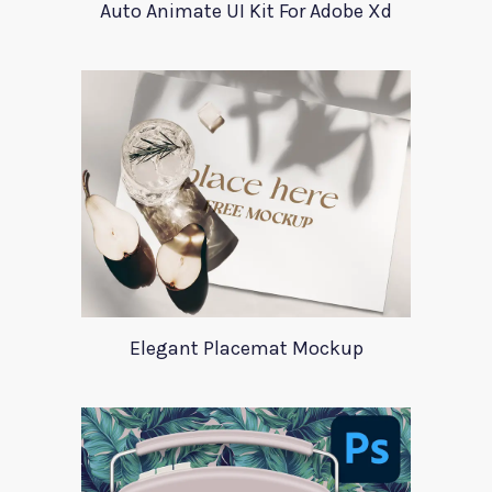
Auto Animate UI Kit For Adobe Xd
Elegant Placemat Mockup