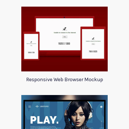
Responsive Web Browser Mockup