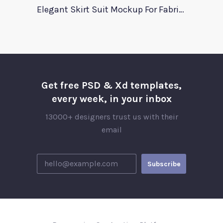
Elegant Skirt Suit Mockup For Fabric Designers
Get free PSD & Xd templates,
every week, in your inbox
13000+ designers trust us with their
email