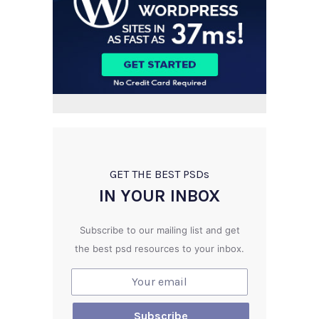
GET THE BEST PSD
s
IN YOUR INBOX
Subscribe to our mailing list and get
the best psd resources to your inbox.