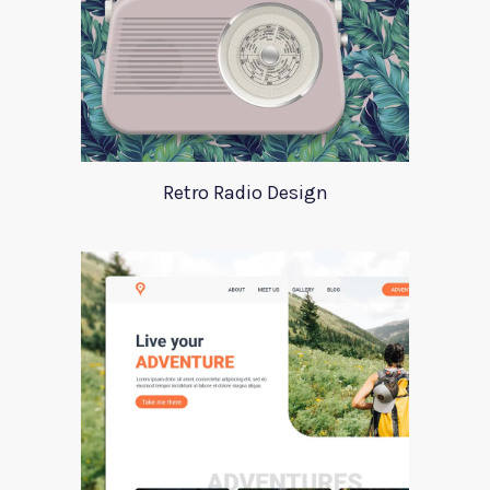
Retro Radio Design