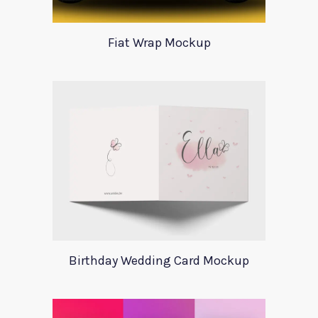
Fiat Wrap Mockup
Birthday Wedding Card Mockup