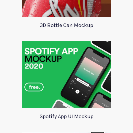
3D Bottle Can Mockup
Spotify App UI Mockup