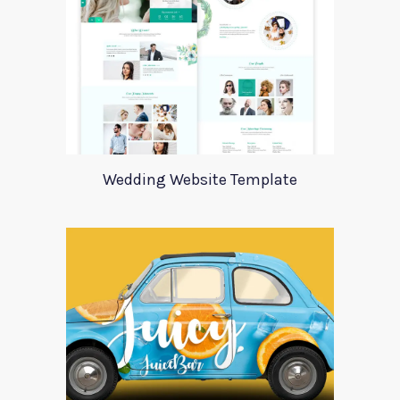
Wedding Website Template