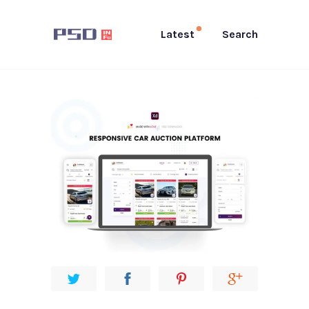
Latest
Search