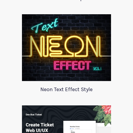
Neon Text Effect Style