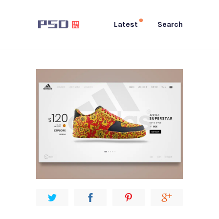
Latest
Search