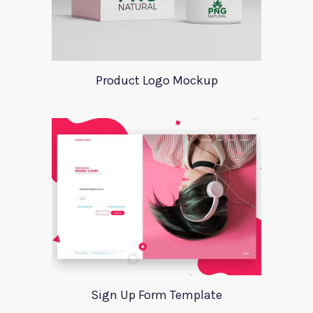
Product Logo Mockup
Sign Up Form Template