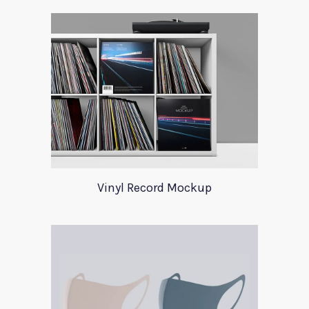
Vinyl Record Mockup