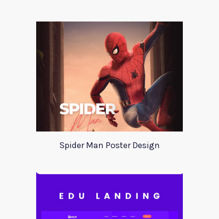
Spider Man Poster Design