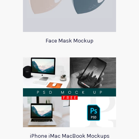
Face Mask Mockup
iPhone iMac MacBook Mockups