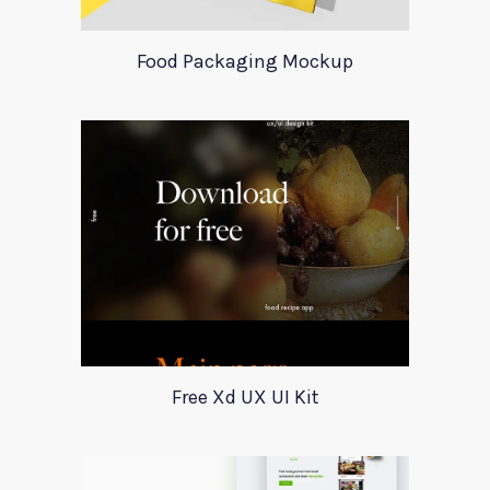
Food Packaging Mockup
Free Xd UX UI Kit