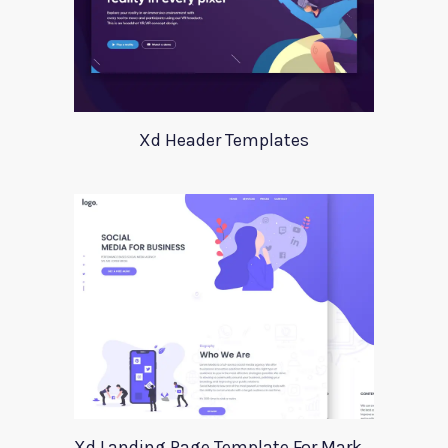
Xd Header Templates
Xd Landing Page Template For Marketing Agency