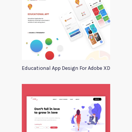
Educational App Design For Adobe XD