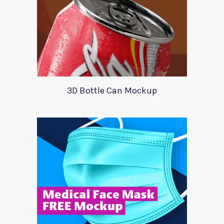
3D Bottle Can Mockup