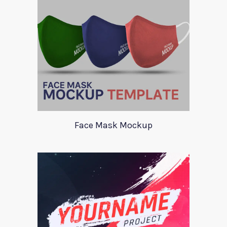
Face Mask Mockup