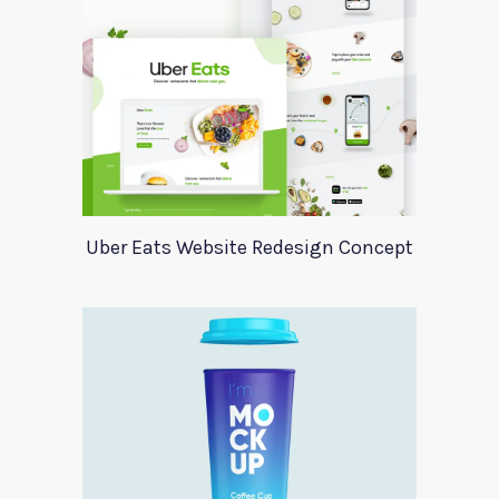
Uber Eats Website Redesign Concept