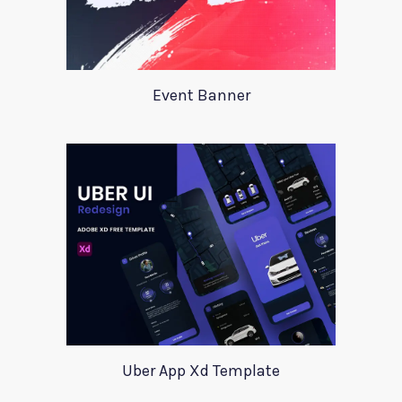
Event Banner
Uber App Xd Template