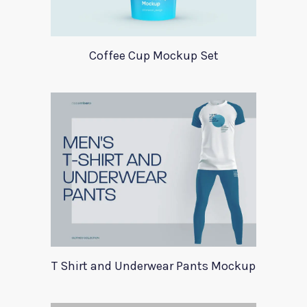
Coffee Cup Mockup Set
T Shirt and Underwear Pants Mockup