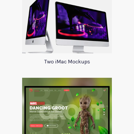
Two iMac Mockups