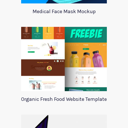
Medical Face Mask Mockup
Organic Fresh Food Website Template