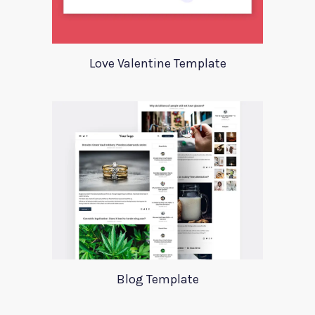
Love Valentine Template
Blog Template