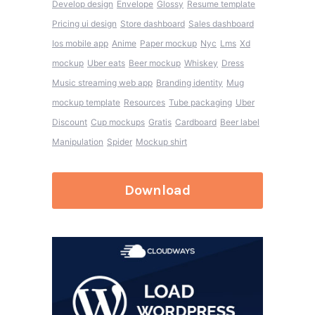
Develop design
Envelope
Glossy
Resume template
Pricing ui design
Store dashboard
Sales dashboard
Ios mobile app
Anime
Paper mockup
Nyc
Lms
Xd
mockup
Uber eats
Beer mockup
Whiskey
Dress
Music streaming web app
Branding identity
Mug
mockup template
Resources
Tube packaging
Uber
Discount
Cup mockups
Gratis
Cardboard
Beer label
Manipulation
Spider
Mockup shirt
Download