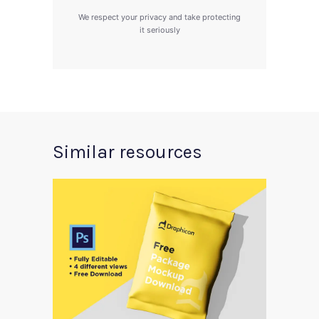
We respect your privacy and take protecting
it seriously
Similar resources