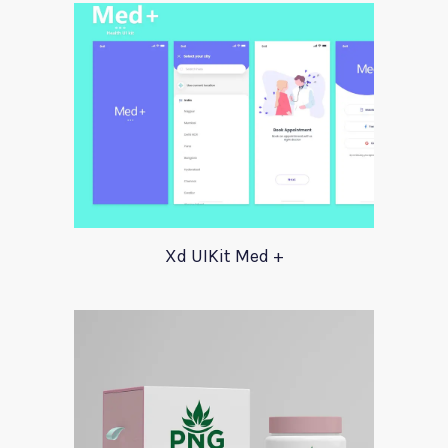
Xd UIKit Med +