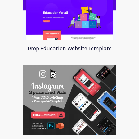
Drop Education Website Template