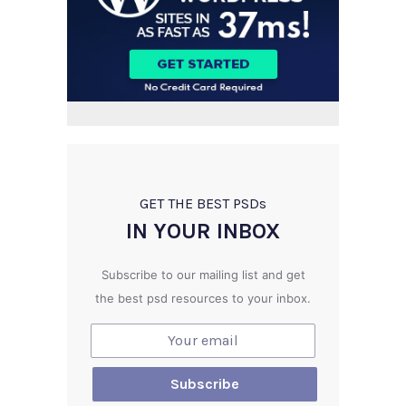
GET THE BEST PSD
s
IN YOUR INBOX
Subscribe to our mailing list and get
the best psd resources to your inbox.