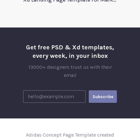
Get free PSD & Xd templates,
every week, in your inbox
13000+ designers trust us with their
email
Adidas Concept Page Template created