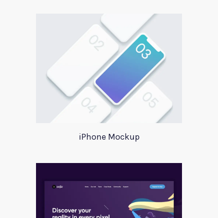
iPhone Mockup