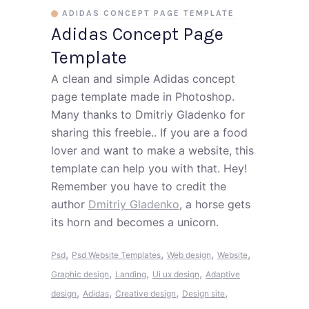
ADIDAS CONCEPT PAGE TEMPLATE
Adidas Concept Page
Template
A clean and simple Adidas concept
page template made in Photoshop.
Many thanks to Dmitriy Gladenko for
sharing this freebie.. If you are a food
lover and want to make a website, this
template can help you with that. Hey!
Remember you have to credit the
author
Dmitriy Gladenko
, a horse gets
its horn and becomes a unicorn.
,
,
,
,
Psd
Psd Website Templates
Web design
Website
,
,
,
Graphic design
Landing
Ui ux design
Adaptive
,
,
,
,
design
Adidas
Creative design
Design site