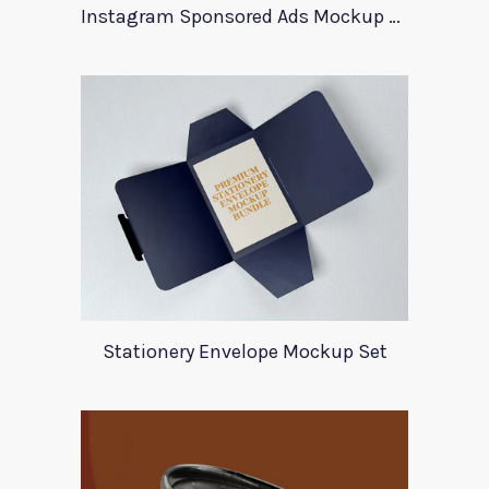
Instagram Sponsored Ads Mockup Template
Stationery Envelope Mockup Set