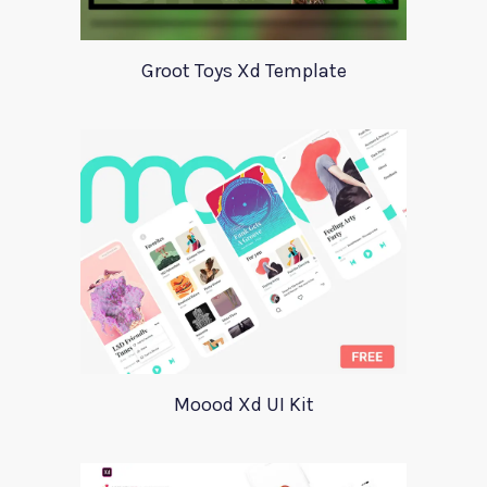
Groot Toys Xd Template
Moood Xd UI Kit