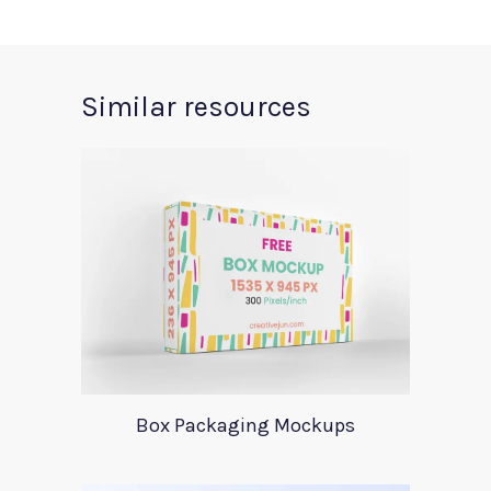
Similar resources
Box Packaging Mockups