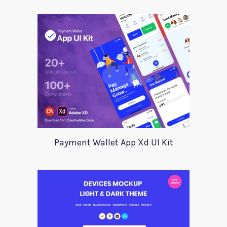
Payment Wallet App Xd UI Kit