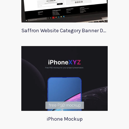
Saffron Website Category Banner Design
iPhone Mockup