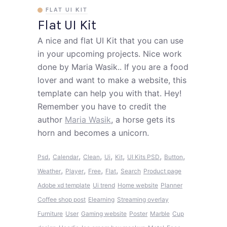
FLAT UI KIT
Flat UI Kit
A nice and flat UI Kit that you can use
in your upcoming projects. Nice work
done by Maria Wasik.. If you are a food
lover and want to make a website, this
template can help you with that. Hey!
Remember you have to credit the
author
Maria Wasik
, a horse gets its
horn and becomes a unicorn.
,
,
,
,
,
,
,
Psd
Calendar
Clean
Ui
Kit
UI Kits PSD
Button
,
,
,
,
Weather
Player
Free
Flat
Search
Product page
Adobe xd template
Ui trend
Home website
Planner
Coffee shop post
Elearning
Streaming overlay
Furniture
User
Gaming website
Poster
Marble
Cup