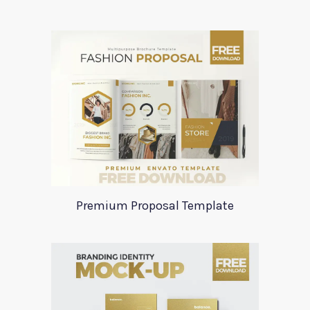
Premium Proposal Template