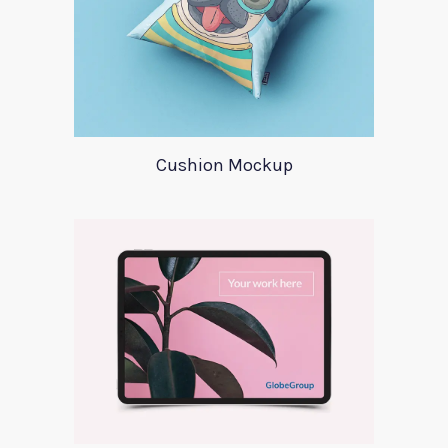
Cushion Mockup