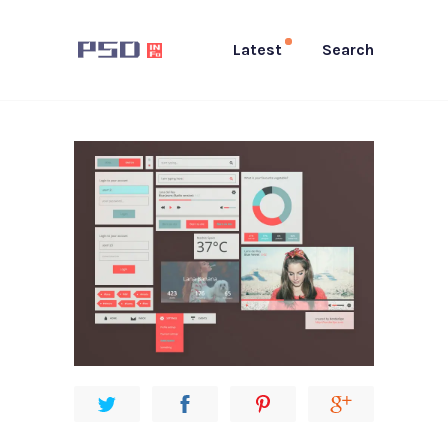
Latest
Search