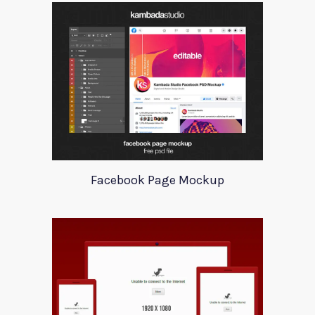
Facebook Page Mockup