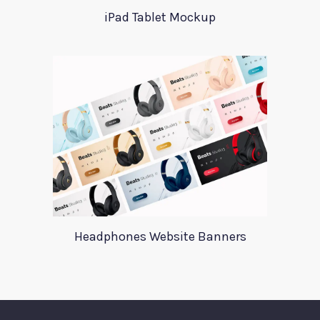
iPad Tablet Mockup
Headphones Website Banners