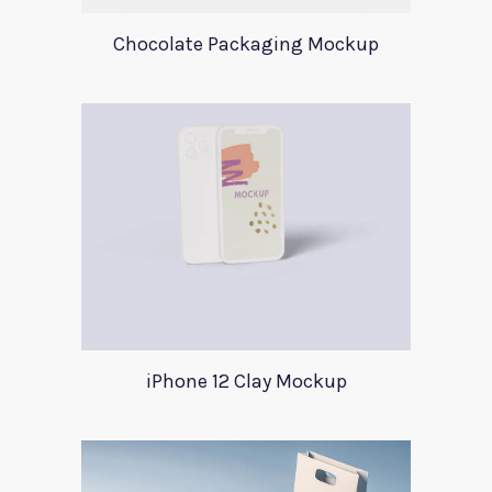
Chocolate Packaging Mockup
iPhone 12 Clay Mockup