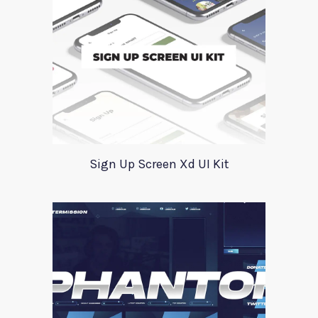
Sign Up Screen Xd UI Kit