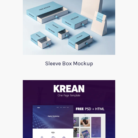
Sleeve Box Mockup