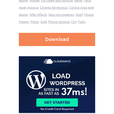
design
Hoodie
Ice cream box mockup
Metal
Face
mask mockup
Cinema 4d mockup
Corona virus web
design
After effects
Vans era sneakers
Shelf
Flower
Pattern
Pillow
Sofa
Phone mockup
City
Party
Download