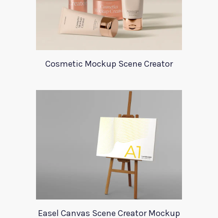
Cosmetic Mockup Scene Creator
Easel Canvas Scene Creator Mockup