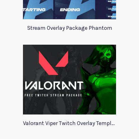
Stream Overlay Package Phantom
Valorant Viper Twitch Overlay Template