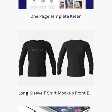
One Page Template Krean
Long Sleeve T Shirt Mockup Front Back