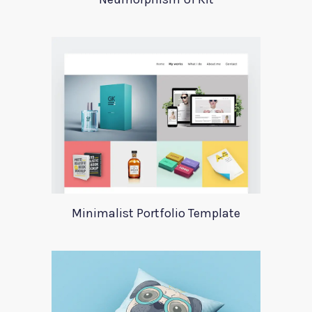
Minimalist Portfolio Template