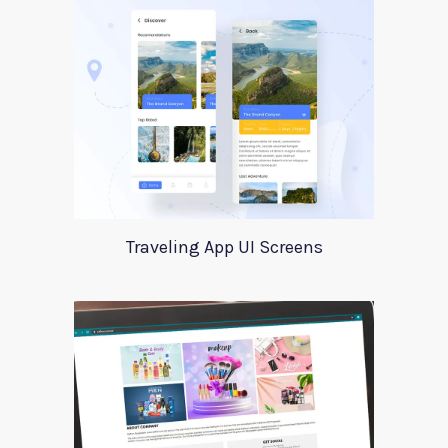
Traveling App UI Screens