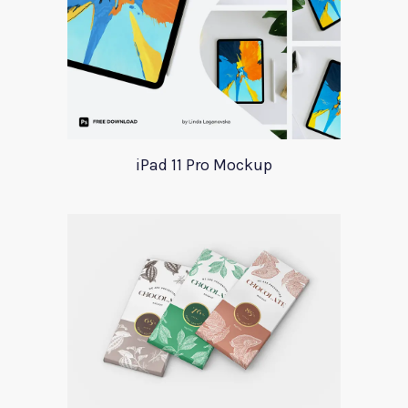
iPad 11 Pro Mockup