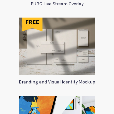
PUBG Live Stream Overlay
Branding and Visual Identity Mockup