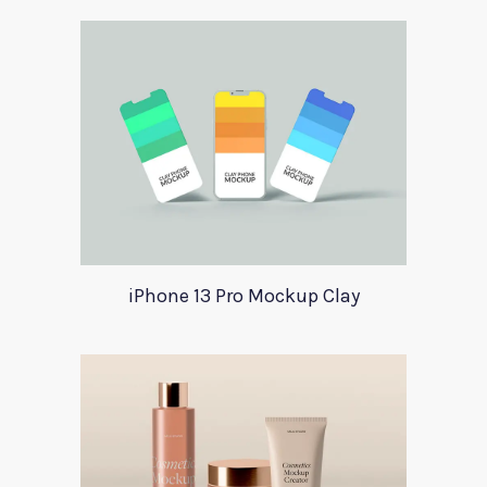
iPhone 13 Pro Mockup Clay