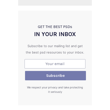
GET THE BEST PSD
s
IN YOUR INBOX
Subscribe to our mailing list and get
the best psd resources to your inbox.
We respect your privacy and take protecting
it seriously