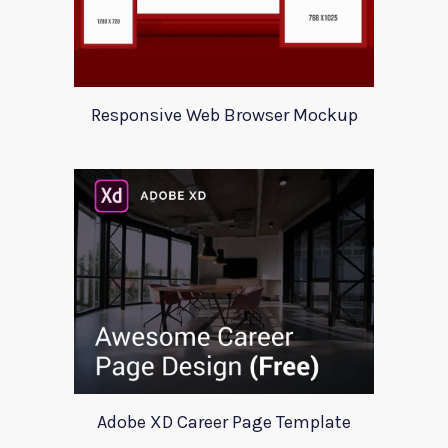
Responsive Web Browser Mockup
Adobe XD Career Page Template