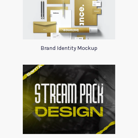
Brand Identity Mockup