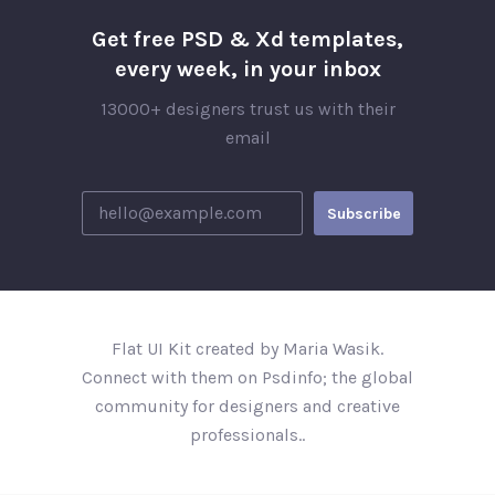
Get free PSD & Xd templates,
every week, in your inbox
13000+ designers trust us with their
email
Flat UI Kit created by Maria Wasik.
Connect with them on Psdinfo; the global
community for designers and creative
professionals..