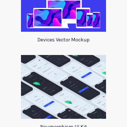
Devices Vector Mockup
Neumorphism UI Kit