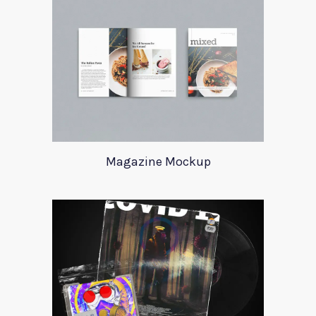
Magazine Mockup