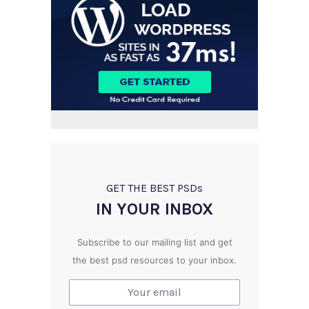
GET THE BEST PSD
s
IN YOUR INBOX
Subscribe to our mailing list and get
the best psd resources to your inbox.