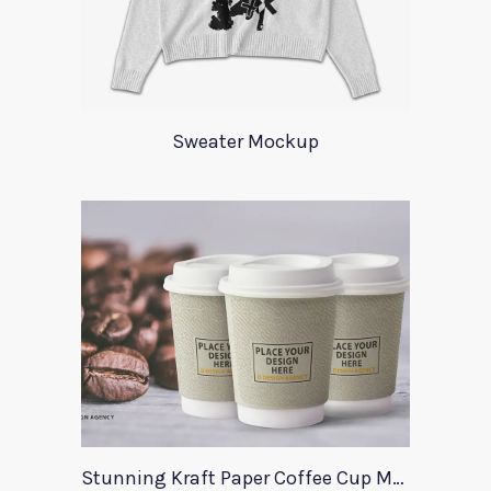
Sweater Mockup
Stunning Kraft Paper Coffee Cup Mockup