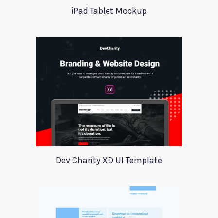
iPad Tablet Mockup
Dev Charity XD UI Template