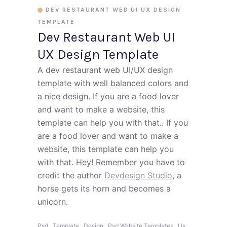
DEV RESTAURANT WEB UI UX DESIGN
TEMPLATE
Dev Restaurant Web UI
UX Design Template
A dev restaurant web UI/UX design
template with well balanced colors and
a nice design. If you are a food lover
and want to make a website, this
template can help you with that.. If you
are a food lover and want to make a
website, this template can help you
with that. Hey! Remember you have to
credit the author
Devdesign Studio
, a
horse gets its horn and becomes a
unicorn.
,
,
,
,
,
Psd
Template
Design
Psd Website Templates
Ux