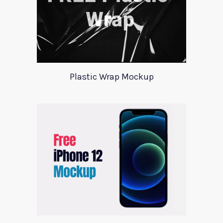
Plastic Wrap Mockup