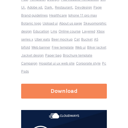
,
,
,
,
Ui
Adobe xd
Dark
Restaurant
Devdesign
Page
Brand guidelines
Healthcare
Iphone 11 pro max
Botanic logo
Upload ui
About us page
Skeuomorphic
design
Education
Lms
Online course
Layered
Xbox
series x
Uber eats
Beer mockup
Cat
Bucket
A5
bifold
Web banner
Free template
Web ui
Biker jacket
Jacket design
Paper bag
Brochure template
Campaign
Hospital ui ux web site
Corporate style
Pc
Psds
Download