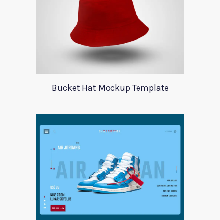
Bucket Hat Mockup Template