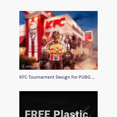
KFC Tournament Design For PUBG Mobile Event