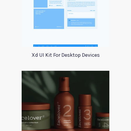
Xd UI Kit For Desktop Devices