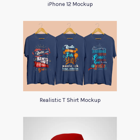
iPhone 12 Mockup
Realistic T Shirt Mockup