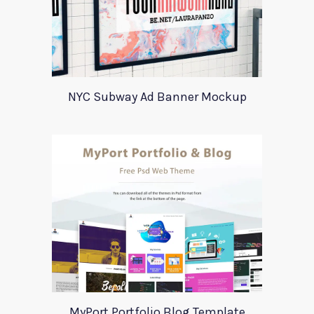
NYC Subway Ad Banner Mockup
MyPort Portfolio Blog Template