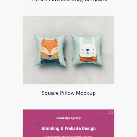
Square Pillow Mockup