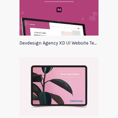
Devdesign Agency XD UI Website Template