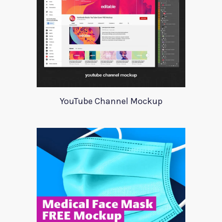
YouTube Channel Mockup