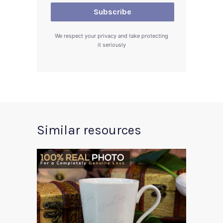
We respect your privacy and take protecting
it seriously
Similar resources