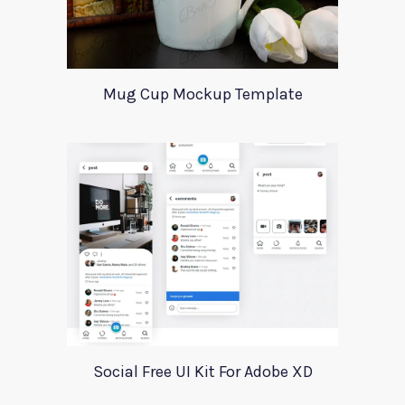
Mug Cup Mockup Template
Social Free UI Kit For Adobe XD