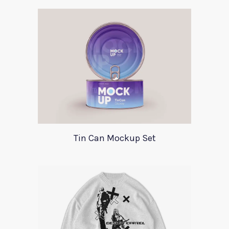
Tin Can Mockup Set