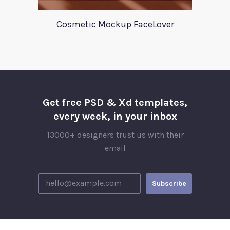
Cosmetic Mockup FaceLover
Get free PSD & Xd templates,
every week, in your inbox
13000+ designers trust us with their
email