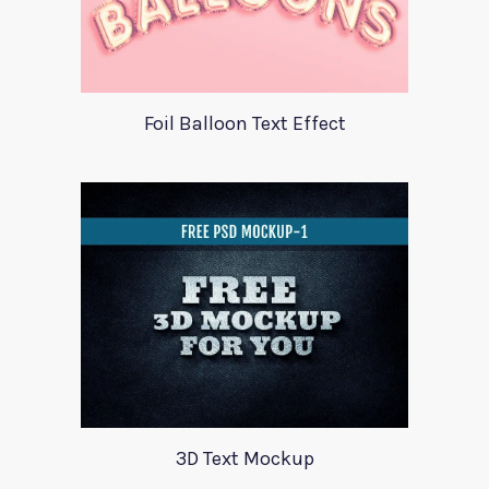
Foil Balloon Text Effect
3D Text Mockup