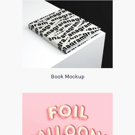
Book Mockup