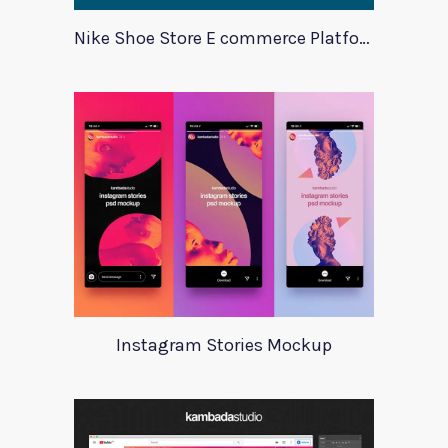
Nike Shoe Store E commerce Platform Template
Instagram Stories Mockup