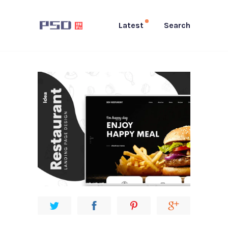
Latest
Search