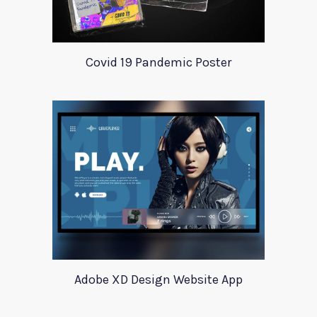
Covid 19 Pandemic Poster
Adobe XD Design Website App