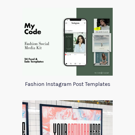
Fashion Instagram Post Templates