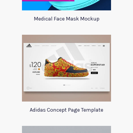
Medical Face Mask Mockup
Adidas Concept Page Template