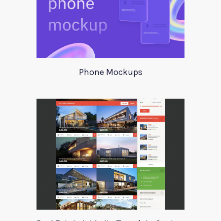
Phone Mockups