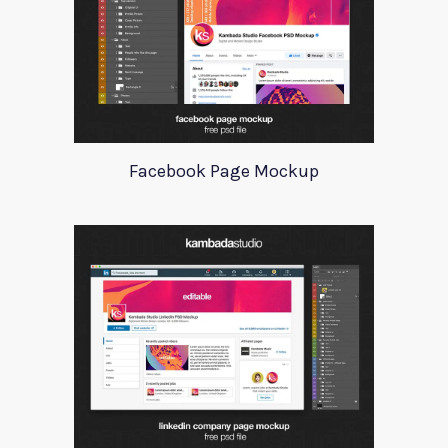
Facebook Page Mockup