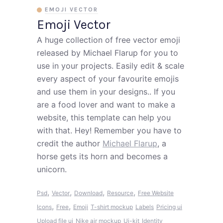
EMOJI VECTOR
Emoji Vector
A huge collection of free vector emoji
released by Michael Flarup for you to
use in your projects. Easily edit & scale
every aspect of your favourite emojis
and use them in your designs.. If you
are a food lover and want to make a
website, this template can help you
with that. Hey! Remember you have to
credit the author
Michael Flarup
, a
horse gets its horn and becomes a
unicorn.
,
,
,
,
Psd
Vector
Download
Resource
Free Website
,
,
Icons
Free
Emoji
T-shirt mockup
Labels
Pricing ui
Upload file ui
Nike air mockup
Ui-kit
Identity