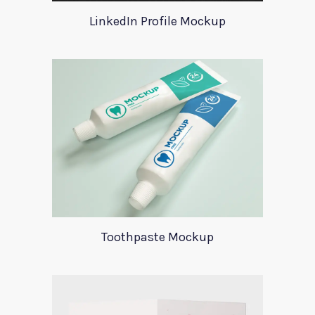
LinkedIn Profile Mockup
Toothpaste Mockup