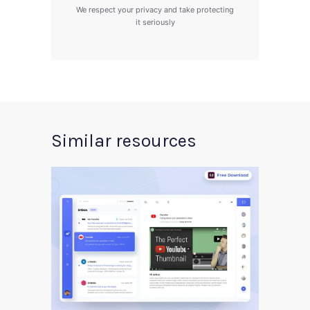
We respect your privacy and take protecting
it seriously
Similar resources