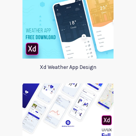
Xd Weather App Design