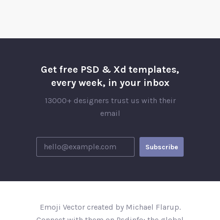
Get free PSD & Xd templates,
every week, in your inbox
13000+ designers trust us with their
email
Emoji Vector created by Michael Flarup.
Connect with them on Psdinfo; the global