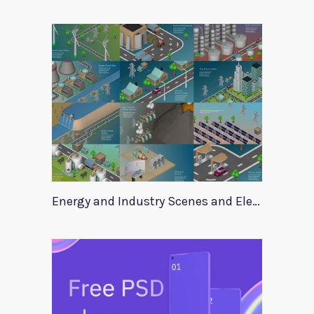
Energy and Industry Scenes and Elements