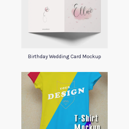
Birthday Wedding Card Mockup