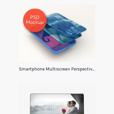
Smartphone Multiscreen Perspective Mockup