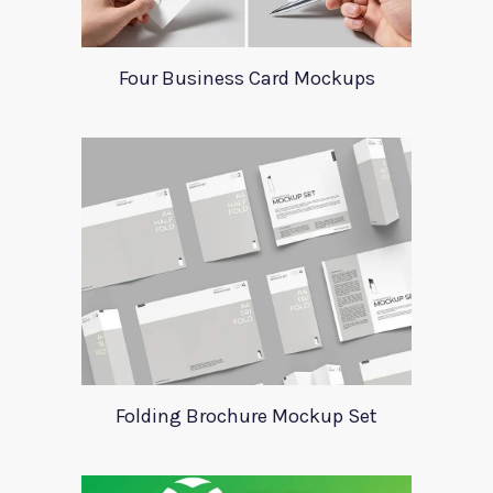
Four Business Card Mockups
Folding Brochure Mockup Set