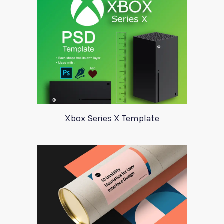
Xbox Series X Template