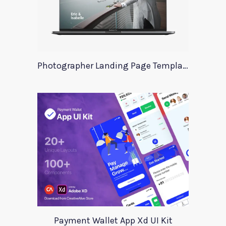
Photographer Landing Page Template For Xd
Payment Wallet App Xd UI Kit