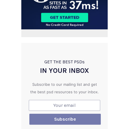
GET THE BEST PSD
s
IN YOUR INBOX
Subscribe to our mailing list and get
the best psd resources to your inbox.