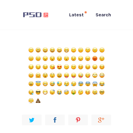
Latest
Search