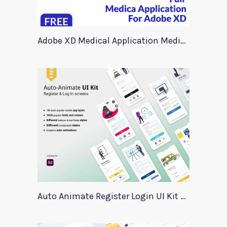
Adobe XD Medical Application Medica
Auto Animate Register Login UI Kit For Adobe XD