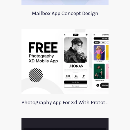
Mailbox App Concept Design
Photography App For Xd With Prototype