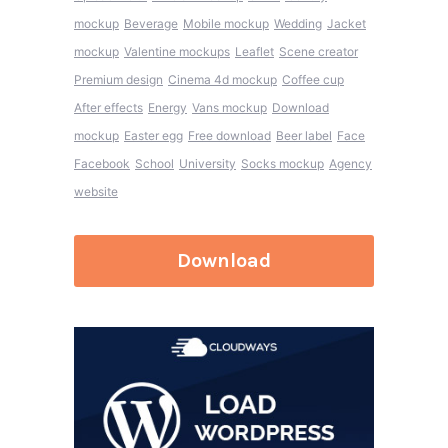
mockup
Beverage
Mobile mockup
Wedding
Jacket
mockup
Valentine mockups
Leaflet
Scene creator
Premium design
Cinema 4d mockup
Coffee cup
After effects
Energy
Vans mockup
Download
mockup
Easter egg
Free download
Beer label
Face
Facebook
School
University
Socks mockup
Agency
website
Download