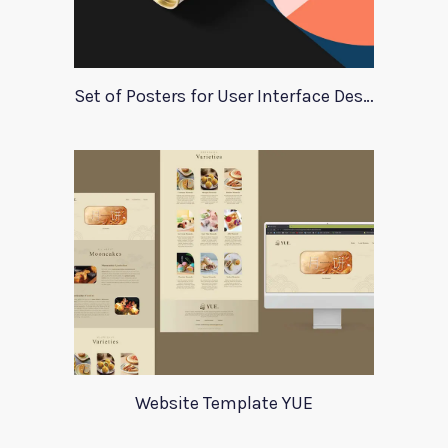
Set of Posters for User Interface Design
Website Template YUE