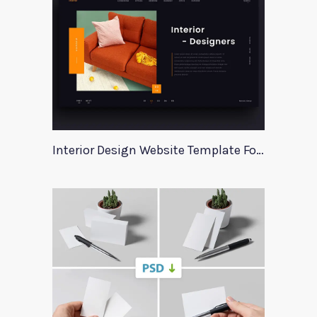
Interior Design Website Template For Adobe Xd