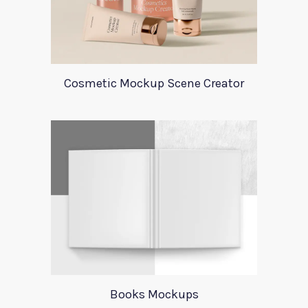
Cosmetic Mockup Scene Creator
Books Mockups