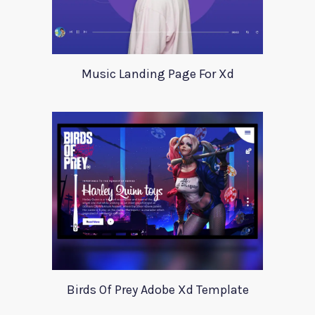
Music Landing Page For Xd
Birds Of Prey Adobe Xd Template