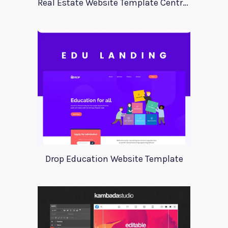
Real Estate Website Template Centrum
Drop Education Website Template