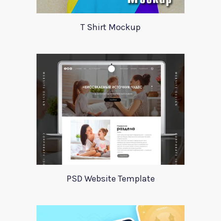
T Shirt Mockup
PSD Website Template