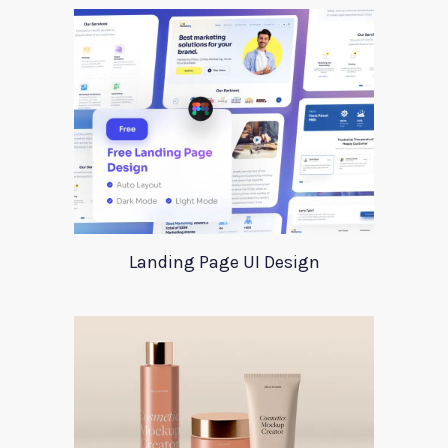
Landing Page UI Design