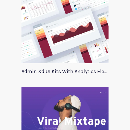
Admin Xd UI Kits With Analytics Elements