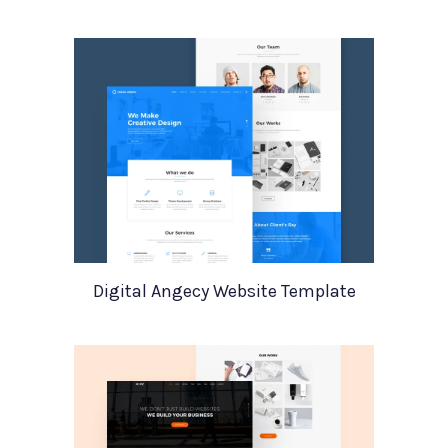
Digital Angecy Website Template