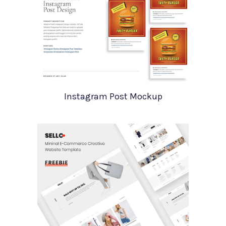
Instagram Post Mockup