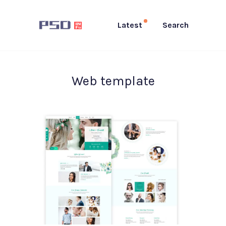
Latest
Search
Web template