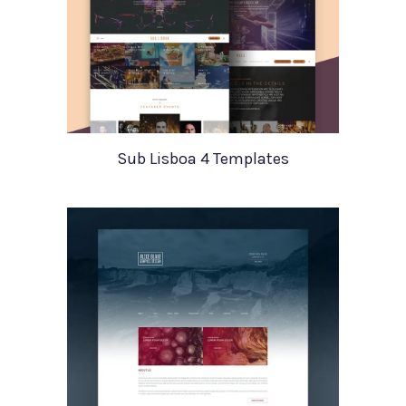
Sub Lisboa 4 Templates