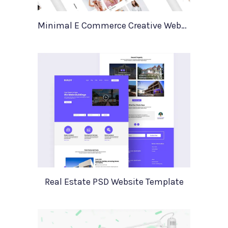
Minimal E Commerce Creative Website Template Sello
Real Estate PSD Website Template