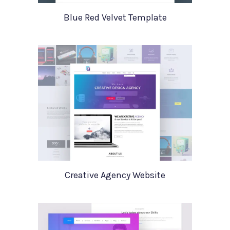
Blue Red Velvet Template
Creative Agency Website