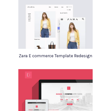
Zara E commerce Template Redesign