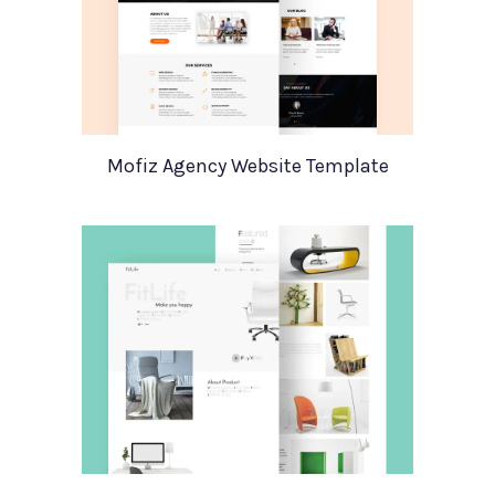
Mofiz Agency Website Template