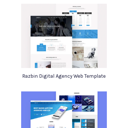
Razbin Digital Agency Web Template