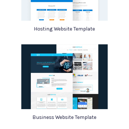
Hosting Website Template
Business Website Template