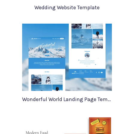
Wedding Website Template
Wonderful World Landing Page Template For Xd