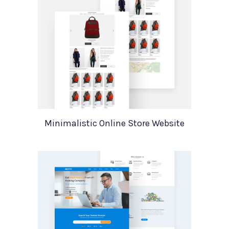
Minimalistic Online Store Website