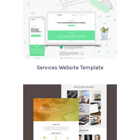
Services Website Template