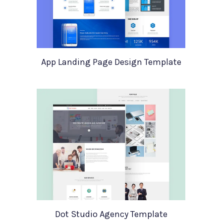
App Landing Page Design Template
Dot Studio Agency Template