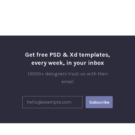
Get free PSD & Xd templates,
every week, in your inbox
13000+ designers trust us with their
email