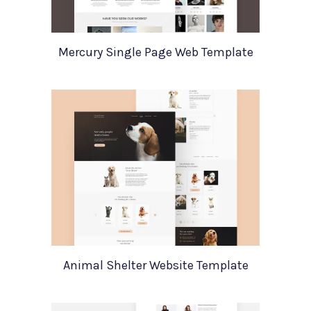
Mercury Single Page Web Template
Animal Shelter Website Template