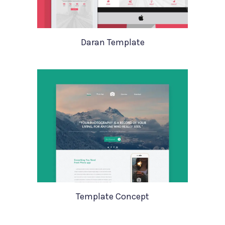
Daran Template
Template Concept