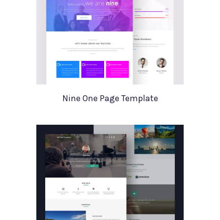
Nine One Page Template