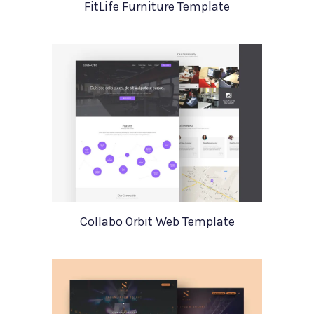
FitLife Furniture Template
Collabo Orbit Web Template