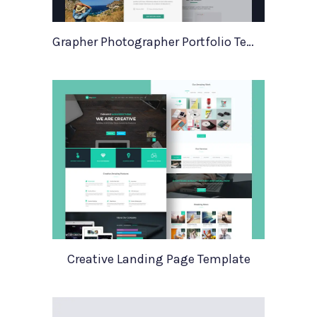
Grapher Photographer Portfolio Template
Creative Landing Page Template