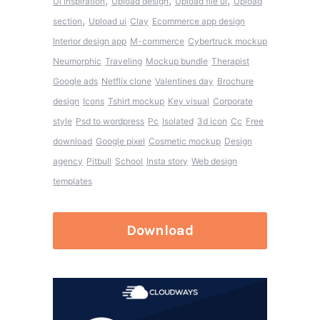
,
,
,
Ui inspiration
Upload design
Upload file ui
Upload
,
section
Upload ui
Clay
Ecommerce app design
Interior design app
M-commerce
Cybertruck mockup
Neumorphic
Traveling
Mockup bundle
Therapist
Google ads
Netflix clone
Valentines day
Brochure
design
Icons
Tshirt mockup
Key visual
Corporate
style
Psd to wordpress
Pc
Isolated
3d icon
Cc
Free
download
Google pixel
Cosmetic mockup
Design
agency
Pitbull
School
Insta story
Web design
templates
Download