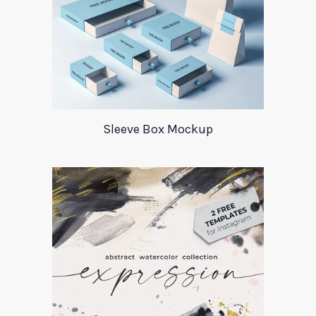
Sleeve Box Mockup