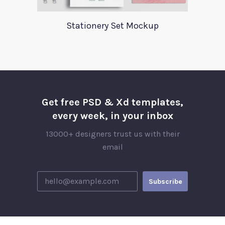
Stationery Set Mockup
Get free PSD & Xd templates,
every week, in your inbox
13000+ designers trust us with their
email