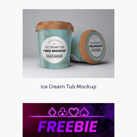
Ice Cream Tub Mockup