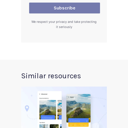
We respect your privacy and take protecting
it seriously
Similar resources