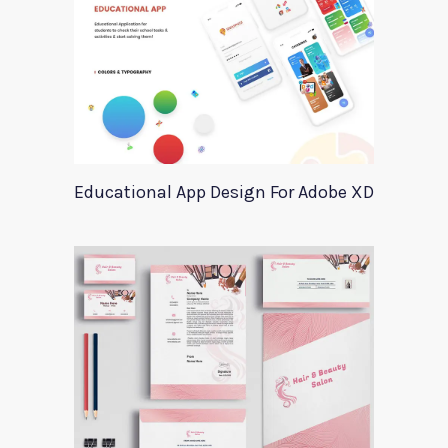
Educational App Design For Adobe XD