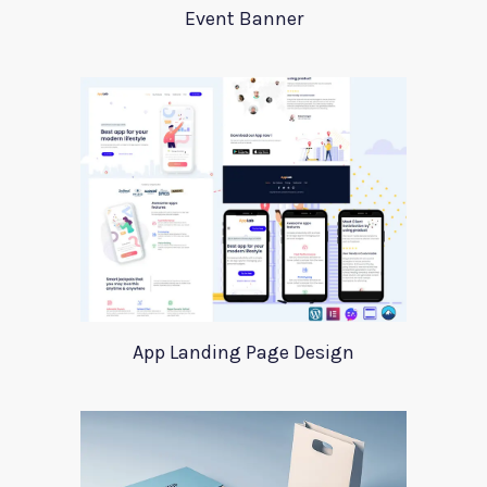
Event Banner
App Landing Page Design