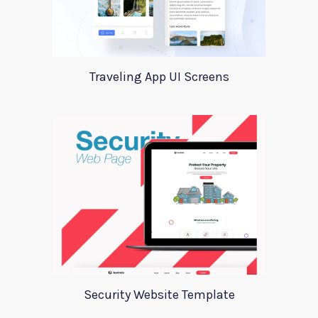
Traveling App UI Screens
Security Website Template