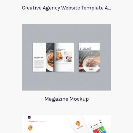
Creative Agency Website Template Apriori
Magazine Mockup