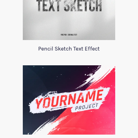
Pencil Sketch Text Effect