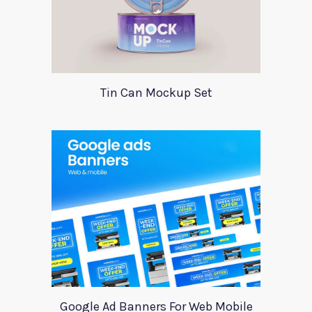
Tin Can Mockup Set
Google Ad Banners For Web Mobile