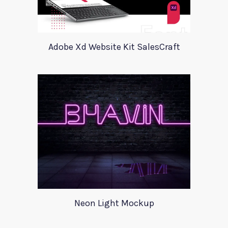
Adobe Xd Website Kit SalesCraft
Neon Light Mockup