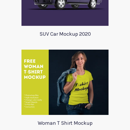
SUV Car Mockup 2020
Woman T Shirt Mockup