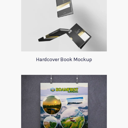
Hardcover Book Mockup