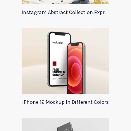
Instagram Abstract Collection Expression
iPhone 12 Mockup In Different Colors