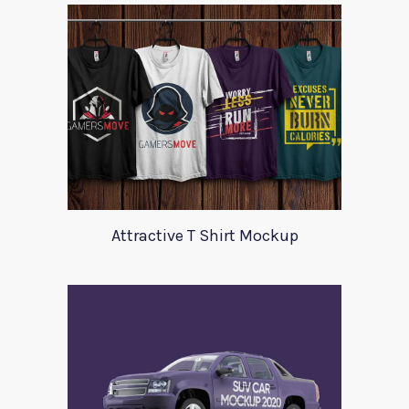
Attractive T Shirt Mockup