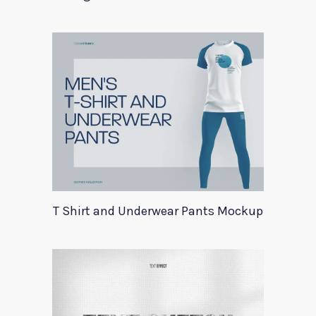
T Shirt and Underwear Pants Mockup