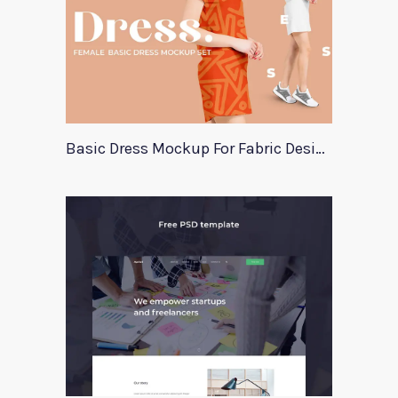
Basic Dress Mockup For Fabric Designers