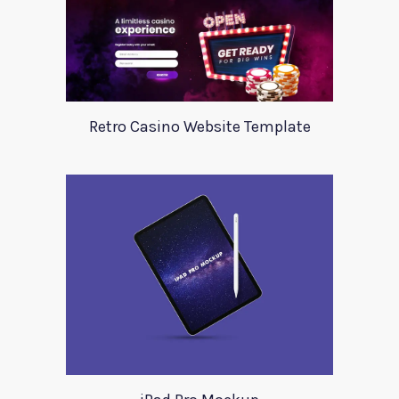
Retro Casino Website Template