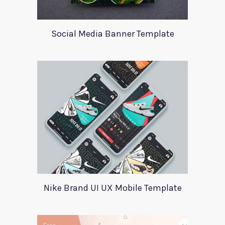
Social Media Banner Template
Nike Brand UI UX Mobile Template