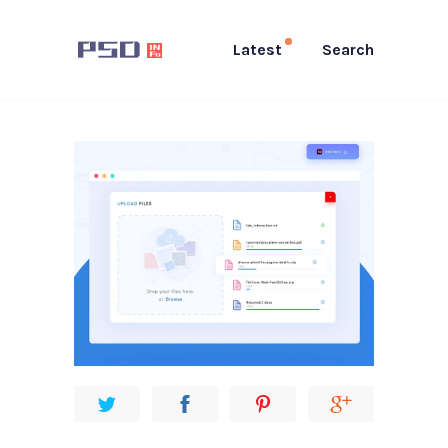
Latest
Search