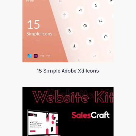
15 Simple Adobe Xd Icons