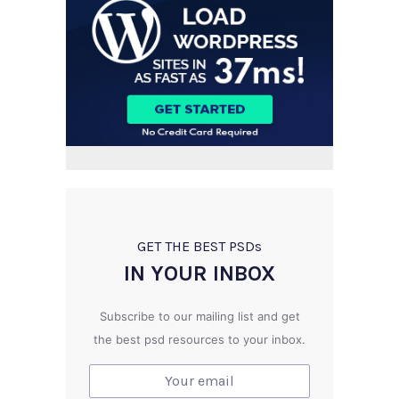
GET THE BEST PSD
s
IN YOUR INBOX
Subscribe to our mailing list and get
the best psd resources to your inbox.