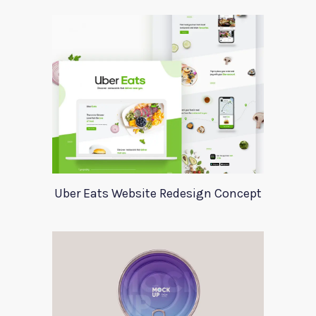
Uber Eats Website Redesign Concept