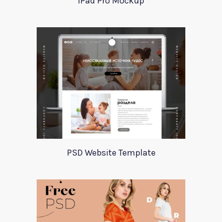
iPad Pro Mockup
PSD Website Template