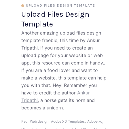
UPLOAD FILES DESIGN TEMPLATE
Upload Files Design
Template
Another amazing upload files design
template freebie, this time by Ankur
Tripathi. If you need to create an
upload page for your website or web
app, this resource can come in handy..
If you are a food lover and want to
make a website, this template can help
you with that. Hey! Remember you
have to credit the author
Ankur
Tripathi
, a horse gets its horn and
becomes a unicorn.
,
,
,
,
Psd
Web design
Adobe XD Templates
Adobe xd