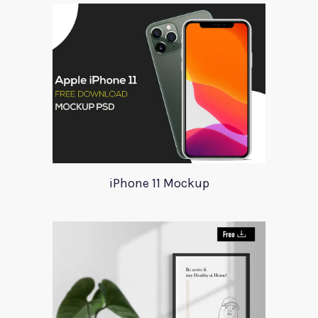
iPhone 11 Mockup