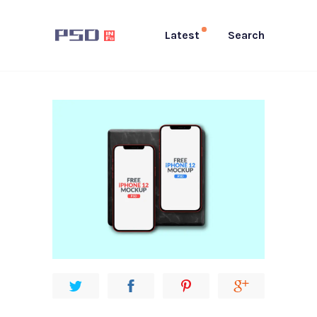
Latest
Search