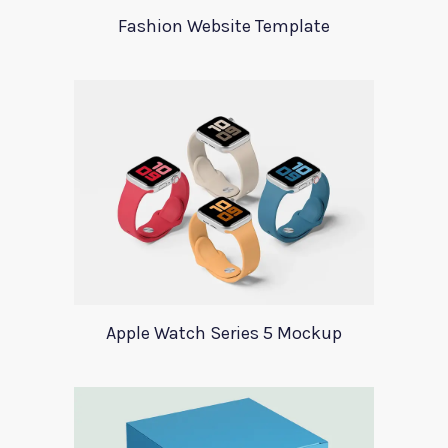
Fashion Website Template
Apple Watch Series 5 Mockup