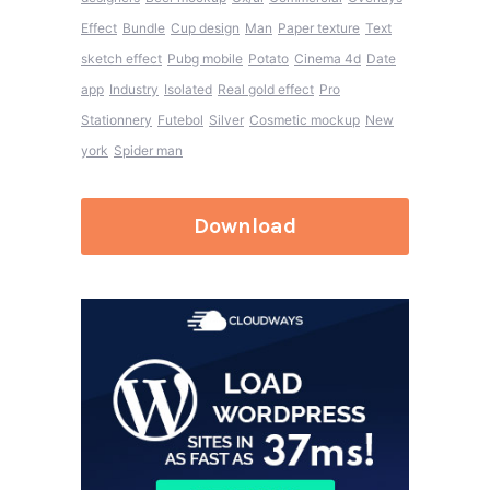
Effect
Bundle
Cup design
Man
Paper texture
Text
sketch effect
Pubg mobile
Potato
Cinema 4d
Date
app
Industry
Isolated
Real gold effect
Pro
Stationnery
Futebol
Silver
Cosmetic mockup
New
york
Spider man
Download