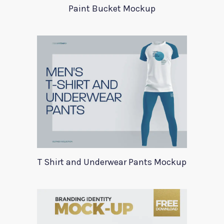
Paint Bucket Mockup
T Shirt and Underwear Pants Mockup