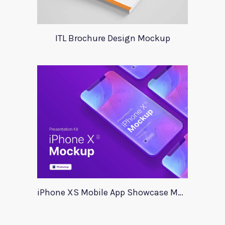
ITL Brochure Design Mockup
iPhone XS Mobile App Showcase Mockup