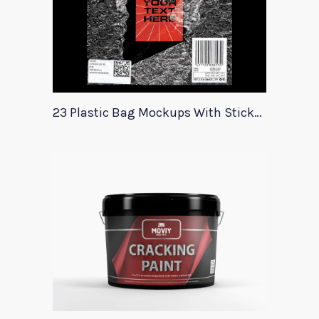
23 Plastic Bag Mockups With Stickers