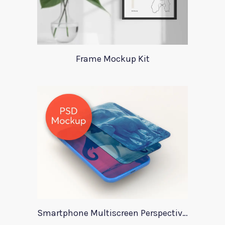
Frame Mockup Kit
Smartphone Multiscreen Perspective Mockup