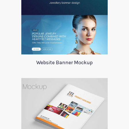
Website Banner Mockup