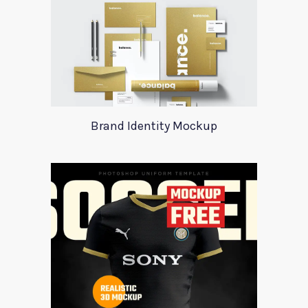
Brand Identity Mockup