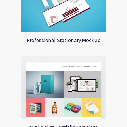
Professional Stationary Mockup