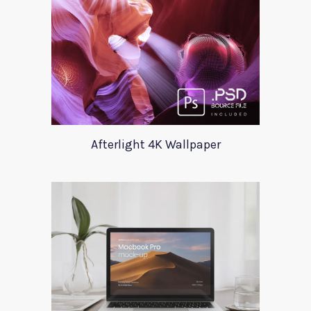
Afterlight 4K Wallpaper