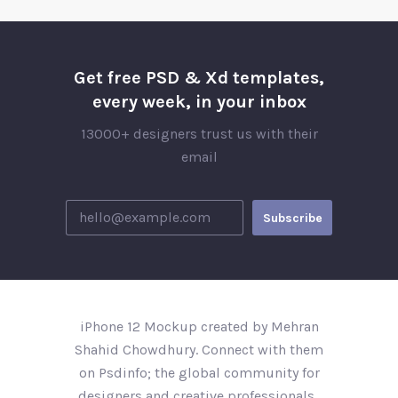
Get free PSD & Xd templates,
every week, in your inbox
13000+ designers trust us with their
email
iPhone 12 Mockup created by Mehran
Shahid Chowdhury. Connect with them
on Psdinfo; the global community for
designers and creative professionals..