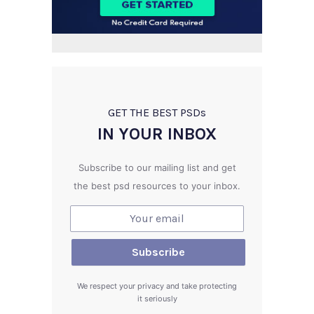
GET THE BEST PSD
s
IN YOUR INBOX
Subscribe to our mailing list and get
the best psd resources to your inbox.
We respect your privacy and take protecting
it seriously