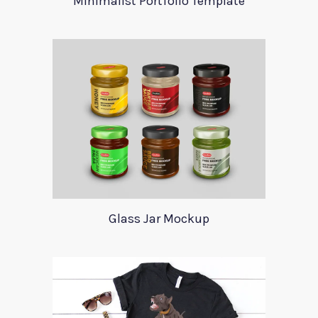
Minimalist Portfolio Template
Glass Jar Mockup