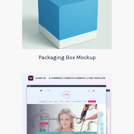
Packaging Box Mockup