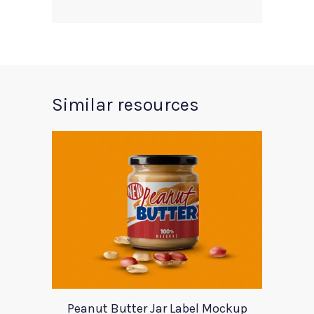
Similar resources
Peanut Butter Jar Label Mockup