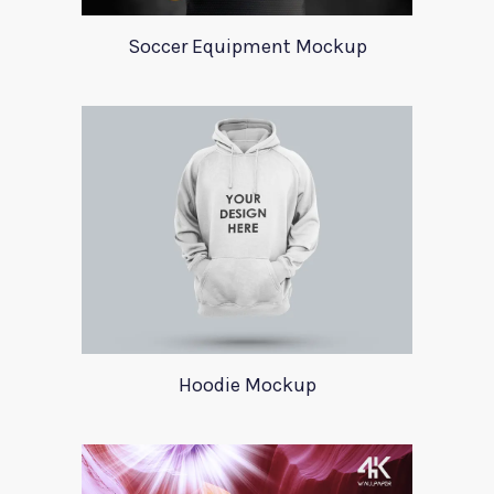
Soccer Equipment Mockup
Hoodie Mockup