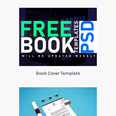
Book Cover Template