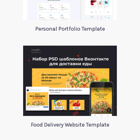
Personal Portfolio Template
Food Delivery Website Template