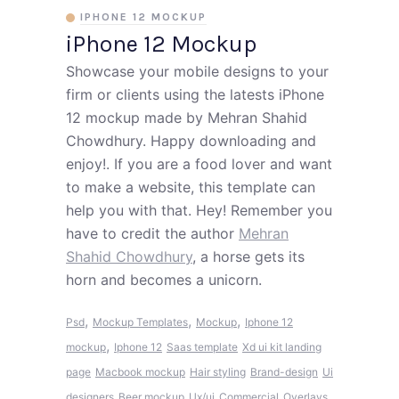
IPHONE 12 MOCKUP
iPhone 12 Mockup
Showcase your mobile designs to your
firm or clients using the latests iPhone
12 mockup made by Mehran Shahid
Chowdhury. Happy downloading and
enjoy!. If you are a food lover and want
to make a website, this template can
help you with that. Hey! Remember you
have to credit the author
Mehran
Shahid Chowdhury
, a horse gets its
horn and becomes a unicorn.
,
,
,
Psd
Mockup Templates
Mockup
Iphone 12
,
mockup
Iphone 12
Saas template
Xd ui kit landing
page
Macbook mockup
Hair styling
Brand-design
Ui
designers
Beer mockup
Ux/ui
Commercial
Overlays