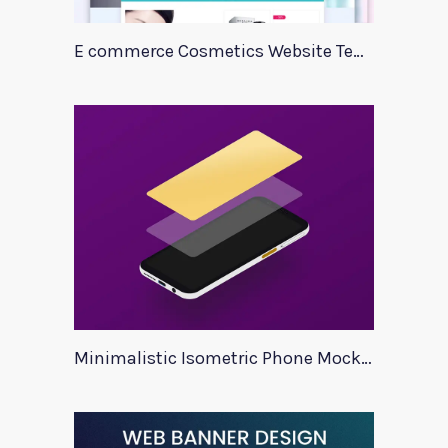
E commerce Cosmetics Website Template
Minimalistic Isometric Phone Mockup