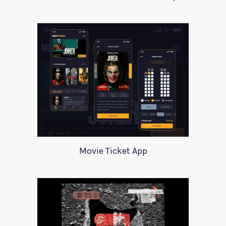
Movie Ticket App