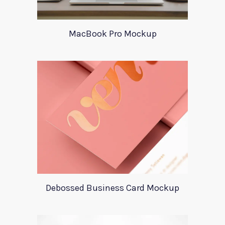
MacBook Pro Mockup
Debossed Business Card Mockup