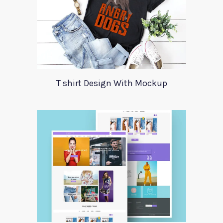
T shirt Design With Mockup