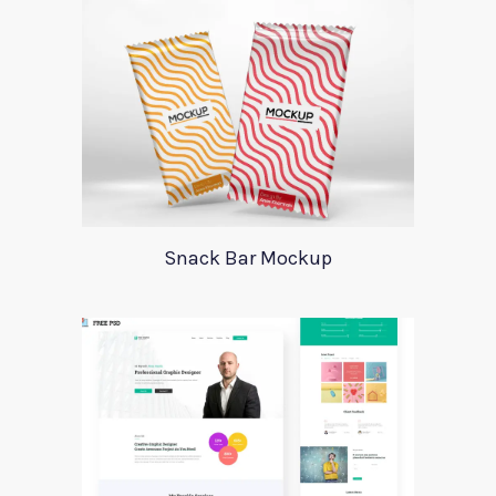
Snack Bar Mockup