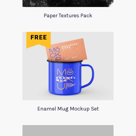
Paper Textures Pack
Enamel Mug Mockup Set