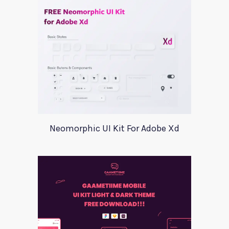
Neomorphic UI Kit For Adobe Xd