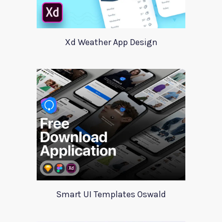
Xd Weather App Design
Smart UI Templates Oswald