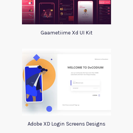
Gaametiime Xd UI Kit
Adobe XD Login Screens Designs