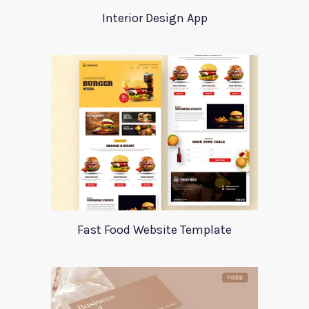
Interior Design App
Fast Food Website Template