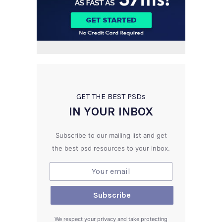
GET THE BEST PSD
s
IN YOUR INBOX
Subscribe to our mailing list and get
the best psd resources to your inbox.
We respect your privacy and take protecting