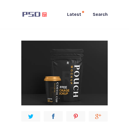
Latest
Search