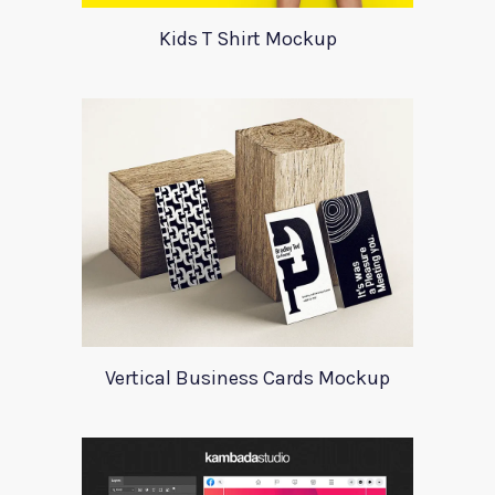
Kids T Shirt Mockup
Vertical Business Cards Mockup