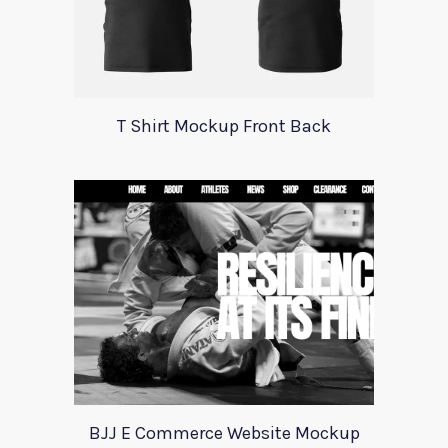
T Shirt Mockup Front Back
BJJ E Commerce Website Mockup