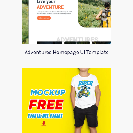
Adventures Homepage UI Template