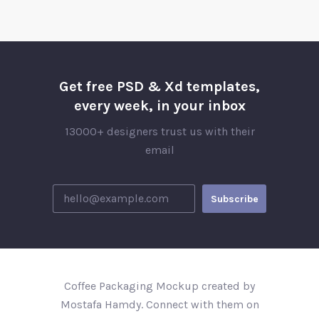
Get free PSD & Xd templates,
every week, in your inbox
13000+ designers trust us with their
email
Coffee Packaging Mockup created by
Mostafa Hamdy. Connect with them on