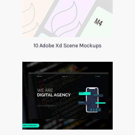
10 Adobe Xd Scene Mockups