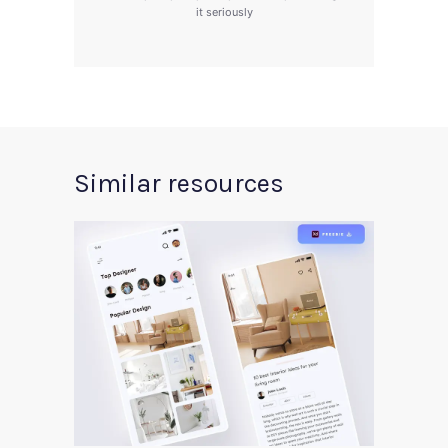
it seriously
Similar resources