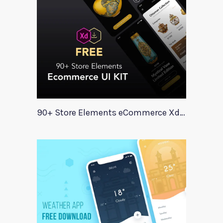
90+ Store Elements eCommerce Xd UI Kit