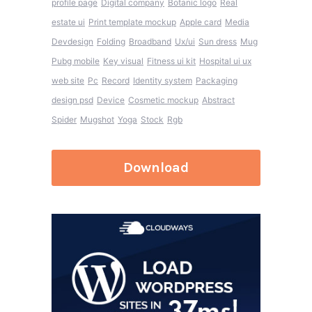
profile page
Digital company
Botanic logo
Real
estate ui
Print template mockup
Apple card
Media
Devdesign
Folding
Broadband
Ux/ui
Sun dress
Mug
Pubg mobile
Key visual
Fitness ui kit
Hospital ui ux
web site
Pc
Record
Identity system
Packaging
design psd
Device
Cosmetic mockup
Abstract
Spider
Mugshot
Yoga
Stock
Rgb
Download