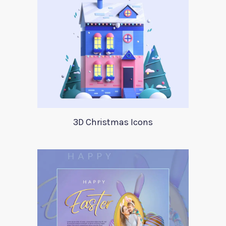
3D Christmas Icons