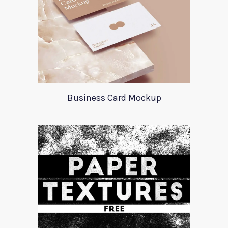
Business Card Mockup