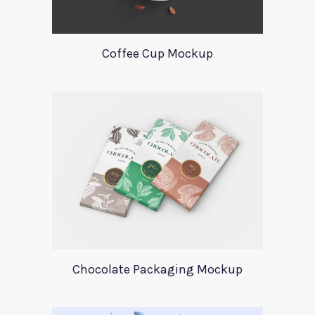
Coffee Cup Mockup
Chocolate Packaging Mockup