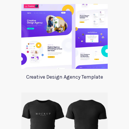
Creative Design Agency Template