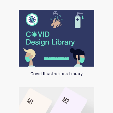
Covid Illustrations Library