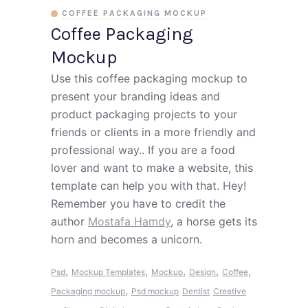
COFFEE PACKAGING MOCKUP
Coffee Packaging
Mockup
Use this coffee packaging mockup to
present your branding ideas and
product packaging projects to your
friends or clients in a more friendly and
professional way.. If you are a food
lover and want to make a website, this
template can help you with that. Hey!
Remember you have to credit the
author
Mostafa Hamdy
, a horse gets its
horn and becomes a unicorn.
,
,
,
,
,
Psd
Mockup Templates
Mockup
Design
Coffee
,
Packaging mockup
Psd mockup
Dentist
Creative