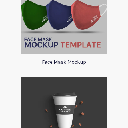
Face Mask Mockup