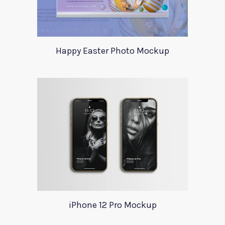
Happy Easter Photo Mockup
iPhone 12 Pro Mockup