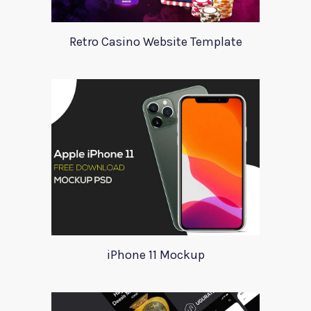
Retro Casino Website Template
iPhone 11 Mockup