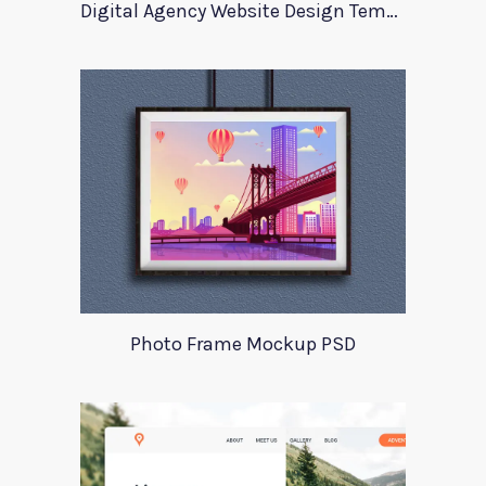
Digital Agency Website Design Template
Photo Frame Mockup PSD