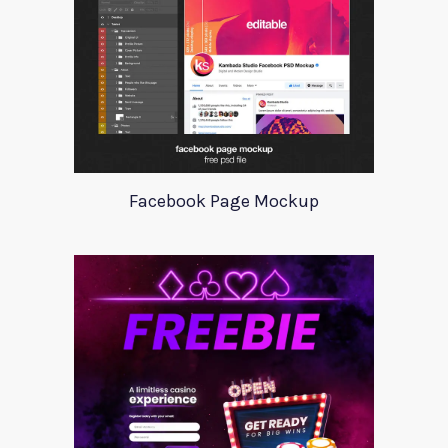
Facebook Page Mockup