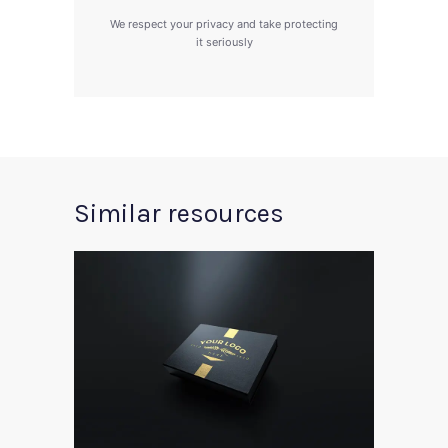
We respect your privacy and take protecting
it seriously
Similar resources