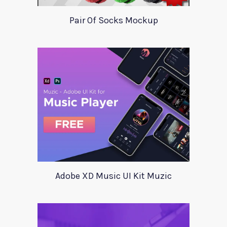
Pair Of Socks Mockup
Adobe XD Music UI Kit Muzic