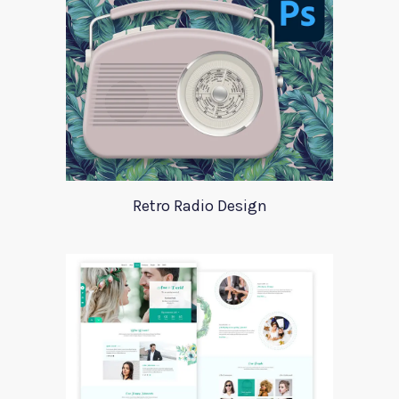
Retro Radio Design