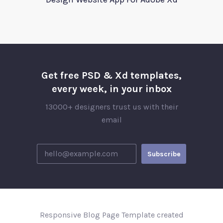
Get free PSD & Xd templates,
every week, in your inbox
13000+ designers trust us with their
email
Responsive Blog Page Template created