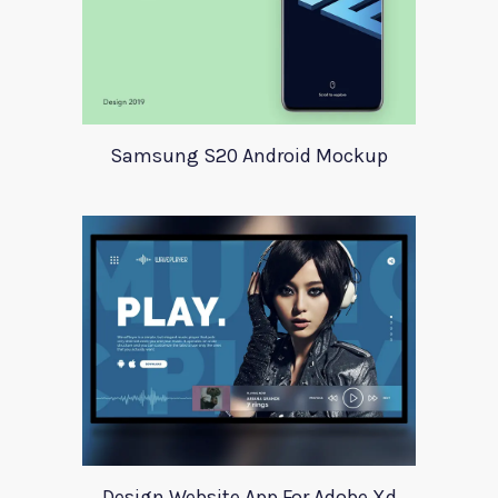
Samsung S20 Android Mockup
Design Website App For Adobe Xd