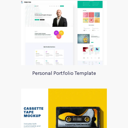
Personal Portfolio Template