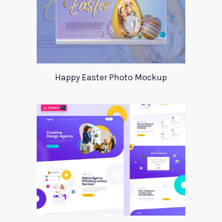
Happy Easter Photo Mockup