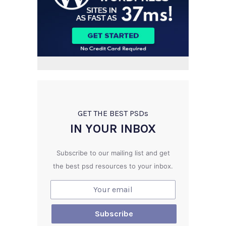
GET THE BEST PSD
s
IN YOUR INBOX
Subscribe to our mailing list and get
the best psd resources to your inbox.