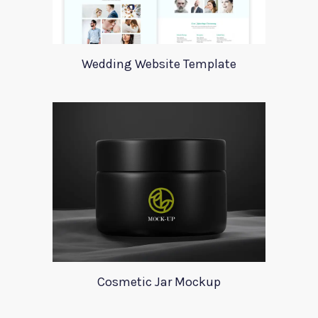
Wedding Website Template
Cosmetic Jar Mockup