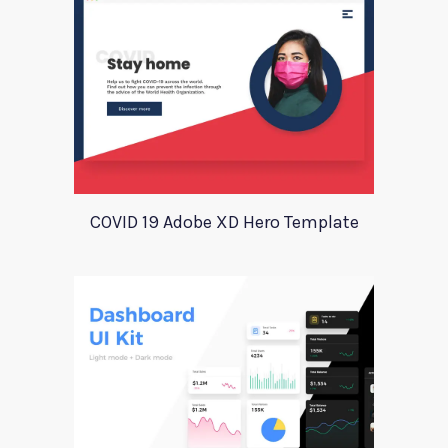
COVID 19 Adobe XD Hero Template