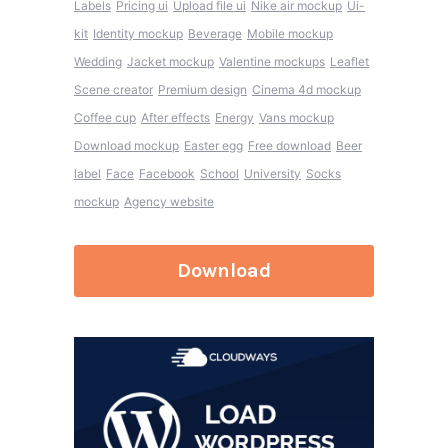
Labels
Pricing ui
Upload file ui
Nike air mockup
Ui-
kit
Identity mockup
Beverage
Mobile mockup
Wedding
Jacket mockup
Valentine mockups
Leaflet
Scene creator
Premium design
Cinema 4d mockup
Coffee cup
After effects
Energy
Vans mockup
Download mockup
Easter egg
Free download
Beer
label
Face
Facebook
School
University
Socks
mockup
Agency website
Download