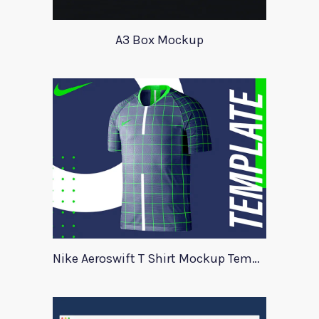
A3 Box Mockup
Nike Aeroswift T Shirt Mockup Template