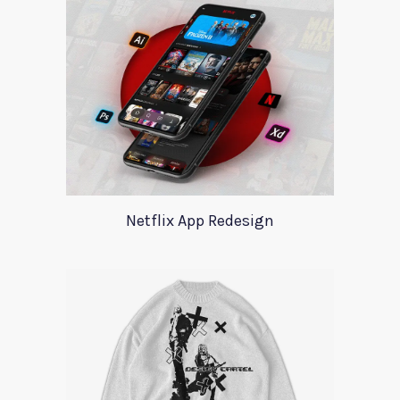
Netflix App Redesign