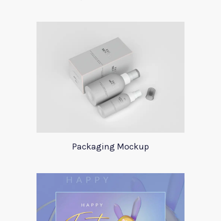
Packaging Mockup