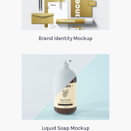
Brand Identity Mockup
Liquid Soap Mockup