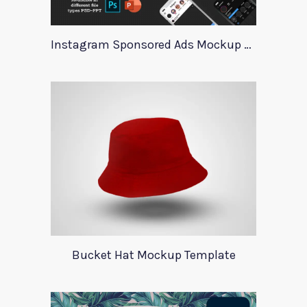
Instagram Sponsored Ads Mockup Template
Bucket Hat Mockup Template