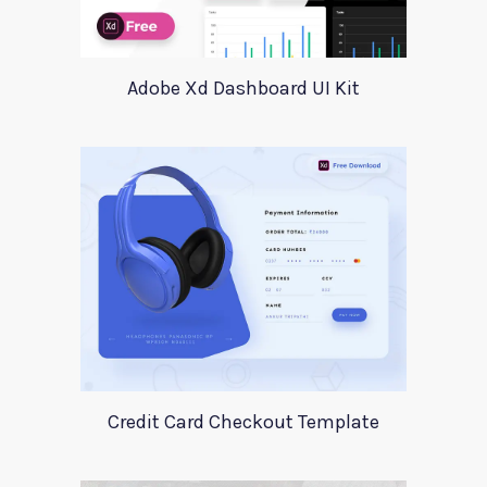
Adobe Xd Dashboard UI Kit
Credit Card Checkout Template