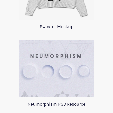
Sweater Mockup
Neumorphism PSD Resource