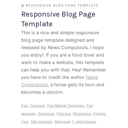
RESPONSIVE BLOG PAGE TEMPLATE
Responsive Blog Page
Template
This is a nice and simple responsive
blog page template designed and
released by News Computools. I hope
you enjoy!. If you are a food lover and
want to make a website, this template
can help you with that. Hey! Remember
you have to credit the author
News
Computools
, a horse gets its horn and
becomes a unicorn.
,
,
,
Psd
Template
Psd Website Templates
Psd
,
,
,
,
,
template
Download
Free psd
Minimalism
Freebie
,
,
Free
Site template
Blog page
T-shirt mockup