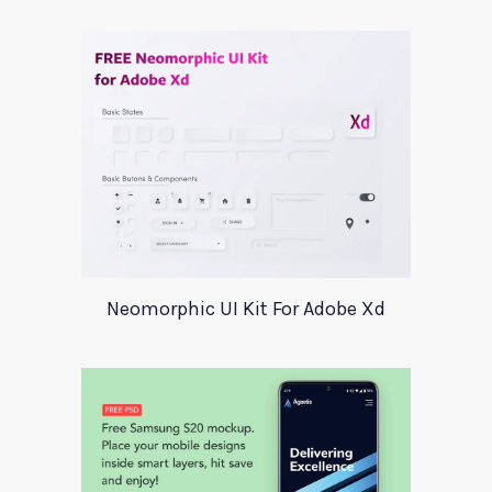
Neomorphic UI Kit For Adobe Xd