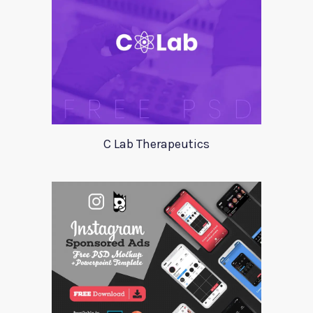
C Lab Therapeutics