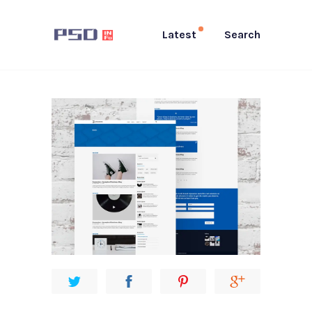
Latest
Search