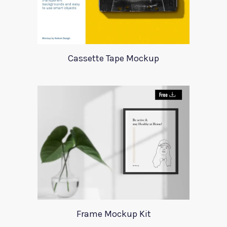
Cassette Tape Mockup
Frame Mockup Kit