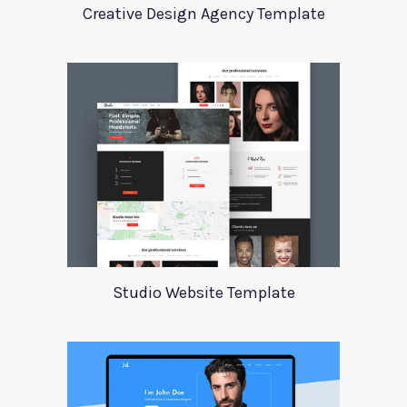
Creative Design Agency Template
Studio Website Template