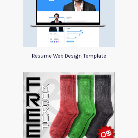
Resume Web Design Template