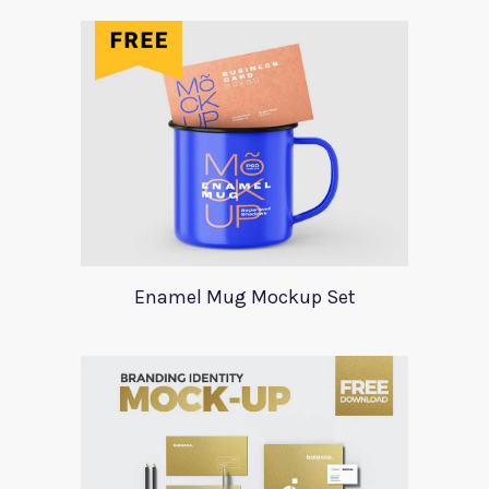
Enamel Mug Mockup Set