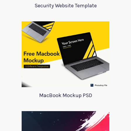
Security Website Template
MacBook Mockup PSD