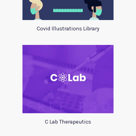
Covid Illustrations Library
C Lab Therapeutics