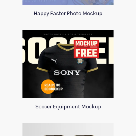
Happy Easter Photo Mockup
Soccer Equipment Mockup