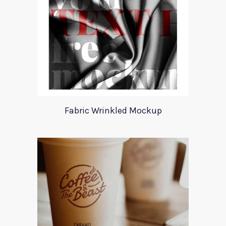
Fabric Wrinkled Mockup