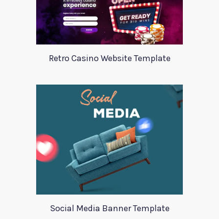
Retro Casino Website Template
Social Media Banner Template