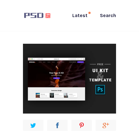
Latest
Search