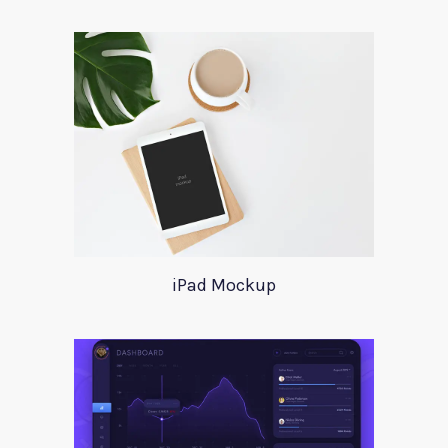
iPad Mockup