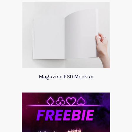
Magazine PSD Mockup