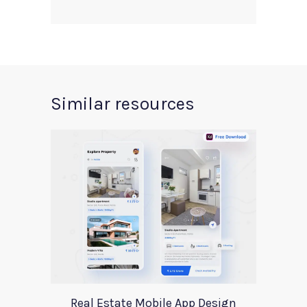
Similar resources
Real Estate Mobile App Design