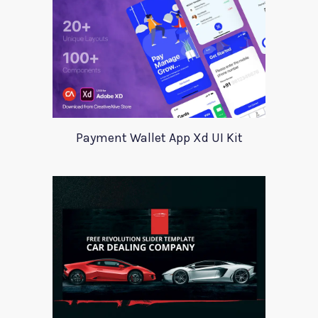
Payment Wallet App Xd UI Kit