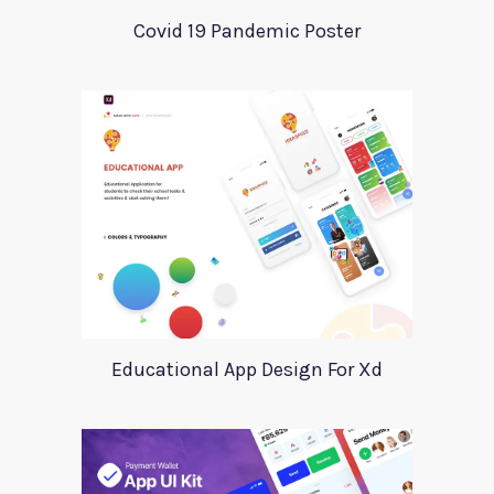
Covid 19 Pandemic Poster
Educational App Design For Xd