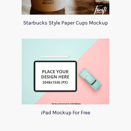
Starbucks Style Paper Cups Mockup
iPad Mockup For Free