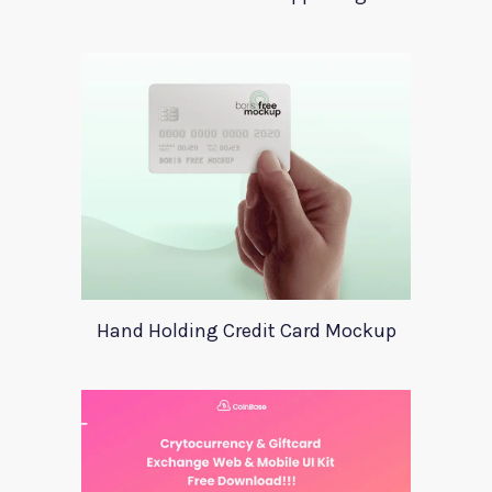
Hand Holding Credit Card Mockup