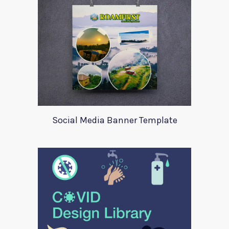
Social Media Banner Template