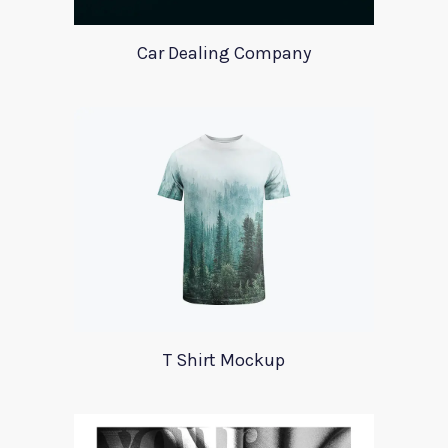
Car Dealing Company
T Shirt Mockup