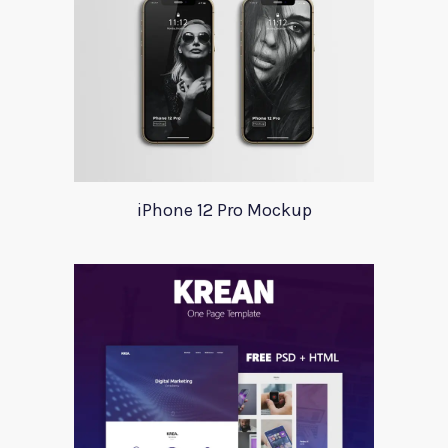
iPhone 12 Pro Mockup