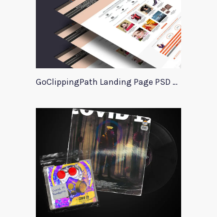
GoClippingPath Landing Page PSD Template