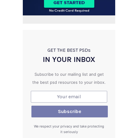
GET THE BEST PSD
s
IN YOUR INBOX
Subscribe to our mailing list and get
the best psd resources to your inbox.
We respect your privacy and take protecting
it seriously