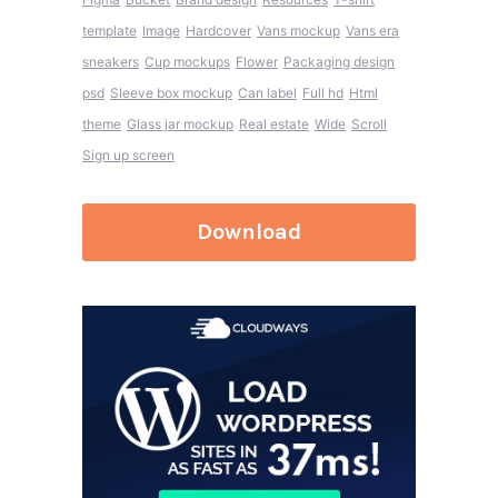
template
Image
Hardcover
Vans mockup
Vans era
sneakers
Cup mockups
Flower
Packaging design
psd
Sleeve box mockup
Can label
Full hd
Html
theme
Glass jar mockup
Real estate
Wide
Scroll
Sign up screen
Download