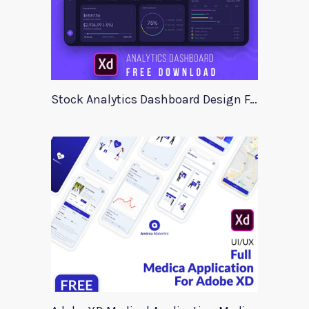
Stock Analytics Dashboard Design For Xd