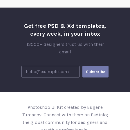
Get free PSD & Xd templates,
every week, in your inbox
13000+ designers trust us with their
email
Photoshop UI Kit created by Eugene
Tumanov. Connect with them on Psdinfo;
the global community for designers and
creative professionals..