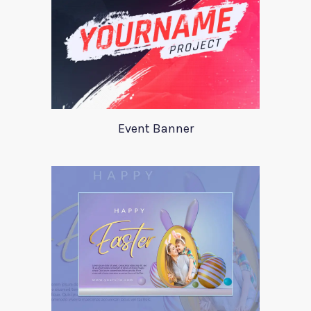
Event Banner