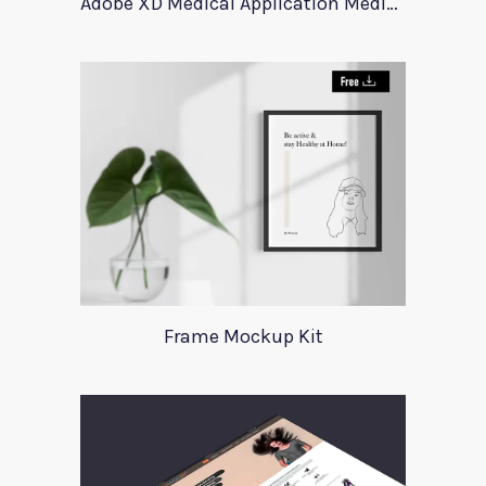
Adobe XD Medical Application Medica
Frame Mockup Kit