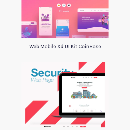
Web Mobile Xd UI Kit CoinBase