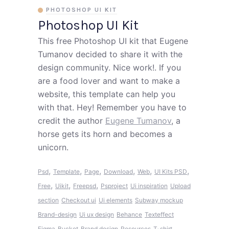
PHOTOSHOP UI KIT
Photoshop UI Kit
This free Photoshop UI kit that Eugene
Tumanov decided to share it with the
design community. Nice work!. If you
are a food lover and want to make a
website, this template can help you
with that. Hey! Remember you have to
credit the author
Eugene Tumanov
, a
horse gets its horn and becomes a
unicorn.
,
,
,
,
,
,
Psd
Template
Page
Download
Web
UI Kits PSD
,
,
,
Free
Uikit
Freepsd
Psproject
Ui inspiration
Upload
section
Checkout ui
Ui elements
Subway mockup
Brand-design
Ui ux design
Behance
Texteffect
Figma
Bucket
Brand design
Resources
T-shirt