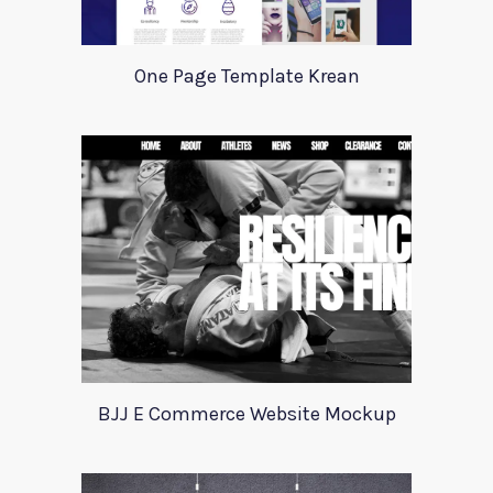
One Page Template Krean
BJJ E Commerce Website Mockup