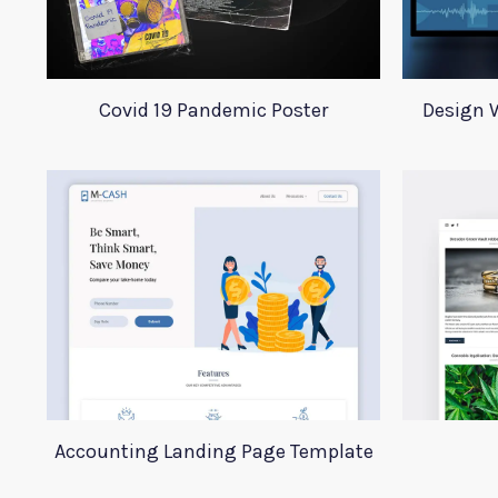
Covid 19 Pandemic Poster
Design W
Accounting Landing Page Template