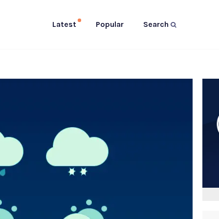
Latest
Popular
Search