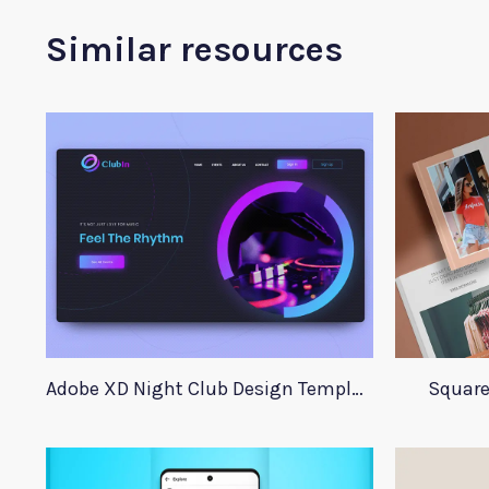
Similar resources
Adobe XD Night Club Design Template
Square