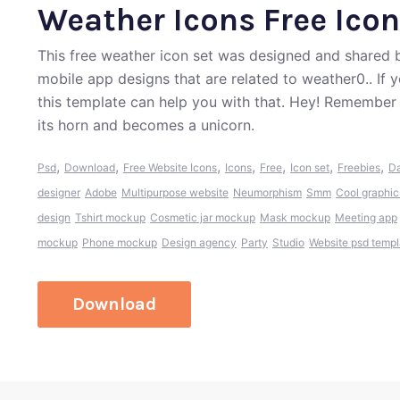
Weather Icons Free Icon
This free weather icon set was designed and shared 
mobile app designs that are related to weather0.. If
this template can help you with that. Hey! Remember
its horn and becomes a unicorn.
,
,
,
,
,
,
,
Psd
Download
Free Website Icons
Icons
Free
Icon set
Freebies
Da
designer
Adobe
Multipurpose website
Neumorphism
Smm
Cool graphic
design
Tshirt mockup
Cosmetic jar mockup
Mask mockup
Meeting app
mockup
Phone mockup
Design agency
Party
Studio
Website psd templ
Download