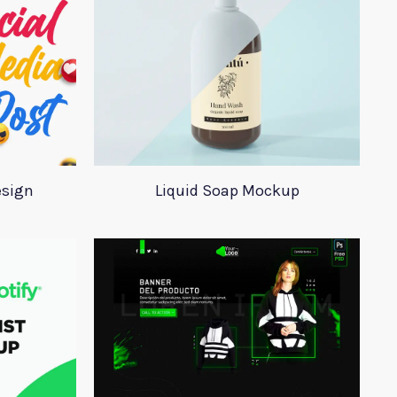
esign
Liquid Soap Mockup