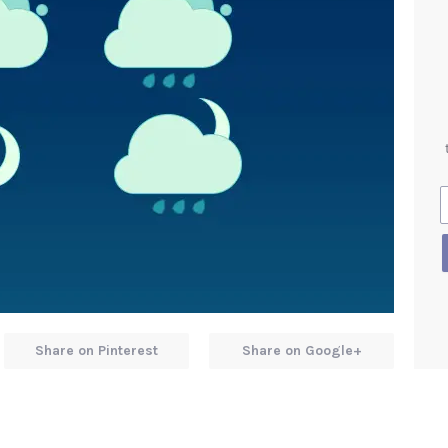
Share on Pinterest
Share on Google+