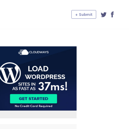
+ Submit