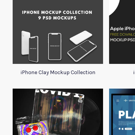
iPhone Clay Mockup Collection