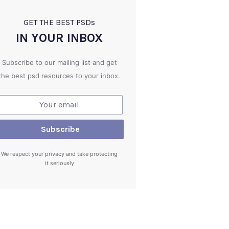
GET THE BEST PSD
s
IN YOUR INBOX
Subscribe to our mailing list and get
the best psd resources to your inbox.
We respect your privacy and take protecting
it seriously