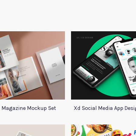
 Magazine Mockup Set
Xd Social Media App Des