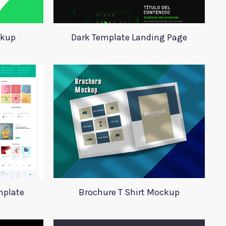
ckup
Dark Template Landing Page
mplate
Brochure T Shirt Mockup