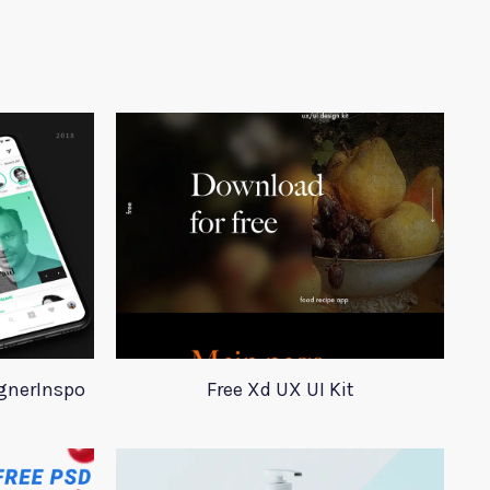
ignerInspo
Free Xd UX UI Kit