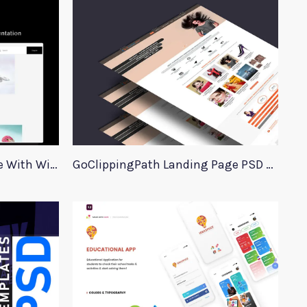
Jewellery Website Template With Wireframes
GoClippingPath Landing Page PSD Template