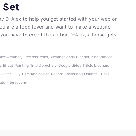
 Set
by D-Alex to help you get started with your web or
 you are a food lover and want to make a website,
 you have to credit the author
D-Alex
, a horse gets
,
,
lex weather
Free psd icons
Weather icons
Blender
Blog
Interior
s
Effect
Painting
Trifold brochure
Google slides
Trifold brochure
Guitar
Fully
Package design
Record
Easter egg
Uniform
Tubes
ate
Interactions