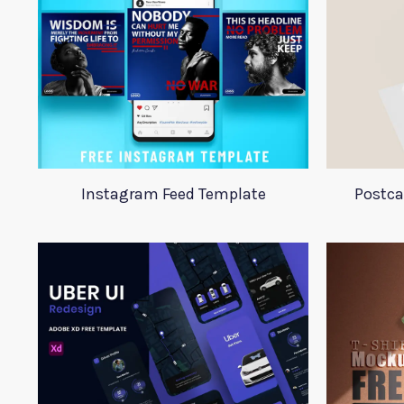
Instagram Feed Template
Postca