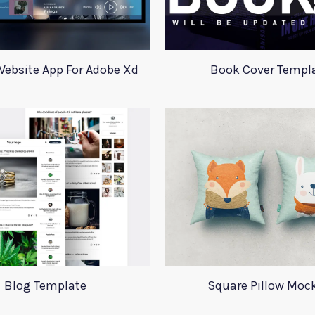
ebsite App For Adobe Xd
Book Cover Templ
Blog Template
Square Pillow Moc