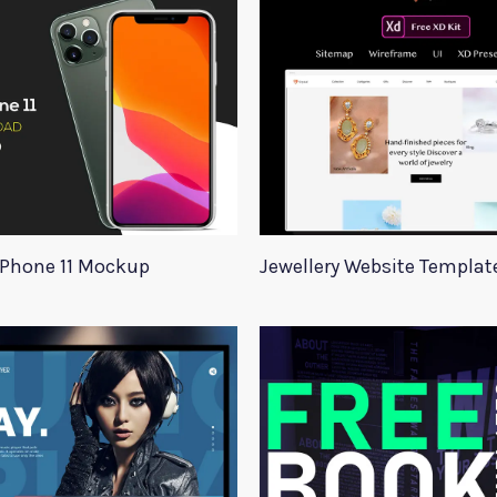
iPhone 11 Mockup