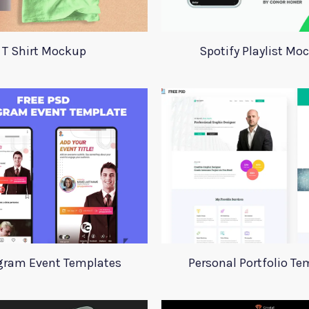
T Shirt Mockup
Spotify Playlist Mo
gram Event Templates
Personal Portfolio Te