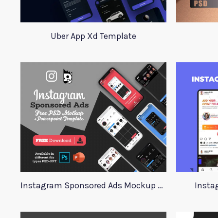
Uber App Xd Template
Instagram Sponsored Ads Mockup Template
Insta