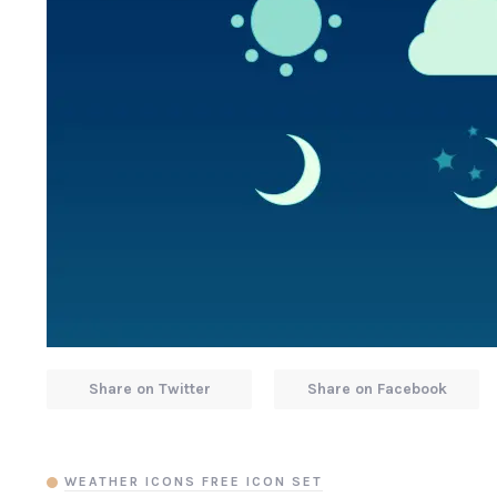
Share on Twitter
Share on Facebook
WEATHER ICONS FREE ICON SET