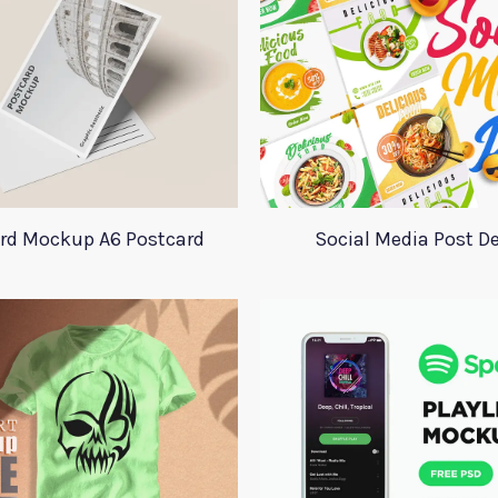
rd Mockup A6 Postcard
Social Media Post D