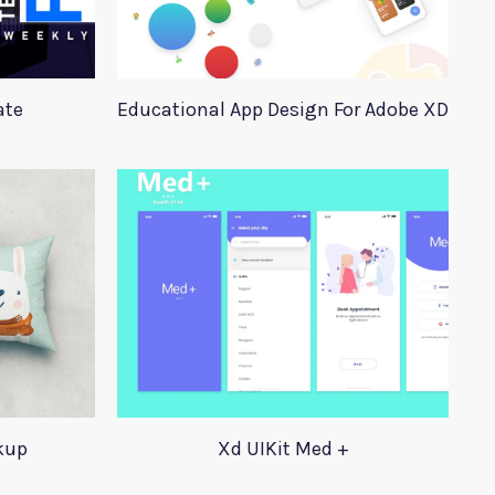
ate
Educational App Design For Adobe XD
kup
Xd UIKit Med +