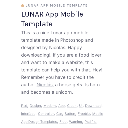
LUNAR APP MOBILE TEMPLATE
LUNAR App Mobile
Template
This is a nice Lunar app mobile
template made in Photoshop and
designed by Nicolás. Happy
downloading!. If you are a food lover
and want to make a website, this
template can help you with that. Hey!
Remember you have to credit the
author
Nicolás
, a horse gets its horn
and becomes a unicorn.
,
,
,
,
,
,
,
Psd
Design
Modern
App
Clean
Ui
Download
,
,
,
,
,
Interface
Controller
Car
Button
Freebie
Mobile
,
,
,
,
App Design Templates
Free
Warning
Psd file