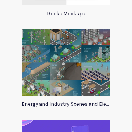
Books Mockups
Energy and Industry Scenes and Elements