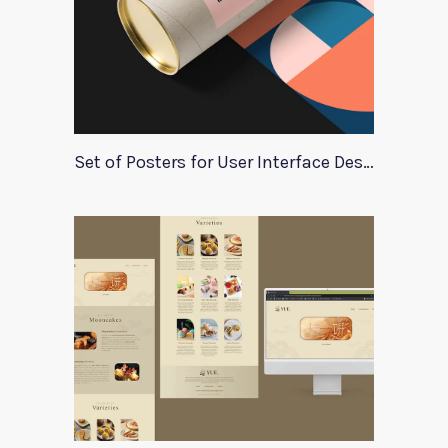
Set of Posters for User Interface Design