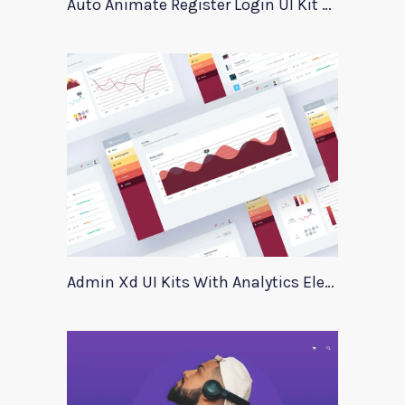
Auto Animate Register Login UI Kit For Adobe XD
Admin Xd UI Kits With Analytics Elements