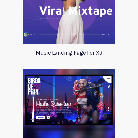
Music Landing Page For Xd