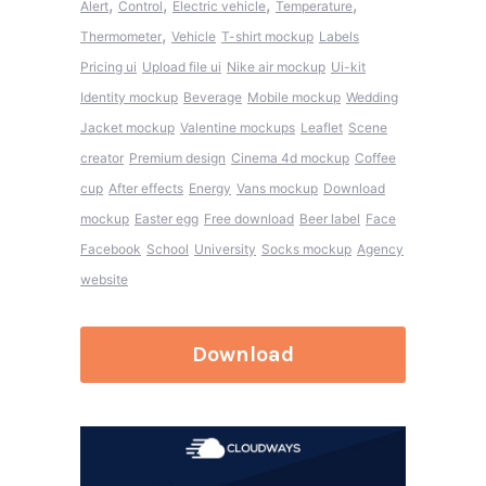
,
,
,
,
Alert
Control
Electric vehicle
Temperature
,
Thermometer
Vehicle
T-shirt mockup
Labels
Pricing ui
Upload file ui
Nike air mockup
Ui-kit
Identity mockup
Beverage
Mobile mockup
Wedding
Jacket mockup
Valentine mockups
Leaflet
Scene
creator
Premium design
Cinema 4d mockup
Coffee
cup
After effects
Energy
Vans mockup
Download
mockup
Easter egg
Free download
Beer label
Face
Facebook
School
University
Socks mockup
Agency
website
Download