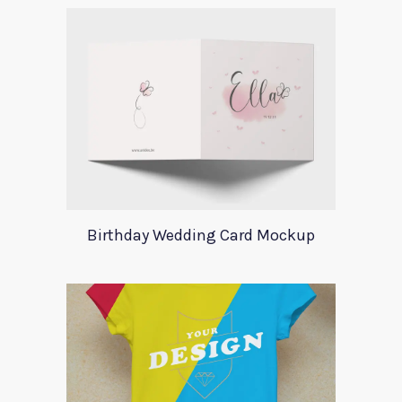
Birthday Wedding Card Mockup