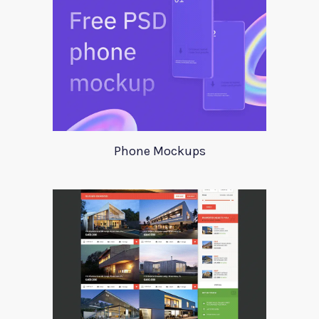
Phone Mockups