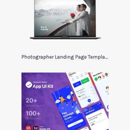
Photographer Landing Page Template For Xd