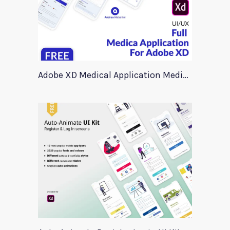
Adobe XD Medical Application Medica