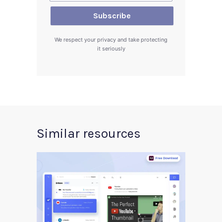
We respect your privacy and take protecting
it seriously
Similar resources