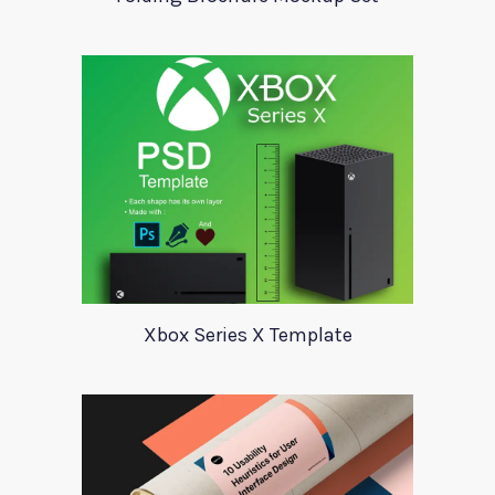
Xbox Series X Template