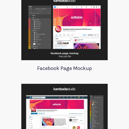
Facebook Page Mockup