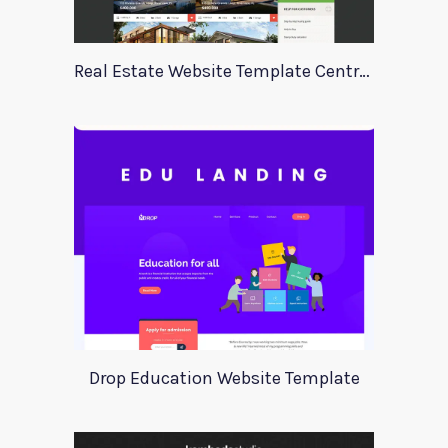
Real Estate Website Template Centrum
Drop Education Website Template