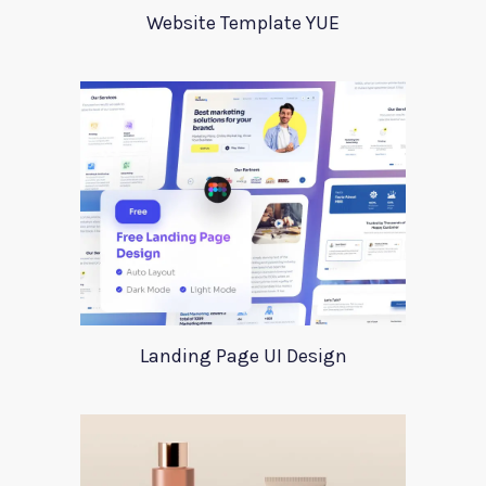
Website Template YUE
Landing Page UI Design