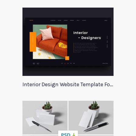
Interior Design Website Template For Adobe Xd