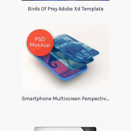
Birds Of Prey Adobe Xd Template
Smartphone Multiscreen Perspective Mockup