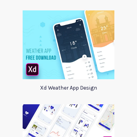
Xd Weather App Design