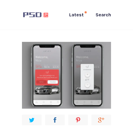
Latest
Search