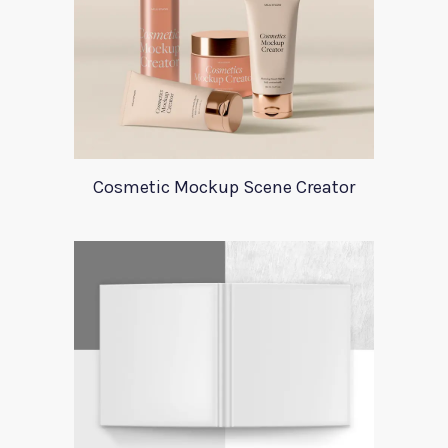
Cosmetic Mockup Scene Creator