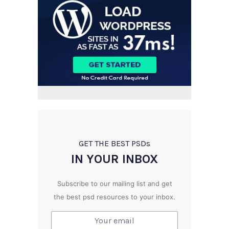
GET THE BEST PSD
s
IN YOUR INBOX
Subscribe to our mailing list and get
the best psd resources to your inbox.