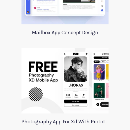
Mailbox App Concept Design
Photography App For Xd With Prototype