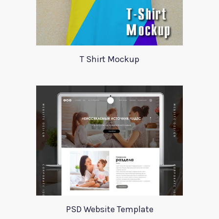
T Shirt Mockup
PSD Website Template