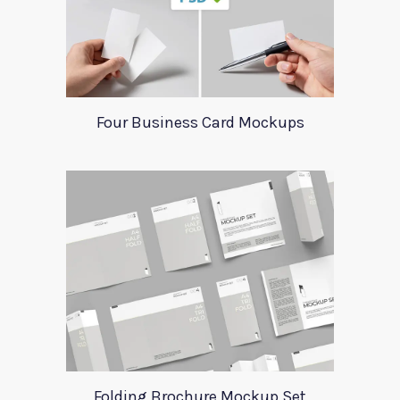
Four Business Card Mockups
Folding Brochure Mockup Set