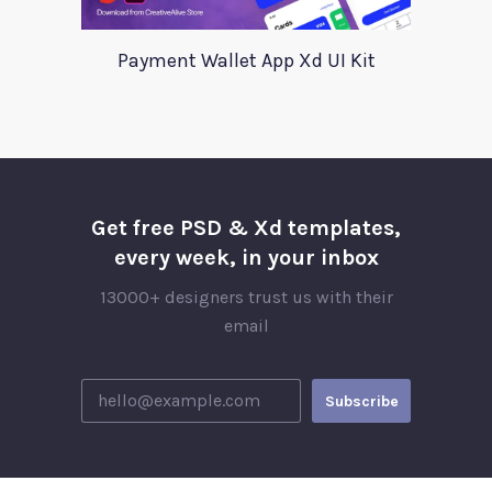
Payment Wallet App Xd UI Kit
Get free PSD & Xd templates,
every week, in your inbox
13000+ designers trust us with their
email