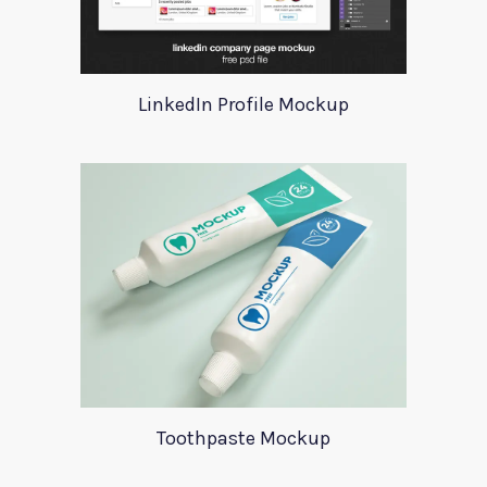
LinkedIn Profile Mockup
Toothpaste Mockup