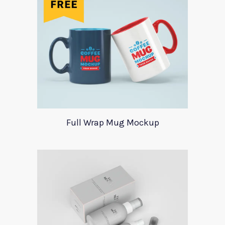
Full Wrap Mug Mockup