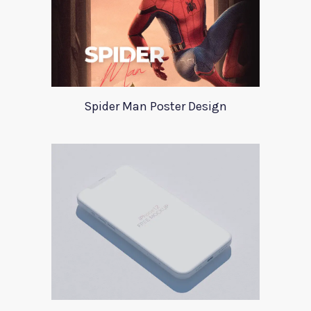
Spider Man Poster Design