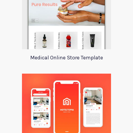
Medical Online Store Template