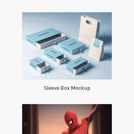
Sleeve Box Mockup