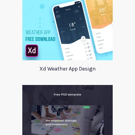
Xd Weather App Design