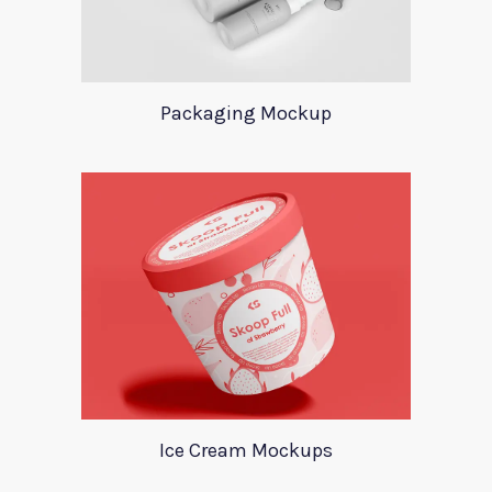
Packaging Mockup
Ice Cream Mockups