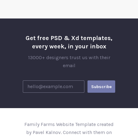
Get free PSD & Xd templates,
every week, in your inbox
13000+ designers trust us with their
email
Family Farms Website Template created
by Pavel Kalnov. Connect with them on