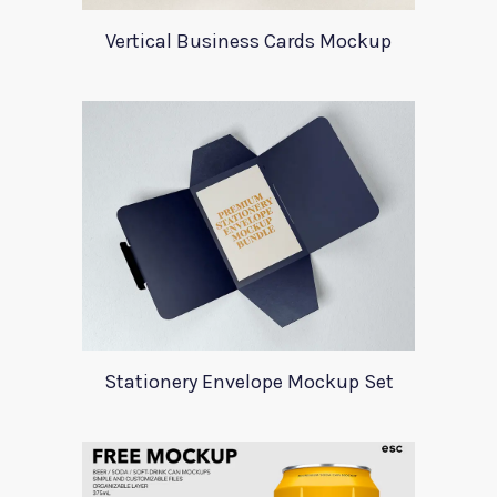
Vertical Business Cards Mockup
Stationery Envelope Mockup Set