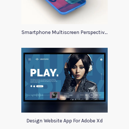
Smartphone Multiscreen Perspective Mockup
Design Website App For Adobe Xd