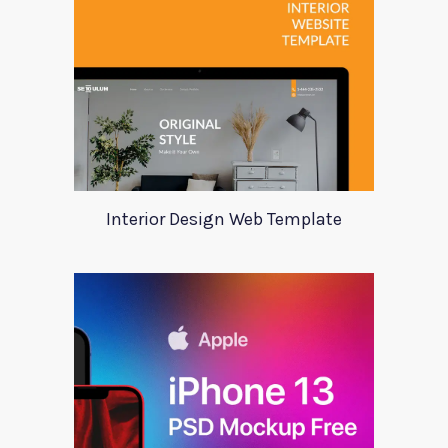
Interior Design Web Template