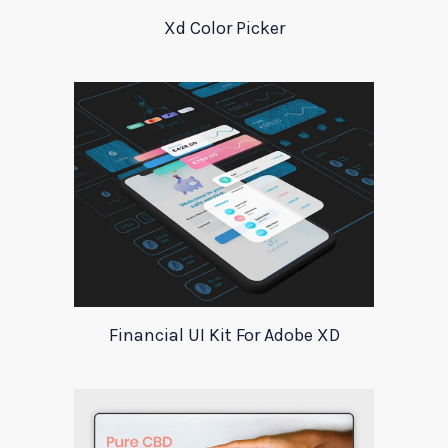
Xd Color Picker
Financial UI Kit For Adobe XD