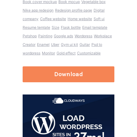
Book cover mockup
Book mocup
Vegetable box
Nike app redesign
Redesign profile page
Digital
company
Coffee website
Home website
Soft ui
Resume temlate
Size
Flask bottle
Email template
Petshop
Painting
Google ads
Wordpress
Workplace
Creator
Enamel
Uber
Gym ui kit
Guitar
Psd to
wordpress
Monitor
Gold effect
Customizable
Download