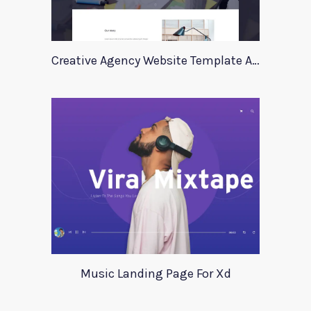
Creative Agency Website Template Apriori
Music Landing Page For Xd