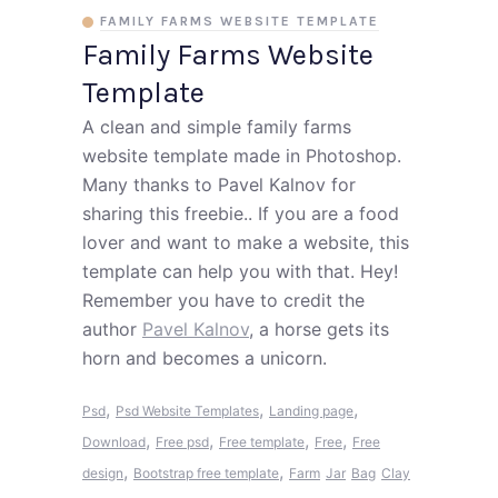
FAMILY FARMS WEBSITE TEMPLATE
Family Farms Website
Template
A clean and simple family farms
website template made in Photoshop.
Many thanks to Pavel Kalnov for
sharing this freebie.. If you are a food
lover and want to make a website, this
template can help you with that. Hey!
Remember you have to credit the
author
Pavel Kalnov
, a horse gets its
horn and becomes a unicorn.
,
,
,
Psd
Psd Website Templates
Landing page
,
,
,
,
Download
Free psd
Free template
Free
Free
,
,
design
Bootstrap free template
Farm
Jar
Bag
Clay