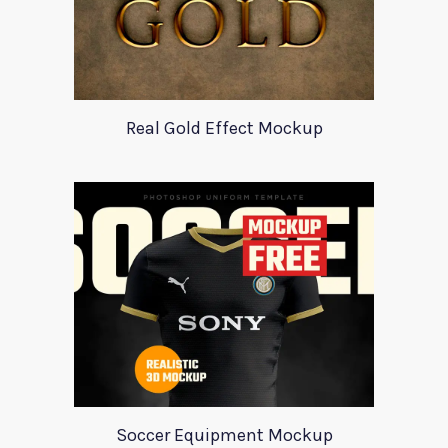
Real Gold Effect Mockup
Soccer Equipment Mockup