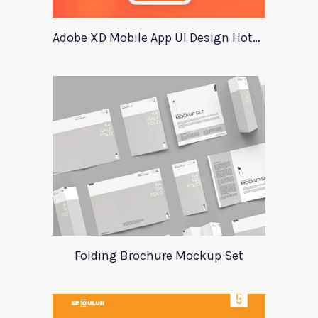
Adobe XD Mobile App UI Design HotelTopia
Folding Brochure Mockup Set