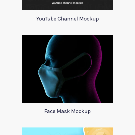
YouTube Channel Mockup
Face Mask Mockup