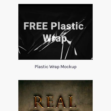
Plastic Wrap Mockup