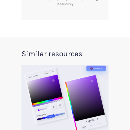
it seriously
Similar resources