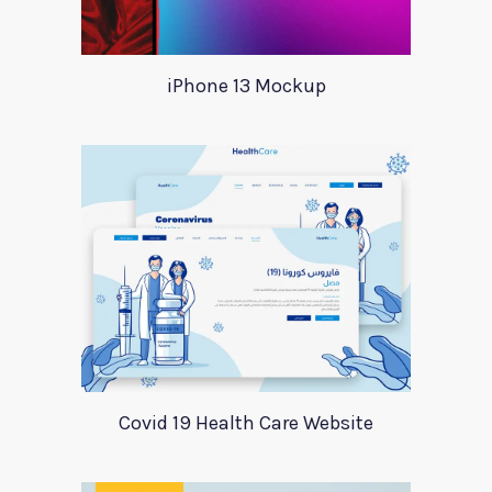
iPhone 13 Mockup
Covid 19 Health Care Website