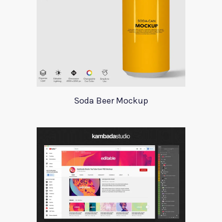
Soda Beer Mockup