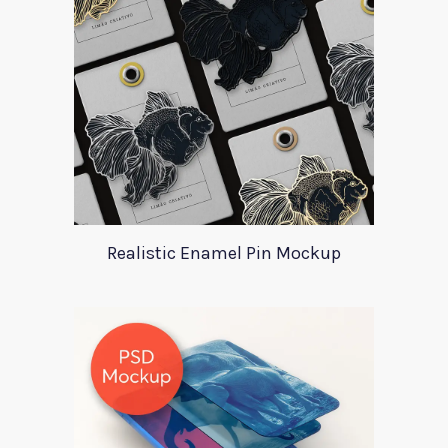
Realistic Enamel Pin Mockup