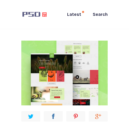
Latest
Search