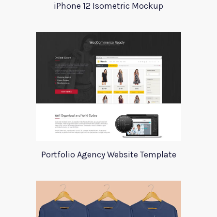
iPhone 12 Isometric Mockup
Portfolio Agency Website Template