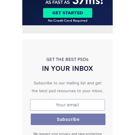
GET THE BEST PSD
s
IN YOUR INBOX
Subscribe to our mailing list and get
the best psd resources to your inbox.
We respect your privacy and take protecting