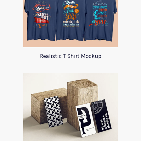
Realistic T Shirt Mockup