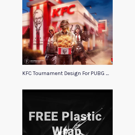
KFC Tournament Design For PUBG Mobile Event