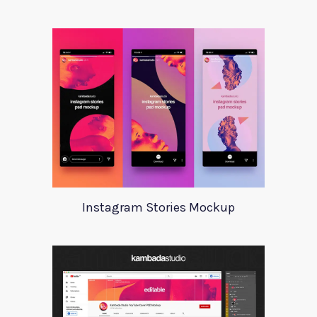
Instagram Stories Mockup