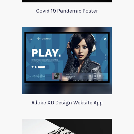
Covid 19 Pandemic Poster
Adobe XD Design Website App