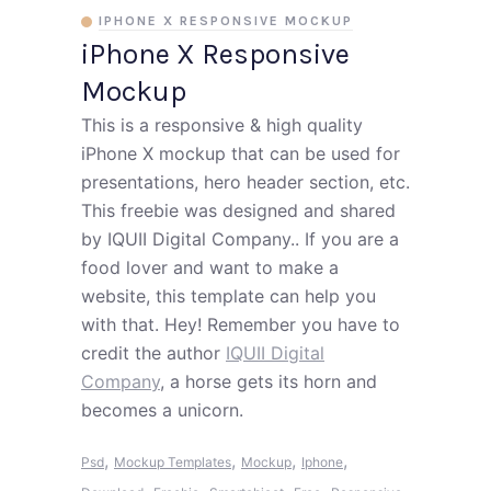
IPHONE X RESPONSIVE MOCKUP
iPhone X Responsive
Mockup
This is a responsive & high quality
iPhone X mockup that can be used for
presentations, hero header section, etc.
This freebie was designed and shared
by IQUII Digital Company.. If you are a
food lover and want to make a
website, this template can help you
with that. Hey! Remember you have to
credit the author
IQUII Digital
Company
, a horse gets its horn and
becomes a unicorn.
,
,
,
,
Psd
Mockup Templates
Mockup
Iphone