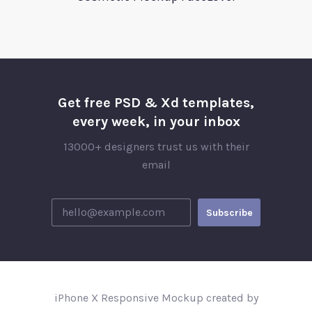
Get free PSD & Xd templates,
every week, in your inbox
13000+ designers trust us with their
email
iPhone X Responsive Mockup created by