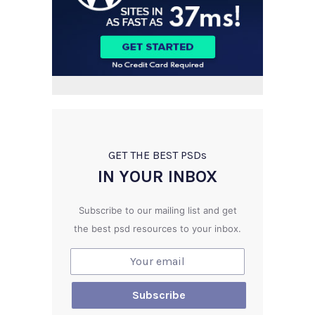
GET THE BEST PSD
s
IN YOUR INBOX
Subscribe to our mailing list and get
the best psd resources to your inbox.