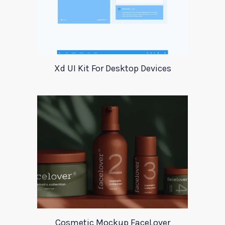
Xd UI Kit For Desktop Devices
Cosmetic Mockup FaceLover