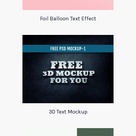
Foil Balloon Text Effect
3D Text Mockup