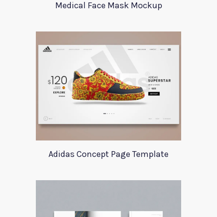
Medical Face Mask Mockup
Adidas Concept Page Template