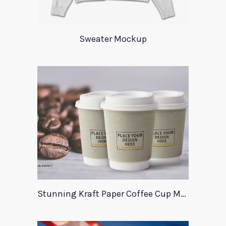
Sweater Mockup
Stunning Kraft Paper Coffee Cup Mockup