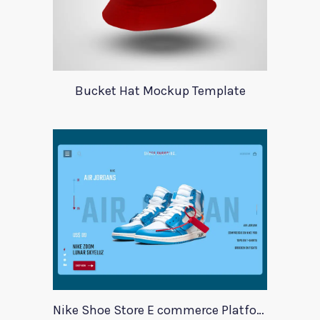
Bucket Hat Mockup Template
Nike Shoe Store E commerce Platform Template