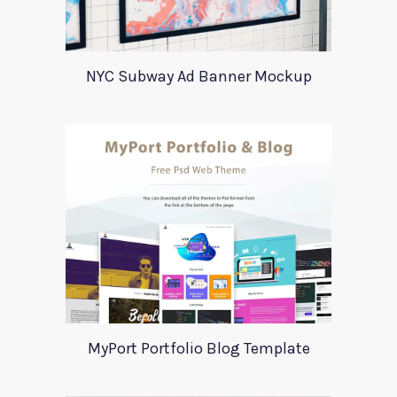
NYC Subway Ad Banner Mockup
MyPort Portfolio Blog Template