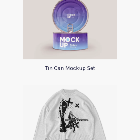
Tin Can Mockup Set