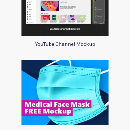
YouTube Channel Mockup