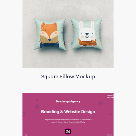
Square Pillow Mockup