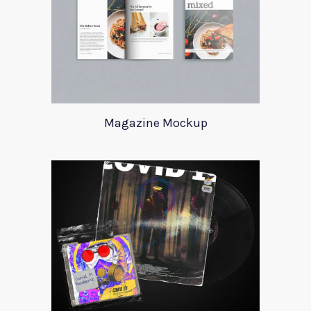
Magazine Mockup