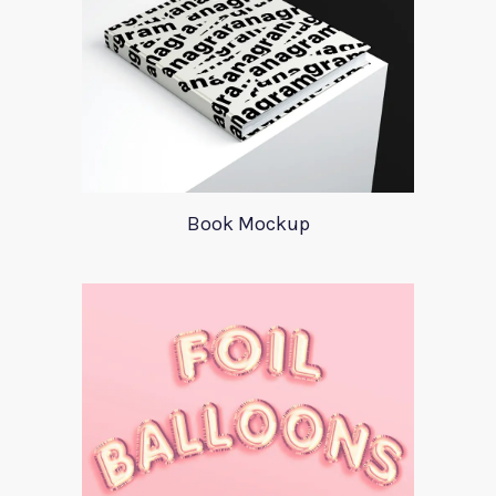
Book Mockup