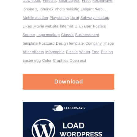
,
,
,
,
,
Download
Freebie
Smartobject
Free
Responsive
,
Iphone x
Iphonex
Photo realistic
Elegant
Webui
Mobile auction
Playstation
Ux ui
Subway mockup
Likes
Movie website
Internet
Ui ux user
Posters
Source
Logo mockup
Classic
Business card
template
Postcard
Design template
Company
Image
After effects
Infographic
Plastic
Winter
Free
Pricing
Easter egg
Color
Graphics
Open psd
Download