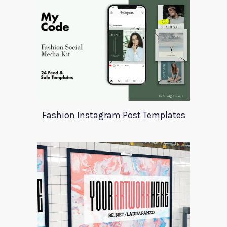
Fashion Instagram Post Templates