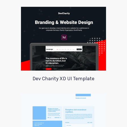
Dev Charity XD UI Template