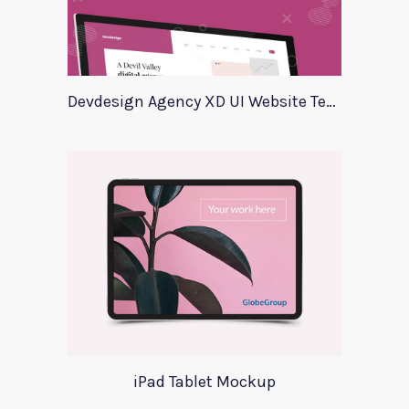
Devdesign Agency XD UI Website Template
iPad Tablet Mockup