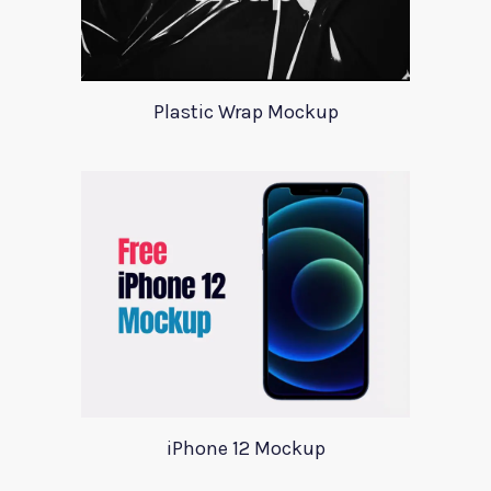
Plastic Wrap Mockup
iPhone 12 Mockup