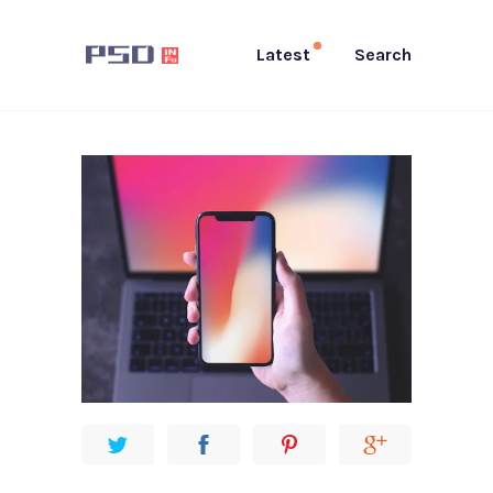
Latest
Search