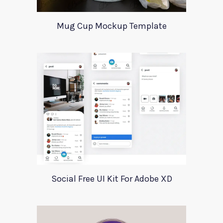
Mug Cup Mockup Template
Social Free UI Kit For Adobe XD