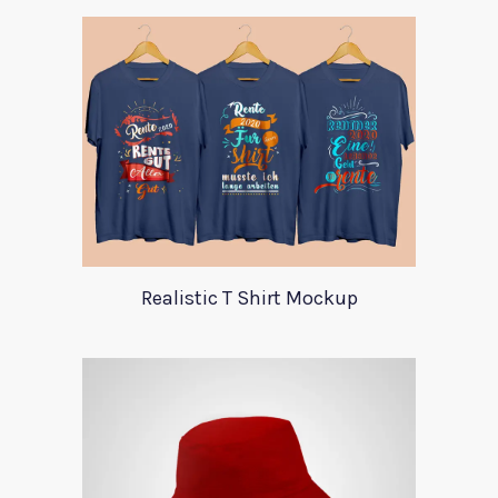
Realistic T Shirt Mockup