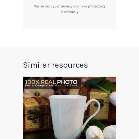
We respect your privacy and take protecting
it seriously
Similar resources