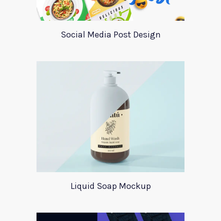
Social Media Post Design
Liquid Soap Mockup