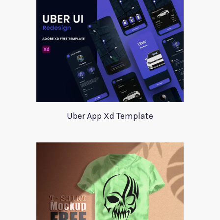
Uber App Xd Template