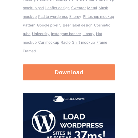
mockup psd
Leaflet design
Sweater
Metal
Mask
mockup
Psd to wordpress
Energy
Phtoshop mockup
Pattern
Google pixel 5
Beer label design
Cosmetic
tube
University
Instagram banner
Library
Hat
mockup
Car mockup
Radio
Shirt mockup
Frame
Framed
Download