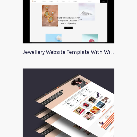
Jewellery Website Template With Wireframes