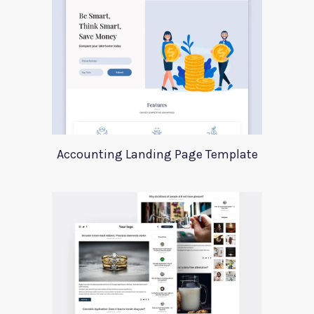
Accounting Landing Page Template