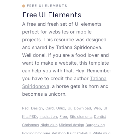
FREE UI ELEMENTS
Free UI Elements
A free and fresh set of UI elements
perfect for websites or mobile
projects. This resource was designed
and shared by Tatiana Spiridonova.
Well done!. If you are a food lover and
want to make a website, this template
can help you with that. Hey! Remember
you have to credit the author
Tatiana
Spiridonova
, a horse gets its horn and
becomes a unicorn.
,
,
,
,
,
,
,
Psd
Design
Card
Ui/ux
Ui
Download
Web
UI
,
,
,
Kits PSD
Inspiration
Free
Site elements
Dentist
Christmas
Night club
Minimal design
Burger king
Folding brochure
Petshop
Paint
Colorfull
White mug