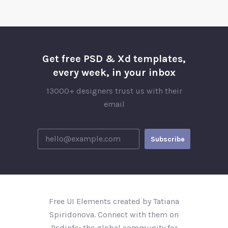
Get free PSD & Xd templates,
every week, in your inbox
13000+ designers trust us with their
email
Free UI Elements created by Tatiana
Spiridonova. Connect with them on
Psdinfo; the global community for