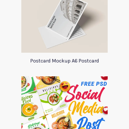
Postcard Mockup A6 Postcard