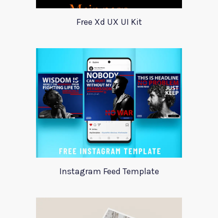
Free Xd UX UI Kit
Instagram Feed Template