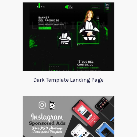
Dark Template Landing Page