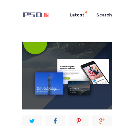
Latest
Search