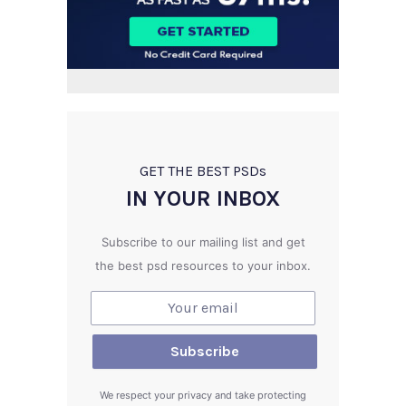
GET THE BEST PSD
s
IN YOUR INBOX
Subscribe to our mailing list and get
the best psd resources to your inbox.
We respect your privacy and take protecting