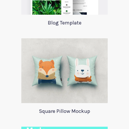
Blog Template
Square Pillow Mockup