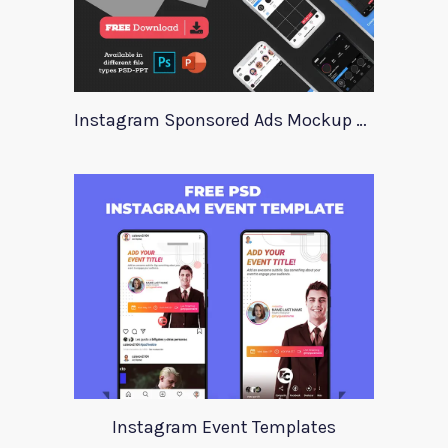
Instagram Sponsored Ads Mockup Template
Instagram Event Templates