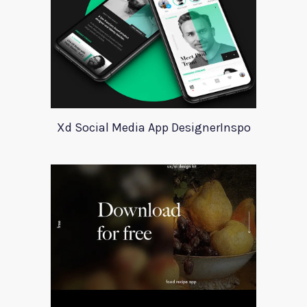
Xd Social Media App DesignerInspo