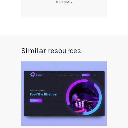
it seriously
Similar resources