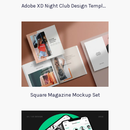
Adobe XD Night Club Design Template
Square Magazine Mockup Set