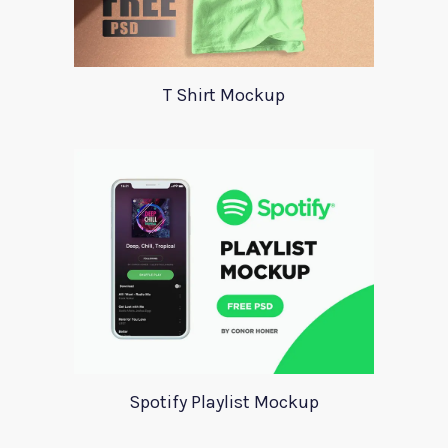
T Shirt Mockup
Spotify Playlist Mockup