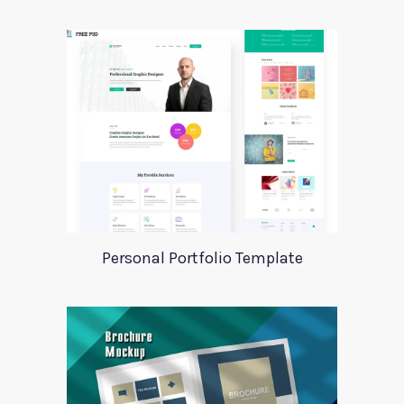
Personal Portfolio Template