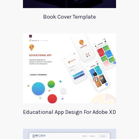
Book Cover Template
Educational App Design For Adobe XD