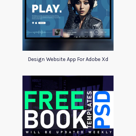
Design Website App For Adobe Xd