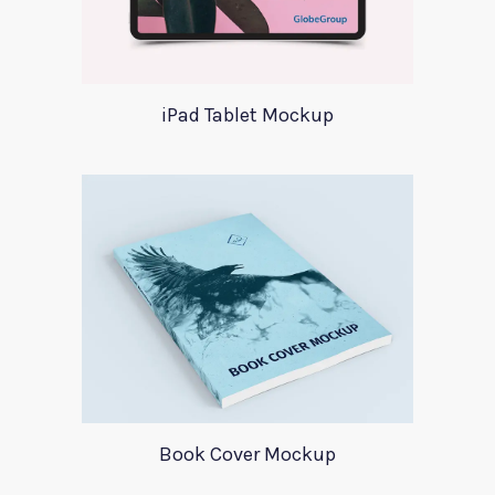
iPad Tablet Mockup
Book Cover Mockup