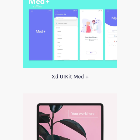
Xd UIKit Med +