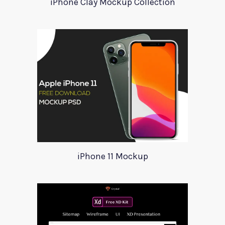
iPhone Clay Mockup Collection
iPhone 11 Mockup