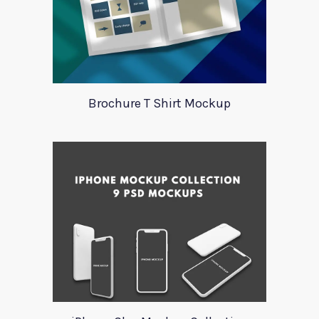
Brochure T Shirt Mockup