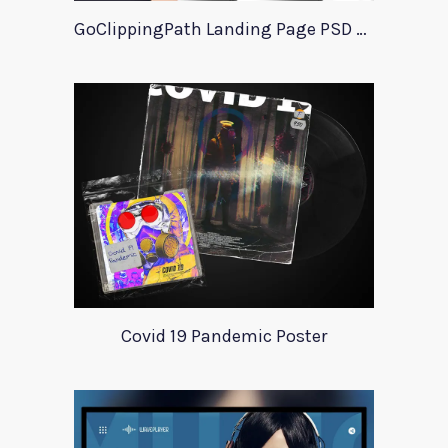
GoClippingPath Landing Page PSD Template
Covid 19 Pandemic Poster