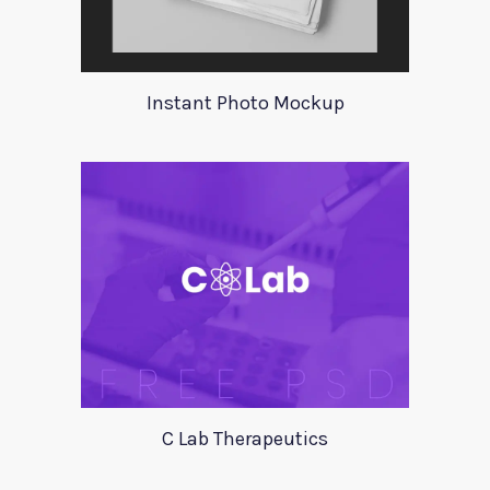
Instant Photo Mockup
C Lab Therapeutics