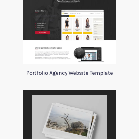
Portfolio Agency Website Template