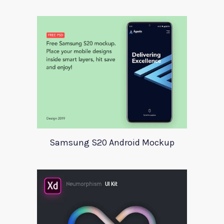
Samsung S20 Android Mockup