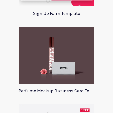
Sign Up Form Template
Perfume Mockup Business Card Template