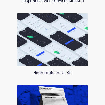
Responsive Web Browser Mockup
Neumorphism UI Kit