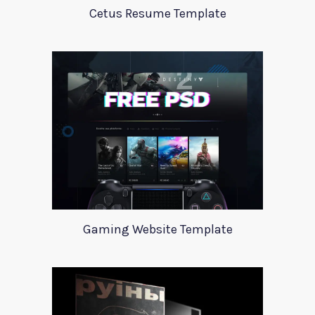
Cetus Resume Template
Gaming Website Template