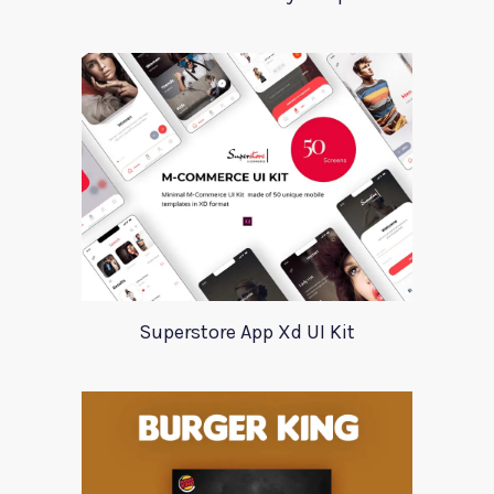
Superstore App Xd UI Kit