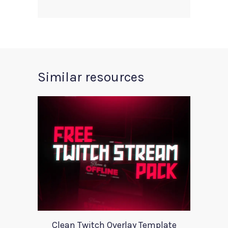
Similar resources
Clean Twitch Overlay Template