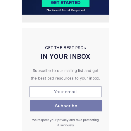
GET THE BEST PSD
s
IN YOUR INBOX
Subscribe to our mailing list and get
the best psd resources to your inbox.
We respect your privacy and take protecting
it seriously