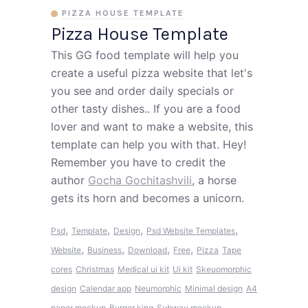
PIZZA HOUSE TEMPLATE
Pizza House Template
This GG food template will help you
create a useful pizza website that let's
you see and order daily specials or
other tasty dishes.. If you are a food
lover and want to make a website, this
template can help you with that. Hey!
Remember you have to credit the
author
Gocha Gochitashvili
, a horse
gets its horn and becomes a unicorn.
,
,
,
,
Psd
Template
Design
Psd Website Templates
,
,
,
,
Website
Business
Download
Free
Pizza
Tape
cores
Christmas
Medical ui kit
Ui kit
Skeuomorphic
design
Calendar app
Neumorphic
Minimal design
A4
paper mockup
Burger king
Subway mockup