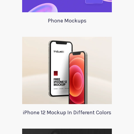
Phone Mockups
iPhone 12 Mockup In Different Colors