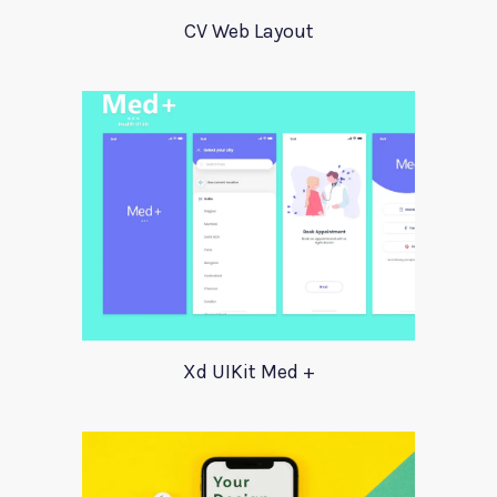
CV Web Layout
Xd UIKit Med +