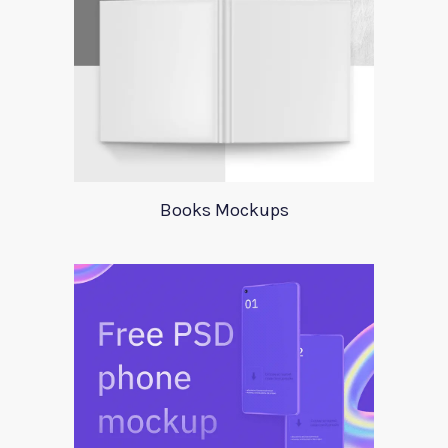
Books Mockups