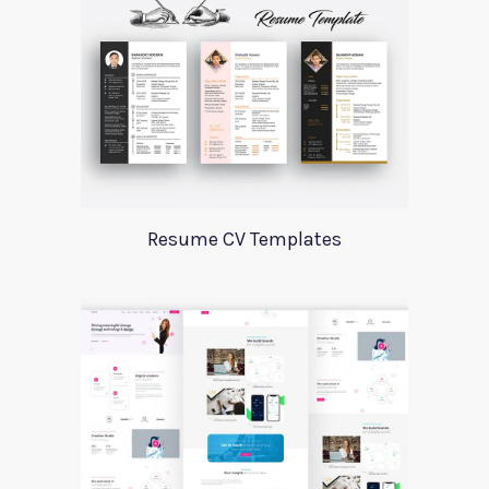
Resume CV Templates