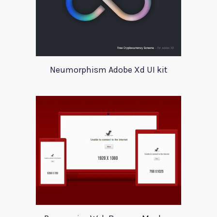
Neumorphism Adobe Xd UI kit