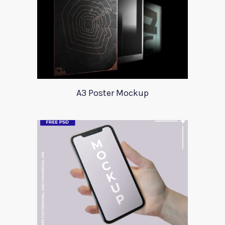
A3 Poster Mockup