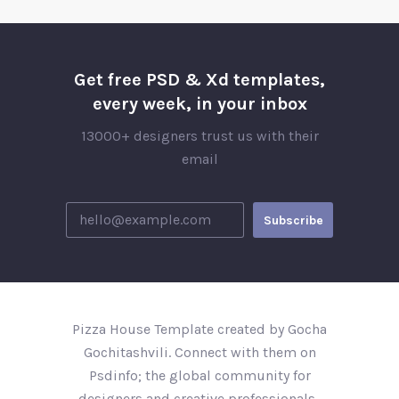
Get free PSD & Xd templates,
every week, in your inbox
13000+ designers trust us with their
email
Pizza House Template created by Gocha
Gochitashvili. Connect with them on
Psdinfo; the global community for
designers and creative professionals..