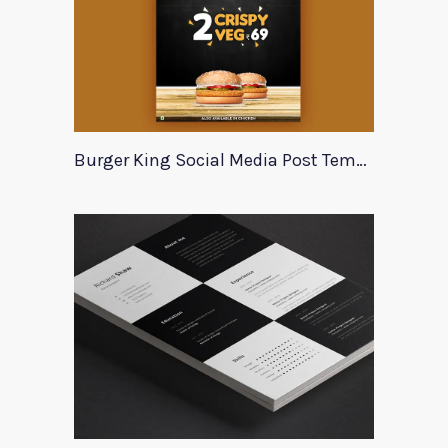
Burger King Social Media Post Template