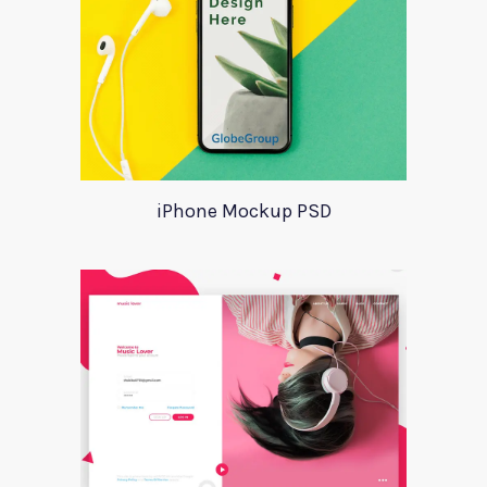
iPhone Mockup PSD