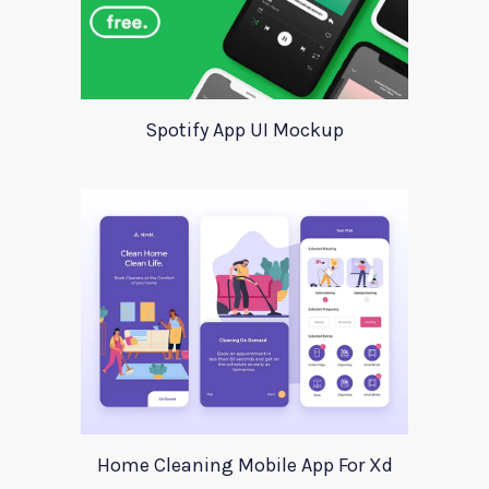
Spotify App UI Mockup
Home Cleaning Mobile App For Xd