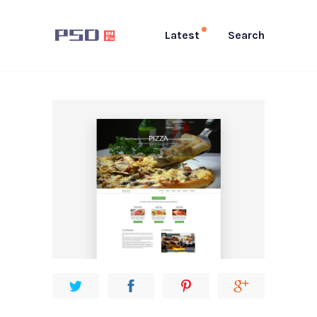
Latest
Search