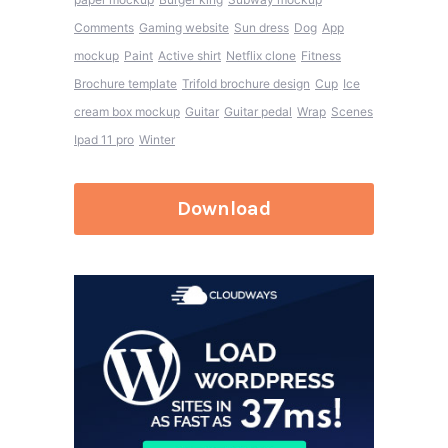
Comments
Gaming website
Sun dress
Dog
App
mockup
Paint
Active shirt
Netflix clone
Fitness
Brochure template
Trifold brochure design
Cup
Ice
cream box mockup
Guitar
Guitar pedal
Wrap
Scenes
Ipad 11 pro
Winter
Download