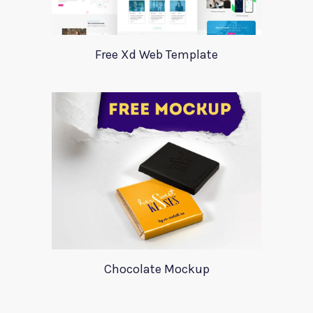
Free Xd Web Template
Chocolate Mockup