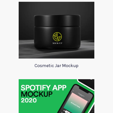
Cosmetic Jar Mockup