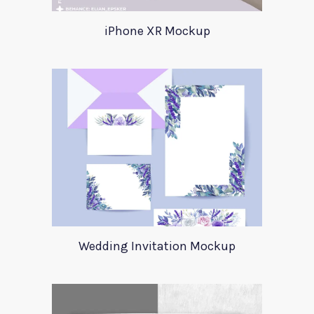
iPhone XR Mockup
Wedding Invitation Mockup