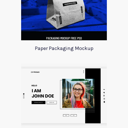
Paper Packaging Mockup