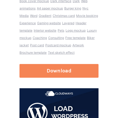
Book cover mockup
Dark interface
Dark
Web
animations
A4 paper mockup
Burger king
Nyc
Media
Word
Gradient
Christmas card
Movie booking
Experience
Gaming website
Layered
Header
template
Interior website
Pets
Logo mockup
Luxury
mockup
Coaching
Consulting
Free template
Biker
jacket
Post card
Postcard mockup
Artwork
Brochure template
Text sketch effect
Download