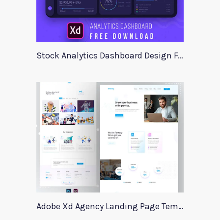
Stock Analytics Dashboard Design For Xd
Adobe Xd Agency Landing Page Template