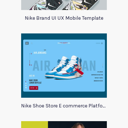
Nike Brand UI UX Mobile Template
Nike Shoe Store E commerce Platform Template