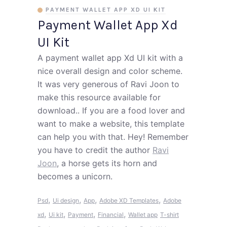
PAYMENT WALLET APP XD UI KIT
Payment Wallet App Xd
UI Kit
A payment wallet app Xd UI kit with a
nice overall design and color scheme.
It was very generous of Ravi Joon to
make this resource available for
download.. If you are a food lover and
want to make a website, this template
can help you with that. Hey! Remember
you have to credit the author
Ravi
Joon
, a horse gets its horn and
becomes a unicorn.
,
,
,
,
Psd
Ui design
App
Adobe XD Templates
Adobe
,
,
,
,
xd
Ui kit
Payment
Financial
Wallet app
T-shirt