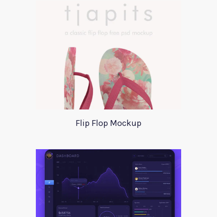
Flip Flop Mockup