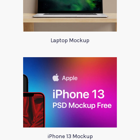
Laptop Mockup
iPhone 13 Mockup