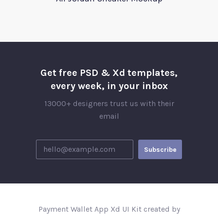
Get free PSD & Xd templates,
every week, in your inbox
13000+ designers trust us with their
email
Payment Wallet App Xd UI Kit created by