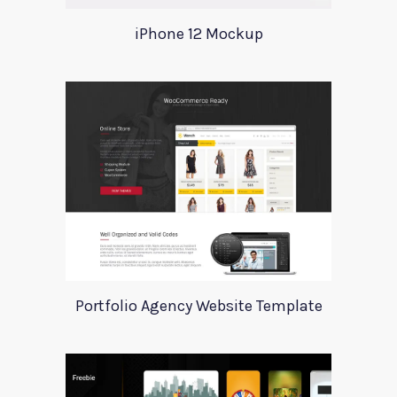
iPhone 12 Mockup
Portfolio Agency Website Template