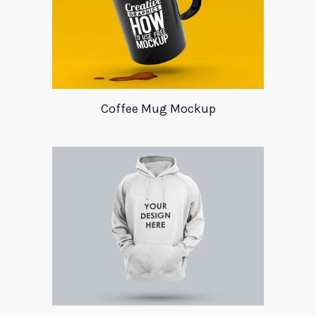
Coffee Mug Mockup