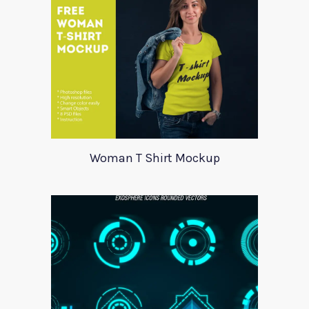
Woman T Shirt Mockup