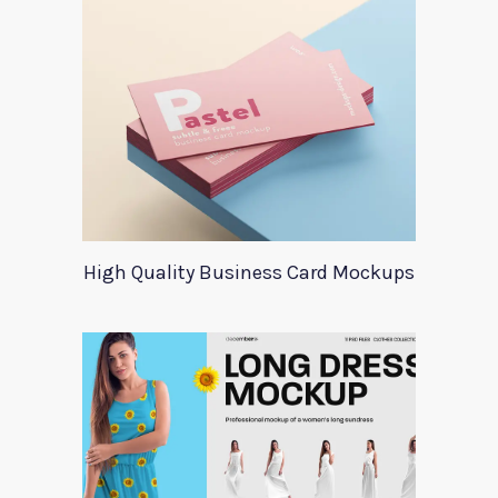
High Quality Business Card Mockups