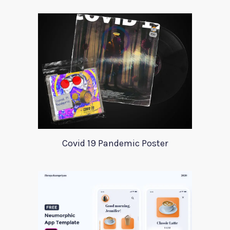
Covid 19 Pandemic Poster