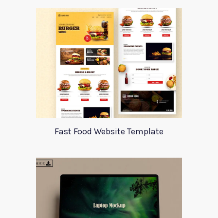
Fast Food Website Template