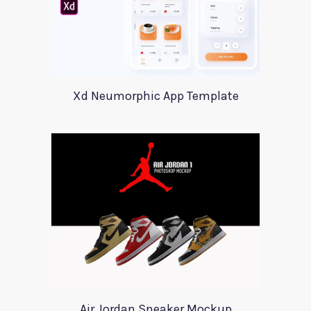
Xd Neumorphic App Template
Air Jordan Sneaker Mockup