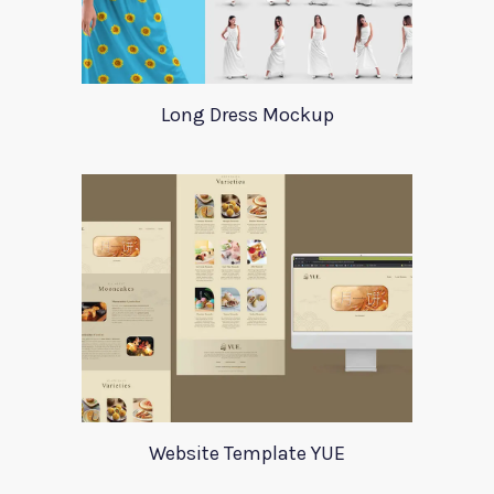
Long Dress Mockup
Website Template YUE