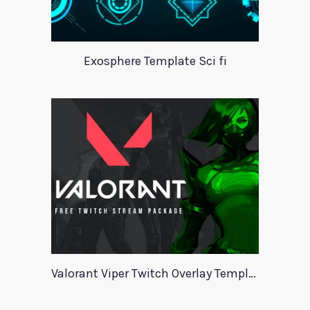
Exosphere Template Sci fi
Valorant Viper Twitch Overlay Template