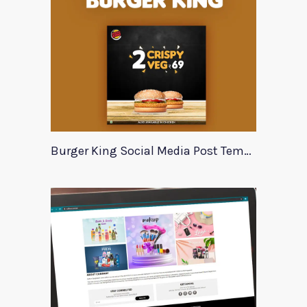
Burger King Social Media Post Template