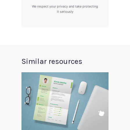
We respect your privacy and take protecting
it seriously
Similar resources