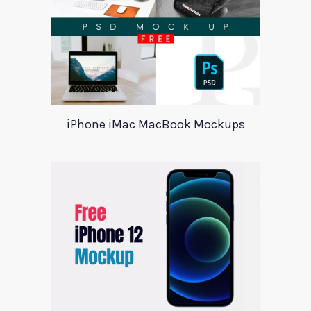
iPhone iMac MacBook Mockups