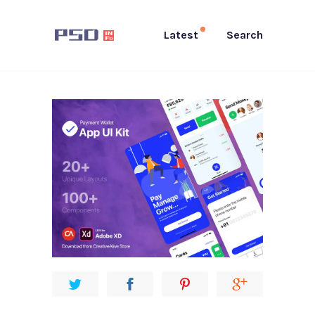
Latest
Search