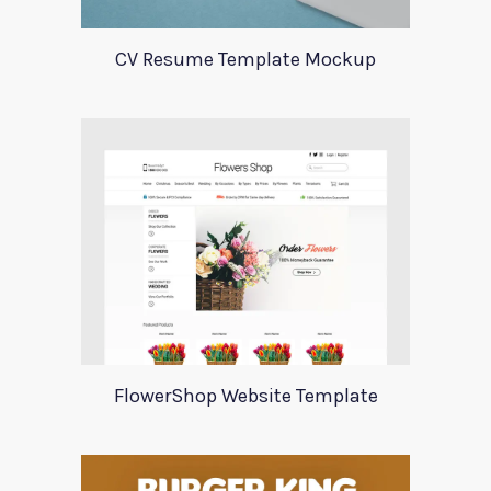
CV Resume Template Mockup
FlowerShop Website Template