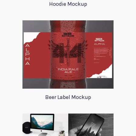
Hoodie Mockup
Beer Label Mockup