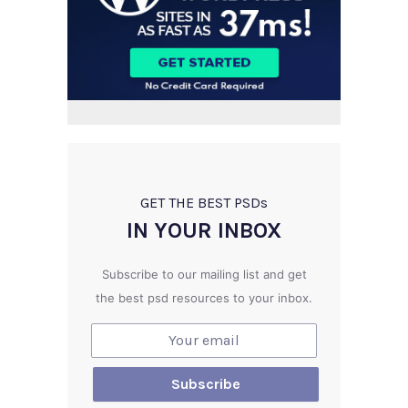
GET THE BEST PSD
s
IN YOUR INBOX
Subscribe to our mailing list and get
the best psd resources to your inbox.