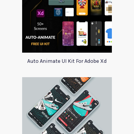
Auto Animate UI Kit For Adobe Xd