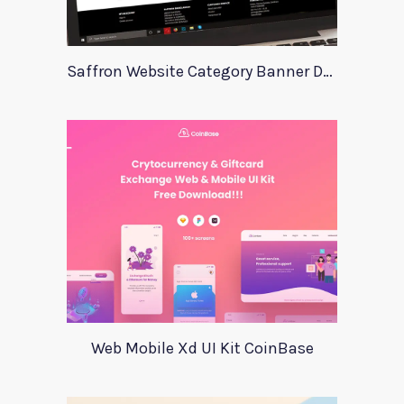
Saffron Website Category Banner Design
Web Mobile Xd UI Kit CoinBase