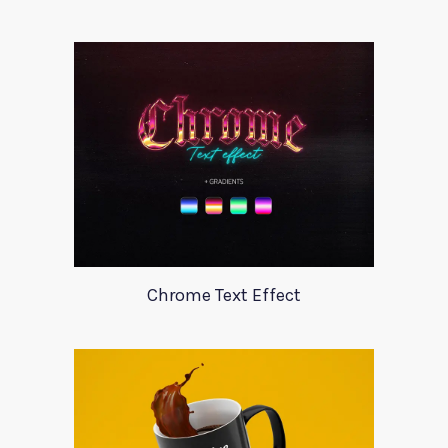
Chrome Text Effect