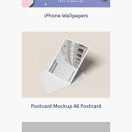
iPhone Wallpapers
Postcard Mockup A6 Postcard