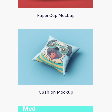
Paper Cup Mockup
Cushion Mockup