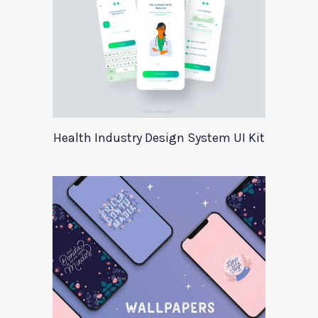
Health Industry Design System UI Kit