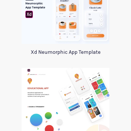
Xd Neumorphic App Template