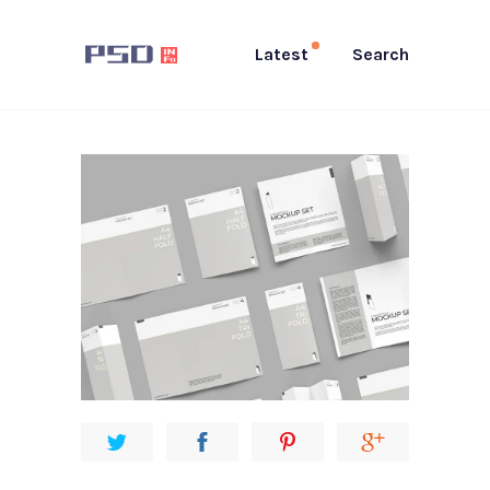
Latest
Search