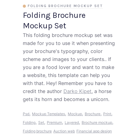
FOLDING BROCHURE MOCKUP SET
Folding Brochure
Mockup Set
This folding brochure mockup set was
made for you to use it when presenting
your brochure's typography, color
scheme and images to your clients.. If
you are a food lover and want to make
a website, this template can help you
with that. Hey! Remember you have to
credit the author
Darko Kipet
, a horse
gets its horn and becomes a unicorn.
,
,
,
,
,
Psd
Mockup Templates
Mockup
Brochure
Print
,
,
,
,
,
Folding
Set
Premium
Layered
Brochure mockup
Folding brochure
Auction web
Financial app design