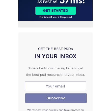
GET THE BEST PSD
s
IN YOUR INBOX
Subscribe to our mailing list and get
the best psd resources to your inbox.
We respect your privacy and take protecting