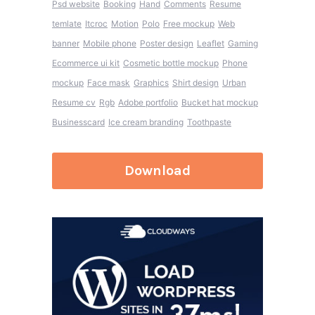
Psd website
Booking
Hand
Comments
Resume
temlate
Itcroc
Motion
Polo
Free mockup
Web
banner
Mobile phone
Poster design
Leaflet
Gaming
Ecommerce ui kit
Cosmetic bottle mockup
Phone
mockup
Face mask
Graphics
Shirt design
Urban
Resume cv
Rgb
Adobe portfolio
Bucket hat mockup
Businesscard
Ice cream branding
Toothpaste
Download