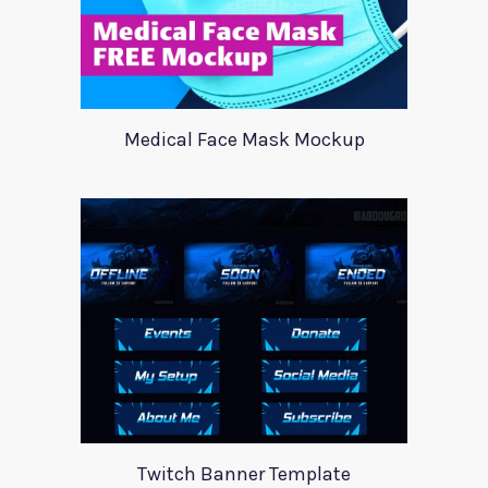
Medical Face Mask Mockup
Twitch Banner Template