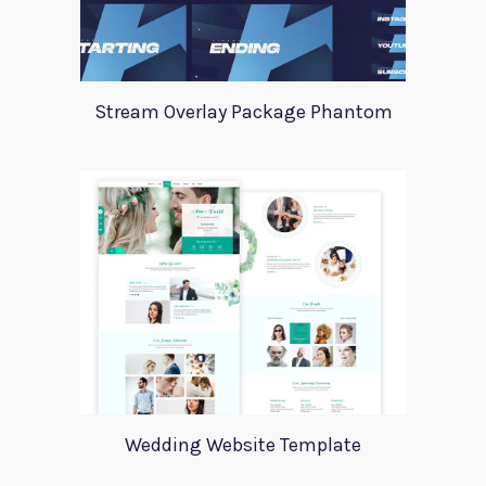
Stream Overlay Package Phantom
Wedding Website Template