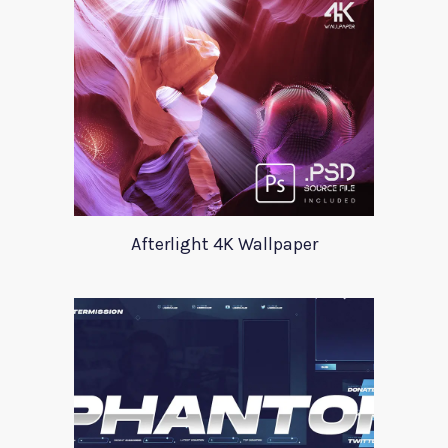
Afterlight 4K Wallpaper