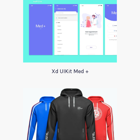
Xd UIKit Med +