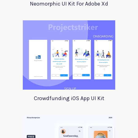
Neomorphic UI Kit For Adobe Xd
Crowdfunding iOS App UI Kit