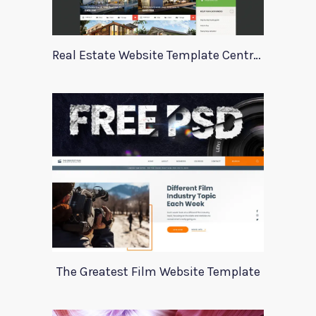
Real Estate Website Template Centrum
The Greatest Film Website Template