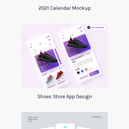
2021 Calendar Mockup
Shoes Store App Design