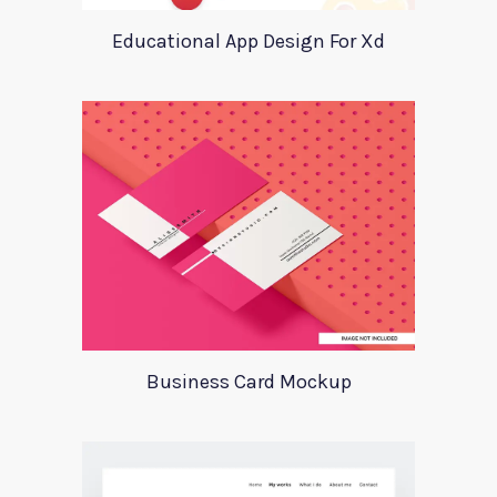
Educational App Design For Xd
Business Card Mockup