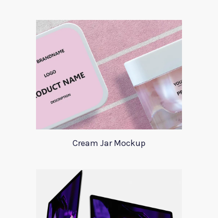
Cream Jar Mockup