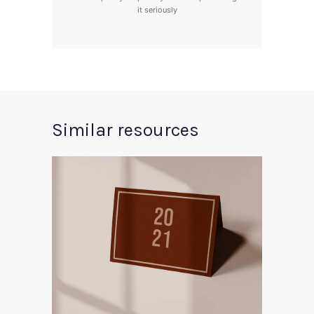
it seriously
Similar resources