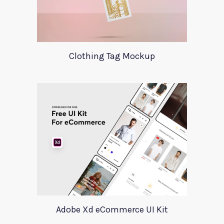
Clothing Tag Mockup
Adobe Xd eCommerce UI Kit