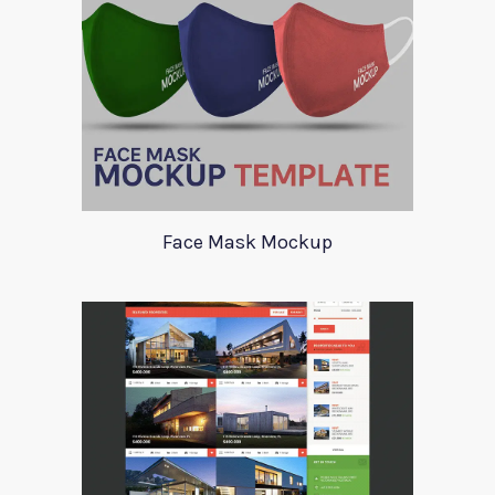
Face Mask Mockup