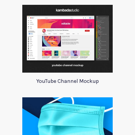
YouTube Channel Mockup