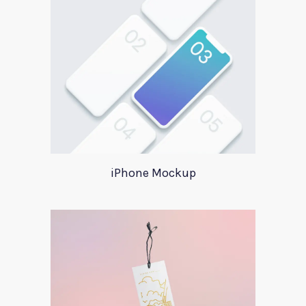
iPhone Mockup