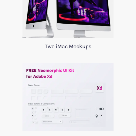
Two iMac Mockups