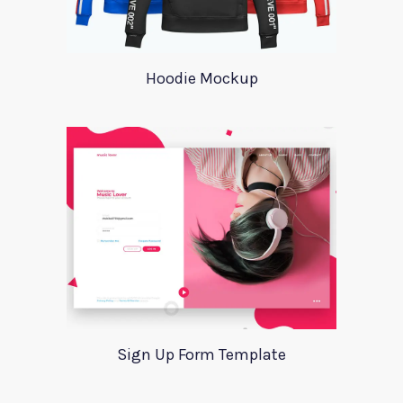
Hoodie Mockup
Sign Up Form Template