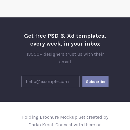
Get free PSD & Xd templates,
every week, in your inbox
13000+ designers trust us with their
email
Folding Brochure Mockup Set created by
Darko Kipet. Connect with them on