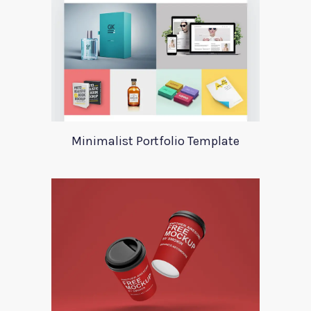
Minimalist Portfolio Template