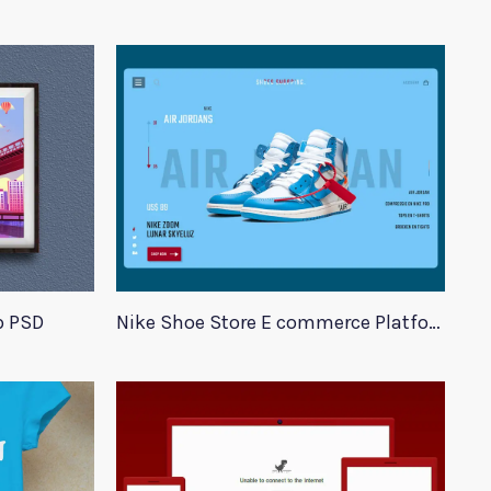
p PSD
Nike Shoe Store E commerce Platform Template