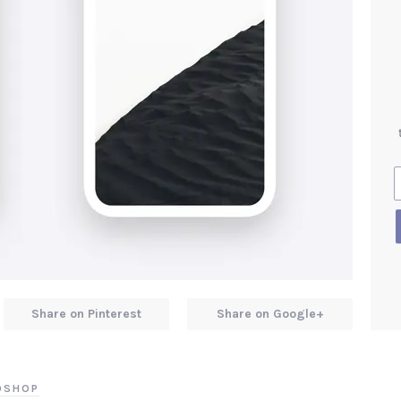
Share on Pinterest
Share on Google+
TOSHOP