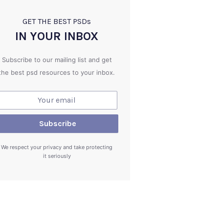
GET THE BEST PSD
s
IN YOUR INBOX
Subscribe to our mailing list and get
the best psd resources to your inbox.
We respect your privacy and take protecting
it seriously