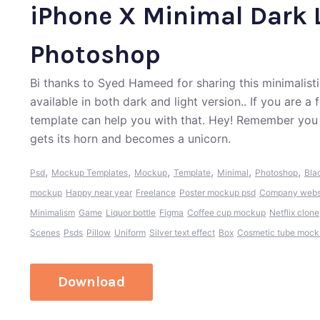
iPhone X Minimal Dark 
Photoshop
Bi thanks to Syed Hameed for sharing this minimalist
available in both dark and light version.. If you are 
template can help you with that. Hey! Remember you 
gets its horn and becomes a unicorn.
,
,
,
,
,
,
Psd
Mockup Templates
Mockup
Template
Minimal
Photoshop
Bla
mockup
Happy near year
Freelance
Poster mockup psd
Company websi
Minimalism
Game
Liquor bottle
Figma
Coffee cup mockup
Netflix clone
Scenes
Psds
Pillow
Uniform
Silver text effect
Box
Cosmetic tube moc
Download