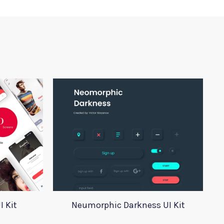
I Kit
Neumorphic Darkness UI Kit