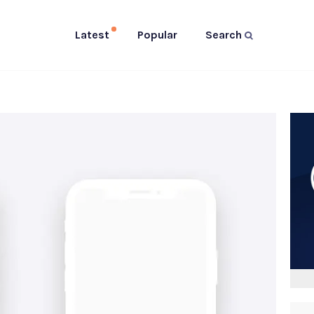
Latest
Popular
Search