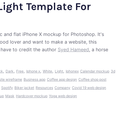
Light Template For
ic and flat iPhone X mockup for Photoshop. It's
a food lover and want to make a website, this
have to credit the author
Syed Hameed
, a horse
,
,
,
,
,
,
ck
Dark
Free
Iphone x
White
Light
Iphonex
Calendar mockup
3d
te wireframe
Business app
Coffee app design
Coffee shop post
Spotify
Biker jacket
Resources
Company
Covid 19 web design
kup
Mask
Hardcover mockup
Yoga web design