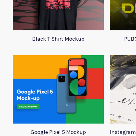
Black T Shirt Mockup
PUBG
Google Pixel 5 Mockup