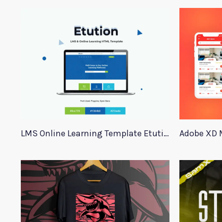
LMS Online Learning Template Etution