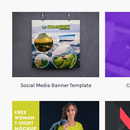
Social Media Banner Template
C