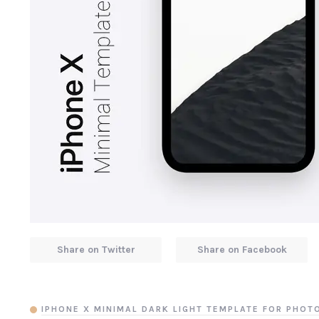
Share on Twitter
Share on Facebook
IPHONE X MINIMAL DARK LIGHT TEMPLATE FOR PHO