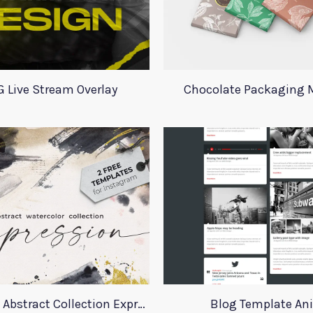
 Live Stream Overlay
Chocolate Packaging
Instagram Abstract Collection Expression
Blog Template An