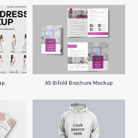
up
A5 Bifold Brochure Mockup