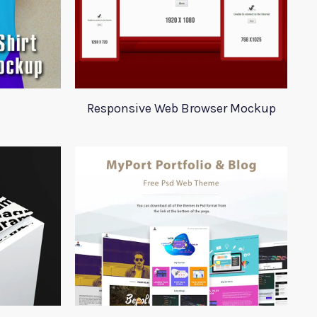
Responsive Web Browser Mockup