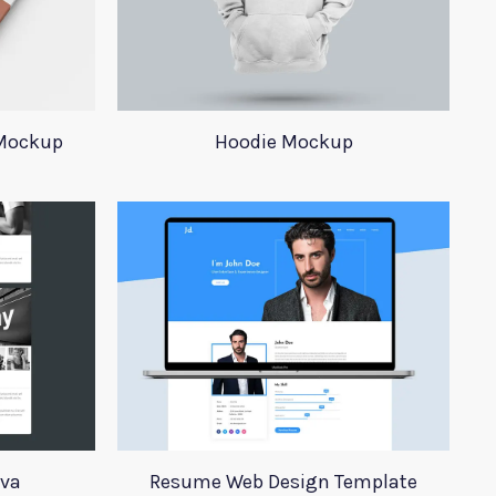
 Mockup
Hoodie Mockup
iva
Resume Web Design Template