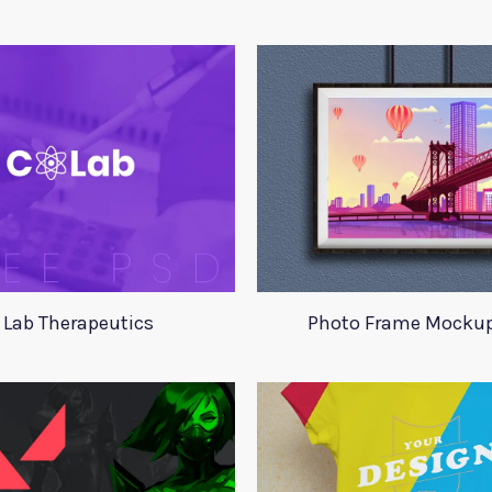
 Lab Therapeutics
Photo Frame Mocku