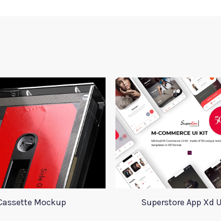
Cassette Mockup
Superstore App Xd U