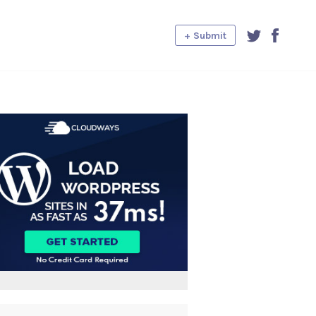
+ Submit