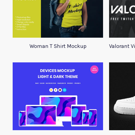
Woman T Shirt Mockup