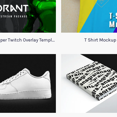
Valorant Viper Twitch Overlay Template
T Shirt Mockup