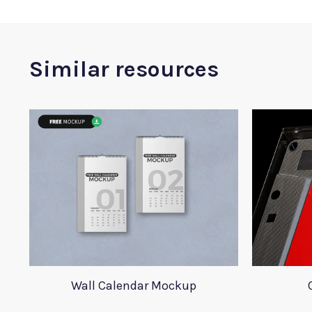
Similar resources
Wall Calendar Mockup