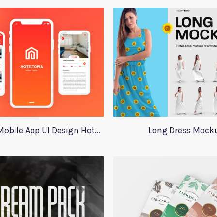
Adobe XD Mobile App UI Design HotelTopia
Long Dress Mock