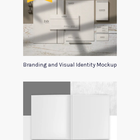
Branding and Visual Identity Mockup