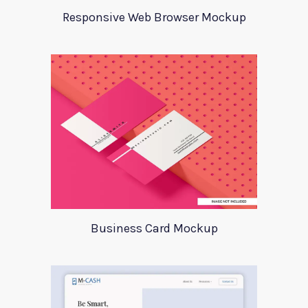
Responsive Web Browser Mockup
Business Card Mockup