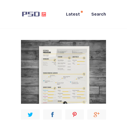
Latest
Search