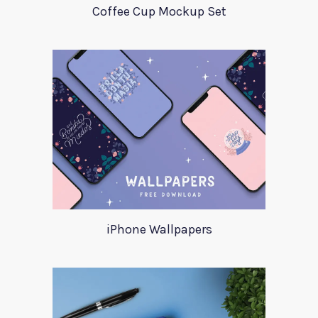
Coffee Cup Mockup Set
iPhone Wallpapers