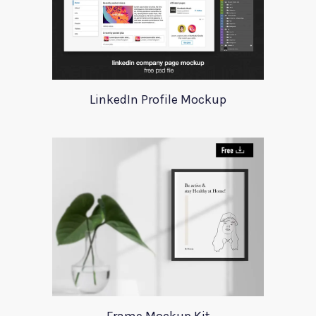
LinkedIn Profile Mockup