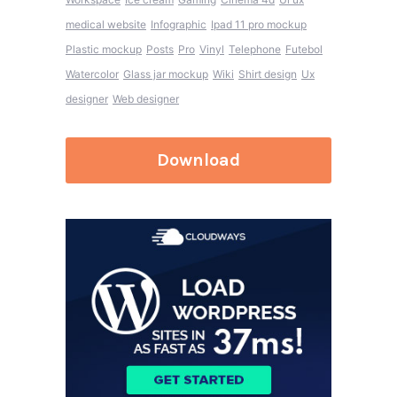
medical website
Infographic
Ipad 11 pro mockup
Plastic mockup
Posts
Pro
Vinyl
Telephone
Futebol
Watercolor
Glass jar mockup
Wiki
Shirt design
Ux
designer
Web designer
Download