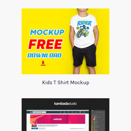
Kids T Shirt Mockup