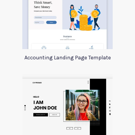
Accounting Landing Page Template