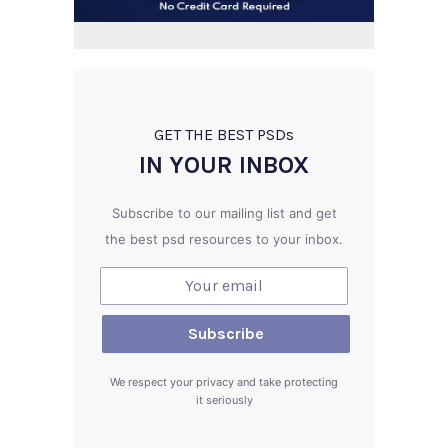
GET THE BEST PSD
s
IN YOUR INBOX
Subscribe to our mailing list and get
the best psd resources to your inbox.
We respect your privacy and take protecting
it seriously