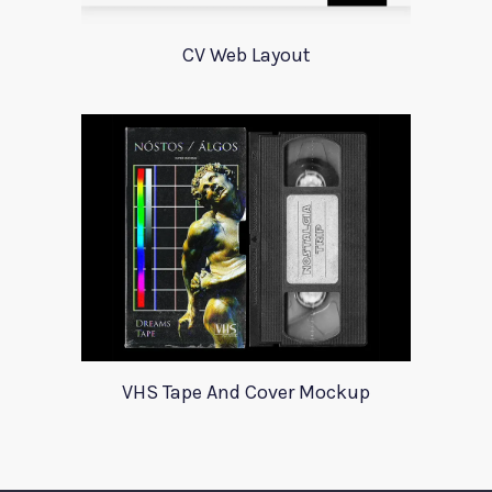
CV Web Layout
VHS Tape And Cover Mockup