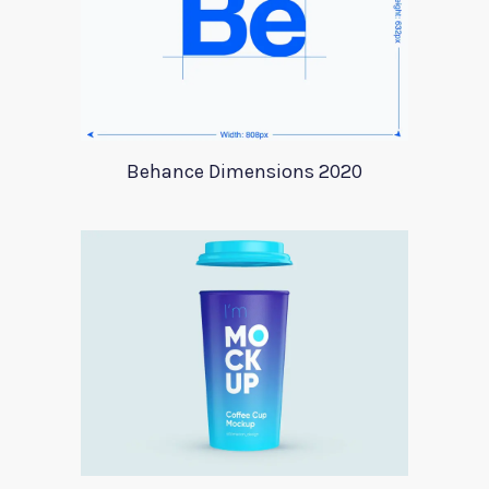
Behance Dimensions 2020