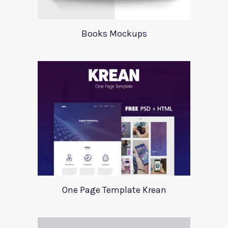
Books Mockups
One Page Template Krean