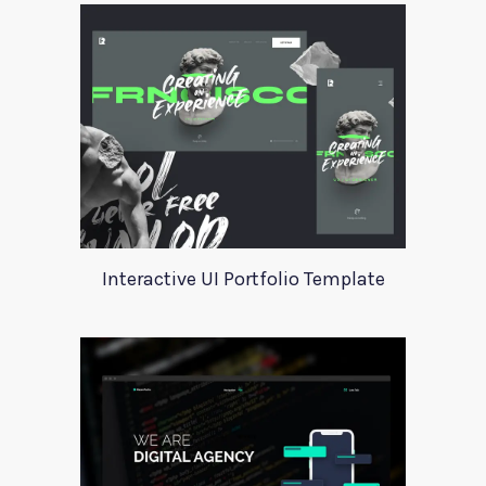
Interactive UI Portfolio Template