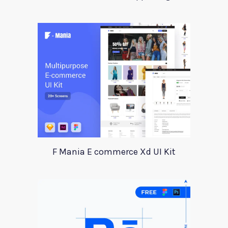
F Mania E commerce Xd UI Kit