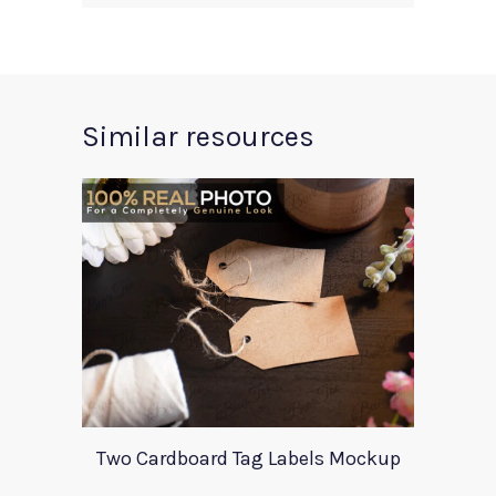
Similar resources
Two Cardboard Tag Labels Mockup