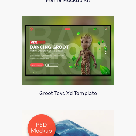
Frame Mockup Kit
Groot Toys Xd Template