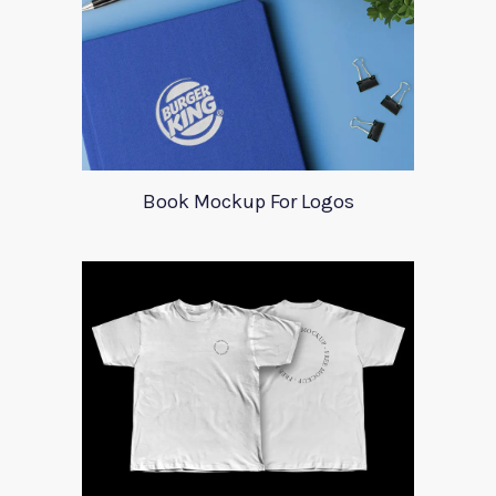
Book Mockup For Logos