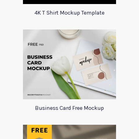
4K T Shirt Mockup Template
Business Card Free Mockup