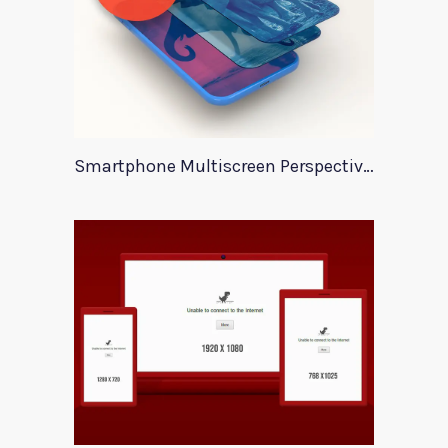
Smartphone Multiscreen Perspective Mockup