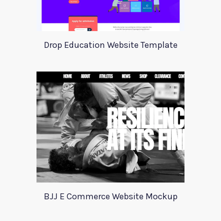
Drop Education Website Template
BJJ E Commerce Website Mockup