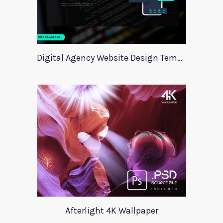
Digital Agency Website Design Template
Afterlight 4K Wallpaper