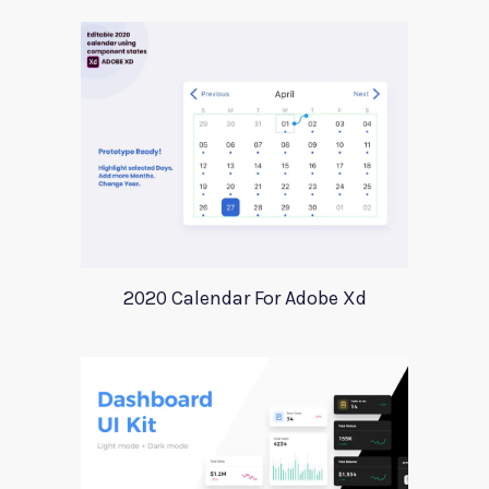
2020 Calendar For Adobe Xd