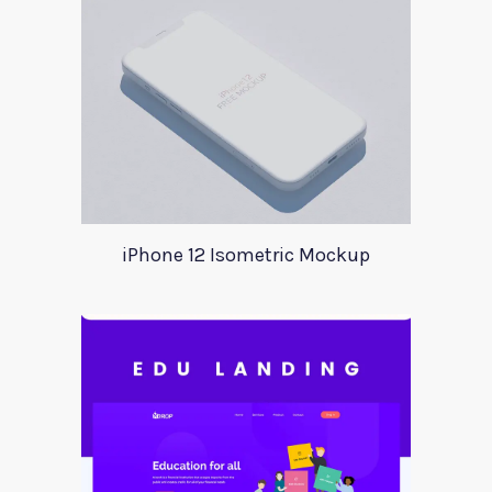
iPhone 12 Isometric Mockup