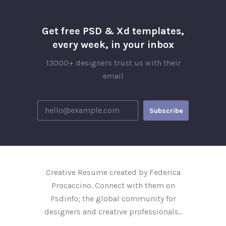
Get free PSD & Xd templates,
every week, in your inbox
13000+ designers trust us with their
email
Creative Resume created by Federica
Procaccino. Connect with them on
Psdinfo; the global community for
designers and creative professionals..