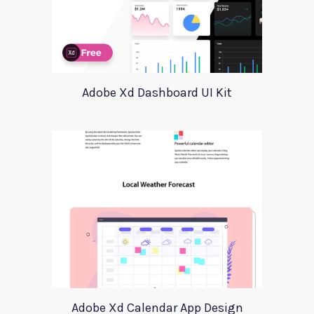
Adobe Xd Dashboard UI Kit
Adobe Xd Calendar App Design