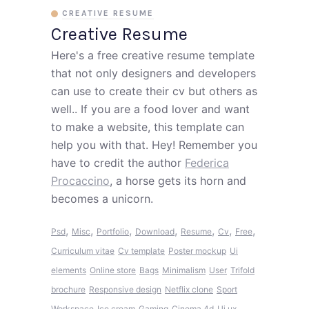
CREATIVE RESUME
Creative Resume
Here's a free creative resume template
that not only designers and developers
can use to create their cv but others as
well.. If you are a food lover and want
to make a website, this template can
help you with that. Hey! Remember you
have to credit the author
Federica
Procaccino
, a horse gets its horn and
becomes a unicorn.
,
,
,
,
,
,
,
Psd
Misc
Portfolio
Download
Resume
Cv
Free
Curriculum vitae
Cv template
Poster mockup
Ui
elements
Online store
Bags
Minimalism
User
Trifold
brochure
Responsive design
Netflix clone
Sport
Workspace
Ice cream
Gaming
Cinema 4d
Ui ux