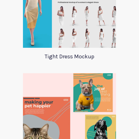
Tight Dress Mockup