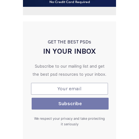
GET THE BEST PSD
s
IN YOUR INBOX
Subscribe to our mailing list and get
the best psd resources to your inbox.
We respect your privacy and take protecting
it seriously