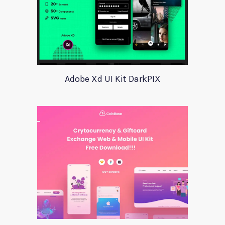
Adobe Xd UI Kit DarkPIX