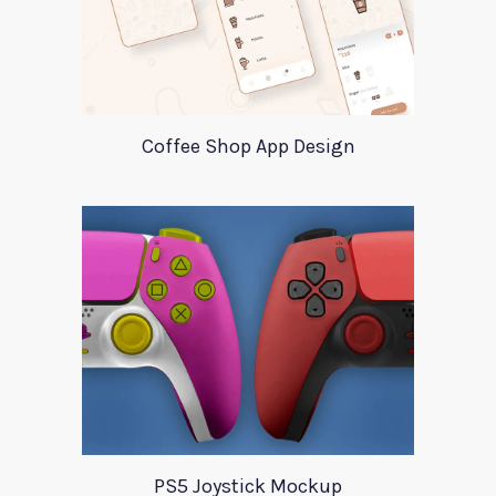
Coffee Shop App Design
PS5 Joystick Mockup