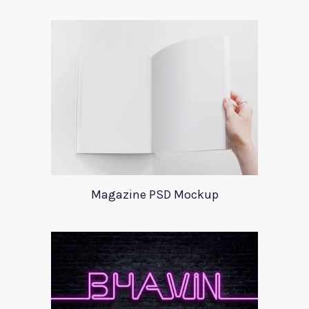
Magazine PSD Mockup