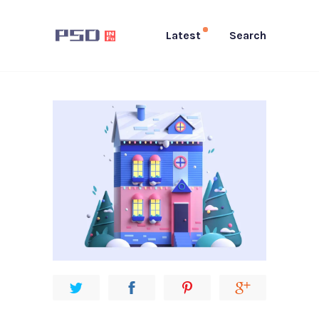
Latest
Search