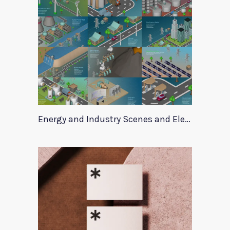
Energy and Industry Scenes and Elements