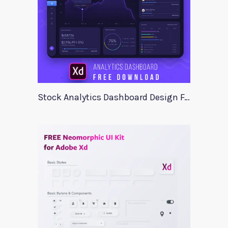
Stock Analytics Dashboard Design For Xd