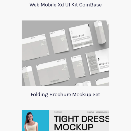
Web Mobile Xd UI Kit CoinBase
Folding Brochure Mockup Set