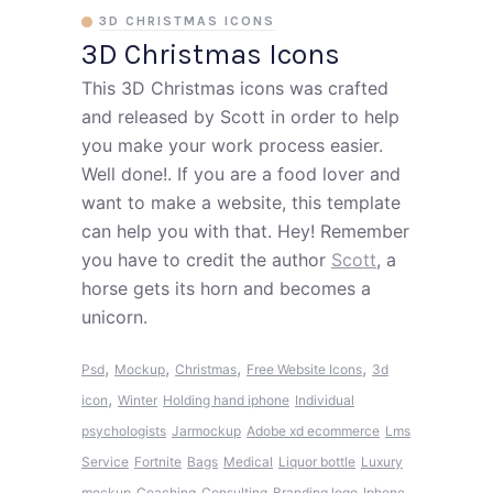
3D CHRISTMAS ICONS
3D Christmas Icons
This 3D Christmas icons was crafted
and released by Scott in order to help
you make your work process easier.
Well done!. If you are a food lover and
want to make a website, this template
can help you with that. Hey! Remember
you have to credit the author
Scott
, a
horse gets its horn and becomes a
unicorn.
,
,
,
,
Psd
Mockup
Christmas
Free Website Icons
3d
,
icon
Winter
Holding hand iphone
Individual
psychologists
Jarmockup
Adobe xd ecommerce
Lms
Service
Fortnite
Bags
Medical
Liquor bottle
Luxury
mockup
Coaching
Consulting
Branding logo
Iphone