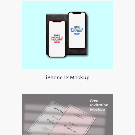
iPhone 12 Mockup