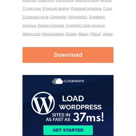
13 pro max
Proposal design
Proposal template
Csgo
Corporate style
Computer
Infographic
Sneakers
mockup
Design mockup
Cosmetic tube mockup
Watercolor
Manipulation
Estate
Album
Pitbull
Urban
Download