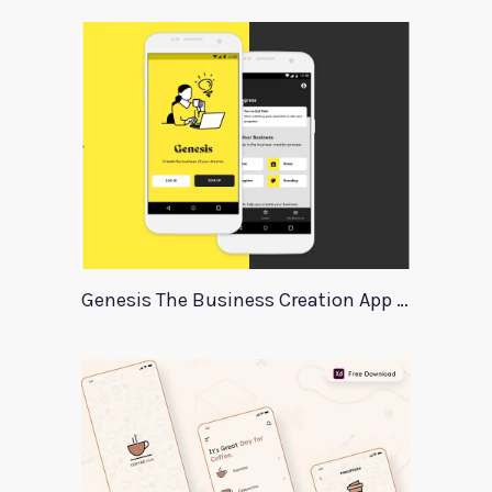
Genesis The Business Creation App Template