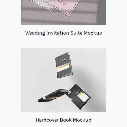
Wedding Invitation Suite Mockup
Hardcover Book Mockup