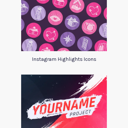
Instagram Highlights Icons