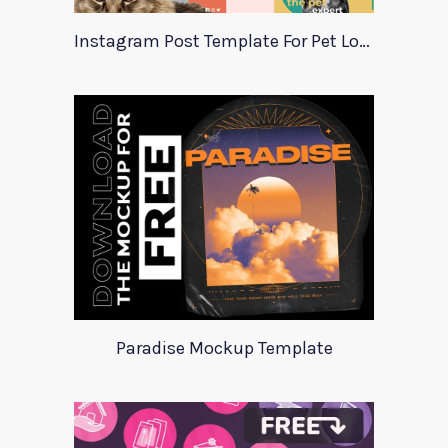
Instagram Post Template For Pet Lovers
Paradise Mockup Template