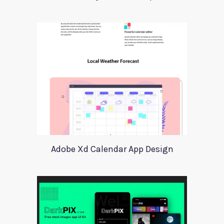
Adobe Xd Calendar App Design