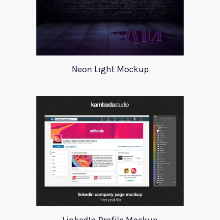
Neon Light Mockup