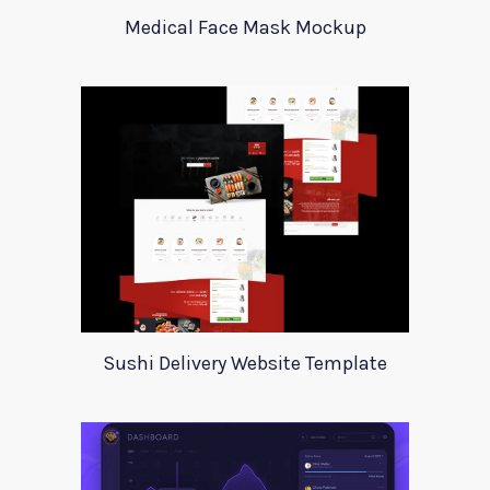
Medical Face Mask Mockup
Sushi Delivery Website Template