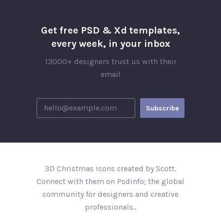
Get free PSD & Xd templates,
every week, in your inbox
13000+ designers trust us with their
email
3D Christmas Icons created by Scott.
Connect with them on Psdinfo; the global
community for designers and creative
professionals..