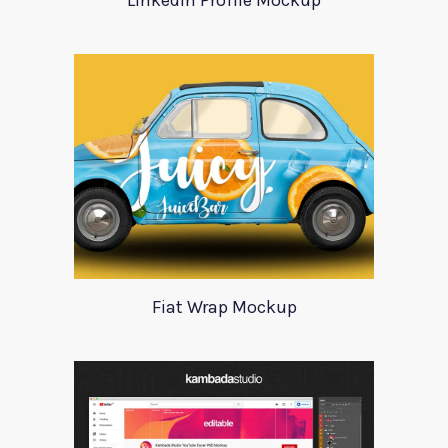
LinkedIn Profile Mockup
Fiat Wrap Mockup