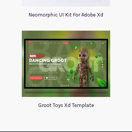
Neomorphic UI Kit For Adobe Xd
Groot Toys Xd Template