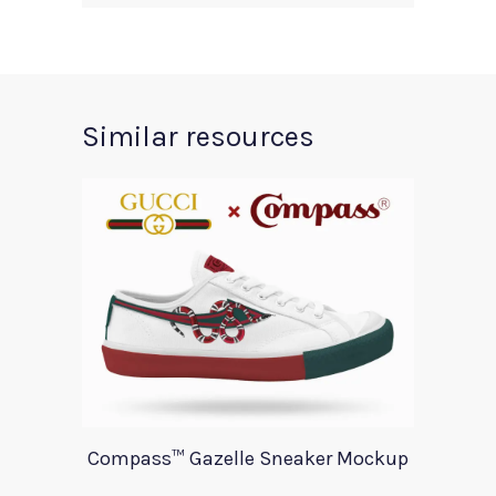
Similar resources
Compass™ Gazelle Sneaker Mockup