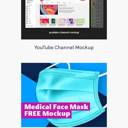
YouTube Channel Mockup