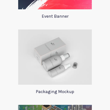
Event Banner
Packaging Mockup