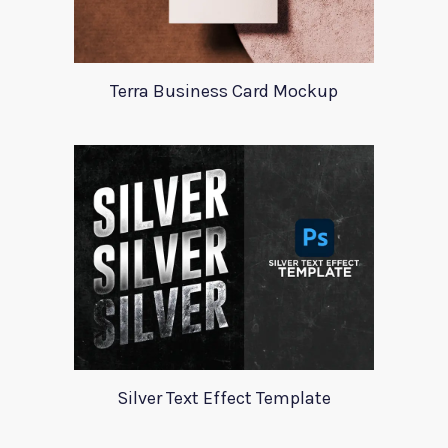
Terra Business Card Mockup
Silver Text Effect Template