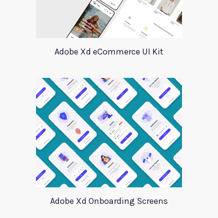
Adobe Xd eCommerce UI Kit
Adobe Xd Onboarding Screens