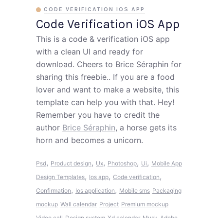
CODE VERIFICATION IOS APP
Code Verification iOS App
This is a code & verification iOS app
with a clean UI and ready for
download. Cheers to Brice Séraphin for
sharing this freebie.. If you are a food
lover and want to make a website, this
template can help you with that. Hey!
Remember you have to credit the
author
Brice Séraphin
, a horse gets its
horn and becomes a unicorn.
,
,
,
,
,
Psd
Product design
Ux
Photoshop
Ui
Mobile App
,
,
,
Design Templates
Ios app
Code verification
,
,
Confirmation
Ios application
Mobile sms
Packaging
mockup
Wall calendar
Project
Premium mockup
Video call
Design system
Xd calendar
Musk
Adobe