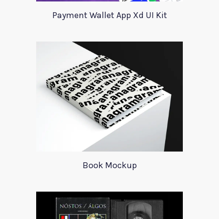
Payment Wallet App Xd UI Kit
Book Mockup