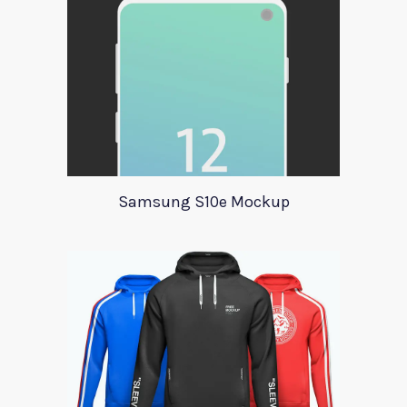
Samsung S10e Mockup