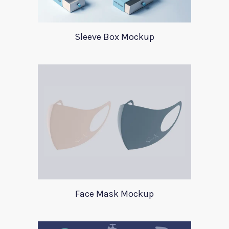
Sleeve Box Mockup
Face Mask Mockup