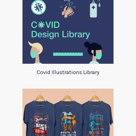
Covid Illustrations Library