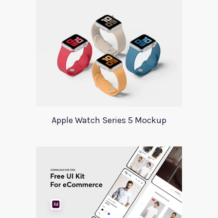
Apple Watch Series 5 Mockup