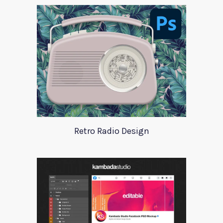
Retro Radio Design