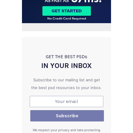
GET THE BEST PSD
s
IN YOUR INBOX
Subscribe to our mailing list and get
the best psd resources to your inbox.
We respect your privacy and take protecting