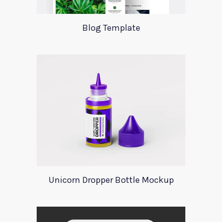
Blog Template
Unicorn Dropper Bottle Mockup