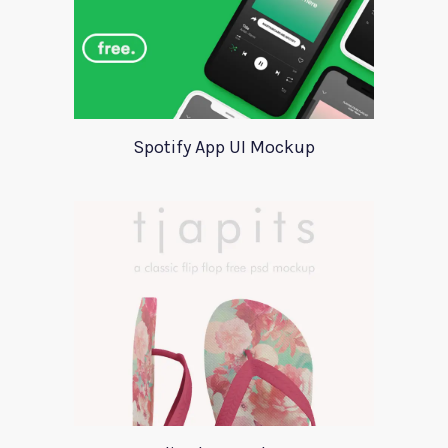
Spotify App UI Mockup