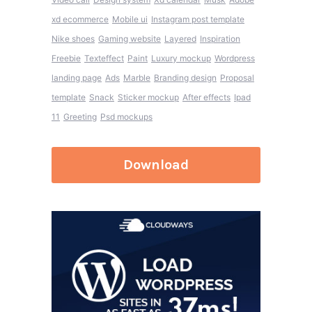
xd ecommerce
Mobile ui
Instagram post template
Nike shoes
Gaming website
Layered
Inspiration
Freebie
Texteffect
Paint
Luxury mockup
Wordpress
landing page
Ads
Marble
Branding design
Proposal
template
Snack
Sticker mockup
After effects
Ipad
11
Greeting
Psd mockups
Download