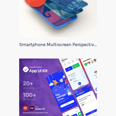
Smartphone Multiscreen Perspective Mockup