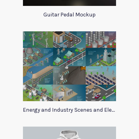
Guitar Pedal Mockup
Energy and Industry Scenes and Elements