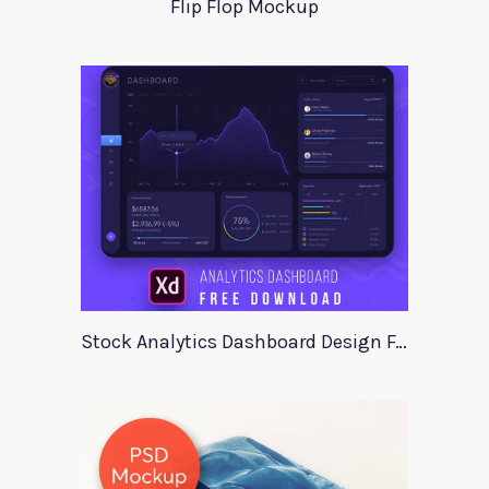
Flip Flop Mockup
Stock Analytics Dashboard Design For Xd