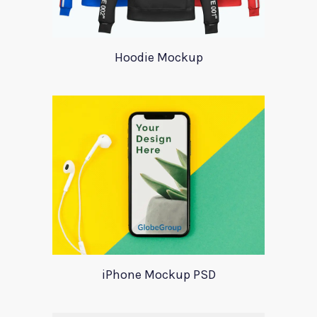
Hoodie Mockup
iPhone Mockup PSD