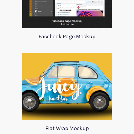
Facebook Page Mockup
Fiat Wrap Mockup