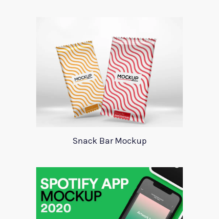
Snack Bar Mockup