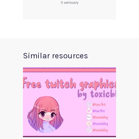
it seriously
Similar resources