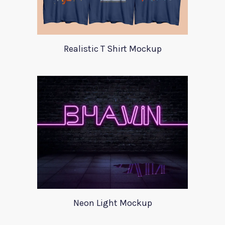
Realistic T Shirt Mockup
Neon Light Mockup