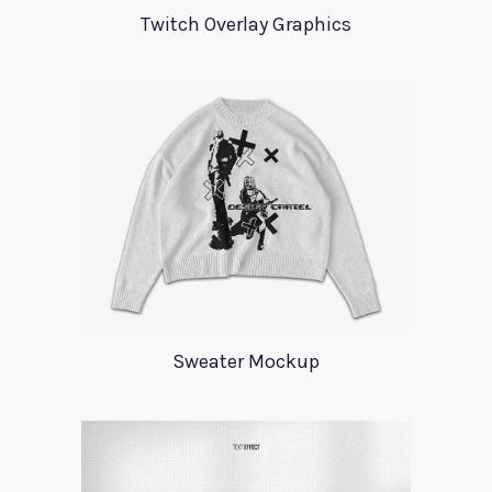
Twitch Overlay Graphics
Sweater Mockup