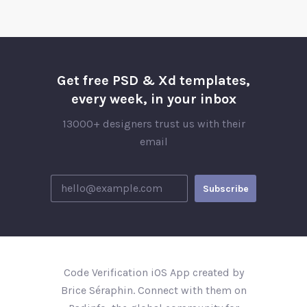
Get free PSD & Xd templates,
every week, in your inbox
13000+ designers trust us with their
email
Code Verification iOS App created by
Brice Séraphin. Connect with them on