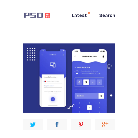
Latest
Search