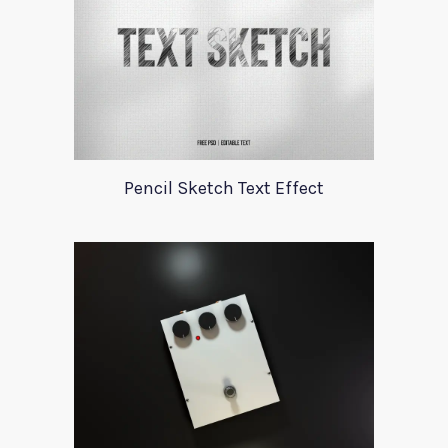
Pencil Sketch Text Effect