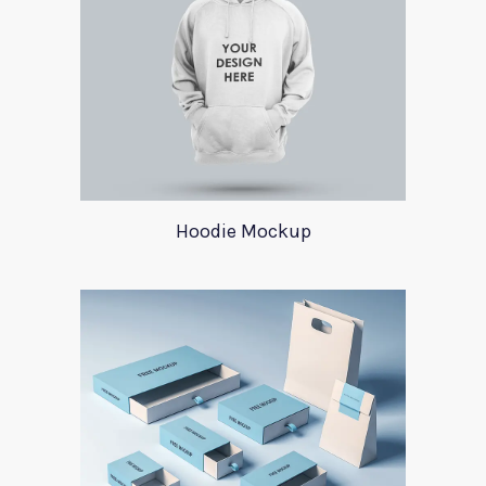
Hoodie Mockup