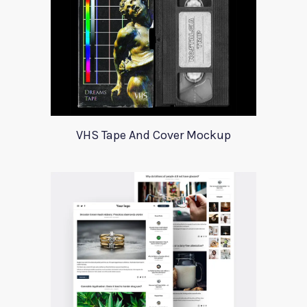
VHS Tape And Cover Mockup