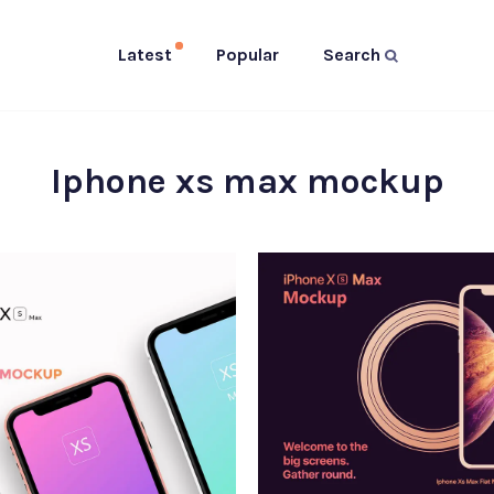
Latest
Popular
Search
Iphone xs max mockup