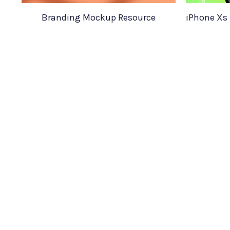
Branding Mockup Resource