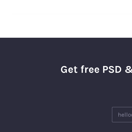
Get free PSD &