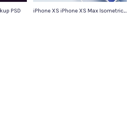
ckup PSD
iPhone XS iPhone XS Max Isometric Mockups