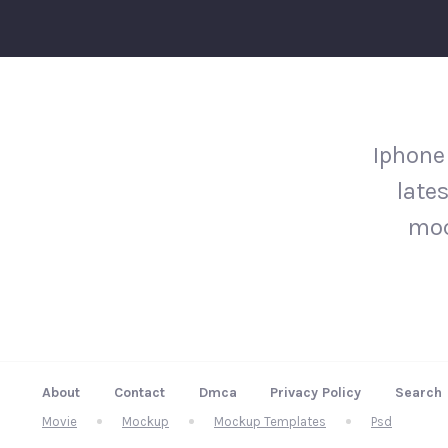
Iphone
late
moc
About
Contact
Dmca
Privacy Policy
Search
Movie
Mockup
Mockup Templates
Psd