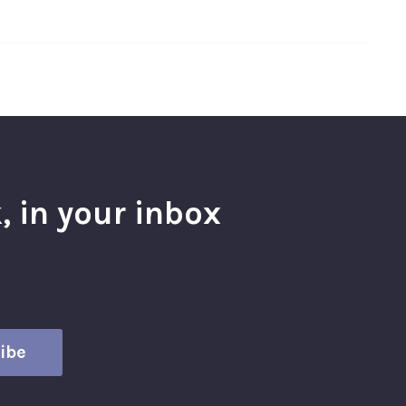
, in your inbox
l