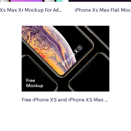
iPhone Xs Xs Max Xr Mockup For Adobe Xd
iPhone Xs Max Flat Mo
Free iPhone XS and iPhone XS Max Mockups