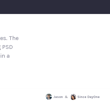
es. The
g PSD
in a
Jason
&
Since DayOne