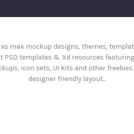
 xs max mockup designs, themes, templat
st PSD templates & Xd resources featurin
kups, icon sets, UI kits and other freebies 
designer friendly layout..