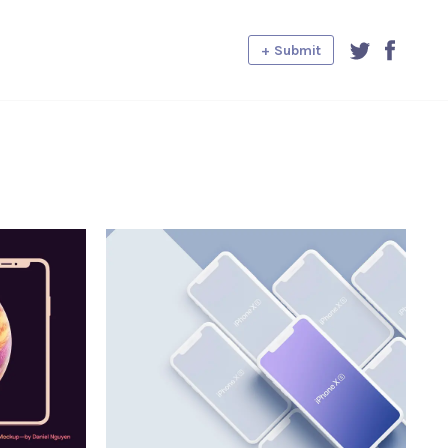
+ Submit