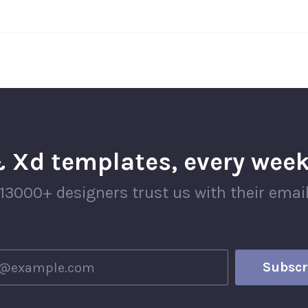
 Xd templates, every week
13000+ designers trust us with their emai