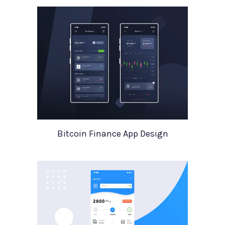
Bitcoin Finance App Design