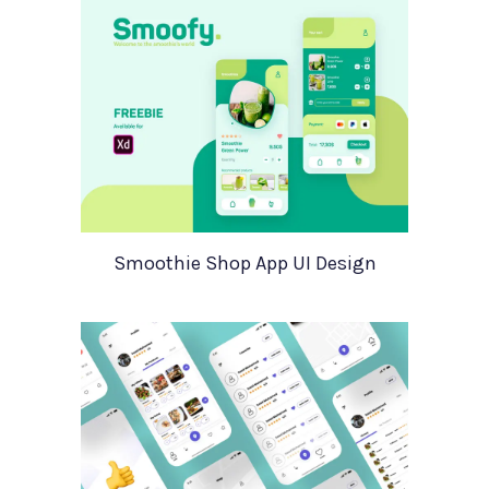
Smoothie Shop App UI Design