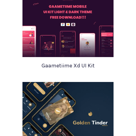
Gaametiime Xd UI Kit