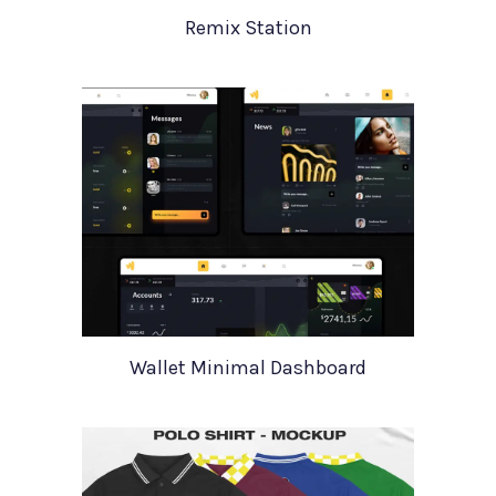
Remix Station
Wallet Minimal Dashboard