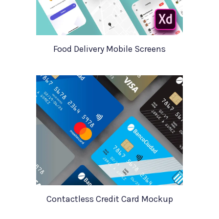
Food Delivery Mobile Screens
Contactless Credit Card Mockup