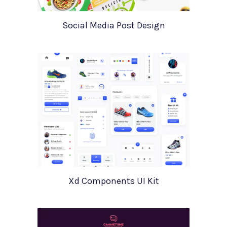
Social Media Post Design
Xd Components UI Kit