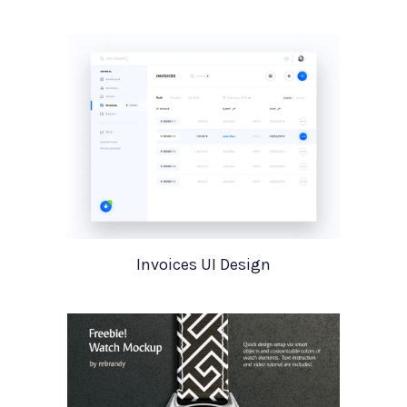
Invoices UI Design