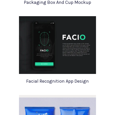
Packaging Box And Cup Mockup
Facial Recognition App Design