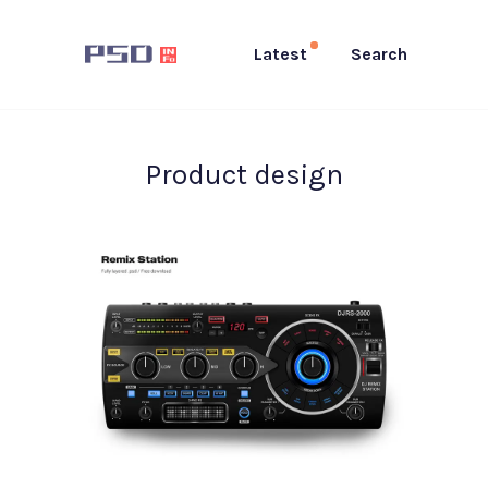
Latest
Search
Product design