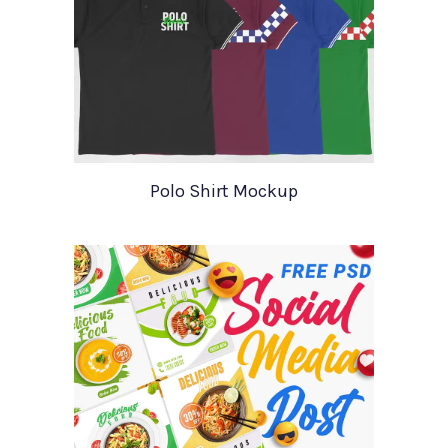
Polo Shirt Mockup