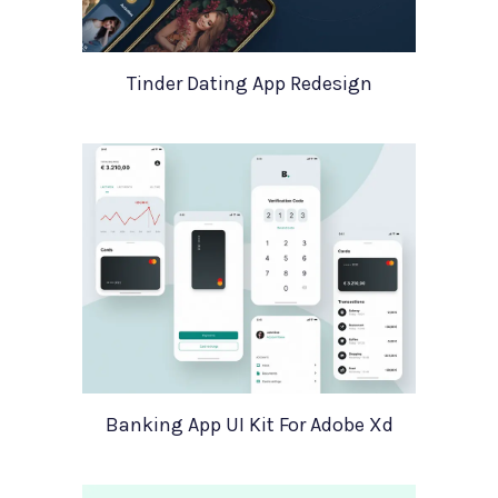
Tinder Dating App Redesign
Banking App UI Kit For Adobe Xd