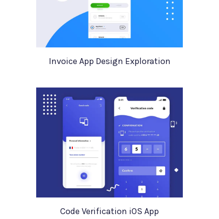
Invoice App Design Exploration
Code Verification iOS App