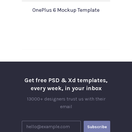
OnePlus 6 Mockup Template
Get free PSD & Xd templates,
every week, in your inbox
13000+ designers trust us with their
email