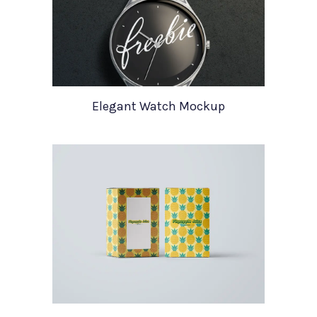
Elegant Watch Mockup