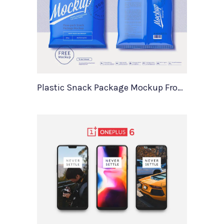
Plastic Snack Package Mockup Front Back Views