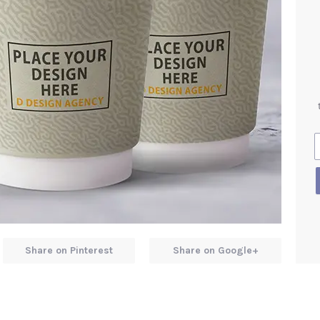
Share on Pinterest
Share on Google+