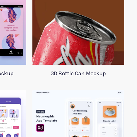
ockup
3D Bottle Can Mockup