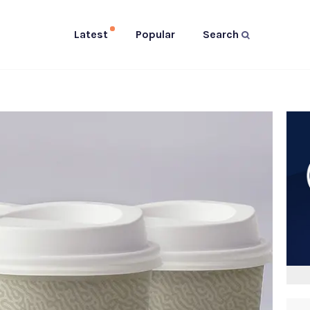
Latest
Popular
Search