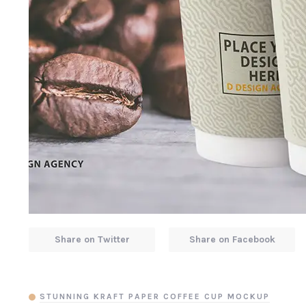
Share on Twitter
Share on Facebook
STUNNING KRAFT PAPER COFFEE CUP MOCKUP