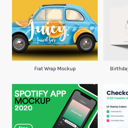
Fiat Wrap Mockup
Birthd