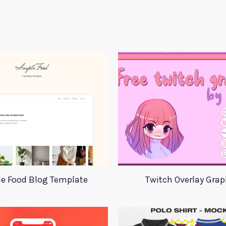
e Food Blog Template
Twitch Overlay Grap