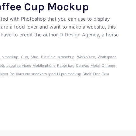
offee Cup Mockup
fted with Photoshop that you can use to display
u are a food lover and want to make a website, this
have to credit the author
D Design Agency
, a horse
,
,
,
,
,
cup mockup
Cup
Mug
Plastic cup mockup
Workplace
Workspace
ets
Legal services
Mobile phone
Paper bag
Canvas
Metal
Chrome
bject
Pc
Vans era sneakers
Ipad 11 pro mockup
Shelf
Free
Text