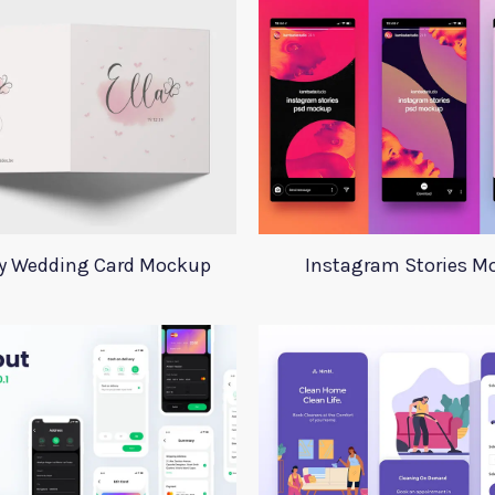
ay Wedding Card Mockup
Instagram Stories M