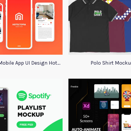
Adobe XD Mobile App UI Design HotelTopia
Polo Shirt Mock