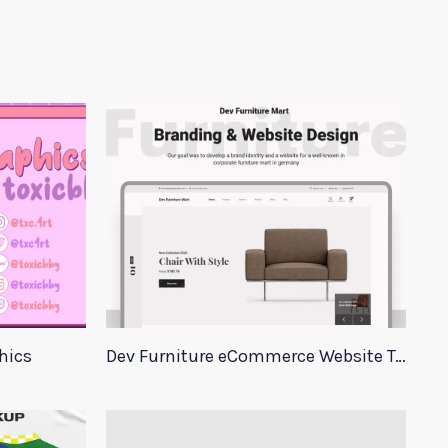
hics
Dev Furniture eCommerce Website Template