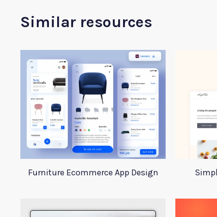
Similar resources
Furniture Ecommerce App Design
Simpl