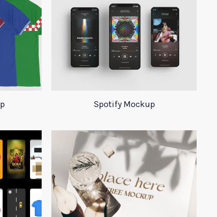
up
Spotify Mockup