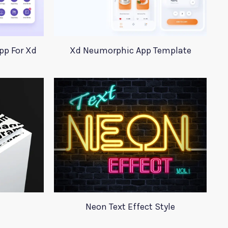
pp For Xd
Xd Neumorphic App Template
Neon Text Effect Style