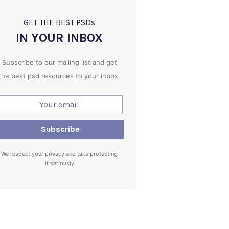
GET THE BEST PSD
s
IN YOUR INBOX
Subscribe to our mailing list and get
the best psd resources to your inbox.
We respect your privacy and take protecting
it seriously