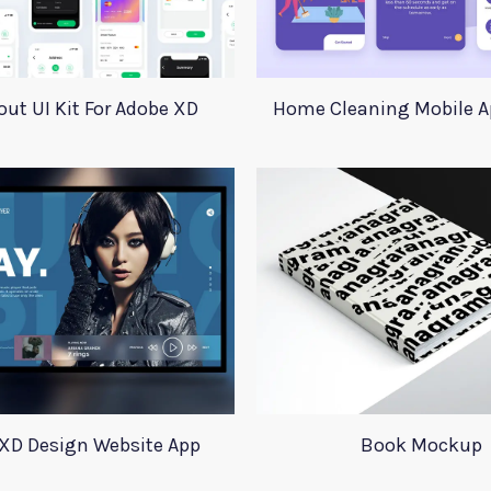
ut UI Kit For Adobe XD
Home Cleaning Mobile A
XD Design Website App
Book Mockup