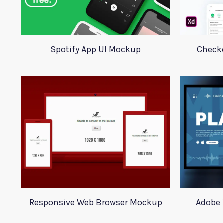
Spotify App UI Mockup
Checko
Responsive Web Browser Mockup
Adobe 