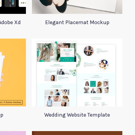
 Adobe Xd
Elegant Placemat Mockup
up
Wedding Website Template