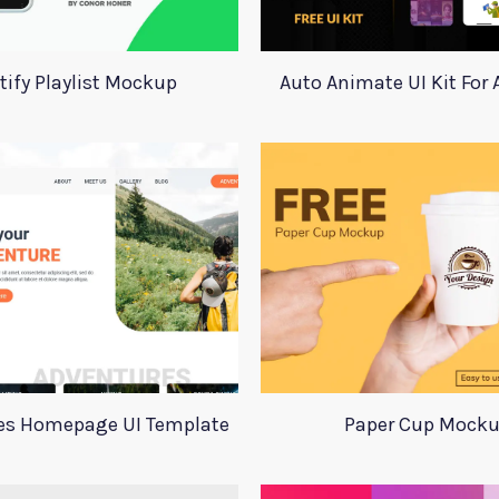
tify Playlist Mockup
Auto Animate UI Kit For
es Homepage UI Template
Paper Cup Mock