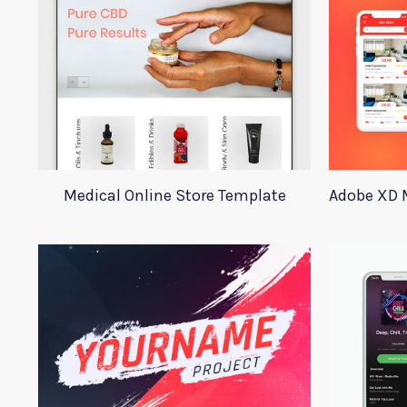
Medical Online Store Template