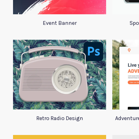
Event Banner
Spo
Retro Radio Design
Adventur