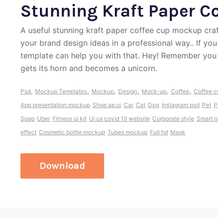
Stunning Kraft Paper C
A useful stunning kraft paper coffee cup mockup cra
your brand design ideas in a professional way.. If yo
template can help you with that. Hey! Remember you 
gets its horn and becomes a unicorn.
,
,
,
,
,
,
Psd
Mockup Templates
Mockup
Design
Mock-up
Coffee
Coffee 
App presentation mockup
Shoe ap ui
Car
Cat
Dog
Instagram psd
Pet
P
Soap
Uber
Fitness ui kit
Ui ux covid 19 website
Corporate style
Smart o
effect
Cosmetic bottle mockup
Tubes mockup
Full hd
Mask
Download