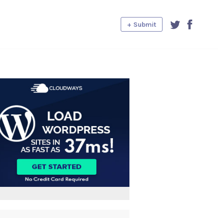
+ Submit