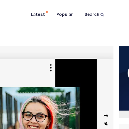
Latest
Popular
Search