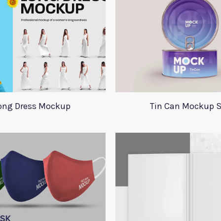
ong Dress Mockup
Tin Can Mockup S