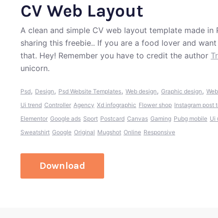
CV Web Layout
A clean and simple CV web layout template made in 
sharing this freebie.. If you are a food lover and wan
that. Hey! Remember you have to credit the author
T
unicorn.
,
,
,
,
,
Psd
Design
Psd Website Templates
Web design
Graphic design
Web
Ui trend
Controller
Agency
Xd infographic
Flower shop
Instagram post 
Elementor
Google ads
Sport
Postcard
Canvas
Gaming
Pubg mobile
Ui
Sweatshirt
Google
Original
Mugshot
Online
Responsive
Download