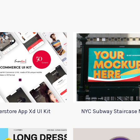
rstore App Xd UI Kit
NYC Subway Staircase