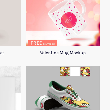
et
Valentine Mug Mockup