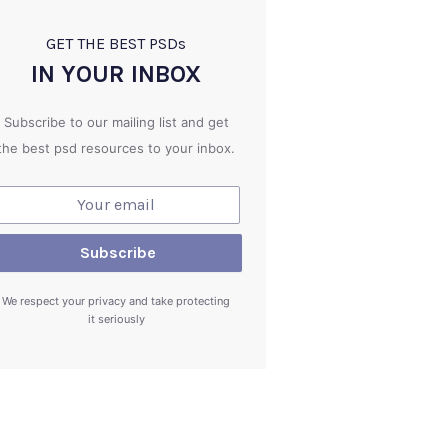
GET THE BEST PSD
s
IN YOUR INBOX
Subscribe to our mailing list and get
the best psd resources to your inbox.
We respect your privacy and take protecting
it seriously