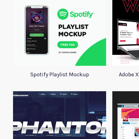
Spotify Playlist Mockup
Adobe X