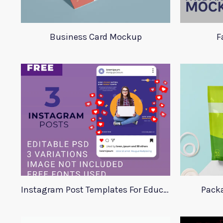
Business Card Mockup
F
Instagram Post Templates For Education
Pack