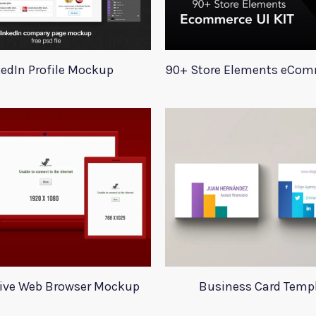
kedIn Profile Mockup
ive Web Browser Mockup
Business Card Temp