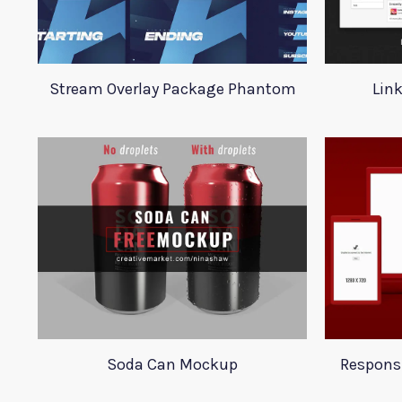
Stream Overlay Package Phantom
Lin
Soda Can Mockup
Respons