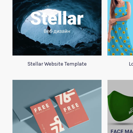
Stellar Website Template
L