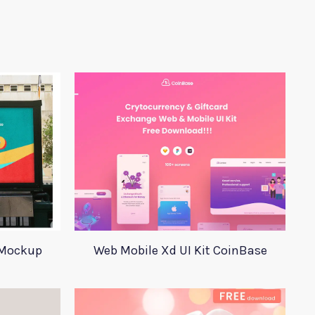
 Mockup
Web Mobile Xd UI Kit CoinBase