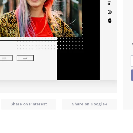
Share on Pinterest
Share on Google+