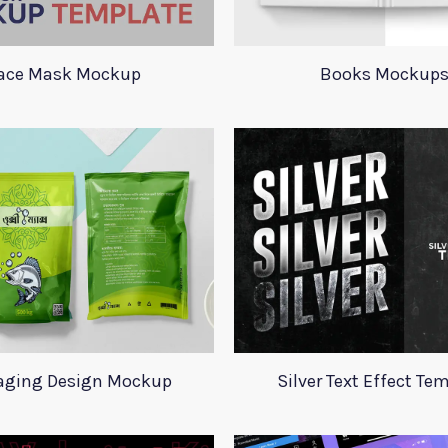
ace Mask Mockup
Books Mockup
aging Design Mockup
Silver Text Effect Te