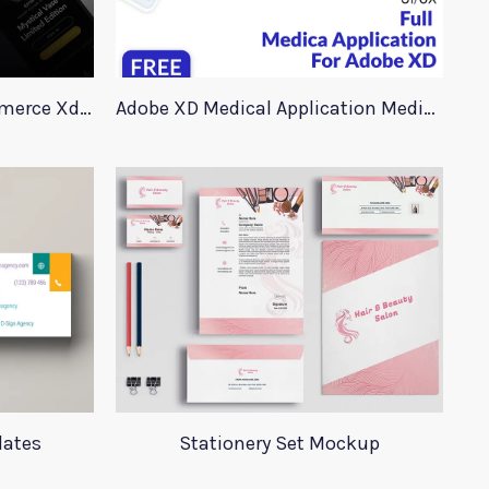
90+ Store Elements eCommerce Xd UI Kit
Adobe XD Medical Application Medica
lates
Stationery Set Mockup