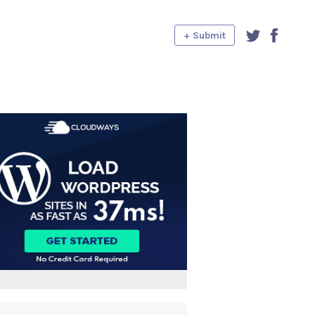
+ Submit