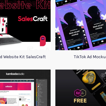
d Website Kit SalesCraft
TikTok Ad Mocku