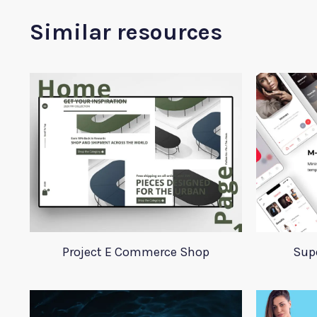
Similar resources
Project E Commerce Shop
Supe