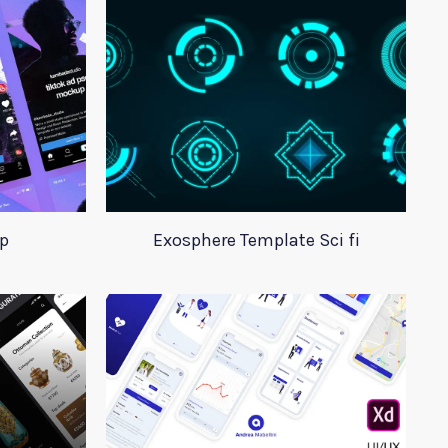
p
Exosphere Template Sci fi