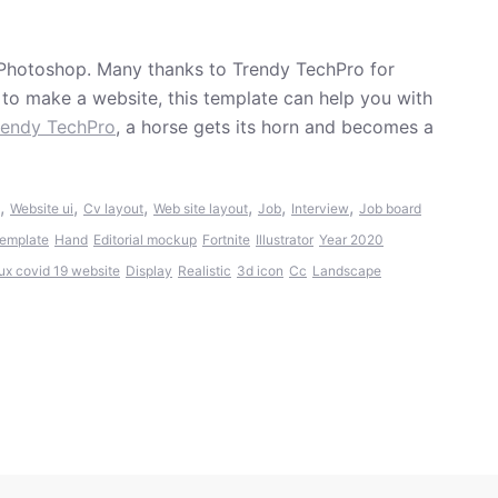
Photoshop. Many thanks to Trendy TechPro for
t to make a website, this template can help you with
rendy TechPro
, a horse gets its horn and becomes a
,
,
,
,
,
,
Website ui
Cv layout
Web site layout
Job
Interview
Job board
template
Hand
Editorial mockup
Fortnite
Illustrator
Year 2020
 ux covid 19 website
Display
Realistic
3d icon
Cc
Landscape