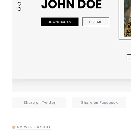
Share on Twitter
Share on Facebook
CV WEB LAYOUT