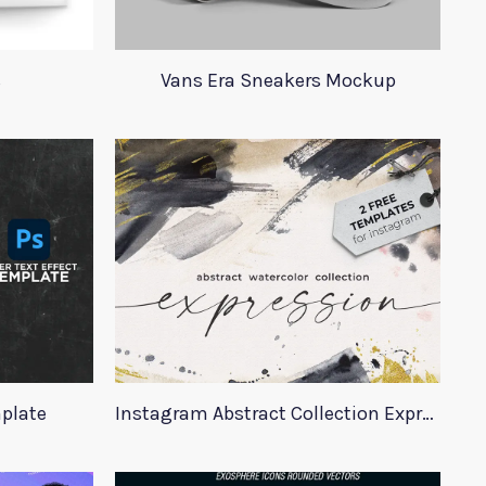
s
Vans Era Sneakers Mockup
mplate
Instagram Abstract Collection Expression