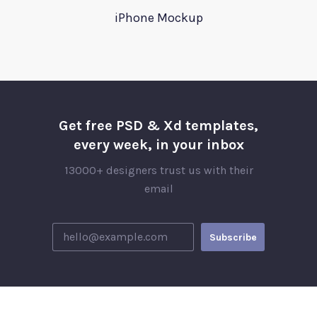
iPhone Mockup
Get free PSD & Xd templates,
every week, in your inbox
13000+ designers trust us with their
email