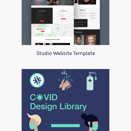
Studio Website Template