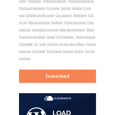
,
,
,
,
card
Postcard
Postcard design
Postcard mockup
Postcard template
Package
Dentist
Iphone 11 pro
max
Dribble profile page
Car auction
Redesign
Ps5
Ui-kit
Movie booking
Android
Trifold brochure
Free
mockup
Instagram mockup
Web development
Sport
Postcard template
Guitar
Psychedelic
Shoe mockup
Turntable
Cc
Sofa
Uniform
Action text effect
Design
mockup
Can label
Psd theme
Instant
Online
Tik tok
mockup
Download