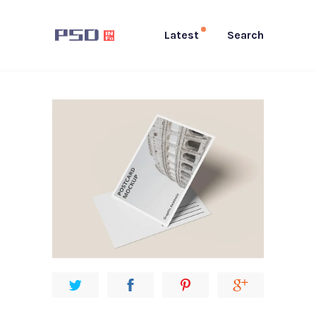
Latest
Search