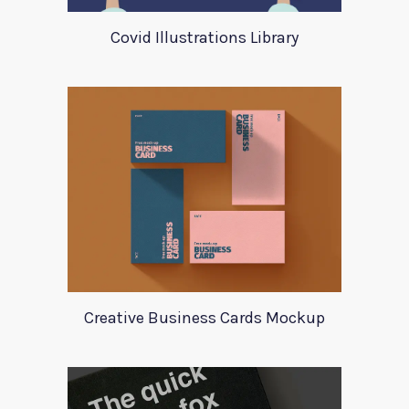
Covid Illustrations Library
Creative Business Cards Mockup