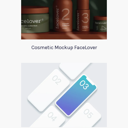
Cosmetic Mockup FaceLover