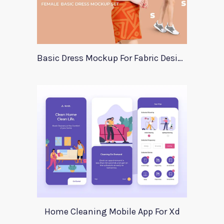
Basic Dress Mockup For Fabric Designers
Home Cleaning Mobile App For Xd