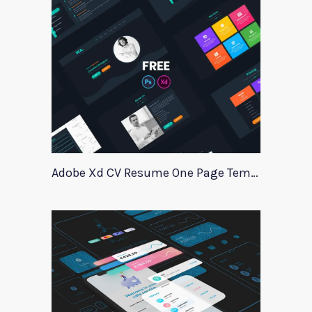
Adobe Xd CV Resume One Page Template