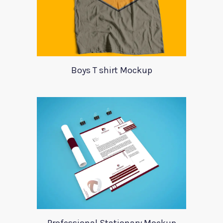
Boys T shirt Mockup