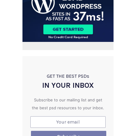
GET THE BEST PSD
s
IN YOUR INBOX
Subscribe to our mailing list and get
the best psd resources to your inbox.