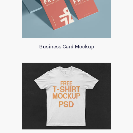
Business Card Mockup