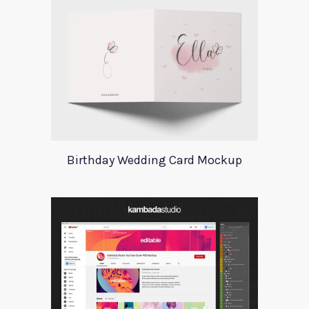
Birthday Wedding Card Mockup