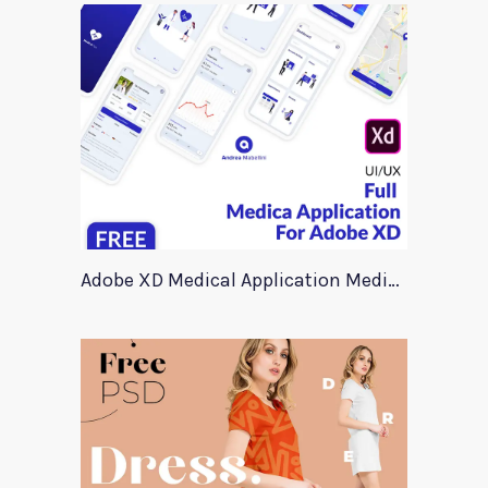
Adobe XD Medical Application Medica