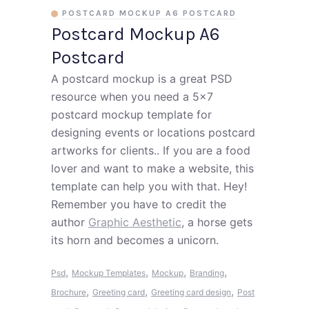
POSTCARD MOCKUP A6 POSTCARD
Postcard Mockup A6
Postcard
A postcard mockup is a great PSD
resource when you need a 5x7
postcard mockup template for
designing events or locations postcard
artworks for clients.. If you are a food
lover and want to make a website, this
template can help you with that. Hey!
Remember you have to credit the
author
Graphic Aesthetic
, a horse gets
its horn and becomes a unicorn.
,
,
,
,
Psd
Mockup Templates
Mockup
Branding
,
,
,
Brochure
Greeting card
Greeting card design
Post