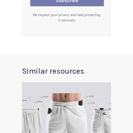
We respect your privacy and take protecting
it seriously
Similar resources