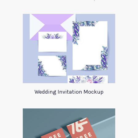
Wedding Invitation Mockup