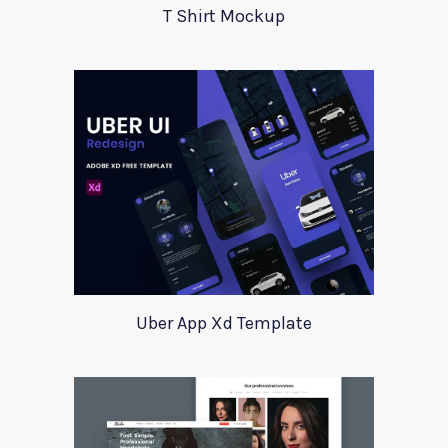
T Shirt Mockup
Uber App Xd Template