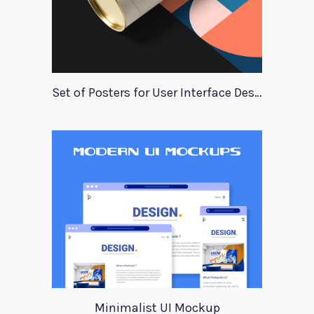
Set of Posters for User Interface Design
Minimalist UI Mockup