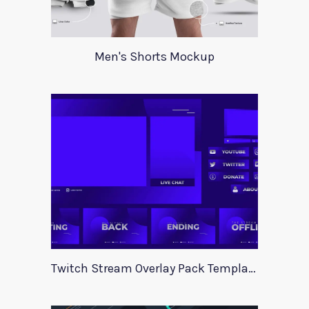
Men's Shorts Mockup
Twitch Stream Overlay Pack Template