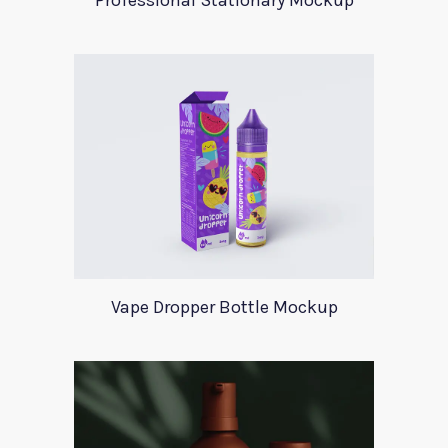
Professional Stationary Mockup
Vape Dropper Bottle Mockup