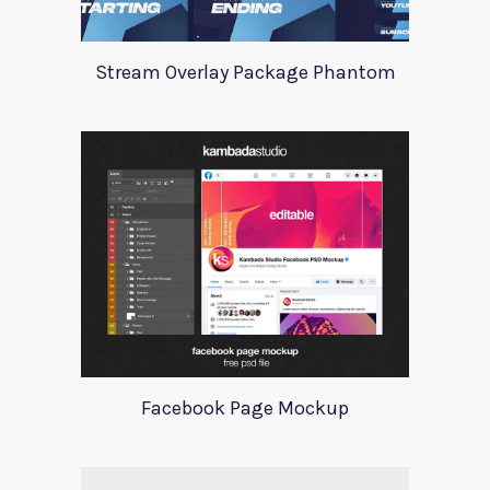
Stream Overlay Package Phantom
Facebook Page Mockup