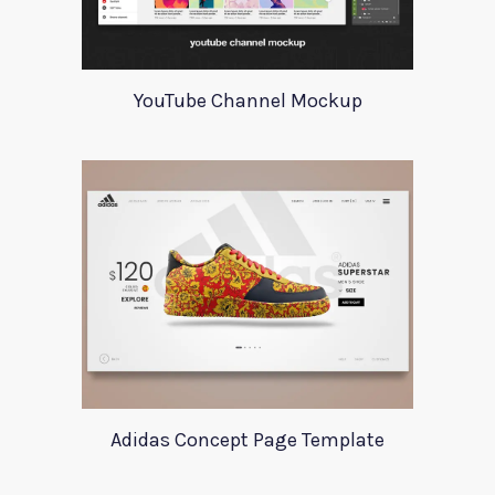
YouTube Channel Mockup
Adidas Concept Page Template