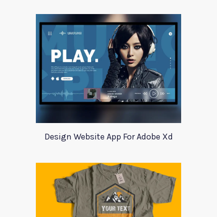
Design Website App For Adobe Xd