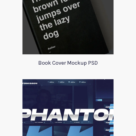
Book Cover Mockup PSD