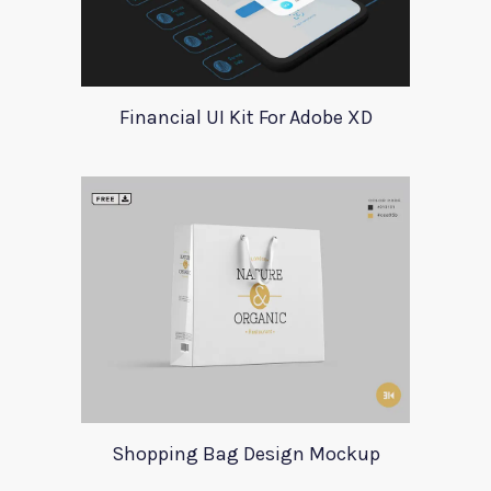
Financial UI Kit For Adobe XD
Shopping Bag Design Mockup