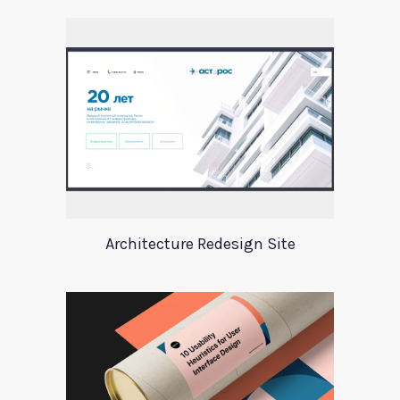
Architecture Redesign Site