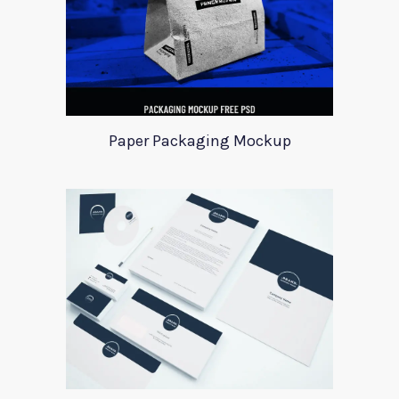
Paper Packaging Mockup