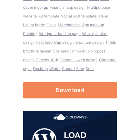
cover mockup
Financial app design
Multipurpose
website
Xd template
Social post template
Trend
Liquor bottle
Glass
Merchandise
App mockup
Painting
Wordpress landing page
Web ui
Jacket
design
Fast food
Cup design
Brochure design
Trifold
brochure design
Cosmetic jar mockup
Proposal
design
Fitness ui kit
Corona ui web deisgn
Corporate
style
Desktop
Winter
Record
Free
Sofa
Download