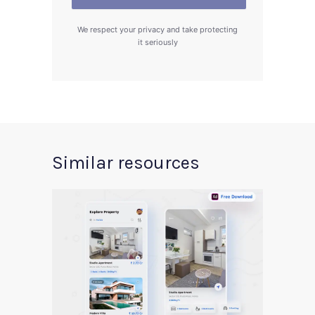
We respect your privacy and take protecting
it seriously
Similar resources