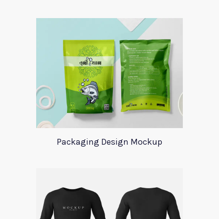
Packaging Design Mockup