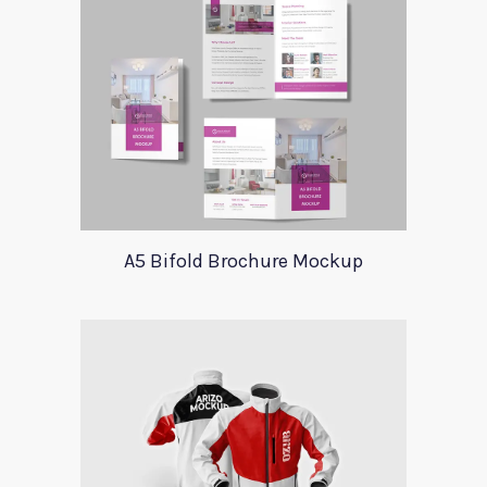
A5 Bifold Brochure Mockup