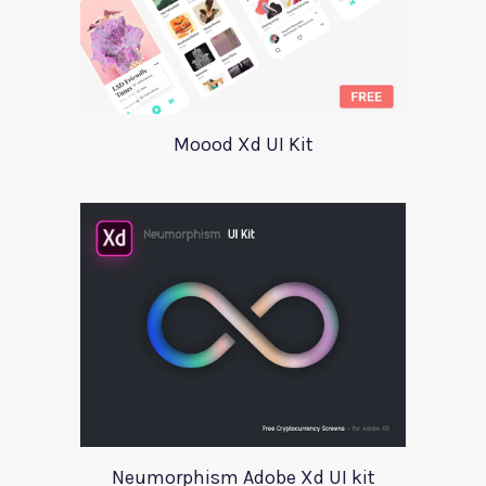
Moood Xd UI Kit
Neumorphism Adobe Xd UI kit