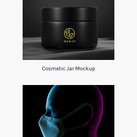
Cosmetic Jar Mockup