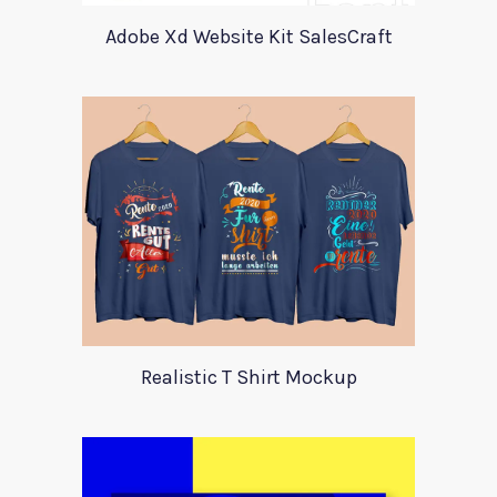
Adobe Xd Website Kit SalesCraft
Realistic T Shirt Mockup