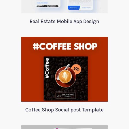
Real Estate Mobile App Design
Coffee Shop Social post Template