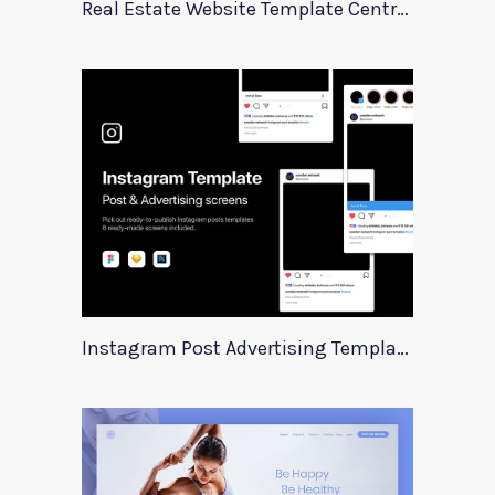
Real Estate Website Template Centrum
Instagram Post Advertising Templates