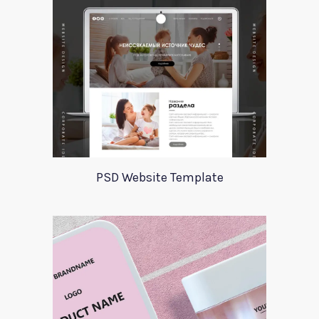
PSD Website Template