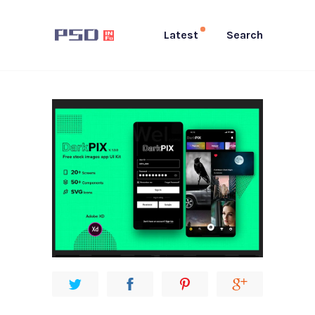
Latest
Search