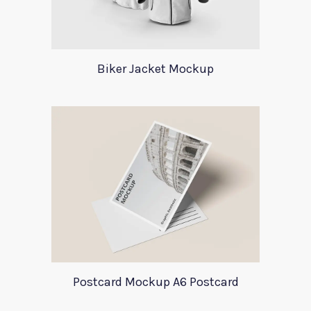
Biker Jacket Mockup
Postcard Mockup A6 Postcard