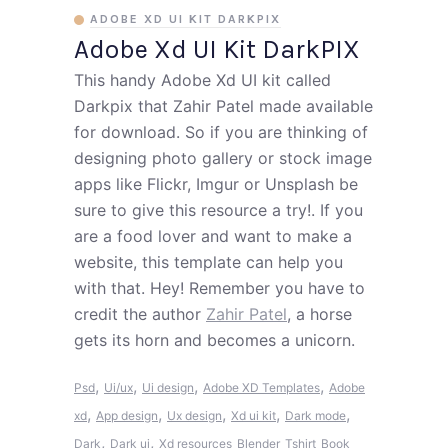
ADOBE XD UI KIT DARKPIX
Adobe Xd UI Kit DarkPIX
This handy Adobe Xd UI kit called
Darkpix that Zahir Patel made available
for download. So if you are thinking of
designing photo gallery or stock image
apps like Flickr, Imgur or Unsplash be
sure to give this resource a try!. If you
are a food lover and want to make a
website, this template can help you
with that. Hey! Remember you have to
credit the author
Zahir Patel
, a horse
gets its horn and becomes a unicorn.
,
,
,
,
Psd
Ui/ux
Ui design
Adobe XD Templates
Adobe
,
,
,
,
,
xd
App design
Ux design
Xd ui kit
Dark mode
,
,
Dark
Dark ui
Xd resources
Blender
Tshirt
Book