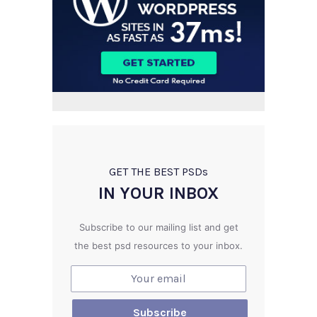
GET THE BEST PSD
s
IN YOUR INBOX
Subscribe to our mailing list and get
the best psd resources to your inbox.