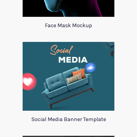
Face Mask Mockup
Social Media Banner Template