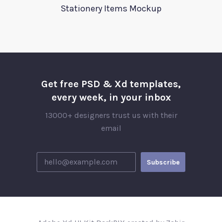
Stationery Items Mockup
Get free PSD & Xd templates,
every week, in your inbox
13000+ designers trust us with their
email