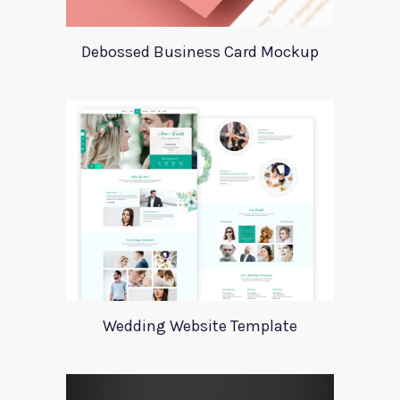
Debossed Business Card Mockup
Wedding Website Template