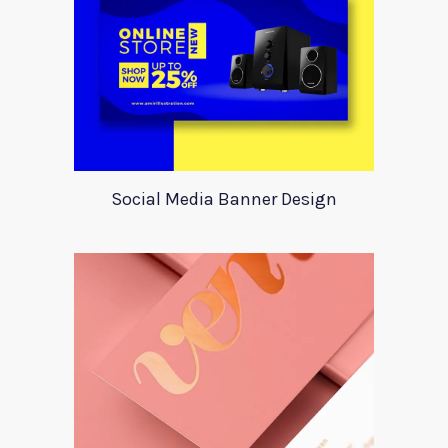
Social Media Banner Design