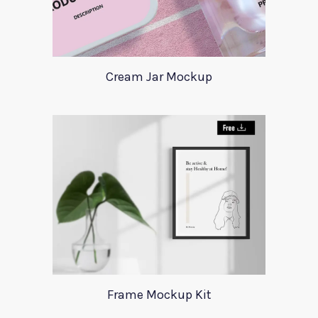
Cream Jar Mockup
Frame Mockup Kit