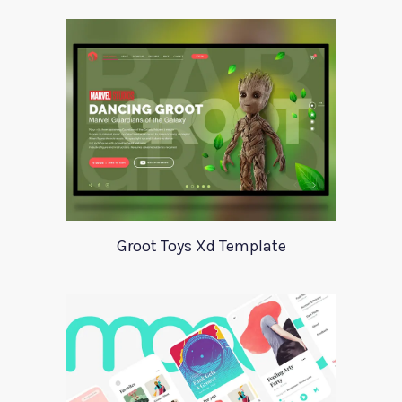
Groot Toys Xd Template