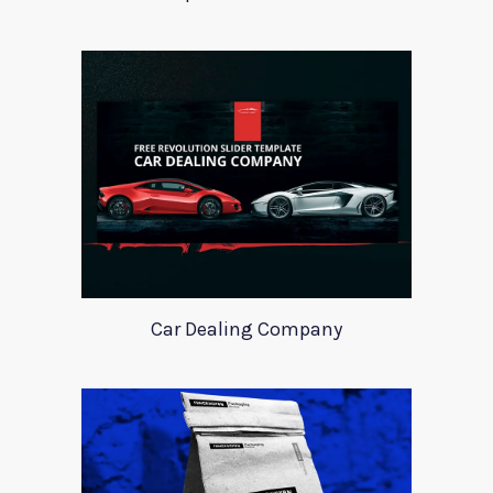
Car Dealing Company