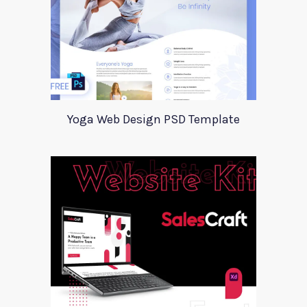
Yoga Web Design PSD Template