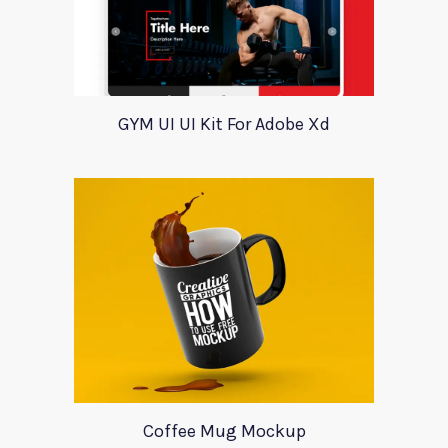
GYM UI UI Kit For Adobe Xd
Coffee Mug Mockup