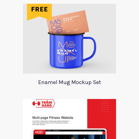
Enamel Mug Mockup Set