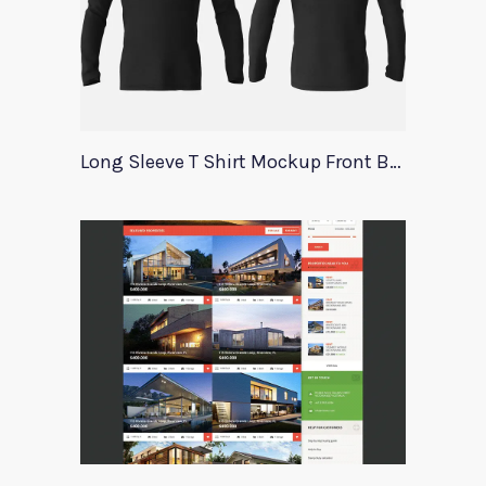
Long Sleeve T Shirt Mockup Front Back