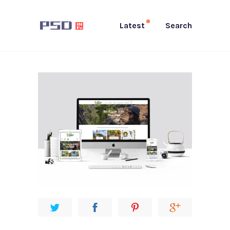
Latest
Search