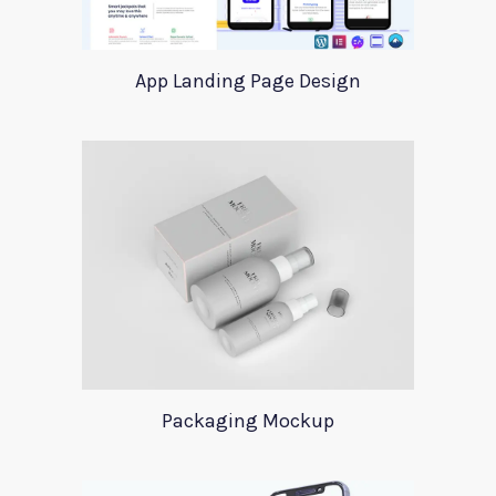
App Landing Page Design
Packaging Mockup