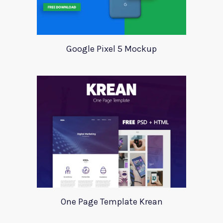
Google Pixel 5 Mockup
One Page Template Krean