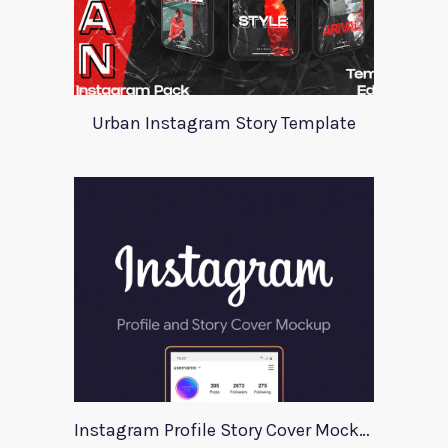
Urban Instagram Story Template
Instagram Profile Story Cover Mockup 2020