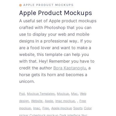
APPLE PRODUCT MOCKUPS
Apple Product Mockups
A useful set of Apple product mockups
crafted with Photoshop that you can
use to display your web and mobile
designs in a professional way.. If you
are a food lover and want to make a
website, this template can help you
with that. Hey! Remember you have to
credit the author
Bora Kaptanoglu
, a
horse gets its horn and becomes a
unicorn.
,
,
,
,
Psd
Mockup Templates
Mockup
Mac
Web
,
,
,
,
,
design
Website
Apple
Imac mockup
Free
,
,
,
mockup
Imac
Free
Apple mockup
Sports
Color
picker
Cybertruck mockup
Dark interface
Nyc