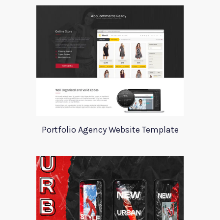
Portfolio Agency Website Template