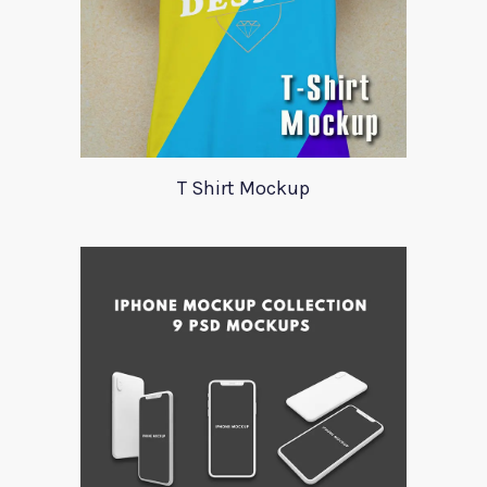
T Shirt Mockup