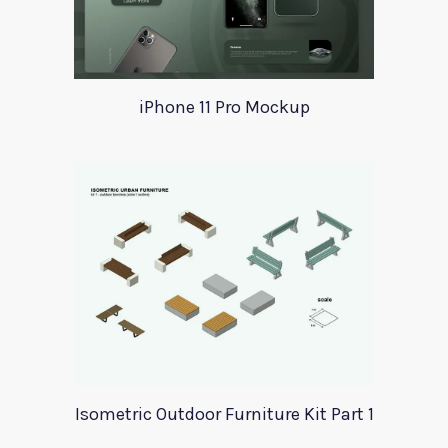
iPhone 11 Pro Mockup
Isometric Outdoor Furniture Kit Part 1