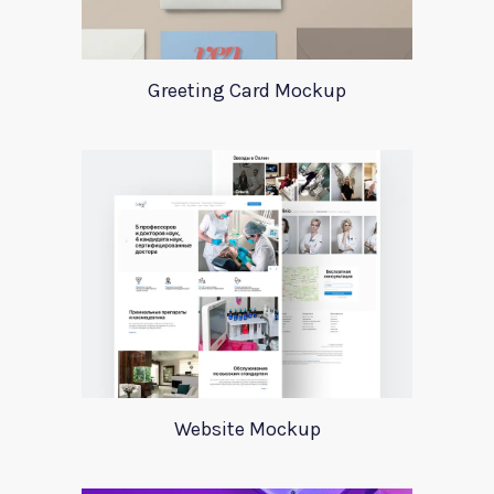
Greeting Card Mockup
Website Mockup