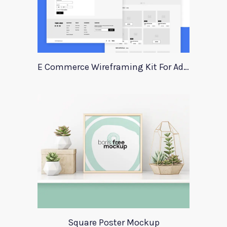
E Commerce Wireframing Kit For Adobe Xd
Square Poster Mockup