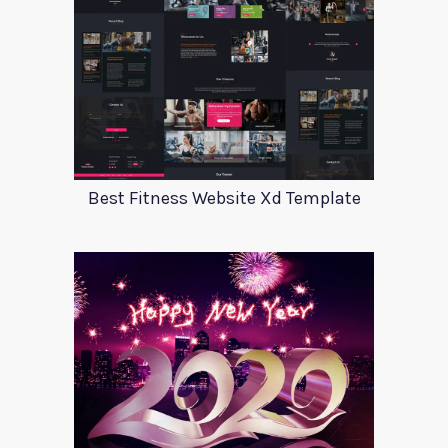
Best Fitness Website Xd Template