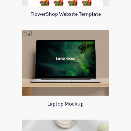
FlowerShop Website Template
Laptop Mockup