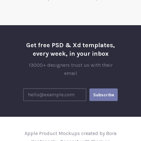
Get free PSD & Xd templates,
every week, in your inbox
13000+ designers trust us with their
email
Apple Product Mockups created by Bora