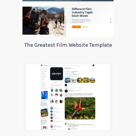
The Greatest Film Website Template