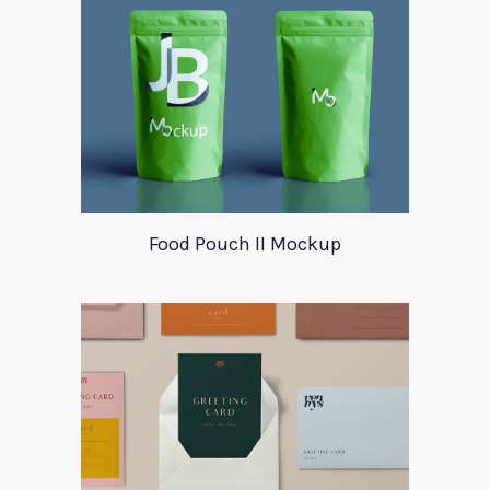
Food Pouch II Mockup