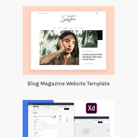
Blog Magazine Website Template