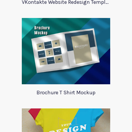
VKontakte Website Redesign Template
Brochure T Shirt Mockup