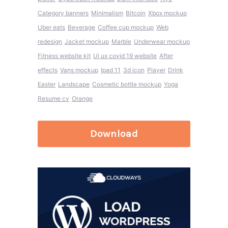
Category banners
Minimalism
Bitcoin
Xbox mockup
Uber eats
Beverage
Coffee cup mockup
Web
redesign
Jacket mockup
Marble
Underwear mockup
Fitness website kit
Ui ux covid 19 website
After
effects
Vans mockup
Ipad 11
3d icon
Player
Drink
Easter
Landscape
Cosmetic bottle mockup
Yoga
Resume cv
Orange
Download