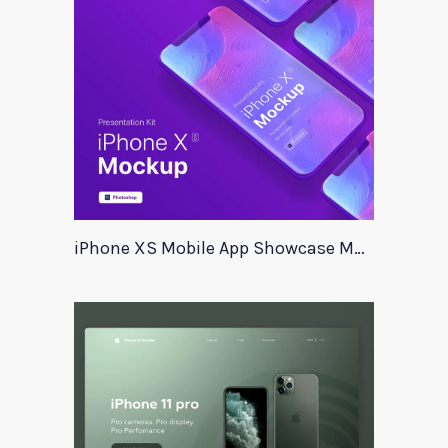
iPhone XS Mobile App Showcase Mockup