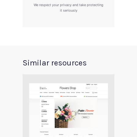
We respect your privacy and take protecting
it seriously
Similar resources