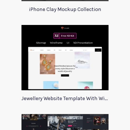
iPhone Clay Mockup Collection
Jewellery Website Template With Wireframes