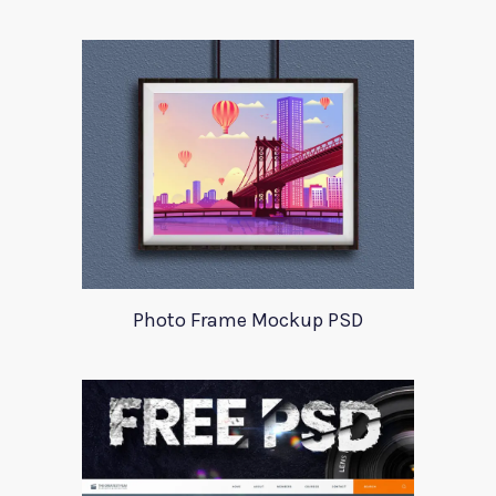
Photo Frame Mockup PSD