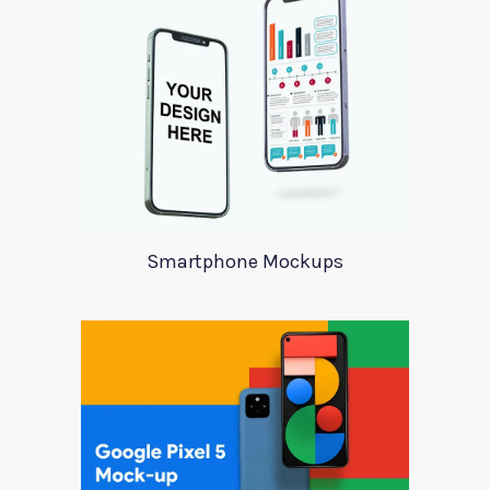
Smartphone Mockups