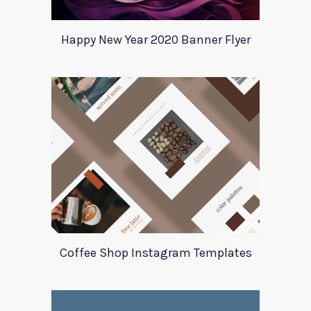
Happy New Year 2020 Banner Flyer
Coffee Shop Instagram Templates