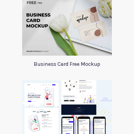
Business Card Free Mockup