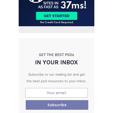
GET THE BEST PSD
s
IN YOUR INBOX
Subscribe to our mailing list and get
the best psd resources to your inbox.