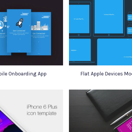
ile Onboarding App
Flat Apple Devices M