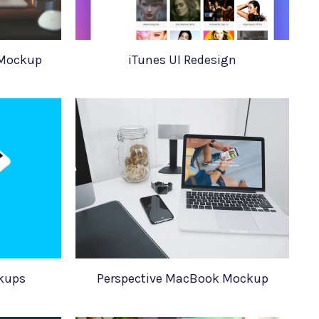
 Mockup
iTunes UI Redesign
kups
Perspective MacBook Mockup