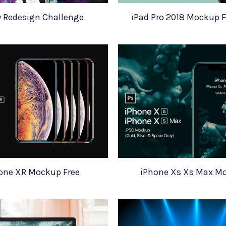
y Redesign Challenge
iPad Pro 2018 Mockup 
one XR Mockup Free
iPhone Xs Xs Max M