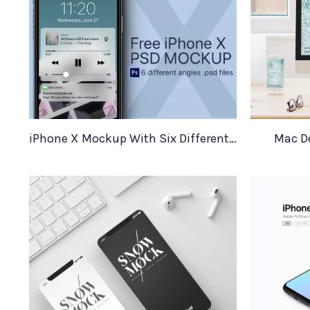
iPhone X Mockup With Six Different Angles
Mac D