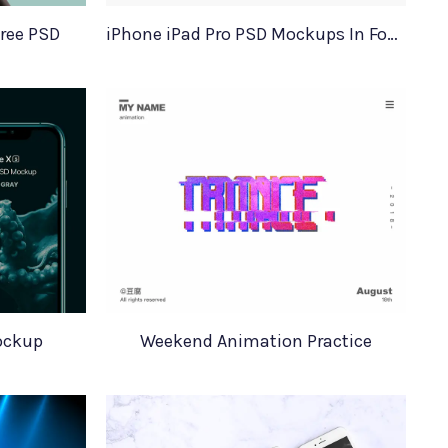
Free PSD
iPhone iPad Pro PSD Mockups In Four Colors
ockup
Weekend Animation Practice