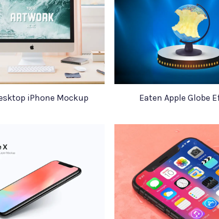
esktop iPhone Mockup
Eaten Apple Globe E