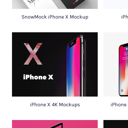
SnowMock iPhone X Mockup
iP
iPhone X 4K Mockups
iPhone