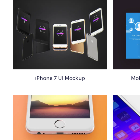
iPhone 7 UI Mockup
Mob