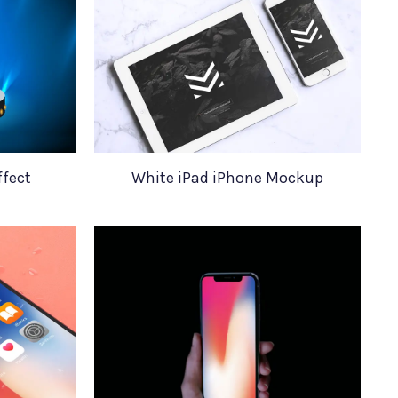
ffect
White iPad iPhone Mockup