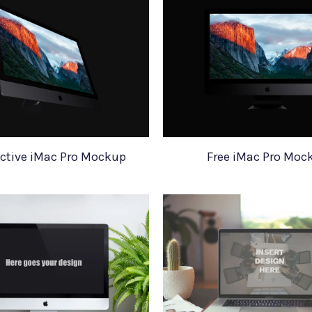
ctive iMac Pro Mockup
Free iMac Pro Moc