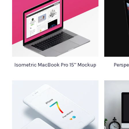
Isometric MacBook Pro 15’’ Mockup
Perspe