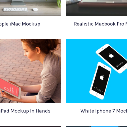
pple iMac Mockup
Realistic Macbook Pro
 iPad Mockup In Hands
White Iphone 7 Moc