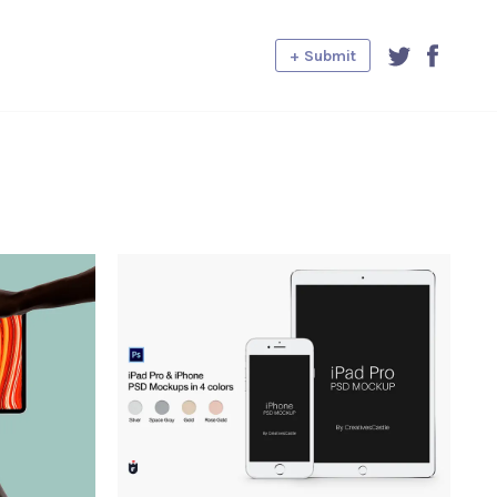
+ Submit