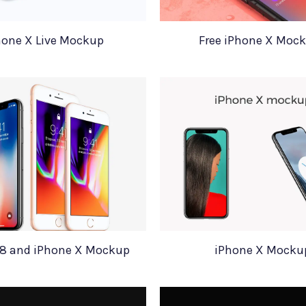
hone X Live Mockup
Free iPhone X Moc
 8 and iPhone X Mockup
iPhone X Mocku