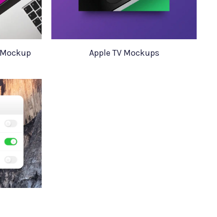
6 Mockup
Apple TV Mockups