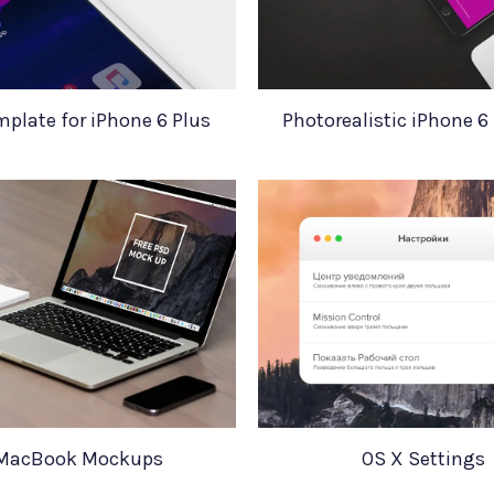
mplate for iPhone 6 Plus
Photorealistic iPhone 
MacBook Mockups
OS X Settings