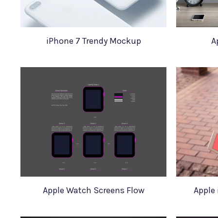
iPhone 7 Trendy Mockup
A
Apple Watch Screens Flow
Apple