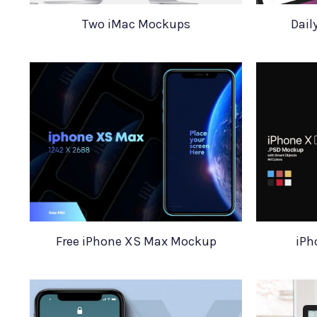
Two iMac Mockups
Dail
Free iPhone XS Max Mockup
iPh