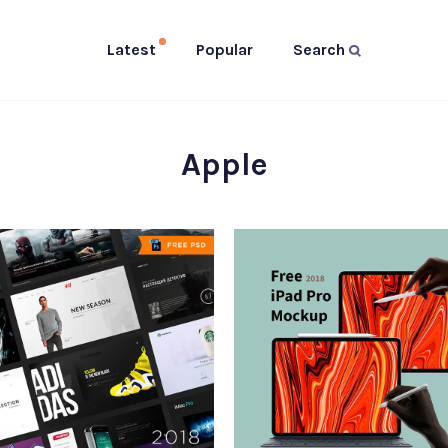
Latest
Popular
Search
Apple