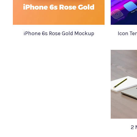
iPhone 6s Rose Gold Mockup
Icon Te
2 