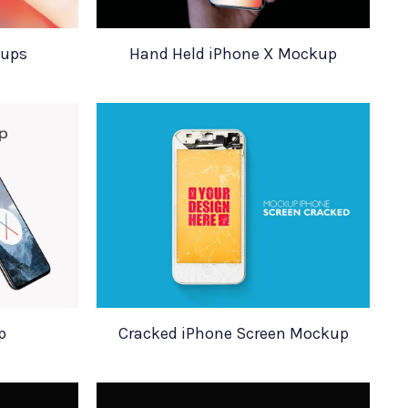
kups
Hand Held iPhone X Mockup
p
Cracked iPhone Screen Mockup