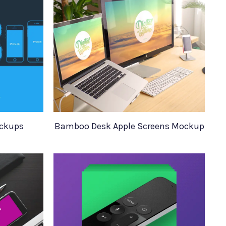
ockups
Bamboo Desk Apple Screens Mockup