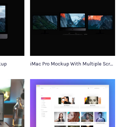
kup
iMac Pro Mockup With Multiple Screens