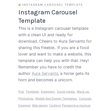
INSTAGRAM CAROUSEL TEMPLATE
Instagram Carousel
Template
This is a Instagram carousel template
with a clean UI and ready for
download. Cheers to Aura Servants for
sharing this freebie.. If you are a food
lover and want to make a website, this
template can help you with that. Hey!
Remember you have to credit the
author
Aura Servants
, a horse gets its
horn and becomes a unicorn.
,
,
,
,
,
Psd
Template
Instagram
Social media
Mock up
,
,
,
Photoshop
Mobile App Design Templates
Carousel
Designer
Web design
Clothing
Perspective mockup