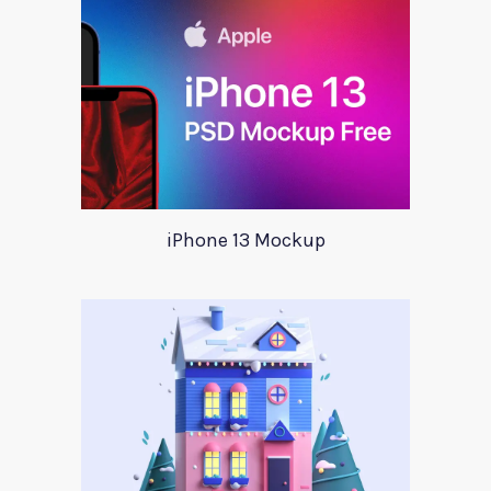
iPhone 13 Mockup