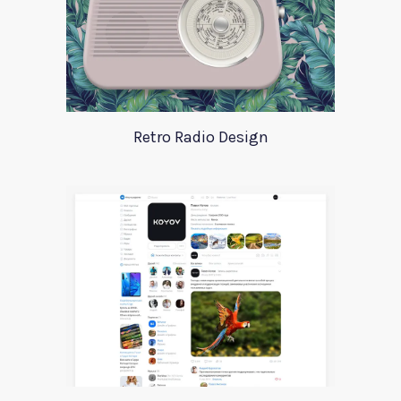
Retro Radio Design