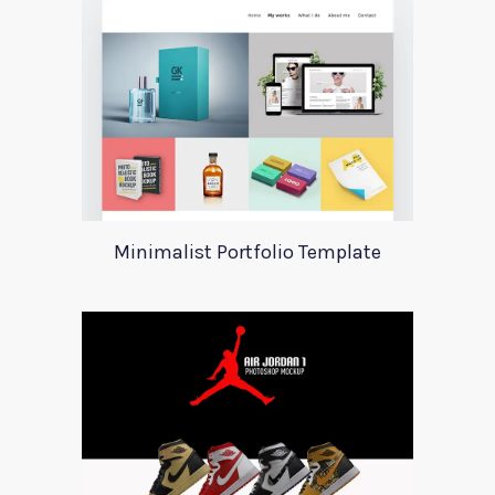
Minimalist Portfolio Template