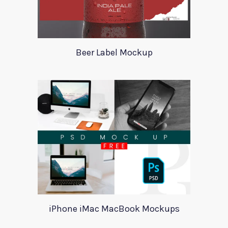
Beer Label Mockup
iPhone iMac MacBook Mockups