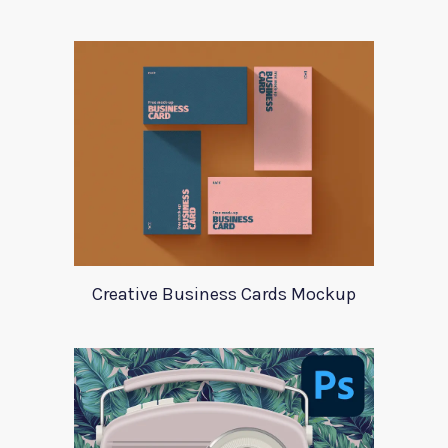
Creative Business Cards Mockup