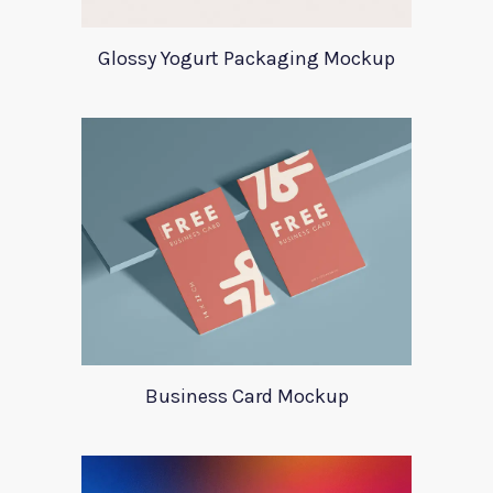
Glossy Yogurt Packaging Mockup
Business Card Mockup