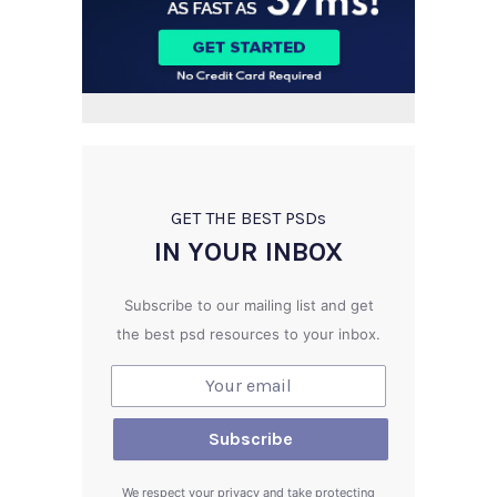
GET THE BEST PSD
s
IN YOUR INBOX
Subscribe to our mailing list and get
the best psd resources to your inbox.
We respect your privacy and take protecting