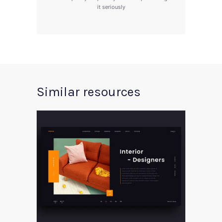
it seriously
Similar resources