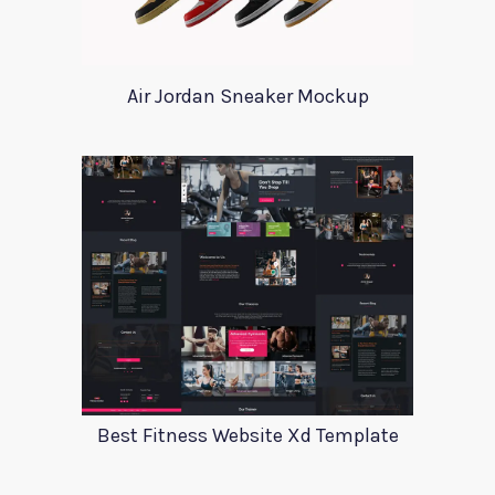
Air Jordan Sneaker Mockup
Best Fitness Website Xd Template