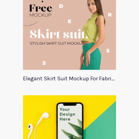
Elegant Skirt Suit Mockup For Fabric Designers