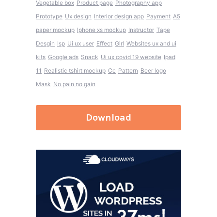
Vegetable box
Product page
Photography app
Prototype
Ux design
Interior design app
Payment
A5
paper mockup
Iphone xs mockup
Instructor
Tape
Desgin
Isp
Ui ux user
Effect
Girl
Websites ux and ui
kits
Google ads
Snack
Ui ux covid 19 website
Ipad
11
Realistic tshirt mockup
Cc
Pattern
Beer logo
Mask
No pain no gain
Download