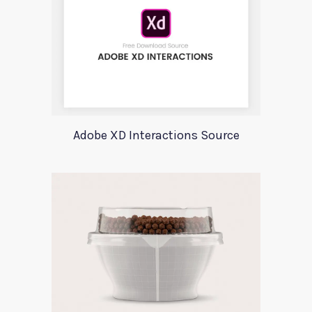
Adobe XD Interactions Source