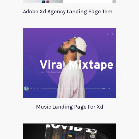
Adobe Xd Agency Landing Page Template
Music Landing Page For Xd