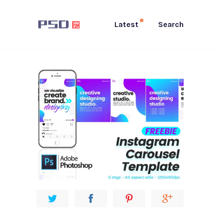
Latest
Search