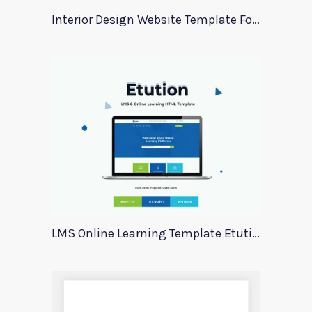
Interior Design Website Template For Adobe Xd
LMS Online Learning Template Etution