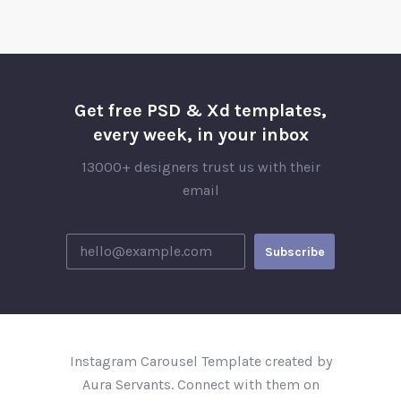
Get free PSD & Xd templates,
every week, in your inbox
13000+ designers trust us with their
email
Instagram Carousel Template created by
Aura Servants. Connect with them on