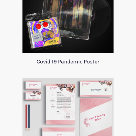
Covid 19 Pandemic Poster