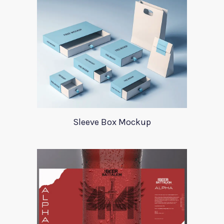
Sleeve Box Mockup