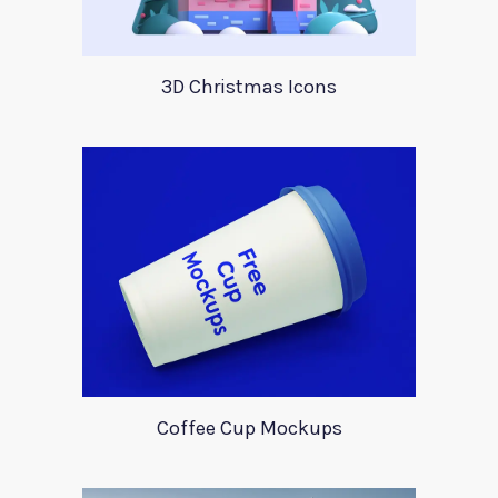
3D Christmas Icons
Coffee Cup Mockups