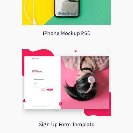
iPhone Mockup PSD
Sign Up Form Template