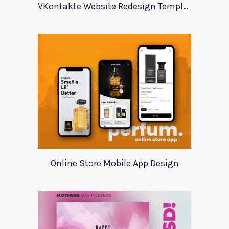
VKontakte Website Redesign Template
Online Store Mobile App Design