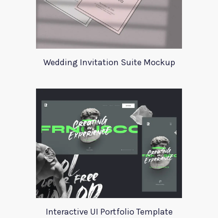
Wedding Invitation Suite Mockup
Interactive UI Portfolio Template