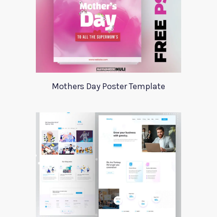
Mothers Day Poster Template