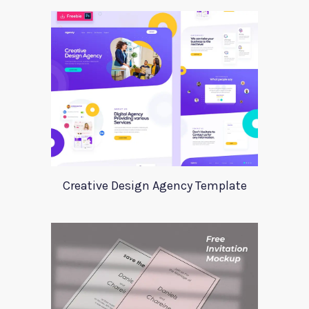
Creative Design Agency Template