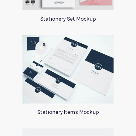
Stationery Set Mockup
Stationery Items Mockup