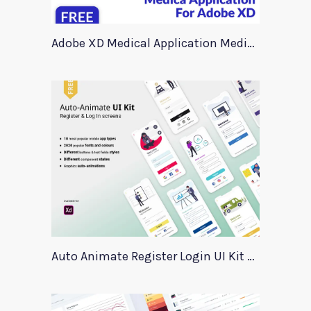
Adobe XD Medical Application Medica
Auto Animate Register Login UI Kit For Adobe XD