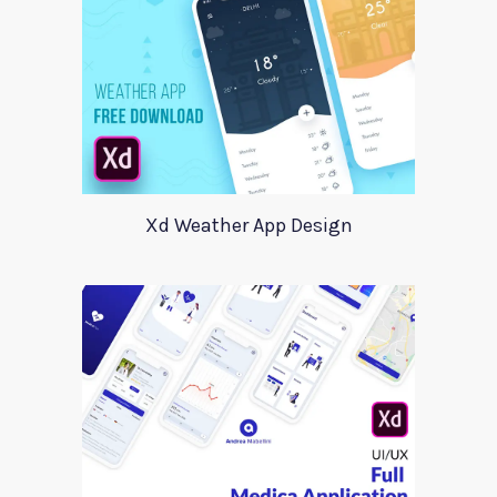
Xd Weather App Design