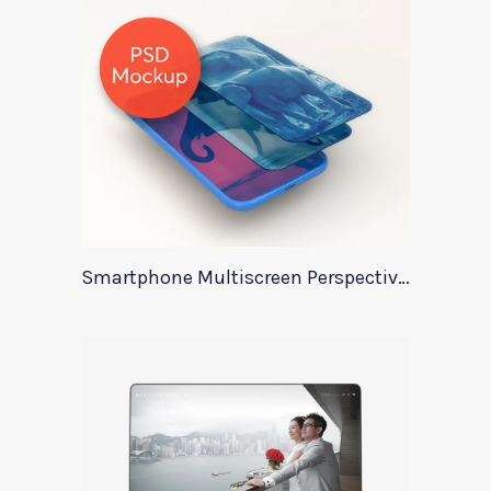
Smartphone Multiscreen Perspective Mockup