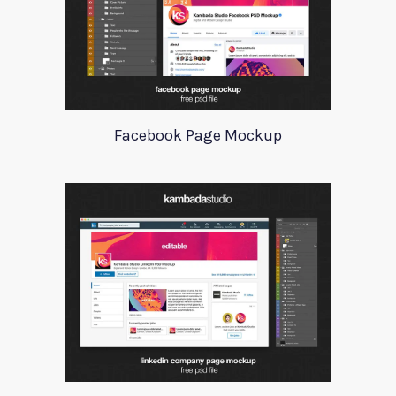
Facebook Page Mockup