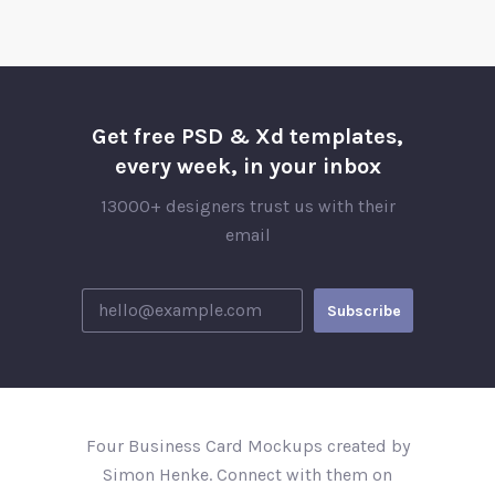
Get free PSD & Xd templates,
every week, in your inbox
13000+ designers trust us with their
email
Four Business Card Mockups created by
Simon Henke. Connect with them on