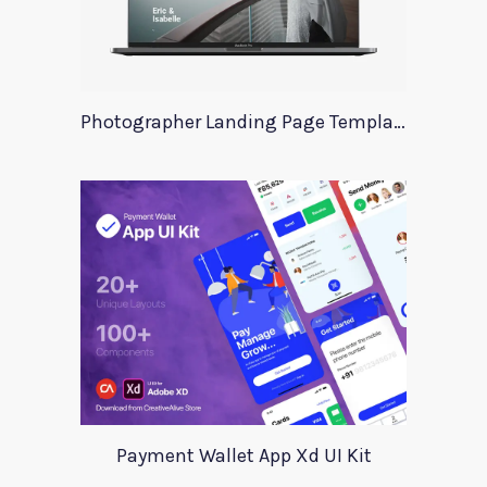
Photographer Landing Page Template For Xd
Payment Wallet App Xd UI Kit