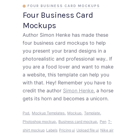
FOUR BUSINESS CARD MOCKUPS
Four Business Card
Mockups
Author Simon Henke has made these
four business card mockups to help
you present your brand designs in a
photorealistic and professional way.. If
you are a food lover and want to make
a website, this template can help you
with that. Hey! Remember you have to
credit the author
Simon Henke
, a horse
gets its horn and becomes a unicorn.
,
,
,
,
Psd
Mockup Templates
Mockup
Template
,
,
Photoshop mockup
Business card mockup
Pen
T-
shirt mockup
Labels
Pricing ui
Upload file ui
Nike air