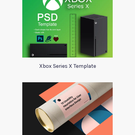
Xbox Series X Template