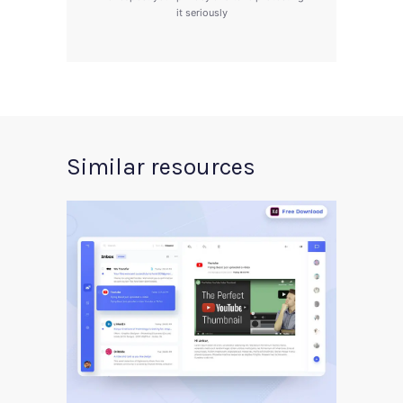
it seriously
Similar resources