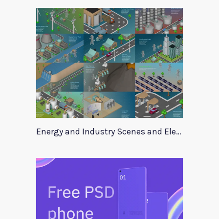
Energy and Industry Scenes and Elements