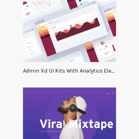
Admin Xd UI Kits With Analytics Elements