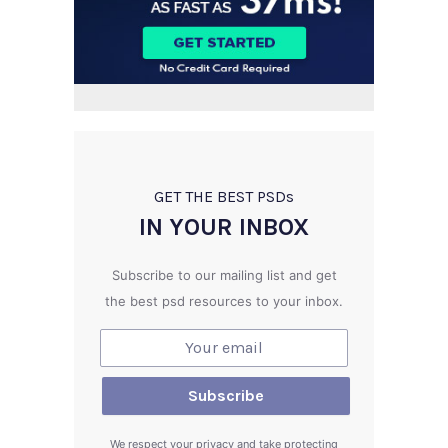
GET THE BEST PSD
s
IN YOUR INBOX
Subscribe to our mailing list and get
the best psd resources to your inbox.
We respect your privacy and take protecting