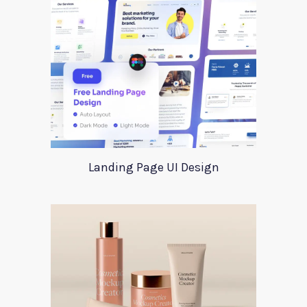
Landing Page UI Design