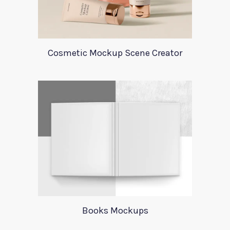
Cosmetic Mockup Scene Creator
Books Mockups