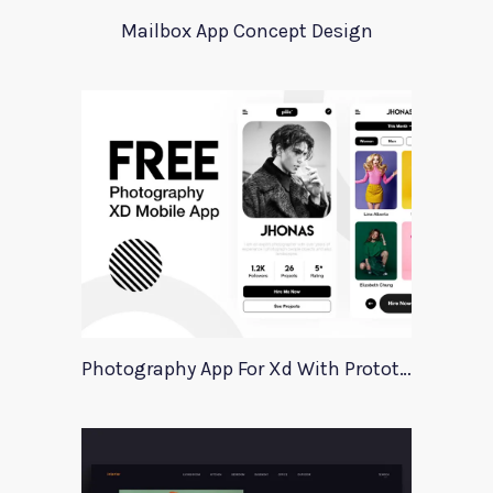
Mailbox App Concept Design
Photography App For Xd With Prototype