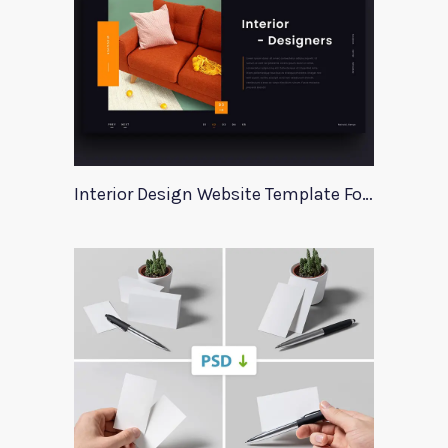
Interior Design Website Template For Adobe Xd