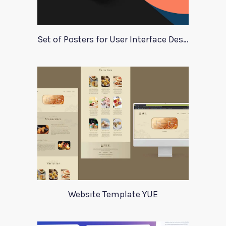
Set of Posters for User Interface Design
Website Template YUE