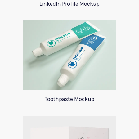
LinkedIn Profile Mockup
Toothpaste Mockup