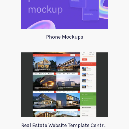
Phone Mockups
Real Estate Website Template Centrum