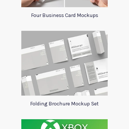
Four Business Card Mockups
Folding Brochure Mockup Set