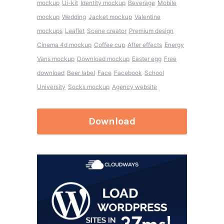
mockup
Ui-kit
Identity mockup
Beverage
Mobile
mockup
Wedding
Jacket mockup
Valentine
mockups
Leaflet
Scene creator
Premium design
Cinema 4d mockup
Coffee cup
After effects
Energy
Vans mockup
Download mockup
Easter egg
Free
download
Beer label
Face
Facebook
School
University
Socks mockup
Agency website
Download