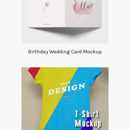
Birthday Wedding Card Mockup