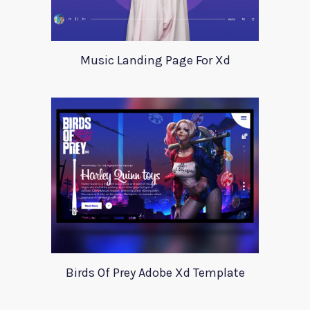
Music Landing Page For Xd
Birds Of Prey Adobe Xd Template