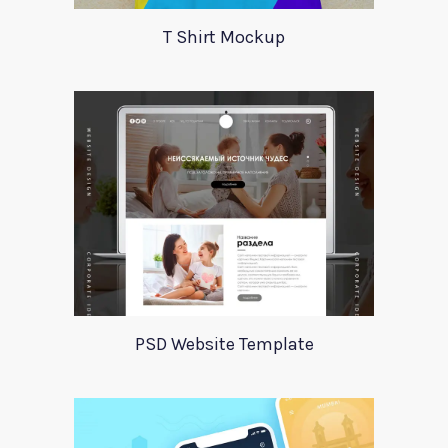
T Shirt Mockup
PSD Website Template