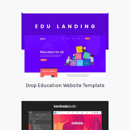
Drop Education Website Template