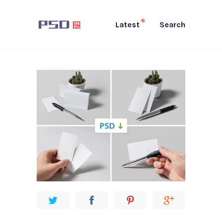
Latest
Search