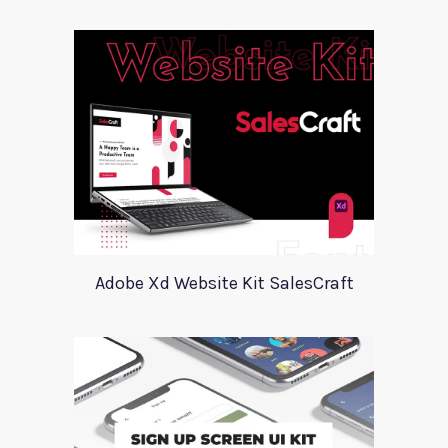
Adobe Xd Website Kit SalesCraft