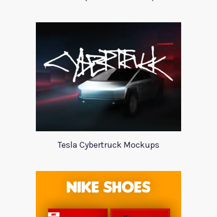
Tesla Cybertruck Mockups