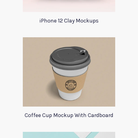
iPhone 12 Clay Mockups
Coffee Cup Mockup With Cardboard