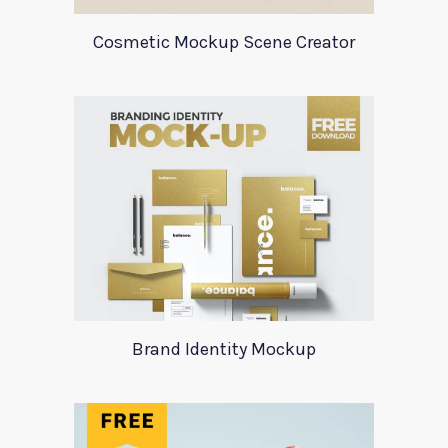
Cosmetic Mockup Scene Creator
Brand Identity Mockup