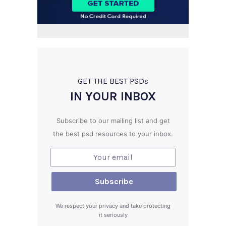
GET THE BEST PSD
s
IN YOUR INBOX
Subscribe to our mailing list and get
the best psd resources to your inbox.
We respect your privacy and take protecting
it seriously