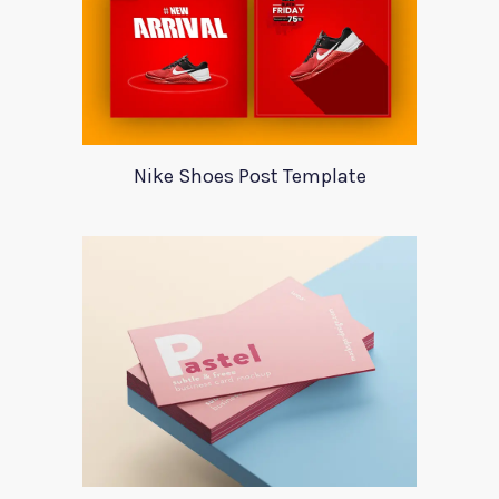
Nike Shoes Post Template