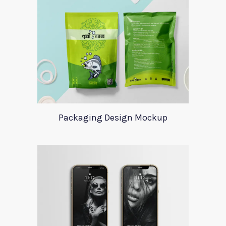
Packaging Design Mockup