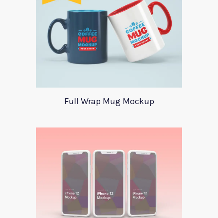
Full Wrap Mug Mockup