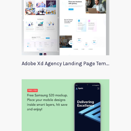
Adobe Xd Agency Landing Page Template