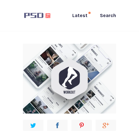
Latest
Search