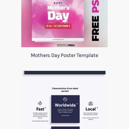
Mothers Day Poster Template