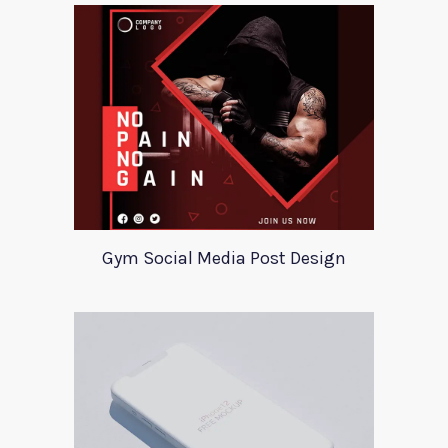
Gym Social Media Post Design