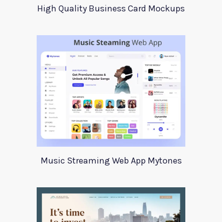
High Quality Business Card Mockups
Music Streaming Web App Mytones