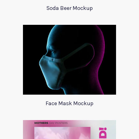
Soda Beer Mockup
Face Mask Mockup