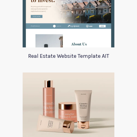
Real Estate Website Template AIT