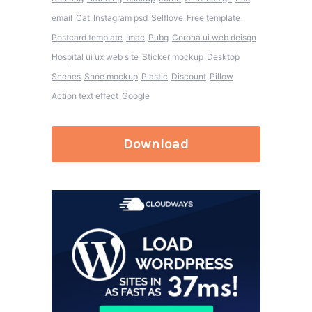
email
Cat
Instagram psd
Selflove
Free template
Postcard template
Imac
Pubg
Corona ui web deisgn
Hospital ui ux web site
Sticker mockup
Desktop
Scenes
Shoe mockup
Plastic
Discount
Pillow
Action text effect
Google
Download