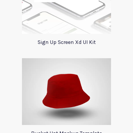
Sign Up Screen Xd UI Kit