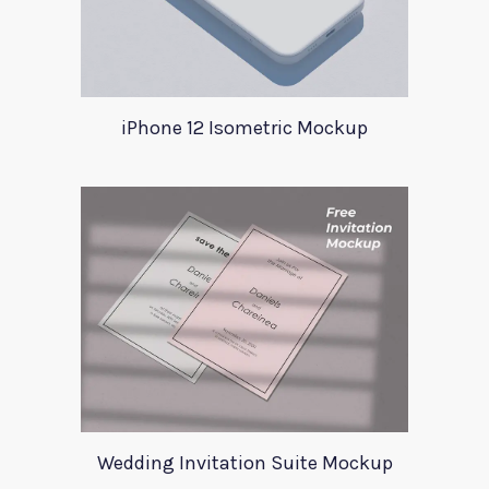
iPhone 12 Isometric Mockup
Wedding Invitation Suite Mockup