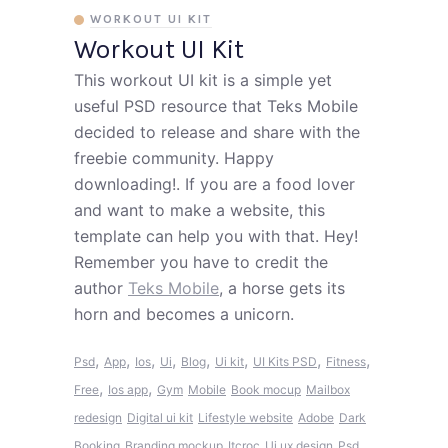
WORKOUT UI KIT
Workout UI Kit
This workout UI kit is a simple yet
useful PSD resource that Teks Mobile
decided to release and share with the
freebie community. Happy
downloading!. If you are a food lover
and want to make a website, this
template can help you with that. Hey!
Remember you have to credit the
author
Teks Mobile
, a horse gets its
horn and becomes a unicorn.
,
,
,
,
,
,
,
,
Psd
App
Ios
Ui
Blog
Ui kit
UI Kits PSD
Fitness
,
,
Free
Ios app
Gym
Mobile
Book mocup
Mailbox
redesign
Digital ui kit
Lifestyle website
Adobe
Dark
Booking
Branding mockup
Itcroc
Ui ux design
Psd