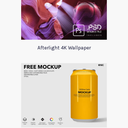
Afterlight 4K Wallpaper