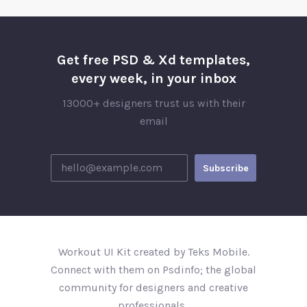
Get free PSD & Xd templates,
every week, in your inbox
13000+ designers trust us with their
email
Workout UI Kit created by Teks Mobile.
Connect with them on Psdinfo; the global
community for designers and creative
professionals..