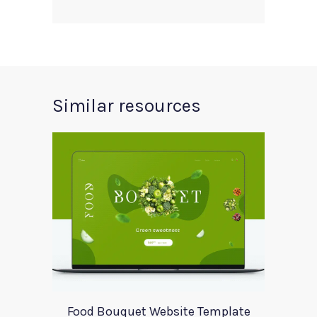
Similar resources
Food Bouquet Website Template