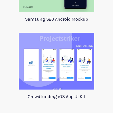
Samsung S20 Android Mockup
Crowdfunding iOS App UI Kit