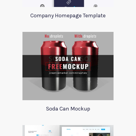
Company Homepage Template
Soda Can Mockup