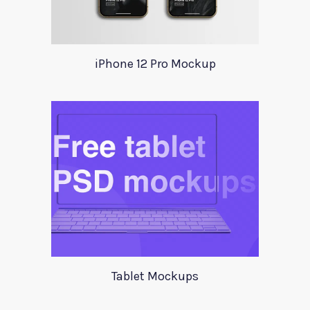
iPhone 12 Pro Mockup
Tablet Mockups