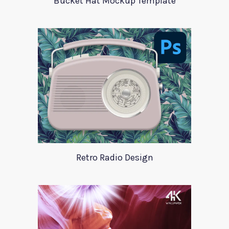
Bucket Hat Mockup Template
Retro Radio Design