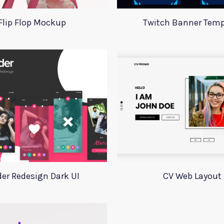
Flip Flop Mockup
Twitch Banner Temp
der Redesign Dark UI
CV Web Layout