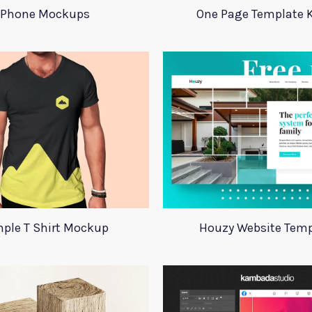
Phone Mockups
One Page Template 
ple T Shirt Mockup
Houzy Website Temp