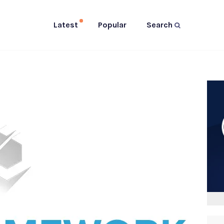
Latest
Popular
Search