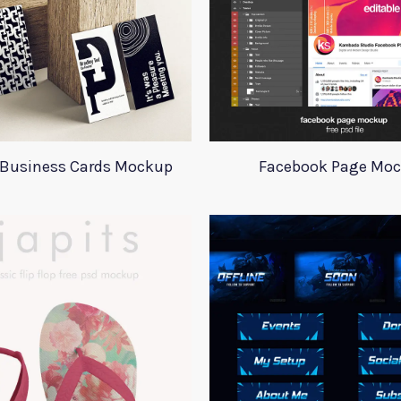
l Business Cards Mockup
Facebook Page Mo