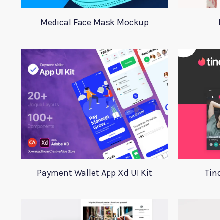
Medical Face Mask Mockup
Payment Wallet App Xd UI Kit
Tin