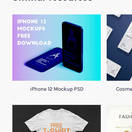
iPhone 12 Mockup PSD
Cosme