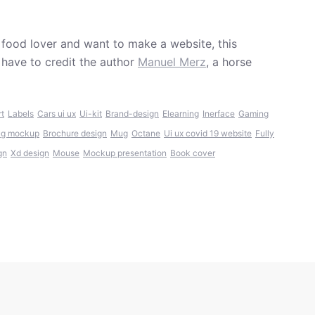
 food lover and want to make a website, this
have to credit the author
Manuel Merz
, a horse
rt
Labels
Cars ui ux
Ui-kit
Brand-design
Elearning
Inerface
Gaming
ug mockup
Brochure design
Mug
Octane
Ui ux covid 19 website
Fully
gn
Xd design
Mouse
Mockup presentation
Book cover