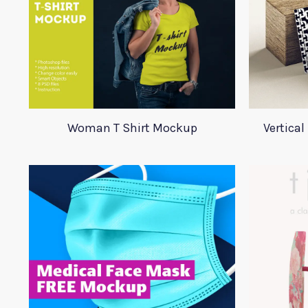
Woman T Shirt Mockup
Vertica