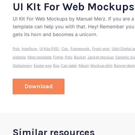
UI KIt For Web Mockups
UI KIt For Web Mockups by Manuel Merz. If you are a
template can help you with that. Hey! Remember you 
gets its horn and becomes a unicorn.
,
,
,
,
,
,
Psd
Interface
UI Kits PSD
Css
Framework
Front-end
Uikit
Digital a
website
Xbox template
Figma
Polo
Bucket
Jacket mockup
Ceramic m
Stationnery
Easter egg
Box
Can label
Album
Mockup shirt
Banner desi
Download
Similar resources