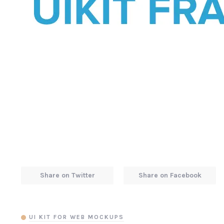
Share on Twitter
Share on Facebook
UI KIT FOR WEB MOCKUPS