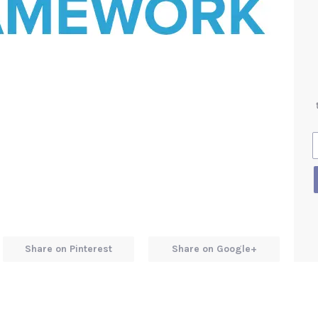
Share on Pinterest
Share on Google+