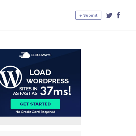
+ Submit