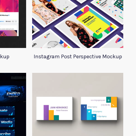
ckup
Instagram Post Perspective Mockup