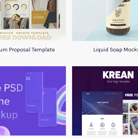
um Proposal Template
Liquid Soap Mock