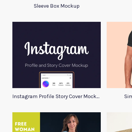
Sleeve Box Mockup
Instagram Profile Story Cover Mockup 2020
Sim