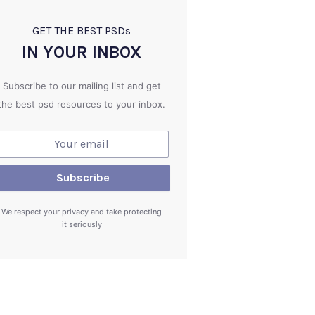
GET THE BEST PSD
s
IN YOUR INBOX
Subscribe to our mailing list and get
the best psd resources to your inbox.
We respect your privacy and take protecting
it seriously