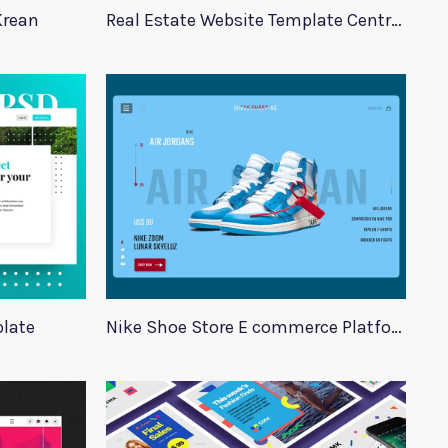
Krean
Real Estate Website Template Centrum
late
Nike Shoe Store E commerce Platform Template