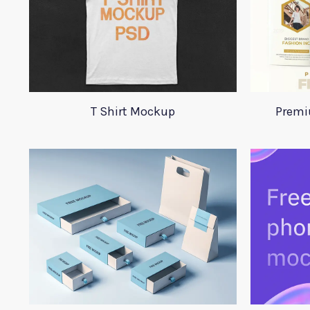
T Shirt Mockup
Premi