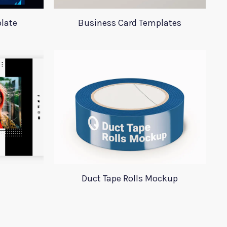
late
Business Card Templates
Duct Tape Rolls Mockup