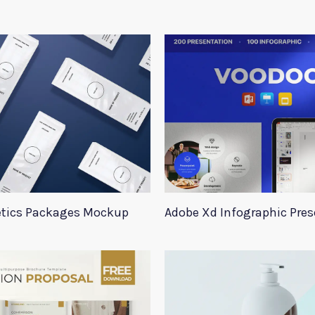
tics Packages Mockup