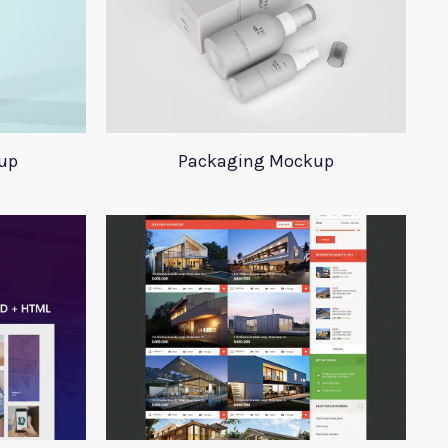
up
Packaging Mockup