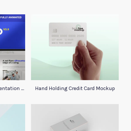
Adobe Xd Infographic Presentation Templates
Hand Holding Credit Card Mockup