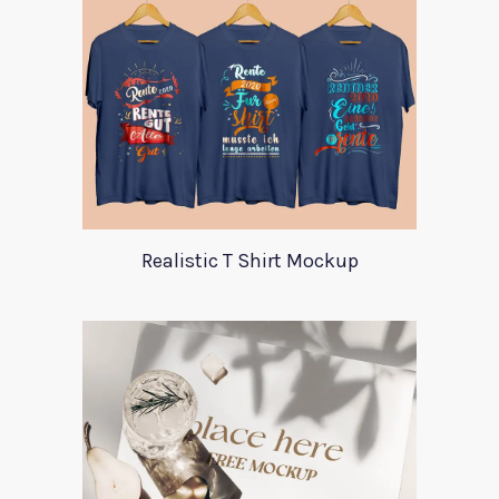
Realistic T Shirt Mockup