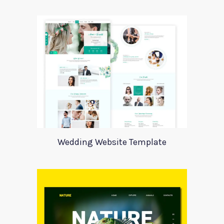
Wedding Website Template