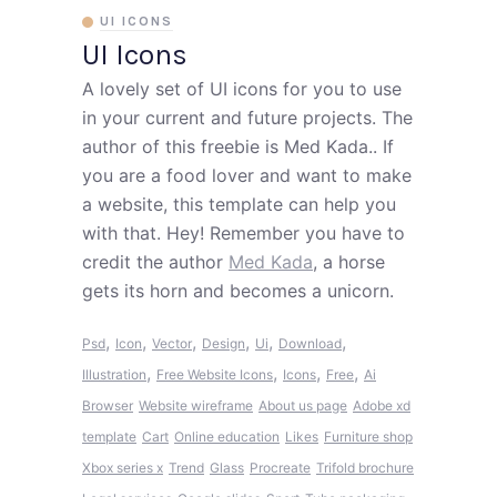
UI ICONS
UI Icons
A lovely set of UI icons for you to use
in your current and future projects. The
author of this freebie is Med Kada.. If
you are a food lover and want to make
a website, this template can help you
with that. Hey! Remember you have to
credit the author
Med Kada
, a horse
gets its horn and becomes a unicorn.
,
,
,
,
,
,
Psd
Icon
Vector
Design
Ui
Download
,
,
,
,
Illustration
Free Website Icons
Icons
Free
Ai
Browser
Website wireframe
About us page
Adobe xd
template
Cart
Online education
Likes
Furniture shop
Xbox series x
Trend
Glass
Procreate
Trifold brochure