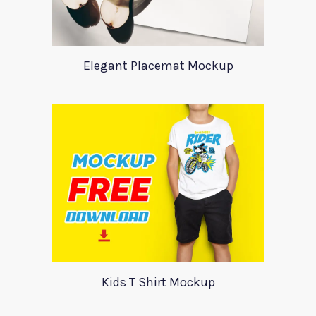
Elegant Placemat Mockup
Kids T Shirt Mockup