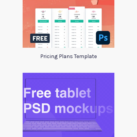
Pricing Plans Template