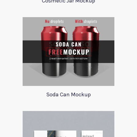
Cosmetic Jar Mockup
Soda Can Mockup