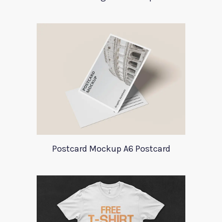
Postcard Mockup A6 Postcard