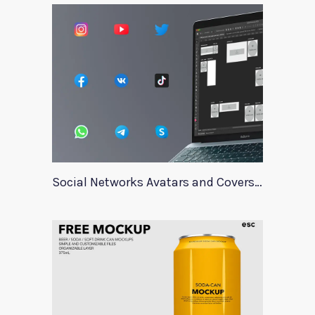
Social Networks Avatars and Covers Mockup