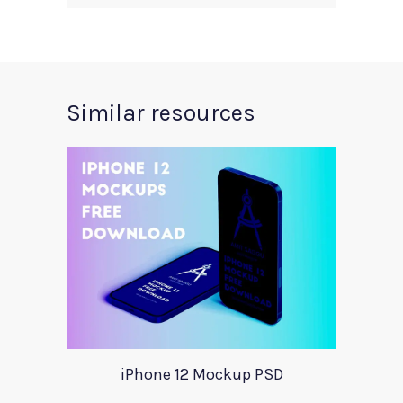
Similar resources
iPhone 12 Mockup PSD