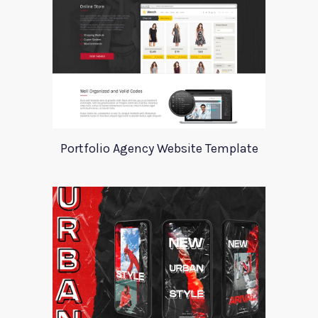
Portfolio Agency Website Template