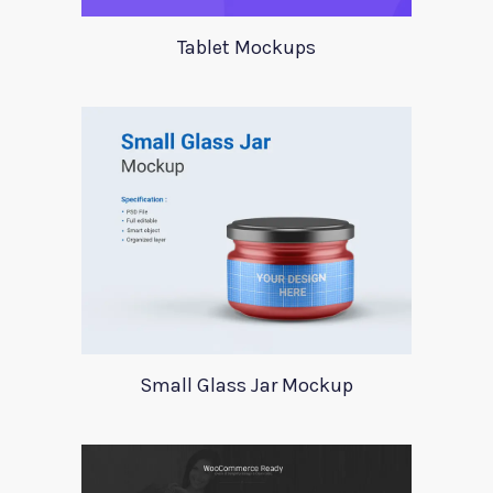
Tablet Mockups
Small Glass Jar Mockup