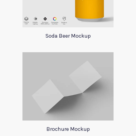
Soda Beer Mockup
Brochure Mockup