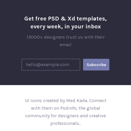
Get free PSD & Xd templates,
every week, in your inbox
13000+ designers trust us with their
email
UI Icons created by Med Kada. Connect
with them on Psdinfo; the global
community for designers and creative
professionals..