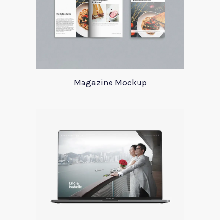
Magazine Mockup