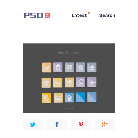
Latest
Search