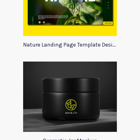
Nature Landing Page Template Design