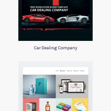
Car Dealing Company