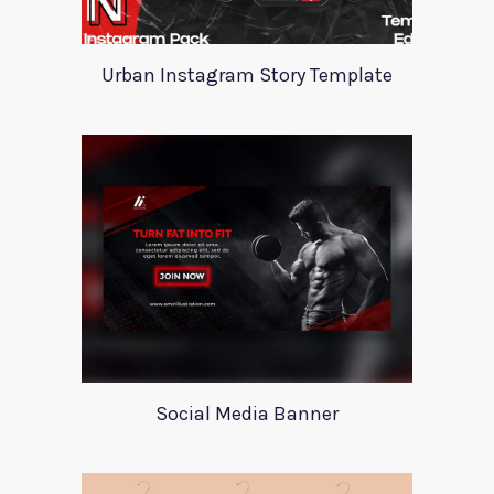
Urban Instagram Story Template
Social Media Banner