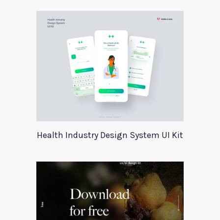
Health Industry Design System UI Kit