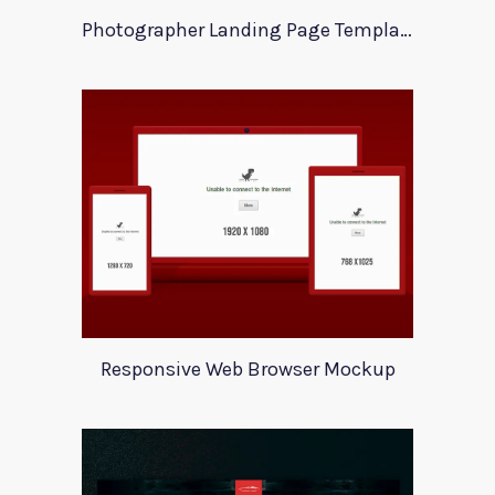
Photographer Landing Page Template For Xd
Responsive Web Browser Mockup