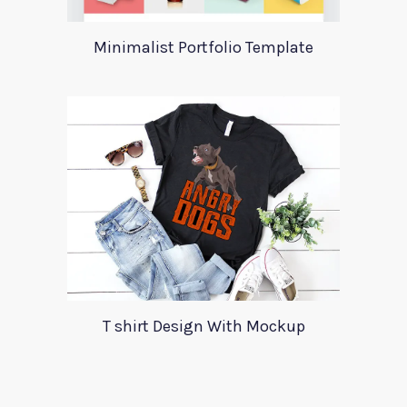
Minimalist Portfolio Template
T shirt Design With Mockup