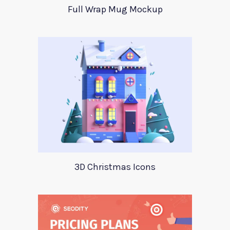
Full Wrap Mug Mockup
3D Christmas Icons