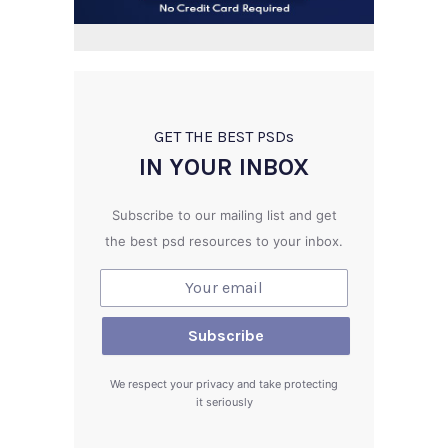
GET THE BEST PSD
s
IN YOUR INBOX
Subscribe to our mailing list and get
the best psd resources to your inbox.
We respect your privacy and take protecting
it seriously