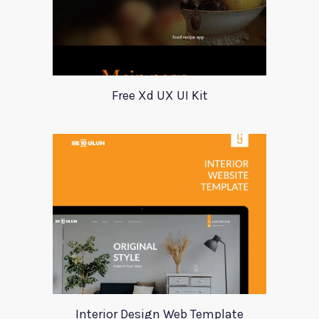
Free Xd UX UI Kit
Interior Design Web Template