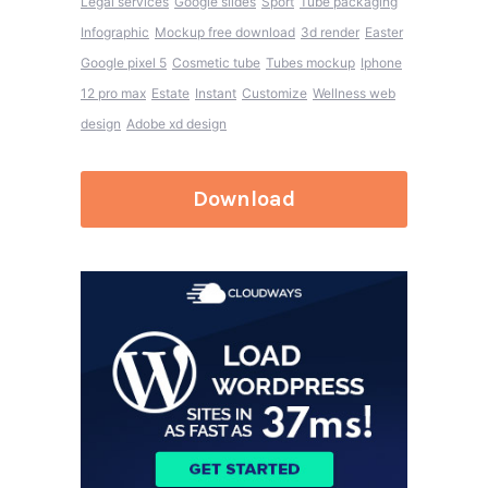
Legal services
Google slides
Sport
Tube packaging
Infographic
Mockup free download
3d render
Easter
Google pixel 5
Cosmetic tube
Tubes mockup
Iphone
12 pro max
Estate
Instant
Customize
Wellness web
design
Adobe xd design
Download