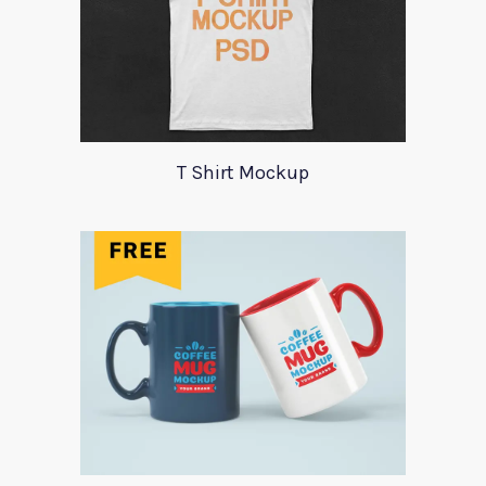
T Shirt Mockup